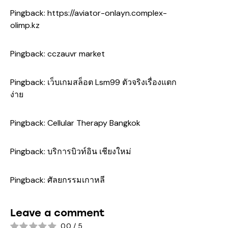
Pingback:
https://aviator-onlayn.complex-
olimp.kz
Pingback:
cczauvr market
Pingback:
เว็บเกมสล็อต Lsm99 ตัวจริงเรื่องแตก
ง่าย
Pingback:
Cellular Therapy Bangkok
Pingback:
บริการบิวท์อิน เชียงใหม่
Pingback:
ศัลยกรรมเกาหลี
Leave a comment
0.0
/
5