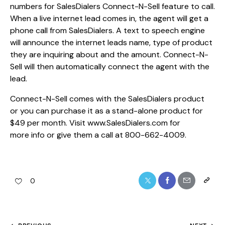
numbers for SalesDialers Connect-N-Sell feature to call.
When a live internet lead comes in, the agent will get a
phone call from SalesDialers. A text to speech engine
will announce the internet leads name, type of product
they are inquiring about and the amount. Connect-N-
Sell will then automatically connect the agent with the
lead.
Connect-N-Sell comes with the SalesDialers product
or you can purchase it as a stand-alone product for
$49 per month. Visit www.SalesDialers.com for
more info or give them a call at 800-662-4009.
0