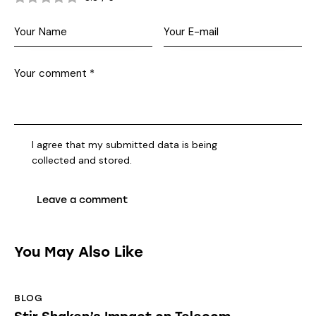
I agree that my submitted data is being
collected and stored
.
You May Also Like
BLOG