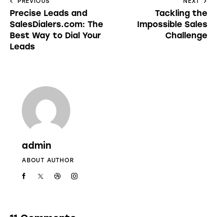
PREVIOUS
NEXT
Precise Leads and
Tackling the
SalesDialers.com: The
Impossible Sales
Best Way to Dial Your
Challenge
Leads
admin
ABOUT AUTHOR