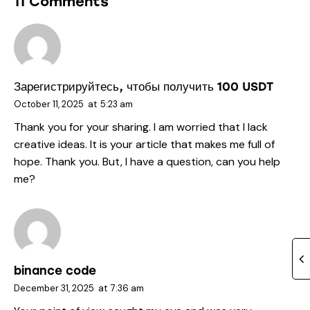
11 Comments
Зарегистрируйтесь, чтобы получить 100 USDT
October 11, 2025
at
5:23 am
Thank you for your sharing. I am worried that I lack
creative ideas. It is your article that makes me full of
hope. Thank you. But, I have a question, can you help
me?
binance code
December 31, 2025
at
7:36 am