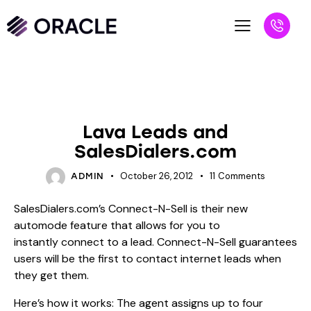
BLOG
UNCATEGORIZED
Lava Leads and
SalesDialers.com
October 26, 2012
11
Comments
ADMIN
SalesDialers.com’s Connect-N-Sell is their new
automode feature that allows for you to
instantly connect to a lead. Connect-N-Sell guarantees
users will be the first to contact internet leads when
they get them.
Here’s how it works: The agent assigns up to four