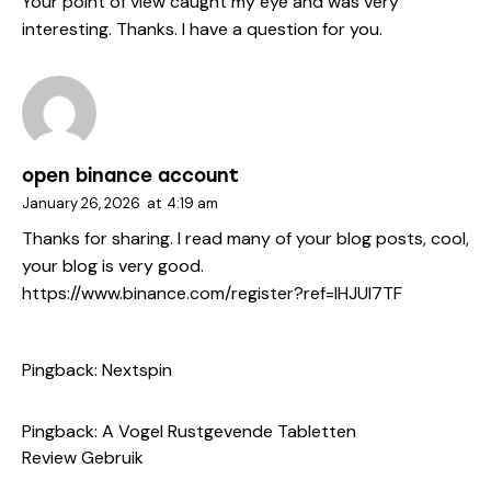
Your point of view caught my eye and was very
interesting. Thanks. I have a question for you.
open binance account
January 26, 2026
at
4:19 am
Thanks for sharing. I read many of your blog posts, cool,
your blog is very good.
https://www.binance.com/register?ref=IHJUI7TF
Pingback:
Nextspin
Pingback:
A Vogel Rustgevende Tabletten
Review Gebruik