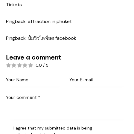
Tickets
Pingback:
attraction in phuket
Pingback:
ปั้มวิวไลฟ์สด facebook
Leave a comment
0.0
/
5
I agree that my submitted data is being