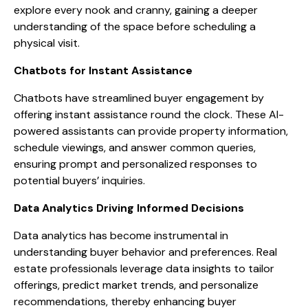
explore every nook and cranny, gaining a deeper
understanding of the space before scheduling a
physical visit.
Chatbots for Instant Assistance
Chatbots have streamlined buyer engagement by
offering instant assistance round the clock. These AI-
powered assistants can provide property information,
schedule viewings, and answer common queries,
ensuring prompt and personalized responses to
potential buyers’ inquiries.
Data Analytics Driving Informed Decisions
Data analytics has become instrumental in
understanding buyer behavior and preferences. Real
estate professionals leverage data insights to tailor
offerings, predict market trends, and personalize
recommendations, thereby enhancing buyer