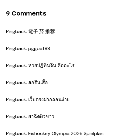
9 Comments
Pingback:
電子 菸 推荐
Pingback:
pggoat88
Pingback:
หวยปฏิทินจีน คืออะไร
Pingback:
สกรีนเสื้อ
Pingback:
เว็บตรงฝากถอนง่าย
Pingback:
ยาฉีดผิวขาว
Pingback:
Eishockey Olympia 2026 Spielplan