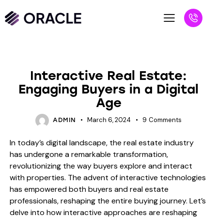
BLOG
Interactive Real Estate:
Engaging Buyers in a Digital
Age
March 6, 2024
9
Comments
ADMIN
In today’s digital landscape, the real estate industry
has undergone a remarkable transformation,
revolutionizing the way buyers explore and interact
with properties. The advent of interactive technologies
has empowered both buyers and real estate
professionals, reshaping the entire buying journey. Let’s
delve into how interactive approaches are reshaping