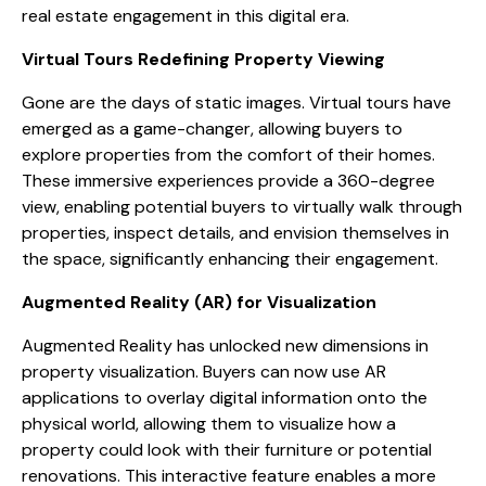
real estate engagement in this digital era.
Virtual Tours Redefining Property Viewing
Gone are the days of static images. Virtual tours have
emerged as a game-changer, allowing buyers to
explore properties from the comfort of their homes.
These immersive experiences provide a 360-degree
view, enabling potential buyers to virtually walk through
properties, inspect details, and envision themselves in
the space, significantly enhancing their engagement.
Augmented Reality (AR) for Visualization
Augmented Reality has unlocked new dimensions in
property visualization. Buyers can now use AR
applications to overlay digital information onto the
physical world, allowing them to visualize how a
property could look with their furniture or potential
renovations. This interactive feature enables a more