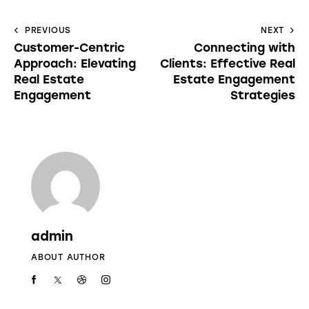
PREVIOUS
NEXT
Customer-Centric
Connecting with
Approach: Elevating
Clients: Effective Real
Real Estate
Estate Engagement
Engagement
Strategies
admin
ABOUT AUTHOR