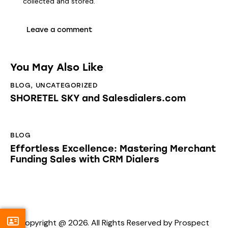
collected and stored
.
You May Also Like
BLOG
,
UNCATEGORIZED
SHORETEL SKY and Salesdialers.com
BLOG
Effortless Excellence: Mastering Merchant
Funding Sales with CRM Dialers
Copyright @ 2026. All Rights Reserved by Prospect