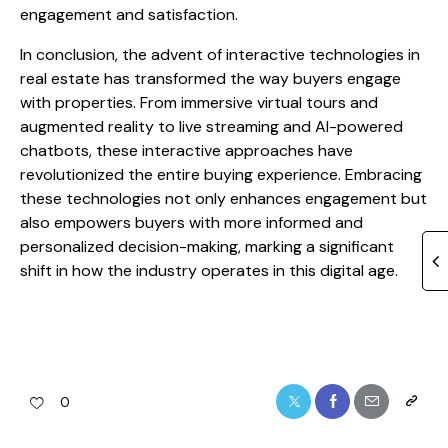
engagement and satisfaction.
In conclusion, the advent of interactive technologies in
real estate has transformed the way buyers engage
with properties. From immersive virtual tours and
augmented reality to live streaming and AI-powered
chatbots, these interactive approaches have
revolutionized the entire buying experience. Embracing
these technologies not only enhances engagement but
also empowers buyers with more informed and
personalized decision-making, marking a significant
shift in how the industry operates in this digital age.
0