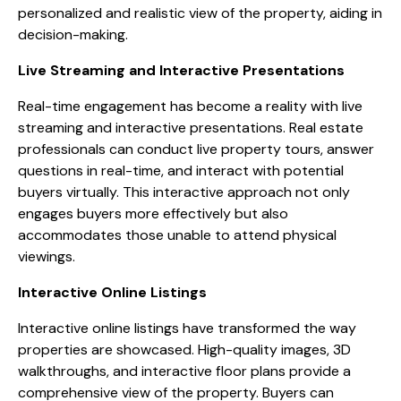
personalized and realistic view of the property, aiding in
decision-making.
Live Streaming and Interactive Presentations
Real-time engagement has become a reality with live
streaming and interactive presentations. Real estate
professionals can conduct live property tours, answer
questions in real-time, and interact with potential
buyers virtually. This interactive approach not only
engages buyers more effectively but also
accommodates those unable to attend physical
viewings.
Interactive Online Listings
Interactive online listings have transformed the way
properties are showcased. High-quality images, 3D
walkthroughs, and interactive floor plans provide a
comprehensive view of the property. Buyers can