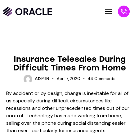
INSURANCE
Insurance Telesales During
Difficult Times From Home
April 7, 2020
44
Comments
ADMIN
By accident or by design, change is inevitable for all of
us especially during difficult circumstances like
recessions and other unprecedented times out of our
control. Technology has made working from home,
selling over the phone during social distancing easier
than ever… particularly for insurance agents.