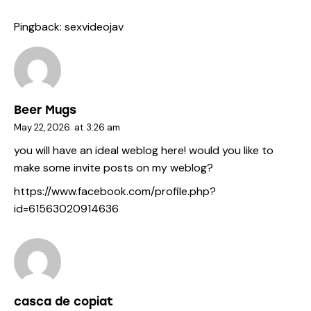
Pingback:
sexvideojav
Beer Mugs
May 22, 2026
at
3:26 am
you will have an ideal weblog here! would you like to
make some invite posts on my weblog?
https://www.facebook.com/profile.php?
id=61563020914636
casca de copiat