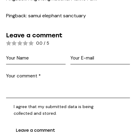
Pingback:
samui elephant sanctuary
Leave a comment
0.0
/
5
I agree that my submitted data is being
collected and stored
.