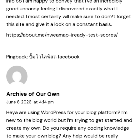
info So i am happy to convey that I’ve an incredibly
good uncanny feeling I discovered exactly what I
needed. I most certainly will make sure to don?t forget
this site and give it a look on a constant basis.
https://about.me/nweamap-iready-test-scores/
Pingback:
ปั้มวิวไลฟ์สด facebook
Archive of Our Own
June 6, 2026
at
4:14 pm
Heya are using WordPress for your blog platform? I’m
new to the blog world but I’m trying to get started and
create my own. Do you require any coding knowledge
to make your own blog? Any help would be really