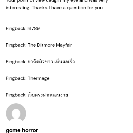
Your point of view caught my eye and was very
interesting. Thanks. I have a question for you.
Pingback:
hl789
Pingback:
The Biltmore Mayfair
Pingback:
ยาฉีดผิวขาว เห็นผลเร็ว
Pingback:
Thermage
Pingback:
เว็บตรงฝากถอนง่าย
game horror