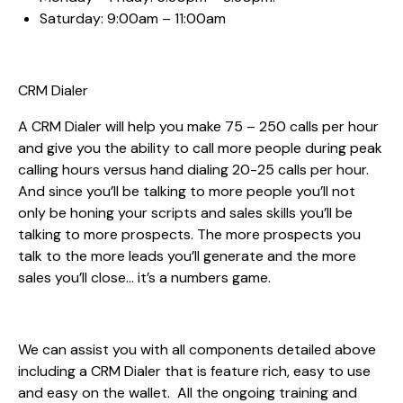
Saturday: 9:00am – 11:00am
CRM Dialer
A CRM Dialer will help you make 75 – 250 calls per hour
and give you the ability to call more people during peak
calling hours versus hand dialing 20-25 calls per hour.
And since you’ll be talking to more people you’ll not
only be honing your scripts and sales skills you’ll be
talking to more prospects. The more prospects you
talk to the more leads you’ll generate and the more
sales you’ll close… it’s a numbers game.
We can assist you with all components detailed above
including a CRM Dialer that is feature rich, easy to use
and easy on the wallet. All the ongoing training and