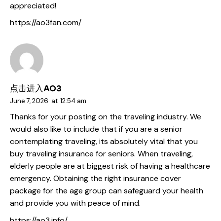
appreciated!
https://ao3fan.com/
点击进入AO3
June 7, 2026
at
12:54 am
Thanks for your posting on the traveling industry. We
would also like to include that if you are a senior
contemplating traveling, its absolutely vital that you
buy traveling insurance for seniors. When traveling,
elderly people are at biggest risk of having a healthcare
emergency. Obtaining the right insurance cover
package for the age group can safeguard your health
and provide you with peace of mind.
https://ao3.info/