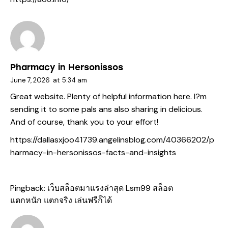
Pharmacy in Hersonissos
June 7, 2026
at
5:34 am
Great website. Plenty of helpful information here. I?m
sending it to some pals ans also sharing in delicious.
And of course, thank you to your effort!
https://dallasxjoo41739.angelinsblog.com/40366202/p
harmacy-in-hersonissos-facts-and-insights
Pingback:
เว็บสล็อตมาแรงล่าสุด Lsm99 สล็อต
แตกหนัก แตกจริง เล่นฟรีก็ได้