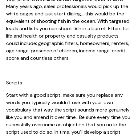
Many years ago, sales professionals would pick up the
white pages and just start dialing… this would be the
equivalent of shooting fish in the ocean. With targeted
leads and lists you can shoot fish in a barrel. Filters for
life and health or property and casualty products
could include: geographic filters, homeowners, renters,
age range, presence of children, income range, credit
score and countless others.
Scripts
Start with a good script, make sure you replace any
words you typically wouldn’t use with your own
vocabulary that way the script sounds more genuinely
like you and amend it over time. Be sure every time you
sucessfully overcome an objection that you note the
script used to do so. In time, you’ll develop a script