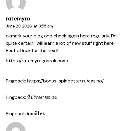
ratemyro
June 20, 2026
at
3:55 pm
okmark your blog and check again here regularly. I’m
quite certain I will learn a lot of new stuff right here!
Best of luck for the next!
https://ratemyragnarok.com/
Pingback:
https://bonus-spinbetter.ru/casino/
Pingback:
ที่ปรึกษาขอ อย
Pingback:
iux ดีไหม