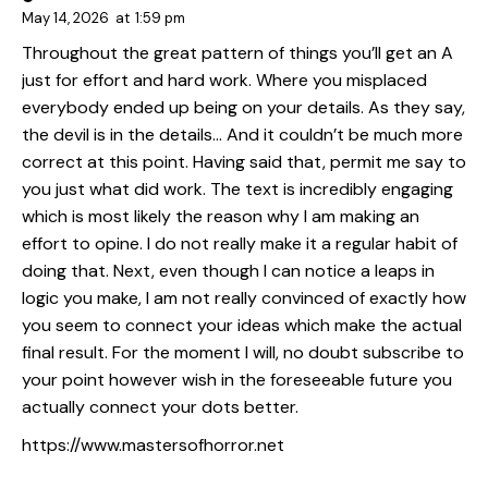
May 14, 2026
at
1:59 pm
Throughout the great pattern of things you’ll get an A
just for effort and hard work. Where you misplaced
everybody ended up being on your details. As they say,
the devil is in the details… And it couldn’t be much more
correct at this point. Having said that, permit me say to
you just what did work. The text is incredibly engaging
which is most likely the reason why I am making an
effort to opine. I do not really make it a regular habit of
doing that. Next, even though I can notice a leaps in
logic you make, I am not really convinced of exactly how
you seem to connect your ideas which make the actual
final result. For the moment I will, no doubt subscribe to
your point however wish in the foreseeable future you
actually connect your dots better.
https://www.mastersofhorror.net