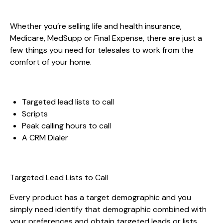
Whether you’re selling life and health insurance,
Medicare, MedSupp or Final Expense, there are just a
few things you need for telesales to work from the
comfort of your home.
Targeted lead lists to call
Scripts
Peak calling hours to call
A CRM Dialer
Targeted Lead Lists to Call
Every product has a target demographic and you
simply need identify that demographic combined with
your preferences and obtain targeted leads or lists.