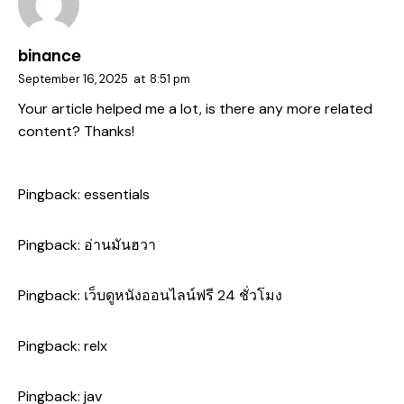
binance
September 16, 2025
at
8:51 pm
Your article helped me a lot, is there any more related
content? Thanks!
Pingback:
essentials
Pingback:
อ่านมันฮวา
Pingback:
เว็บดูหนังออนไลน์ฟรี 24 ชั่วโมง
Pingback:
relx
Pingback:
jav