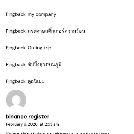
Pingback:
my company
Pingback:
กระดาษสติ๊กเกอร์ความร้อน
Pingback:
Outing trip
Pingback:
ชิปปิ้งสุวรรณภูมิ
Pingback:
ดูอนิเมะ
binance register
February 6, 2026
at
2:53 am