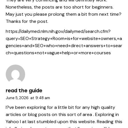
Nonetheless, the posts are too short for beginners.
May just you please prolong them a bit from next time?
Thanks for the post.
https://dailymed.nlm.nih.gov/dailymed/search.cfm?
query=SEO+Strategy+Room+is+for+website+owners,+a
gencies+and+SEO+who+need+direct+answers+to+sear
ch+questions+not+vague+help+or+more+courses
read the guide
June 5, 2026
at
9:48 am
I?ve been exploring for a little bit for any high quality
articles or blog posts on this sort of area . Exploring in
Yahoo I at last stumbled upon this website. Reading this