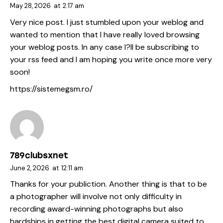
May 28, 2026
at
2:17 am
Very nice post. I just stumbled upon your weblog and
wanted to mention that I have really loved browsing
your weblog posts. In any case I?ll be subscribing to
your rss feed and I am hoping you write once more very
soon!
https://sistemegsm.ro/
789clubsxnet
June 2, 2026
at
12:11 am
Thanks for your publiction. Another thing is that to be
a photographer will involve not only difficulty in
recording award-winning photographs but also
hardships in getting the best digital camera suited to