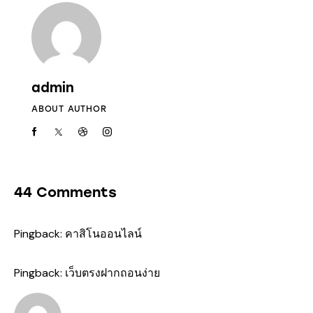
admin
ABOUT AUTHOR
44 Comments
Pingback:
คาสิโนออนไลน์
Pingback:
เว็บตรงฝากถอนง่าย