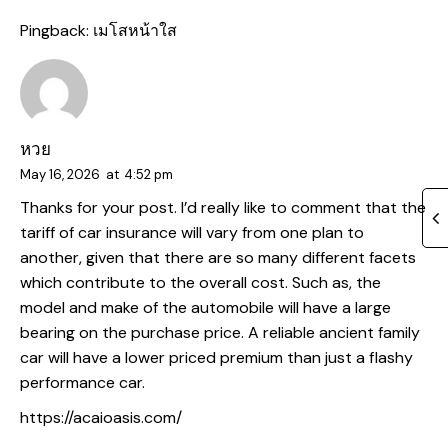
Pingback:
เมโสหน้าใส
หวย
May 16, 2026
at
4:52 pm
Thanks for your post. I’d really like to comment that the
tariff of car insurance will vary from one plan to
another, given that there are so many different facets
which contribute to the overall cost. Such as, the
model and make of the automobile will have a large
bearing on the purchase price. A reliable ancient family
car will have a lower priced premium than just a flashy
performance car.
https://acaioasis.com/