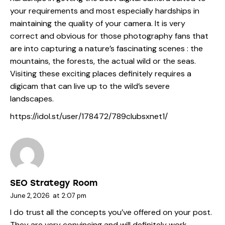
your requirements and most especially hardships in
maintaining the quality of your camera. It is very
correct and obvious for those photography fans that
are into capturing a nature’s fascinating scenes : the
mountains, the forests, the actual wild or the seas.
Visiting these exciting places definitely requires a
digicam that can live up to the wild’s severe
landscapes.
https://idol.st/user/178472/789clubsxnet1/
SEO Strategy Room
June 2, 2026
at
2:07 pm
I do trust all the concepts you’ve offered on your post.
They are very convincing and will definitely work.