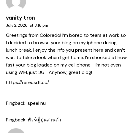
vanity tron
July 2, 2026
at
3:16 pm
Greetings from Colorado! I’m bored to tears at work so
I decided to browse your blog on my iphone during
lunch break. I enjoy the info you present here and can’t
wait to take a look when I get home. I’m shocked at how
fast your blog loaded on my cell phone .. I’m not even
using WIFI, just 3G .. Anyhow, great blog!
https://rareusdt.cc/
Pingback:
speel nu
Pingback:
ทัวร์ญี่ปุ่นส่วนตัว