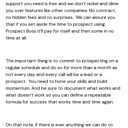
support you need is free and we don’t nickel and dime
you over features like other companies. No contract,
no hidden fees and no surprises. We can assure you
that if you set aside the time to prospect using
Prospect Boss it’ll pay for itself and then some in no
time at all.
The important thing is to commit to prospecting on a
regular schedule and do so for more than a month as
not every day and every call will be a lead or a
prospect. You need to hone your skills and build
momentum. And be sure to document what works and
what doesn’t work so you can define a repeatable
formula for success that works time and time again.
On that note, if there is ever anything we can do to