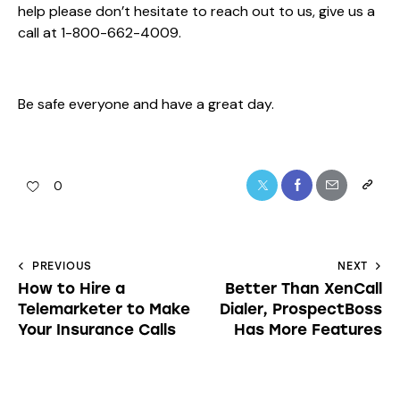
help please don’t hesitate to reach out to us, give us a
call at 1-800-662-4009.
Be safe everyone and have a great day.
0
PREVIOUS
NEXT
How to Hire a
Better Than XenCall
Telemarketer to Make
Dialer, ProspectBoss
Your Insurance Calls
Has More Features