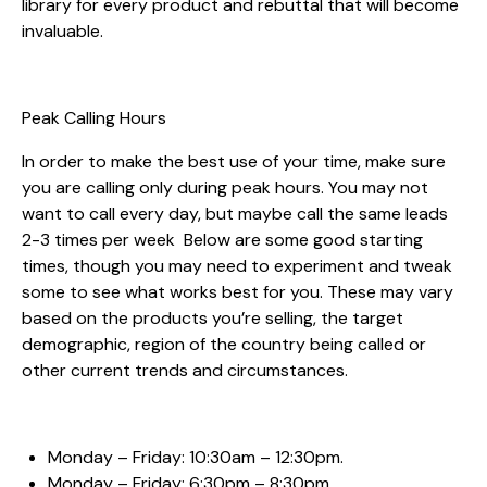
library for every product and rebuttal that will become
invaluable.
Peak Calling Hours
In order to make the best use of your time, make sure
you are calling only during peak hours. You may not
want to call every day, but maybe call the same leads
2-3 times per week Below are some good starting
times, though you may need to experiment and tweak
some to see what works best for you. These may vary
based on the products you’re selling, the target
demographic, region of the country being called or
other current trends and circumstances.
Monday – Friday: 10:30am – 12:30pm.
Monday – Friday: 6:30pm – 8:30pm.