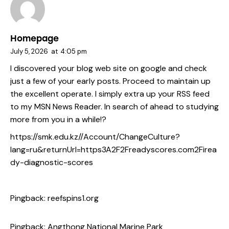
Homepage
July 5, 2026
at
4:05 pm
I discovered your blog web site on google and check
just a few of your early posts. Proceed to maintain up
the excellent operate. I simply extra up your RSS feed
to my MSN News Reader. In search of ahead to studying
more from you in a while!?
https://smk.edu.kz//Account/ChangeCulture?
lang=ru&returnUrl=https3A2F2Freadyscores.com2Firea
dy-diagnostic-scores
Pingback:
reefspins1.org
Pingback:
Angthong National Marine Park