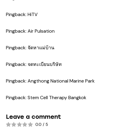
Pingback:
HiTV
Pingback:
Air Pulsation
Pingback:
จัดหาแม่บ้าน
Pingback:
จดทะเบียนบริษัท
Pingback:
Angthong National Marine Park
Pingback:
Stem Cell Therapy Bangkok
Leave a comment
0.0
/
5