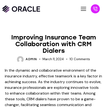
BLOG
Improving Insurance Team
Collaboration with CRM
Dialers
March 11, 2024
10
Comments
ADMIN
In the dynamic and collaborative environment of the
insurance industry, effective teamwork is a key factor in
achieving success. As the industry continues to evolve,
insurance professionals are exploring innovative tools
to enhance collaboration within their teams. Among
these tools, CRM dialers have proven to be a game-
changer, facilitating seamless communication and