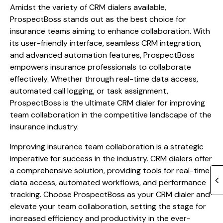
Amidst the variety of CRM dialers available,
ProspectBoss stands out as the best choice for
insurance teams aiming to enhance collaboration. With
its user-friendly interface, seamless CRM integration,
and advanced automation features, ProspectBoss
empowers insurance professionals to collaborate
effectively. Whether through real-time data access,
automated call logging, or task assignment,
ProspectBoss is the ultimate CRM dialer for improving
team collaboration in the competitive landscape of the
insurance industry.
Improving insurance team collaboration is a strategic
imperative for success in the industry. CRM dialers offer
a comprehensive solution, providing tools for real-time
data access, automated workflows, and performance
tracking. Choose ProspectBoss as your CRM dialer and
elevate your team collaboration, setting the stage for
increased efficiency and productivity in the ever-