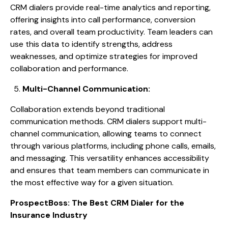
CRM dialers provide real-time analytics and reporting,
offering insights into call performance, conversion
rates, and overall team productivity. Team leaders can
use this data to identify strengths, address
weaknesses, and optimize strategies for improved
collaboration and performance.
Multi-Channel Communication:
Collaboration extends beyond traditional
communication methods. CRM dialers support multi-
channel communication, allowing teams to connect
through various platforms, including phone calls, emails,
and messaging. This versatility enhances accessibility
and ensures that team members can communicate in
the most effective way for a given situation.
ProspectBoss: The Best CRM Dialer for the
Insurance Industry