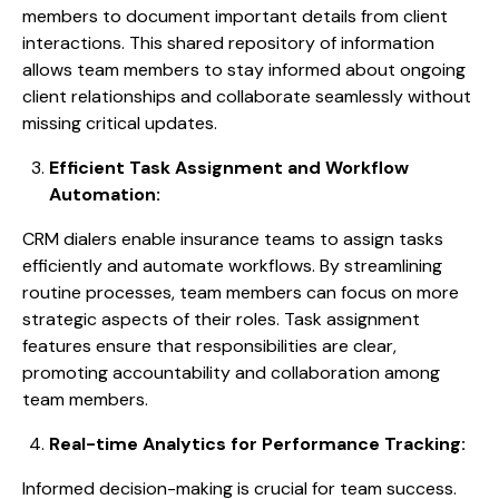
members to document important details from client
interactions. This shared repository of information
allows team members to stay informed about ongoing
client relationships and collaborate seamlessly without
missing critical updates.
Efficient Task Assignment and Workflow
Automation:
CRM dialers enable insurance teams to assign tasks
efficiently and automate workflows. By streamlining
routine processes, team members can focus on more
strategic aspects of their roles. Task assignment
features ensure that responsibilities are clear,
promoting accountability and collaboration among
team members.
Real-time Analytics for Performance Tracking:
Informed decision-making is crucial for team success.