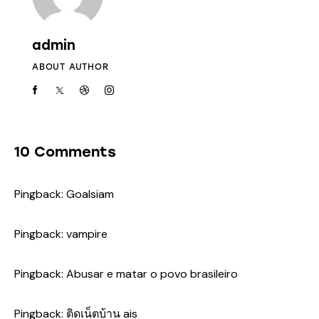
admin
ABOUT AUTHOR
10 Comments
Pingback:
Goalsiam
Pingback:
vampire
Pingback:
Abusar e matar o povo brasileiro
Pingback:
ติดเน็ตบ้าน ais