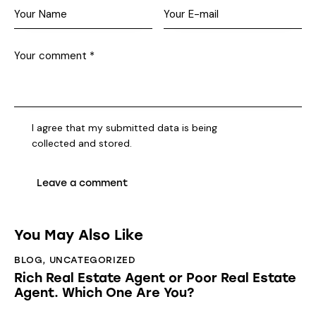
I agree that my submitted data is being
collected and stored
.
You May Also Like
BLOG
,
UNCATEGORIZED
Rich Real Estate Agent or Poor Real Estate
Agent. Which One Are You?