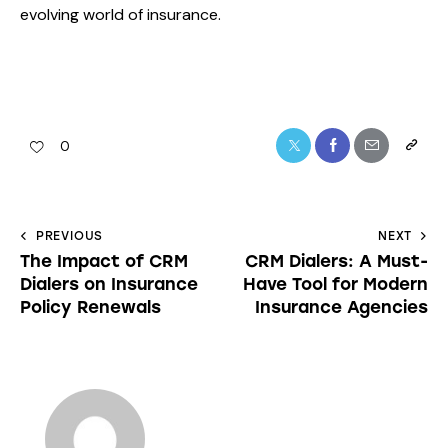
evolving world of insurance.
0
PREVIOUS
NEXT
The Impact of CRM
CRM Dialers: A Must-
Dialers on Insurance
Have Tool for Modern
Policy Renewals
Insurance Agencies