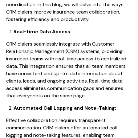
coordination. In this blog, we will delve into the ways
CRM dialers improve insurance team collaboration,
fostering efficiency and productivity.
Real-time Data Access:
CRM dialers seamlessly integrate with Customer
Relationship Management (CRM) systems, providing
insurance teams with real-time access to centralized
data. This integration ensures that all team members
have consistent and up-to-date information about
clients, leads, and ongoing activities. Real-time data
access eliminates communication gaps and ensures
that everyone is on the same page.
Automated Call Logging and Note-Taking:
Effective collaboration requires transparent
communication. CRM dialers offer automated call
logging and note-taking features, enabling team