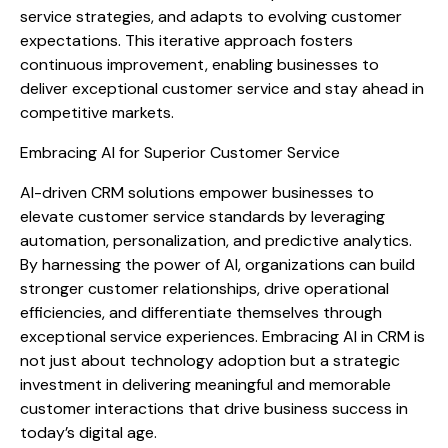
service strategies, and adapts to evolving customer
expectations. This iterative approach fosters
continuous improvement, enabling businesses to
deliver exceptional customer service and stay ahead in
competitive markets.
Embracing AI for Superior Customer Service
AI-driven CRM solutions empower businesses to
elevate customer service standards by leveraging
automation, personalization, and predictive analytics.
By harnessing the power of AI, organizations can build
stronger customer relationships, drive operational
efficiencies, and differentiate themselves through
exceptional service experiences. Embracing AI in CRM is
not just about technology adoption but a strategic
investment in delivering meaningful and memorable
customer interactions that drive business success in
today’s digital age.