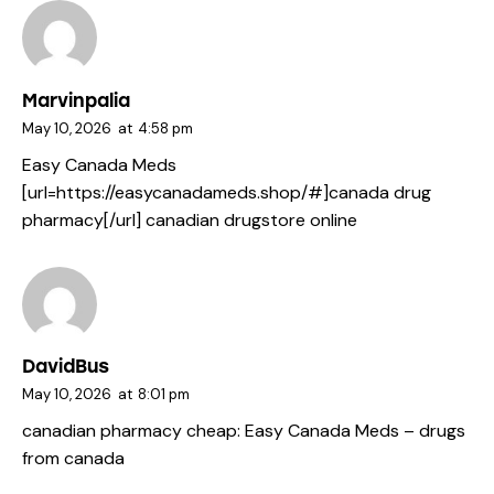
Marvinpalia
May 10, 2026
at
4:58 pm
Easy Canada Meds
[url=https://easycanadameds.shop/#]canada drug
pharmacy[/url] canadian drugstore online
DavidBus
May 10, 2026
at
8:01 pm
canadian pharmacy cheap:
Easy Canada Meds
– drugs
from canada