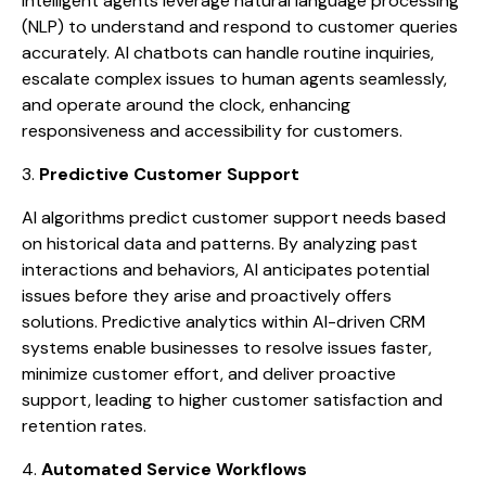
intelligent agents leverage natural language processing
(NLP) to understand and respond to customer queries
accurately. AI chatbots can handle routine inquiries,
escalate complex issues to human agents seamlessly,
and operate around the clock, enhancing
responsiveness and accessibility for customers.
3.
Predictive Customer Support
AI algorithms predict customer support needs based
on historical data and patterns. By analyzing past
interactions and behaviors, AI anticipates potential
issues before they arise and proactively offers
solutions. Predictive analytics within AI-driven CRM
systems enable businesses to resolve issues faster,
minimize customer effort, and deliver proactive
support, leading to higher customer satisfaction and
retention rates.
4.
Automated Service Workflows