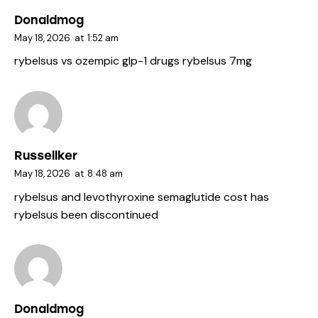
Donaldmog
May 18, 2026
at
1:52 am
rybelsus vs ozempic
glp-1 drugs
rybelsus 7mg
Russellker
May 18, 2026
at
8:48 am
rybelsus and levothyroxine
semaglutide cost
has
rybelsus been discontinued
Donaldmog