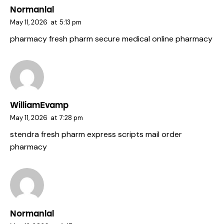
Normanlal
May 11, 2026
at
5:13 pm
pharmacy fresh pharm
secure medical online pharmacy
WilliamEvamp
May 11, 2026
at
7:28 pm
stendra fresh pharm
express scripts mail order
pharmacy
Normanlal