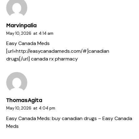
Marvinpalia
May 10, 2026
at
4:14 am
Easy Canada Meds
[url=http://easycanadameds.com/#]canadian
drugs[/url] canada rx pharmacy
ThomasAgita
May 10, 2026
at
4:04 pm
Easy Canada Meds:
buy canadian drugs
– Easy Canada
Meds