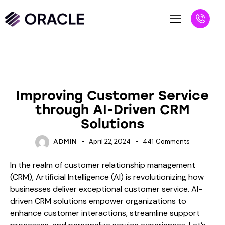
BLOG
Improving Customer Service
through AI-Driven CRM
Solutions
April 22, 2024
441
Comments
ADMIN
In the realm of customer relationship management
(CRM), Artificial Intelligence (AI) is revolutionizing how
businesses deliver exceptional customer service. AI-
driven CRM solutions empower organizations to
enhance customer interactions, streamline support