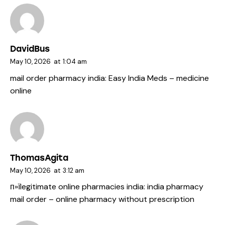
DavidBus
May 10, 2026
at
1:04 am
mail order pharmacy india:
Easy India Meds
– medicine
online
ThomasAgita
May 10, 2026
at
3:12 am
п»їlegitimate online pharmacies india:
india pharmacy
mail order
– online pharmacy without prescription