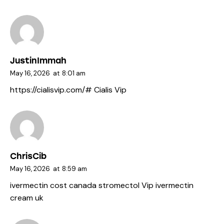
JustinImmah
May 16, 2026
at
8:01 am
https://cialisvip.com/#
Cialis Vip
ChrisCib
May 16, 2026
at
8:59 am
ivermectin cost canada
stromectol Vip
ivermectin
cream uk