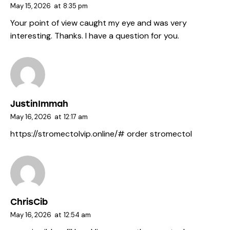
May 15, 2026
at
8:35 pm
Your point of view caught my eye and was very
interesting. Thanks. I have a question for you.
JustinImmah
May 16, 2026
at
12:17 am
https://stromectolvip.online/#
order stromectol
ChrisCib
May 16, 2026
at
12:54 am