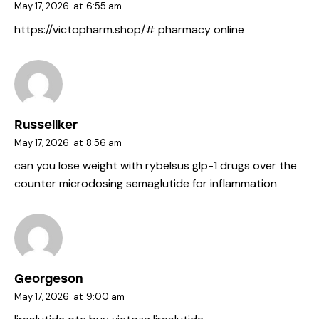
May 17, 2026
at
6:55 am
https://victopharm.shop/#
pharmacy online
Russellker
May 17, 2026
at
8:56 am
can you lose weight with rybelsus
glp-1 drugs over the
counter
microdosing semaglutide for inflammation
Georgeson
May 17, 2026
at
9:00 am