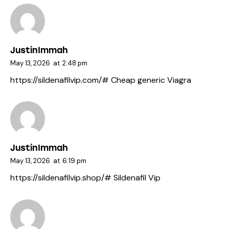
JustinImmah
May 13, 2026
at
2:48 pm
https://sildenafilvip.com/#
Cheap generic Viagra
JustinImmah
May 13, 2026
at
6:19 pm
https://sildenafilvip.shop/#
Sildenafil Vip