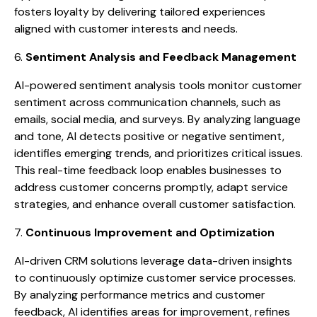
fosters loyalty by delivering tailored experiences
aligned with customer interests and needs.
6.
Sentiment Analysis and Feedback Management
AI-powered sentiment analysis tools monitor customer
sentiment across communication channels, such as
emails, social media, and surveys. By analyzing language
and tone, AI detects positive or negative sentiment,
identifies emerging trends, and prioritizes critical issues.
This real-time feedback loop enables businesses to
address customer concerns promptly, adapt service
strategies, and enhance overall customer satisfaction.
7.
Continuous Improvement and Optimization
AI-driven CRM solutions leverage data-driven insights
to continuously optimize customer service processes.
By analyzing performance metrics and customer
feedback, AI identifies areas for improvement, refines