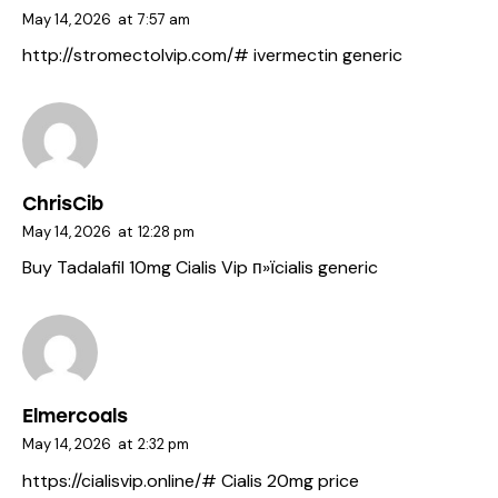
May 14, 2026
at
7:57 am
http://stromectolvip.com/#
ivermectin generic
ChrisCib
May 14, 2026
at
12:28 pm
Buy Tadalafil 10mg
Cialis Vip
п»їcialis generic
Elmercoals
May 14, 2026
at
2:32 pm
https://cialisvip.online/#
Cialis 20mg price