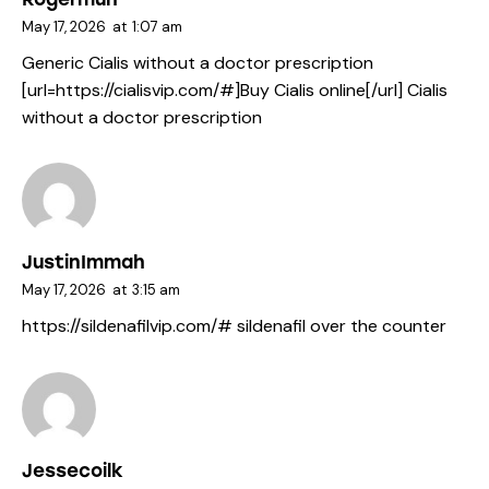
May 17, 2026
at
1:07 am
Generic Cialis without a doctor prescription
[url=https://cialisvip.com/#]Buy Cialis online[/url] Cialis
without a doctor prescription
JustinImmah
May 17, 2026
at
3:15 am
https://sildenafilvip.com/#
sildenafil over the counter
Jessecoilk