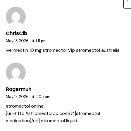
ChrisCib
May 13, 2026
at
1:11 pm
ivermectin 10 mg
stromectol Vip
stromectol australia
Rogermuh
May 13, 2026
at
2:05 pm
stromectol online
[url=http://stromectolvip.com/#]stromectol
medication[/url] stromectol liquid