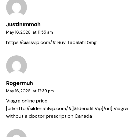
JustinImmah
May 16, 2026
at
11:55 am
https://cialisvip.com/#
Buy Tadalafil 5mg
Rogermuh
May 16, 2026
at
12:39 pm
Viagra online price
[url=http://sildenafilvip.com/#]Sildenafil Vip[/url] Viagra
without a doctor prescription Canada