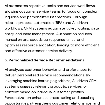
AI automates repetitive tasks and service workflows,
allowing customer service teams to focus on complex
inquiries and personalized interactions. Through
robotic process automation (RPA) and AI-driven
workflows, CRM systems automate ticket routing, data
entry, and case management. Automation reduces
manual errors, speeds up response times, and
optimizes resource allocation, leading to more efficient
and effective customer service delivery.
5.
Personalized Service Recommendations
AI analyzes customer behavior and preferences to
deliver personalized service recommendations. By
leveraging machine learning algorithms, AI-driven CRM
systems suggest relevant products, services, or
content based on individual customer profiles.
Personalization enhances cross-selling and upselling
opportunities, strengthens customer relationships, and