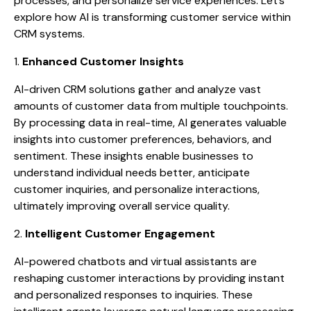
processes, and personalize service experiences. Let’s
explore how AI is transforming customer service within
CRM systems.
1.
Enhanced Customer Insights
AI-driven CRM solutions gather and analyze vast
amounts of customer data from multiple touchpoints.
By processing data in real-time, AI generates valuable
insights into customer preferences, behaviors, and
sentiment. These insights enable businesses to
understand individual needs better, anticipate
customer inquiries, and personalize interactions,
ultimately improving overall service quality.
2.
Intelligent Customer Engagement
AI-powered chatbots and virtual assistants are
reshaping customer interactions by providing instant
and personalized responses to inquiries. These