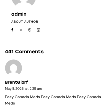
admin
ABOUT AUTHOR
441 Comments
BrentGlarf
May 8, 2026
at
2:39 am
Easy Canada Meds
Easy Canada Meds
Easy Canada
Meds