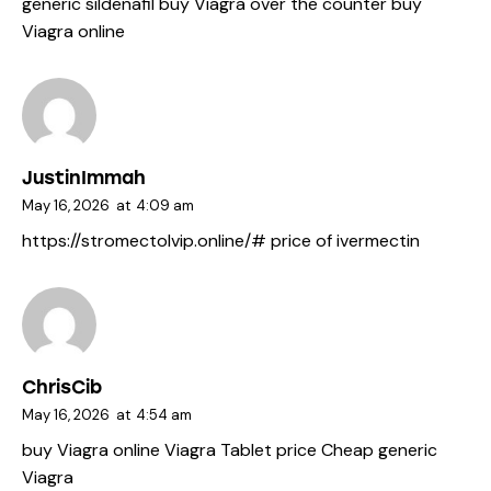
generic sildenafil
buy Viagra over the counter
buy
Viagra online
JustinImmah
May 16, 2026
at
4:09 am
https://stromectolvip.online/#
price of ivermectin
ChrisCib
May 16, 2026
at
4:54 am
buy Viagra online
Viagra Tablet price
Cheap generic
Viagra