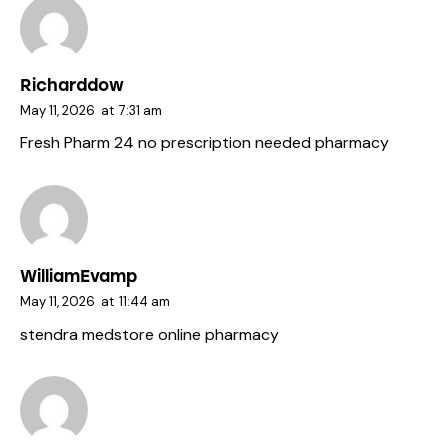
Richarddow
May 11, 2026
at
7:31 am
Fresh Pharm 24
no prescription needed pharmacy
WilliamEvamp
May 11, 2026
at
11:44 am
stendra
medstore online pharmacy