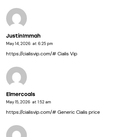
JustinImmah
May 14, 2026
at
6:25 pm
https://cialisvip.com/#
Cialis Vip
Elmercoals
May 15, 2026
at
1:52 am
https://cialisvip.com/#
Generic Cialis price