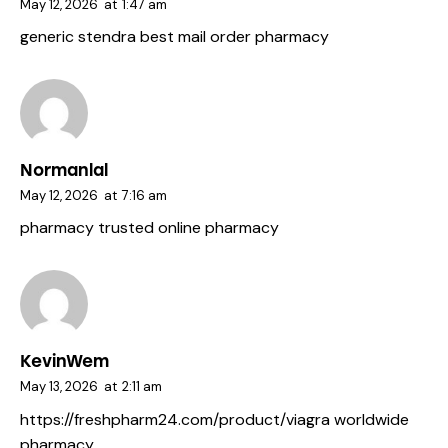
May 12, 2026
at
1:47 am
generic stendra
best mail order pharmacy
Normanlal
May 12, 2026
at
7:16 am
pharmacy
trusted online pharmacy
KevinWem
May 13, 2026
at
2:11 am
https://freshpharm24.com/product/viagra
worldwide
pharmacy