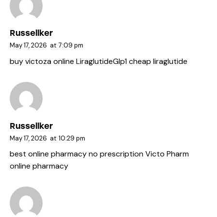
Russellker
May 17, 2026
at
7:09 pm
buy victoza online
LiraglutideGlp1
cheap liraglutide
Russellker
May 17, 2026
at
10:29 pm
best online pharmacy no prescription
Victo Pharm
online pharmacy