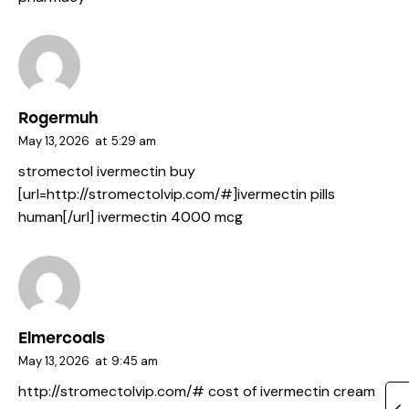
Rogermuh
May 13, 2026
at
5:29 am
stromectol ivermectin buy
[url=http://stromectolvip.com/#]ivermectin pills
human[/url] ivermectin 4000 mcg
Elmercoals
May 13, 2026
at
9:45 am
http://stromectolvip.com/#
cost of ivermectin cream