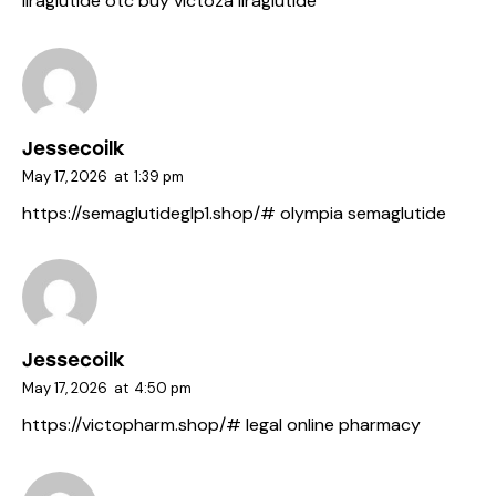
liraglutide otc
buy victoza
liraglutide
Jessecoilk
May 17, 2026
at
1:39 pm
https://semaglutideglp1.shop/#
olympia semaglutide
Jessecoilk
May 17, 2026
at
4:50 pm
https://victopharm.shop/#
legal online pharmacy