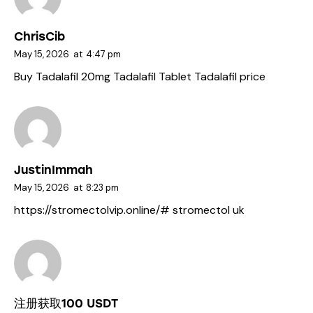
ChrisCib
May 15, 2026
at
4:47 pm
Buy Tadalafil 20mg
Tadalafil Tablet
Tadalafil price
JustinImmah
May 15, 2026
at
8:23 pm
https://stromectolvip.online/#
stromectol uk
注册获取100 USDT