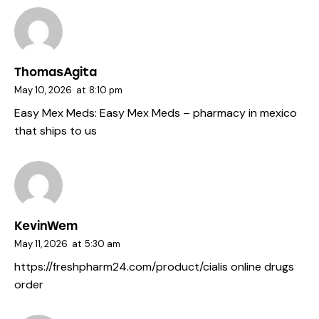
ThomasAgita
May 10, 2026
at
8:10 pm
Easy Mex Meds:
Easy Mex Meds
– pharmacy in mexico
that ships to us
KevinWem
May 11, 2026
at
5:30 am
https://freshpharm24.com/product/cialis
online drugs
order