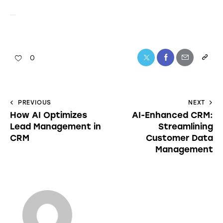
0
PREVIOUS
NEXT
How AI Optimizes
AI-Enhanced CRM:
Lead Management in
Streamlining
CRM
Customer Data
Management