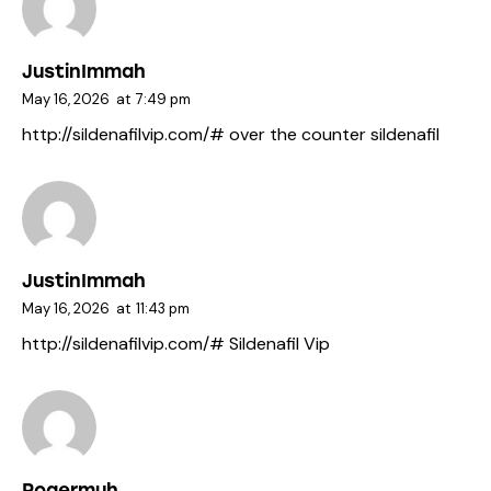
JustinImmah
May 16, 2026
at
7:49 pm
http://sildenafilvip.com/#
over the counter sildenafil
JustinImmah
May 16, 2026
at
11:43 pm
http://sildenafilvip.com/#
Sildenafil Vip
Rogermuh