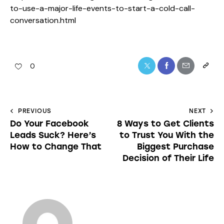
to-use-a-major-life-events-to-start-a-cold-call-
conversation.html
0
PREVIOUS
NEXT
Do Your Facebook
8 Ways to Get Clients
Leads Suck? Here’s
to Trust You With the
How to Change That
Biggest Purchase
Decision of Their Life