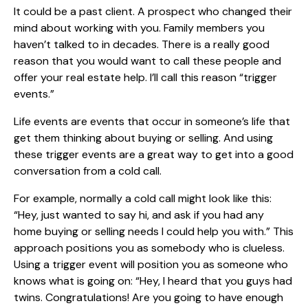
It could be a past client. A prospect who changed their
mind about working with you. Family members you
haven’t talked to in decades. There is a really good
reason that you would want to call these people and
offer your real estate help. I’ll call this reason “trigger
events.”
Life events are events that occur in someone’s life that
get them thinking about buying or selling. And using
these trigger events are a great way to get into a good
conversation from a cold call.
For example, normally a cold call might look like this:
“Hey, just wanted to say hi, and ask if you had any
home buying or selling needs I could help you with.” This
approach positions you as somebody who is clueless.
Using a trigger event will position you as someone who
knows what is going on: “Hey, I heard that you guys had
twins. Congratulations! Are you going to have enough