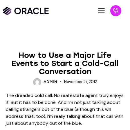
BLOG
UNCATEGORIZED
How to Use a Major Life
Events to Start a Cold-Call
Conversation
November 27, 2012
ADMIN
The dreaded cold call. No real estate agent truly enjoys
it. But it has to be done. And I’m not just talking about
calling strangers out of the blue (although this will
address that, too), I’m really talking about that call with
just about anybody out of the blue.