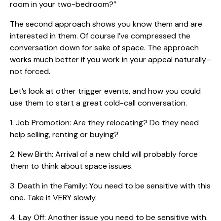
room in your two-bedroom?”
The second approach shows you know them and are
interested in them. Of course I’ve compressed the
conversation down for sake of space. The approach
works much better if you work in your appeal naturally–
not forced.
Let’s look at other trigger events, and how you could
use them to start a great cold-call conversation.
1. Job Promotion: Are they relocating? Do they need
help selling, renting or buying?
2. New Birth: Arrival of a new child will probably force
them to think about space issues.
3. Death in the Family: You need to be sensitive with this
one. Take it VERY slowly.
4. Lay Off: Another issue you need to be sensitive with.