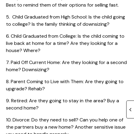
Best to remind them of their options for selling fast.
5. Child Graduated from High School: Is the child going
to college? Is the family thinking of downsizing?
6. Child Graduated from College: Is the child coming to
live back at home for a time? Are they looking for a
house? Where?
7. Paid Off Current Home: Are they looking for a second
home? Downsizing?
8. Parent Coming to Live with Them: Are they going to
upgrade? Rehab?
9. Retired: Are they going to stay in the area? Buy a
second home?
10. Divorce: Do they need to sell? Can you help one of
the partners buy a new home? Another sensitive issue