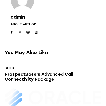
admin
ABOUT AUTHOR
You May Also Like
BLOG
ProspectBoss’s Advanced Call
Connectivity Package