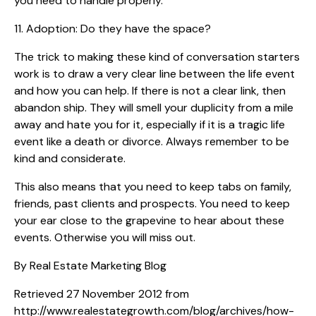
you need to handle properly.
11. Adoption: Do they have the space?
The trick to making these kind of conversation starters
work is to draw a very clear line between the life event
and how you can help. If there is not a clear link, then
abandon ship. They will smell your duplicity from a mile
away and hate you for it, especially if it is a tragic life
event like a death or divorce. Always remember to be
kind and considerate.
This also means that you need to keep tabs on family,
friends, past clients and prospects. You need to keep
your ear close to the grapevine to hear about these
events. Otherwise you will miss out.
By Real Estate Marketing Blog
Retrieved 27 November 2012 from
http://www.realestategrowth.com/blog/archives/how-