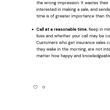
the wrong impression. It wastes their
interested in making a sale, and send
time is of greater importance than the
Call at a reasonable time.
Keep in mi
lives and whether your call may be com
Customers who get insurance sales cal
they wake in the morning, are not int
matter how happy and knowledgeable
0