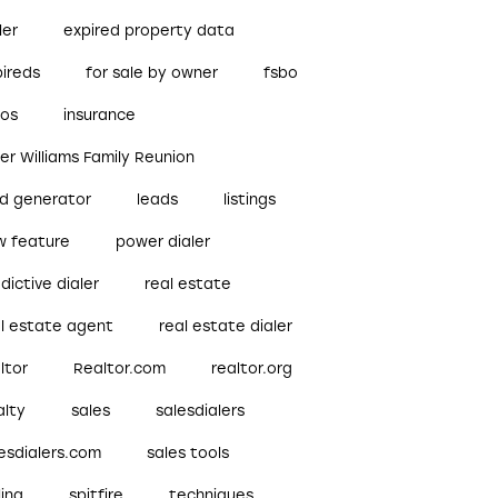
ler
expired property data
pireds
for sale by owner
fsbo
bos
insurance
ler Williams Family Reunion
ad generator
leads
listings
w feature
power dialer
dictive dialer
real estate
al estate agent
real estate dialer
ltor
Realtor.com
realtor.org
alty
sales
salesdialers
esdialers.com
sales tools
ling
spitfire
techniques