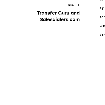
NEXT
tip
Transfer Guru and
to
Salesdialers.com
wi
zil