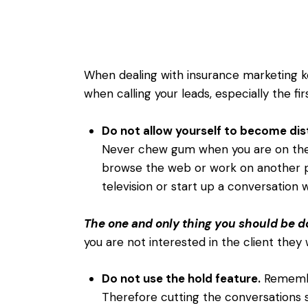
When dealing with insurance marketing k
when calling your leads, especially the fi
Do not allow yourself to become dis
Never chew gum when you are on the
browse the web or work on another 
television or start up a conversation
The one and only thing you should be do
you are not interested in the client they w
Do not use the hold feature.
Remember
Therefore cutting the conversations 