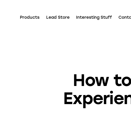
Products
Lead Store
Interesting Stuff
Cont
How to
Experie