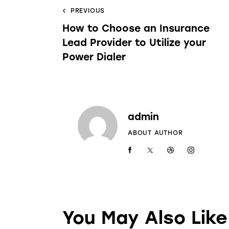
PREVIOUS
How to Choose an Insurance
Lead Provider to Utilize your
Power Dialer
admin
ABOUT AUTHOR
You May Also Like