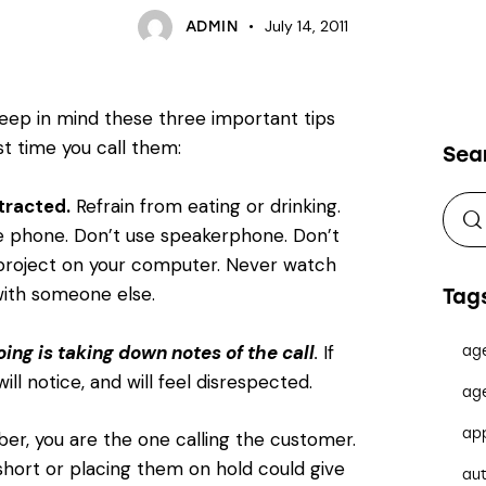
July 14, 2011
ADMIN
eep in mind these three important tips
rst time you call them:
Sea
tracted.
Refrain from eating or drinking.
 phone. Don’t use speakerphone. Don’t
project on your computer. Never watch
 with someone else.
Tag
ing is taking down notes of the call
.
If
ag
ill notice, and will feel disrespected.
ag
ap
, you are the one calling the customer.
short or placing them on hold could give
au