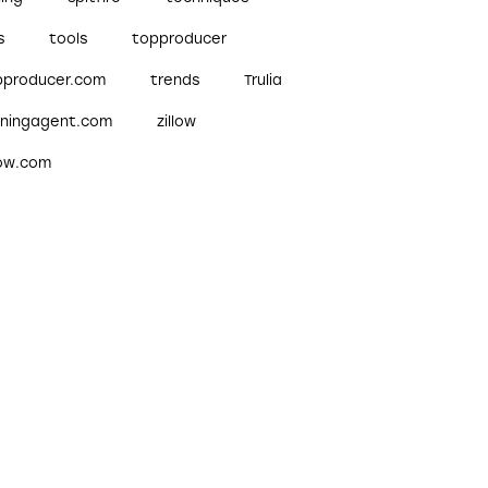
s
tools
topproducer
pproducer.com
trends
Trulia
nningagent.com
zillow
low.com