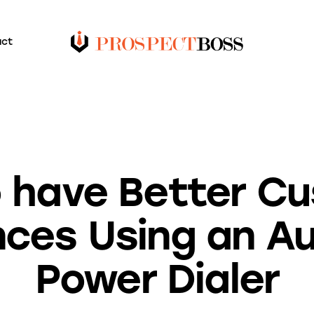
act
BLOG
UNCATEGORIZED
 have Better C
nces Using an A
Power Dialer