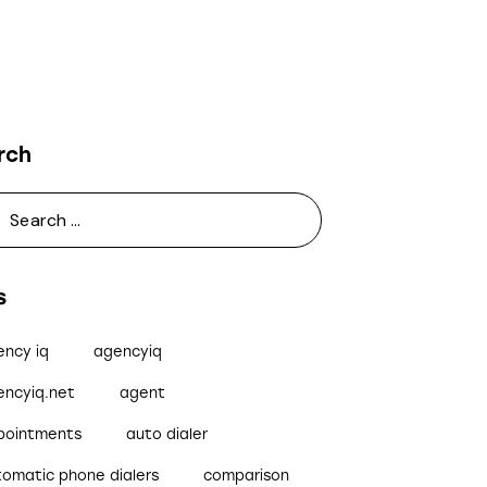
rch
s
ency iq
agencyiq
encyiq.net
agent
pointments
auto dialer
tomatic phone dialers
comparison