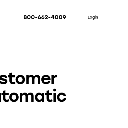
800-662-4009
Login
ustomer
utomatic