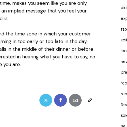
 time, makes you seem like you are only
dia
s an implied message that you feel your
irs.
ex
fs
nd the time zone in which your customer
Kel
ing in too early or too late in the day.
ls in the middle of their dinner or before
le
erested in hearing what you have to say, no
ne
 you are.
pre
re
rea
Re
sal
Sel