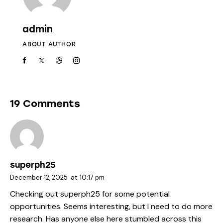
admin
ABOUT AUTHOR
19 Comments
superph25
December 12, 2025
at
10:17 pm
Checking out
superph25
for some potential
opportunities. Seems interesting, but I need to do more
research. Has anyone else here stumbled across this