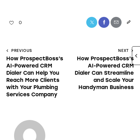
0
PREVIOUS
NEXT
How ProspectBoss’s
How ProspectBoss’s
AI-Powered CRM
AI-Powered CRM
Dialer Can Help You
Dialer Can Streamline
Reach More Clients
and Scale Your
with Your Plumbing
Handyman Business
Services Company