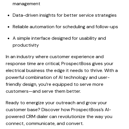
management
Data-driven insights for better service strategies
Reliable automation for scheduling and follow-ups
A simple interface designed for usability and
productivity
In an industry where customer experience and
response time are critical, ProspectBoss gives your
electrical business the edge it needs to thrive. With a
powerful combination of AI technology and user-
friendly design, you’re equipped to serve more
customers—and serve them better.
Ready to energize your outreach and grow your
customer base? Discover how ProspectBoss’s AI-
powered CRM dialer can revolutionize the way you
connect, communicate, and convert.