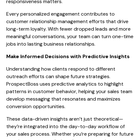
responsiveness matters.
Every personalized engagement contributes to
customer relationship management efforts that drive
long-term loyalty. With fewer dropped leads and more
meaningful conversations, your team can turn one-time
jobs into lasting business relationships.
Make Informed Decisions with Predictive Insights
Understanding how clients respond to different
outreach efforts can shape future strategies.
ProspectBoss uses predictive analytics to highlight
patterns in customer behavior, helping your sales team
develop messaging that resonates and maximizes
conversion opportunities.
These data-driven insights aren’t just theoretical—
they’re integrated into the day-to-day workflow of
your sales process. Whether you’re preparing for future