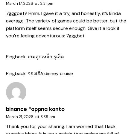
March 17, 2026
at
2:31 pm
7gggbet? Hmm. I gave it a try, and honestly, it’s kinda
average. The variety of games could be better, but the
platform itself seems secure enough. Give it a look if
you’re feeling adventurous:
7gggbet
Pingback:
เกมลูกเหล็ก รูเล็ต
Pingback:
จองเรือ disney cruise
binance "oppna konto
March 21, 2026
at
3:39 am
Thank you for your sharing. I am worried that I lack
creative ideas. It is your article that makes me full of