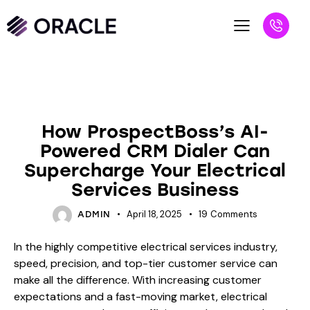
BLOG
How ProspectBoss’s AI-
Powered CRM Dialer Can
Supercharge Your Electrical
Services Business
April 18, 2025
19
Comments
ADMIN
In the highly competitive electrical services industry,
speed, precision, and top-tier customer service can
make all the difference. With increasing customer
expectations and a fast-moving market, electrical