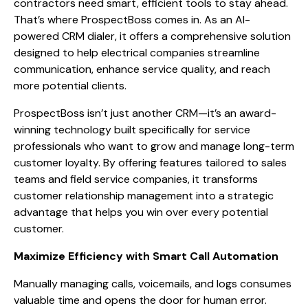
contractors need smart, efficient tools to stay ahead.
That’s where ProspectBoss comes in. As an AI-
powered CRM dialer, it offers a comprehensive solution
designed to help electrical companies streamline
communication, enhance service quality, and reach
more potential clients.
ProspectBoss isn’t just another CRM—it’s an award-
winning technology built specifically for service
professionals who want to grow and manage long-term
customer loyalty. By offering features tailored to sales
teams and field service companies, it transforms
customer relationship management into a strategic
advantage that helps you win over every potential
customer.
Maximize Efficiency with Smart Call Automation
Manually managing calls, voicemails, and logs consumes
valuable time and opens the door for human error.