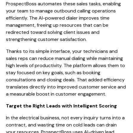
ProspectBoss automates these sales tasks, enabling
your team to manage outbound calling operations
efficiently. The AI-powered dialer improves time
management, freeing up resources that can be
redirected toward solving client issues and
strengthening customer satisfaction.
Thanks to its simple interface, your technicians and
sales reps can reduce manual dialing while maintaining
high levels of productivity. The platform allows them to
stay focused on key goals, such as booking
consultations and closing deals. That added efficiency
translates directly into improved customer service and
a measurable boost in customer engagement.
Target the Right Leads with Intelligent Scoring
In the electrical business, not every inquiry turns into a
contract, and wasting time on cold leads can drain
your resources. ProspectBoss uses AI-driven lead