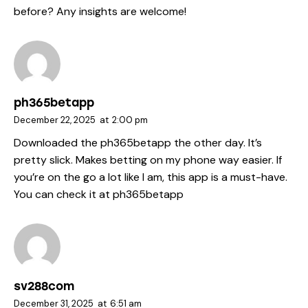
before? Any insights are welcome!
ph365betapp
December 22, 2025
at
2:00 pm
Downloaded the ph365betapp the other day. It’s
pretty slick. Makes betting on my phone way easier. If
you’re on the go a lot like I am, this app is a must-have.
You can check it at
ph365betapp
sv288com
December 31, 2025
at
6:51 am