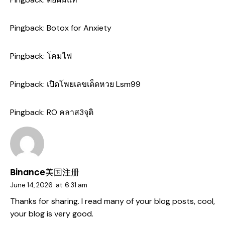
Pingback:
Botox for Anxiety
Pingback:
โคมไฟ
Pingback:
เปิดโพยเลขเด็ดหวย Lsm99
Pingback:
RO คลาส3จุติ
Binance美国注册
June 14, 2026
at
6:31 am
Thanks for sharing. I read many of your blog posts, cool,
your blog is very good.