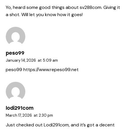
Yo, heard some good things about
sv288com
. Giving it
a shot. Will let you know how it goes!
peso99
January 14, 2026
at
5:09 am
peso99
https://www.repeso99.net
lodi291com
March 17, 2026
at
2:30 pm
Just checked out Lodi291com, and it’s got a decent