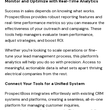
Monitor and Optimize with Real-Time Analytics
Success in sales depends on knowing what works.
ProspectBoss provides robust reporting features and
real-time performance metrics so you can measure the
effectiveness of your outreach and campaigns. These
tools help managers evaluate team performance,
adjust strategies, and boost ROI.
Whether you’re looking to scale operations or fine-
tune your lead management process, this platform’s
analytics will help you do so with precision. Access to
meaningful, actionable data is what sets apart thriving
electrical companies from the rest.
Connect Your Tools for a Unified System
ProspectBoss integrates effortlessly with existing CRM
systems and platforms, creating a seamless, all-in-one
platform for managing customer inquiries,