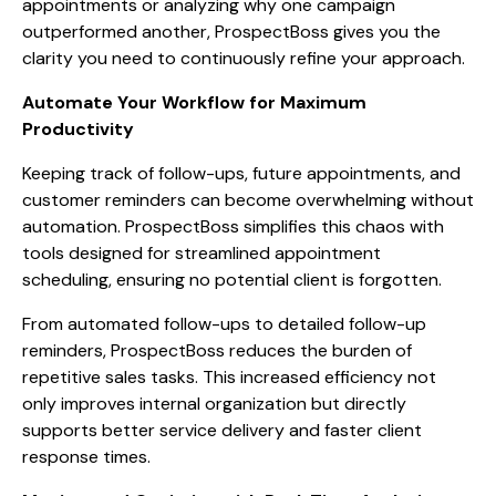
appointments or analyzing why one campaign
outperformed another, ProspectBoss gives you the
clarity you need to continuously refine your approach.
Automate Your Workflow for Maximum
Productivity
Keeping track of follow-ups, future appointments, and
customer reminders can become overwhelming without
automation. ProspectBoss simplifies this chaos with
tools designed for streamlined appointment
scheduling, ensuring no potential client is forgotten.
From automated follow-ups to detailed follow-up
reminders, ProspectBoss reduces the burden of
repetitive sales tasks. This increased efficiency not
only improves internal organization but directly
supports better service delivery and faster client
response times.