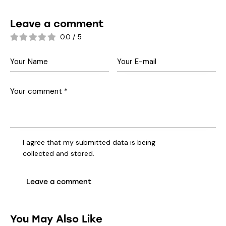
Leave a comment
0.0
/
5
I agree that my submitted data is being
collected and stored
.
You May Also Like