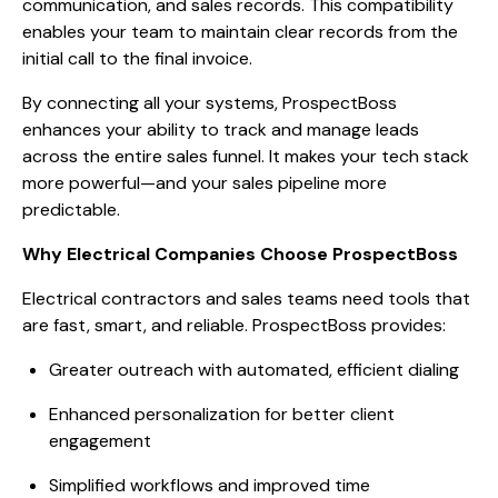
communication, and sales records. This compatibility
enables your team to maintain clear records from the
initial call to the final invoice.
By connecting all your systems, ProspectBoss
enhances your ability to track and manage leads
across the entire sales funnel. It makes your tech stack
more powerful—and your sales pipeline more
predictable.
Why Electrical Companies Choose ProspectBoss
Electrical contractors and sales teams need tools that
are fast, smart, and reliable. ProspectBoss provides:
Greater outreach with automated, efficient dialing
Enhanced personalization for better client
engagement
Simplified workflows and improved time