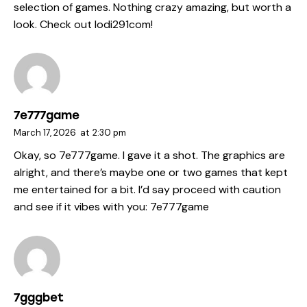
selection of games. Nothing crazy amazing, but worth a
look. Check out
lodi291com
!
7e777game
March 17, 2026
at
2:30 pm
Okay, so 7e777game. I gave it a shot. The graphics are
alright, and there’s maybe one or two games that kept
me entertained for a bit. I’d say proceed with caution
and see if it vibes with you:
7e777game
7gggbet