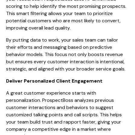
scoring to help identify the most promising prospects.
This smart filtering allows your team to prioritize
potential customers who are most likely to convert,
improving overall lead quality.
By putting data to work, your sales team can tailor
their efforts and messaging based on predictive
behavior models. This focus not only boosts revenue
but ensures every customer interaction is intentional,
strategic, and aligned with your broader service goals.
Deliver Personalized Client Engagement
A great customer experience starts with
personalization. ProspectBoss analyzes previous
customer interactions and behaviors to suggest
customized talking points and call scripts. This helps
your team build trust and rapport faster, giving your
company a competitive edge in a market where