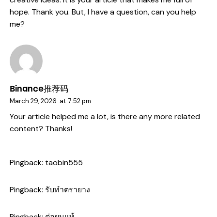
hope. Thank you. But, I have a question, can you help
me?
Binance推荐码
March 29, 2026
at
7:52 pm
Your article helped me a lot, is there any more related
content? Thanks!
Pingback:
taobin555
Pingback:
รับทำตรายาง
Pingback:
ต่อผมแท้