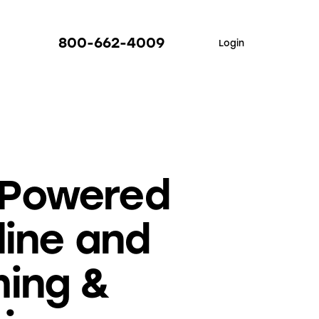
800-662-4009
Login
-Powered
line and
ming &