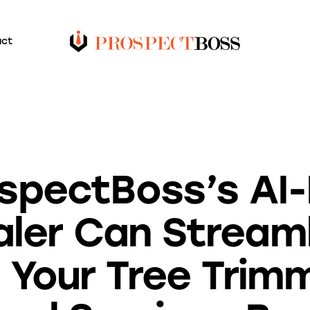
act
BLOG
spectBoss’s AI
ler Can Stream
 Your Tree Trim