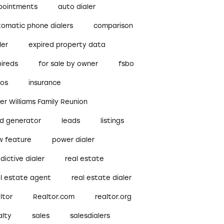
pointments
auto dialer
tomatic phone dialers
comparison
ler
expired property data
pireds
for sale by owner
fsbo
bos
insurance
ler Williams Family Reunion
ad generator
leads
listings
w feature
power dialer
dictive dialer
real estate
al estate agent
real estate dialer
ltor
Realtor.com
realtor.org
alty
sales
salesdialers