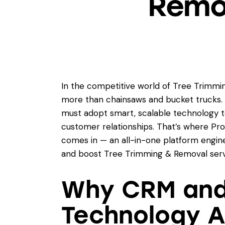
Remov
In the competitive world of Tree Trimmin
more than chainsaws and bucket trucks. 
must adopt smart, scalable technology 
customer relationships. That’s where Pr
comes in — an all-in-one platform engin
and boost Tree Trimming & Removal servi
Why CRM and 
Technology A