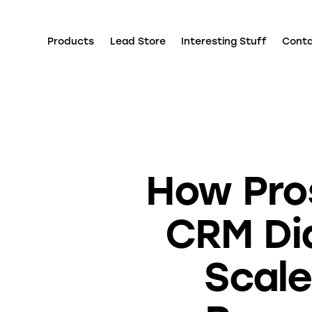
Products
Lead Store
Interesting Stuff
Cont
How Pro
CRM Dia
Scale