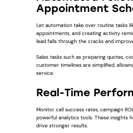
Appointment Sch
Let automation take over routine tasks l
appointments, and creating activity rem
lead falls through the cracks and improv
Sales tasks such as preparing quotes, coo
customer timelines are simplified, allowin
service.
Real-Time Perfor
Monitor call success rates, campaign ROI
powerful analytics tools. These insights 
drive stronger results.