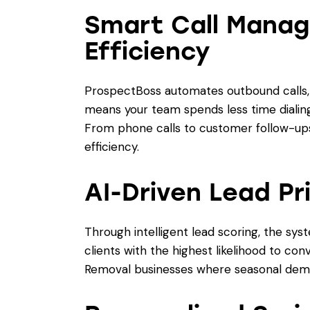
Smart Call Manag
Efficiency
ProspectBoss automates outbound calls, v
means your team spends less time dialing
From phone calls to customer follow-ups,
efficiency.
AI-Driven Lead Pri
Through intelligent lead scoring, the sy
clients with the highest likelihood to con
Removal businesses where seasonal dema