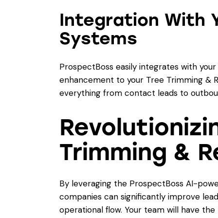
Integration With 
Systems
ProspectBoss easily integrates with your
enhancement to your Tree Trimming & R
everything from contact leads to outboun
Revolutionizi
Trimming & R
By leveraging the ProspectBoss AI-powe
companies can significantly improve lead
operational flow. Your team will have the 