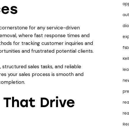
ces
ap
au
dia
cornerstone for any service-driven
 Removal, where fast response times and
ex
thods for tracking customer inquiries and
fs
tunities and frustrated potential clients.
Kel
tructured sales tasks, and reliable
le
es your sales process is smooth and
ne
completion.
pre
 That Drive
re
rea
Re