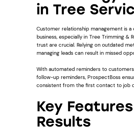
in Tree Servi
Customer relationship management is a 
business, especially in Tree Trimming &
trust are crucial. Relying on outdated me
managing leads can result in missed oppor
With automated reminders to customers, s
follow-up reminders, ProspectBoss ensur
consistent from the first contact to job 
Key Features
Results