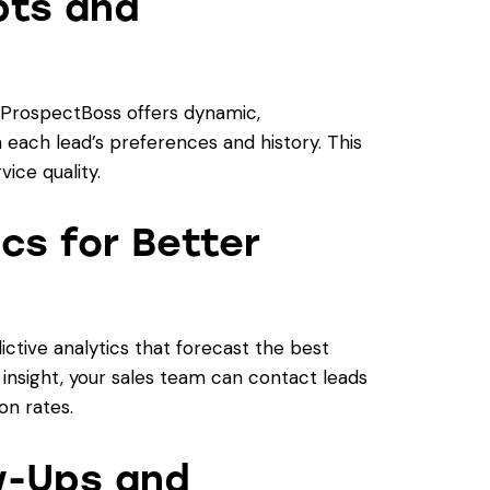
pts and
, ProspectBoss offers dynamic,
h each lead’s preferences and history. This
ice quality.
ics for Better
tive analytics that forecast the best
 insight, your sales team can contact leads
on rates.
w-Ups and