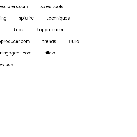
esdialers.com
sales tools
ling
spitfire
techniques
s
tools
topproducer
pproducer.com
trends
Trulia
nningagent.com
zillow
low.com