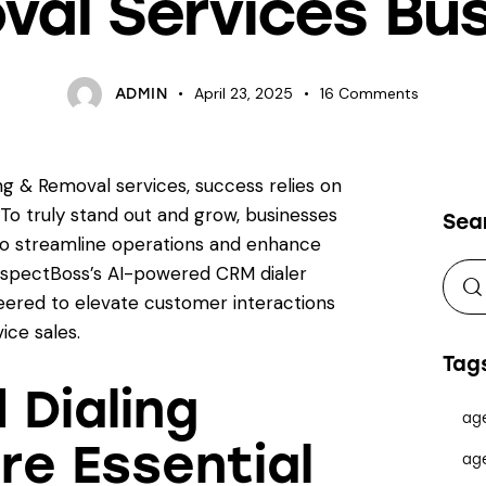
al Services Bu
April 23, 2025
16
Comments
ADMIN
g & Removal services, success relies on
To truly stand out and grow, businesses
Sea
to streamline operations and enhance
ospectBoss’s AI-powered CRM dialer
eered to elevate customer interactions
ce sales.
Tag
Dialing
ag
re Essential
ag