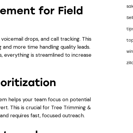
sal
ement for Field
Sel
tip
oicemail drops, and call tracking. This
to
 and more time handling quality leads.
wi
 everything is streamlined to increase
zil
oritization
stem helps your team focus on potential
vert. This is crucial for Tree Trimming &
nd requires fast, focused outreach.