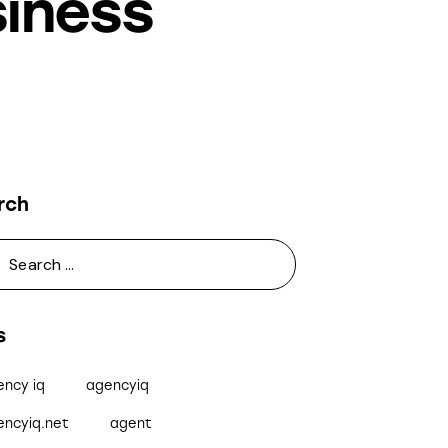
siness
rch
s
ency iq
agencyiq
encyiq.net
agent