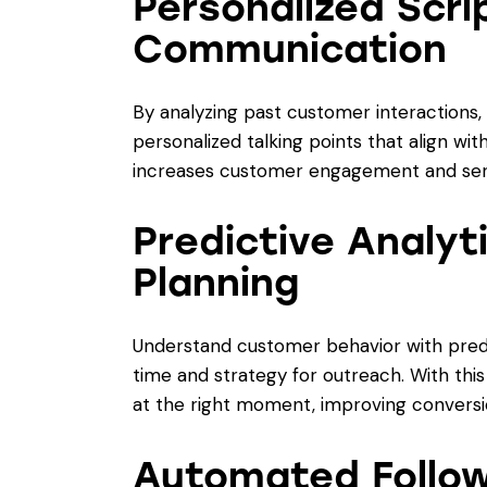
Personalized Scri
Communication
By analyzing past customer interactions
personalized talking points that align wit
increases customer engagement and serv
Predictive Analyt
Planning
Understand customer behavior with predic
time and strategy for outreach. With this
at the right moment, improving conversi
Automated Follo