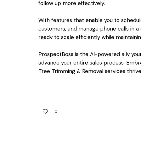
follow up more effectively.
With features that enable you to schedu
customers, and manage phone calls in a c
ready to scale efficiently while maintaini
ProspectBoss is the AI-powered ally you
advance your entire sales process. Emb
Tree Trimming & Removal services thrive
0