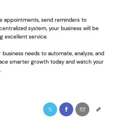
le appointments, send reminders to
entralized system, your business will be
ng excellent service.
r business needs to automate, analyze, and
race smarter growth today and watch your
.