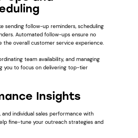
eduling
ike sending follow-up reminders, scheduling
inders. Automated follow-ups ensure no
e the overall customer service experience.
rdinating team availability, and managing
g you to focus on delivering top-tier
mance Insights
, and individual sales performance with
help fine-tune your outreach strategies and