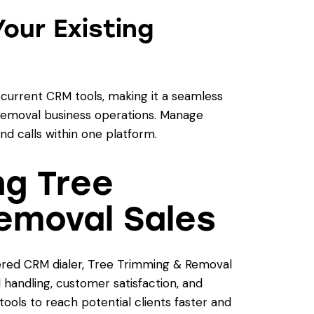
Your Existing
 current CRM tools, making it a seamless
emoval business operations. Manage
d calls within one platform.
ng Tree
emoval Sales
red CRM dialer, Tree Trimming & Removal
 handling, customer satisfaction, and
tools to reach potential clients faster and