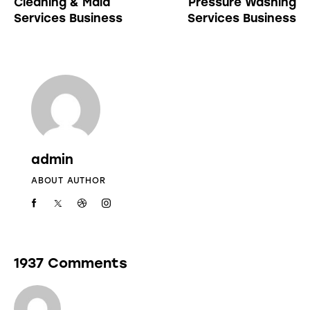
Cleaning & Maid
Pressure Washing
Services Business
Services Business
admin
ABOUT AUTHOR
1937 Comments