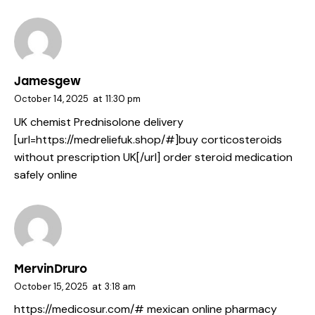
Jamesgew
October 14, 2025
at
11:30 pm
UK chemist Prednisolone delivery
[url=https://medreliefuk.shop/#]buy corticosteroids
without prescription UK[/url] order steroid medication
safely online
MervinDruro
October 15, 2025
at
3:18 am
https://medicosur.com/#
mexican online pharmacy