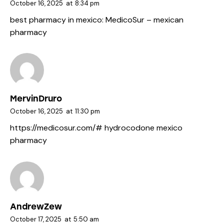
October 16, 2025
at
8:34 pm
best pharmacy in mexico:
MedicoSur
– mexican
pharmacy
MervinDruro
October 16, 2025
at
11:30 pm
https://medicosur.com/#
hydrocodone mexico
pharmacy
AndrewZew
October 17, 2025
at
5:50 am