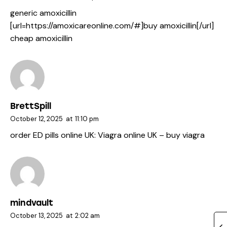
generic amoxicillin
[url=https://amoxicareonline.com/#]buy amoxicillin[/url]
cheap amoxicillin
BrettSpill
October 12, 2025
at
11:10 pm
order ED pills online UK:
Viagra online UK
– buy viagra
mindvault
October 13, 2025
at
2:02 am