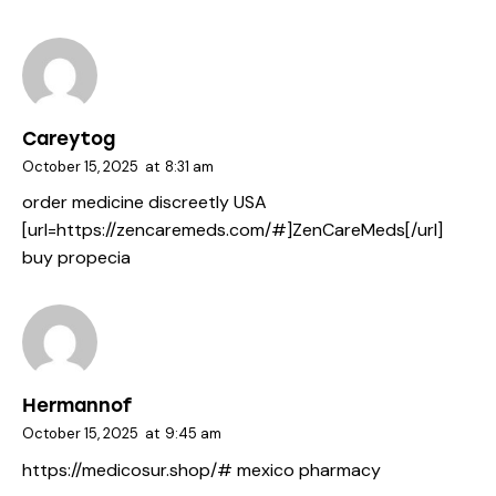
Careytog
October 15, 2025
at
8:31 am
order medicine discreetly USA
[url=https://zencaremeds.com/#]ZenCareMeds[/url]
buy propecia
Hermannof
October 15, 2025
at
9:45 am
https://medicosur.shop/#
mexico pharmacy