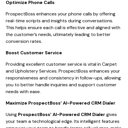
Optimize Phone Calls
ProspectBoss enhances your phone calls by offering
real-time scripts and insights during conversations.
This helps ensure each call is effective and aligned with
the customer’s needs, ultimately leading to better
conversion rates.
Boost Customer Service
Providing excellent customer service is vital in Carpet
and Upholstery Services. ProspectBoss enhances your
responsiveness and consistency in follow-ups, allowing
you to better handle inquiries and support customer
needs with ease.
Maximize ProspectBoss’ AI-Powered CRM Dialer
Using
ProspectBoss’ AI-Powered CRM Dialer
gives
your team a technological edge. Its intelligent features