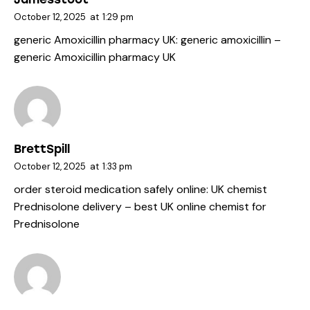
October 12, 2025
at
1:29 pm
generic Amoxicillin pharmacy UK:
generic amoxicillin
–
generic Amoxicillin pharmacy UK
BrettSpill
October 12, 2025
at
1:33 pm
order steroid medication safely online:
UK chemist
Prednisolone delivery
– best UK online chemist for
Prednisolone