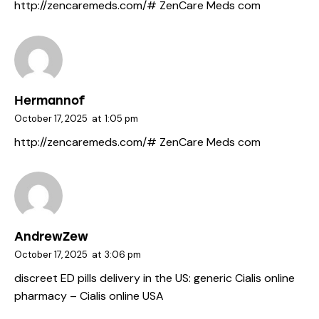
http://zencaremeds.com/#
ZenCare Meds com
Hermannof
October 17, 2025
at
1:05 pm
http://zencaremeds.com/#
ZenCare Meds com
AndrewZew
October 17, 2025
at
3:06 pm
discreet ED pills delivery in the US:
generic Cialis online
pharmacy
– Cialis online USA