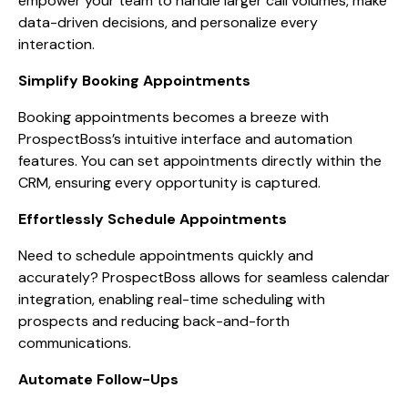
empower your team to handle larger call volumes, make
data-driven decisions, and personalize every
interaction.
Simplify Booking Appointments
Booking appointments becomes a breeze with
ProspectBoss’s intuitive interface and automation
features. You can set appointments directly within the
CRM, ensuring every opportunity is captured.
Effortlessly Schedule Appointments
Need to schedule appointments quickly and
accurately? ProspectBoss allows for seamless calendar
integration, enabling real-time scheduling with
prospects and reducing back-and-forth
communications.
Automate Follow-Ups