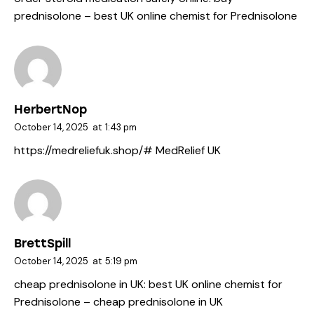
prednisolone
– best UK online chemist for Prednisolone
HerbertNop
October 14, 2025
at
1:43 pm
https://medreliefuk.shop/#
MedRelief UK
BrettSpill
October 14, 2025
at
5:19 pm
cheap prednisolone in UK:
best UK online chemist for
Prednisolone
– cheap prednisolone in UK