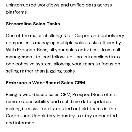
uninterrupted workflows and unified data across
platforms.
Streamline Sales Tasks
One of the major challenges for Carpet and Upholstery
companies is managing multiple sales tasks efficiently.
With ProspectBoss, all your sales activities—from call
management to lead follow-up—are streamlined into
one cohesive system, allowing your team to focus on
selling rather than juggling tasks.
Embrace a Web-Based Sales CRM
Being a web-based sales CRM, ProspectBoss offers
remote accessibility and real-time data updates,
making it easier for distributed or field teams in the
Carpet and Upholstery industry to stay connected
and informed.