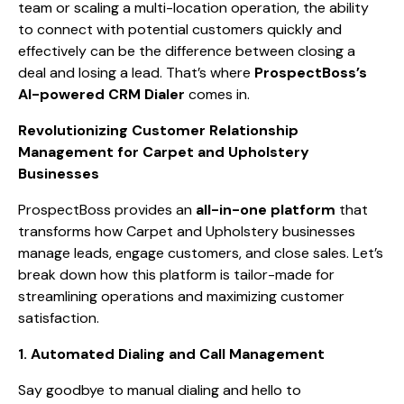
team or scaling a multi-location operation, the ability
to connect with potential customers quickly and
effectively can be the difference between closing a
deal and losing a lead. That’s where
ProspectBoss’s
AI-powered CRM Dialer
comes in.
Revolutionizing Customer Relationship
Management for Carpet and Upholstery
Businesses
ProspectBoss provides an
all-in-one platform
that
transforms how Carpet and Upholstery businesses
manage leads, engage customers, and close sales. Let’s
break down how this platform is tailor-made for
streamlining operations and maximizing customer
satisfaction.
1. Automated Dialing and Call Management
Say goodbye to manual dialing and hello to