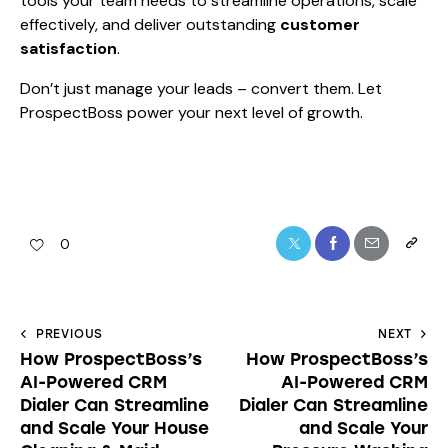
tools your team needs to streamline operations, scale
effectively, and deliver outstanding
customer
satisfaction
.
Don’t just manage your leads – convert them. Let
ProspectBoss power your next level of growth.
0
PREVIOUS
NEXT
How ProspectBoss’s
How ProspectBoss’s
AI-Powered CRM
AI-Powered CRM
Dialer Can Streamline
Dialer Can Streamline
and Scale Your House
and Scale Your