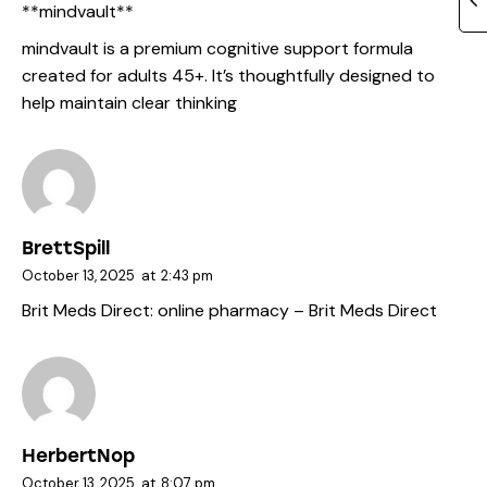
** mindvault**
mindvault
is a premium cognitive support formula
created for adults 45+. It’s thoughtfully designed to
help maintain clear thinking
BrettSpill
October 13, 2025
at
2:43 pm
Brit Meds Direct:
online pharmacy
– Brit Meds Direct
HerbertNop
October 13, 2025
at
8:07 pm