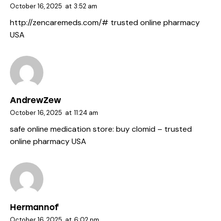
October 16, 2025
at
3:52 am
http://zencaremeds.com/#
trusted online pharmacy
USA
AndrewZew
October 16, 2025
at
11:24 am
safe online medication store:
buy clomid
– trusted
online pharmacy USA
Hermannof
October 16, 2025
at
6:02 pm