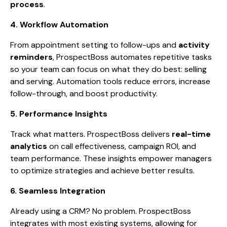
process
.
4. Workflow Automation
From appointment setting to follow-ups and
activity
reminders
, ProspectBoss automates repetitive tasks
so your team can focus on what they do best: selling
and serving. Automation tools reduce errors, increase
follow-through, and boost productivity.
5. Performance Insights
Track what matters. ProspectBoss delivers
real-time
analytics
on call effectiveness, campaign ROI, and
team performance. These insights empower managers
to optimize strategies and achieve better results.
6. Seamless Integration
Already using a CRM? No problem. ProspectBoss
integrates with most existing systems, allowing for