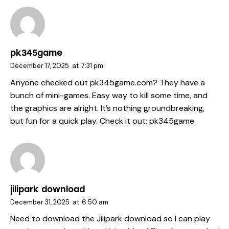
pk345game
December 17, 2025
at
7:31 pm
Anyone checked out pk345game.com? They have a
bunch of mini-games. Easy way to kill some time, and
the graphics are alright. It’s nothing groundbreaking,
but fun for a quick play. Check it out:
pk345game
jilipark download
December 31, 2025
at
6:50 am
Need to download the Jilipark download so I can play