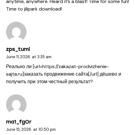
anytime, anywhere. Heard it’s a blast! Time for some fun!
Time to
jilipark download
!
zps_tuml
June 11, 2026
at
3:35 am
Реально ли [url=https://zakazat-prodvizhenie-
sajta.ru]заказать продвижение сайта[/url] дёшево и
получить при этом честный результат?
ma1_fgOr
June 15, 2026
at
10:50 pm