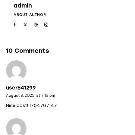
admin
ABOUT AUTHOR
10 Comments
user641299
August 9, 2025
at
7:19 pm
Nice post! 1754767147