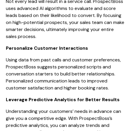
Not every lead will result in a service call. ProspectBoss
uses advanced AI algorithms to evaluate and score
leads based on their likelihood to convert. By focusing
on high-potential prospects, your sales team can make
smarter decisions, ultimately improving your entire
sales process.
Personalize Customer Interactions
Using data from past calls and customer preferences,
ProspectBoss suggests personalized scripts and
conversation starters to build better relationships.
Personalized communication leads to improved
customer satisfaction and higher booking rates.
Leverage Predictive Analytics for Better Results
Understanding your customers’ needs in advance can
give you a competitive edge. With ProspectBoss’s
predictive analytics, you can analyze trends and