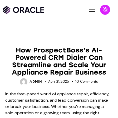
BLOG
How ProspectBoss’s AI-
Powered CRM Dialer Can
Streamline and Scale Your
Appliance Repair Business
April 21, 2025
10
Comments
ADMIN
In the fast-paced world of appliance repair, efficiency,
customer satisfaction, and lead conversion can make
or break your business. Whether you’re managing a
solo operation or a growing team, using the right