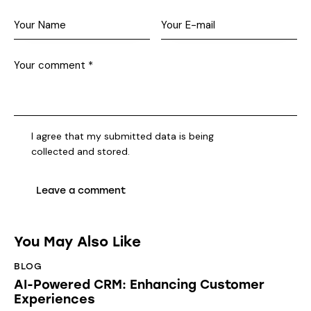
I agree that my submitted data is being
collected and stored
.
You May Also Like
BLOG
AI-Powered CRM: Enhancing Customer
Experiences