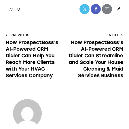
0
PREVIOUS
NEXT
How ProspectBoss’s
How ProspectBoss’s
AI-Powered CRM
AI-Powered CRM
Dialer Can Help You
Dialer Can Streamline
Reach More Clients
and Scale Your House
with Your HVAC
Cleaning & Maid
Services Company
Services Business