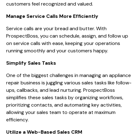
customers feel recognized and valued.
Manage Service Calls More Efficiently
Service calls are your bread and butter. With
ProspectBoss, you can schedule, assign, and follow up
on service calls with ease, keeping your operations
running smoothly and your customers happy.
Simplify Sales Tasks
One of the biggest challenges in managing an appliance
repair business is juggling various sales tasks like follow-
ups, callbacks, and lead nurturing. ProspectBoss
simplifies these sales tasks by organizing workflows,
prioritizing contacts, and automating key activities,
allowing your sales team to operate at maximum
efficiency.
Utilize a Web-Based Sales CRM