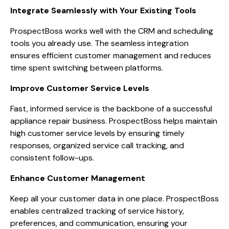
Integrate Seamlessly with Your Existing Tools
ProspectBoss works well with the CRM and scheduling
tools you already use. The seamless integration
ensures efficient customer management and reduces
time spent switching between platforms.
Improve Customer Service Levels
Fast, informed service is the backbone of a successful
appliance repair business. ProspectBoss helps maintain
high customer service levels by ensuring timely
responses, organized service call tracking, and
consistent follow-ups.
Enhance Customer Management
Keep all your customer data in one place. ProspectBoss
enables centralized tracking of service history,
preferences, and communication, ensuring your