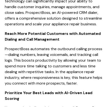
technology can significantly impact your ability to
handle customer inquiries, manage appointments, and
close sales. ProspectBoss, an AI-powered CRM dialer,
offers a comprehensive solution designed to streamline
operations and scale your appliance repair business.
Reach More Potential Customers with Automated
Dialing and Call Management
ProspectBoss automates the outbound calling process
—dialing numbers, leaving voicemails, and tracking call
logs. This boosts productivity by allowing your team to
spend more time talking to customers and less time
dealing with repetitive tasks. In the appliance repair
industry, where responsiveness is key, this feature helps
you connect with more prospects, faster.
Prioritize Your Best Leads with AI-Driven Lead
Scoring