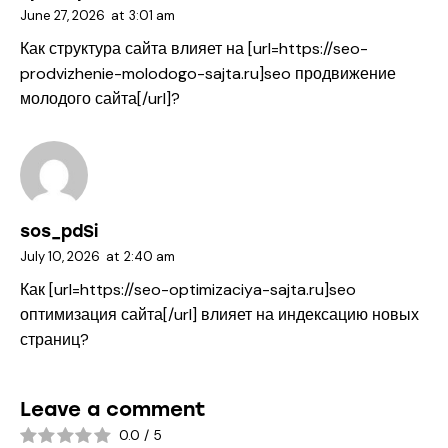
June 27, 2026
at
3:01 am
Как структура сайта влияет на [url=https://seo-
prodvizhenie-molodogo-sajta.ru]seo продвижение
молодого сайта[/url]?
sos_pdSi
July 10, 2026
at
2:40 am
Как [url=https://seo-optimizaciya-sajta.ru]seo
оптимизация сайта[/url] влияет на индексацию новых
страниц?
Leave a comment
0.0
/
5