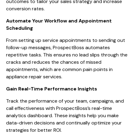
outcomes to tailor your sales strategy and increase
conversion rates.
Automate Your Workflow and Appointment
Scheduling
From setting up service appointments to sending out
follow-up messages, ProspectBoss automates
repetitive tasks. This ensures no lead slips through the
cracks and reduces the chances of missed
appointments, which are common pain points in
appliance repair services.
Gain Real-Time Performance Insights
Track the performance of your team, campaigns, and
call effectiveness with ProspectBoss’s real-time
analytics dashboard. These insights help you make
data-driven decisions and continually optimize your
strategies for better ROI.