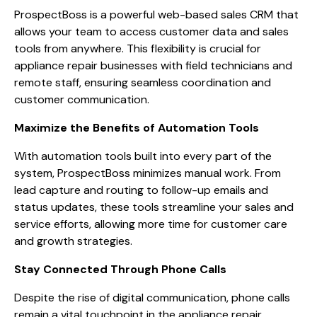
ProspectBoss is a powerful web-based sales CRM that
allows your team to access customer data and sales
tools from anywhere. This flexibility is crucial for
appliance repair businesses with field technicians and
remote staff, ensuring seamless coordination and
customer communication.
Maximize the Benefits of Automation Tools
With automation tools built into every part of the
system, ProspectBoss minimizes manual work. From
lead capture and routing to follow-up emails and
status updates, these tools streamline your sales and
service efforts, allowing more time for customer care
and growth strategies.
Stay Connected Through Phone Calls
Despite the rise of digital communication, phone calls
remain a vital touchpoint in the appliance repair