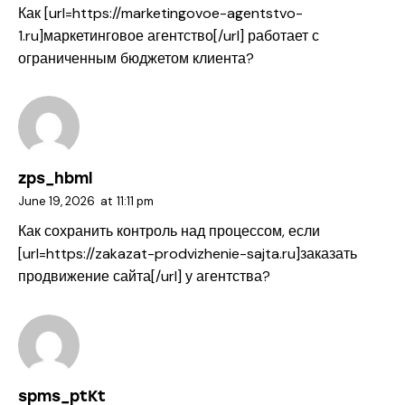
Как [url=https://marketingovoe-agentstvo-
1.ru]маркетинговое агентство[/url] работает с
ограниченным бюджетом клиента?
zps_hbml
June 19, 2026
at
11:11 pm
Как сохранить контроль над процессом, если
[url=https://zakazat-prodvizhenie-sajta.ru]заказать
продвижение сайта[/url] у агентства?
spms_ptKt