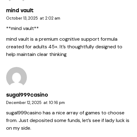
mind vault
October 13, 2025
at
2:02 am
**mind vault**
mind vault
is a premium cognitive support formula
created for adults 45+. It’s thoughtfully designed to
help maintain clear thinking
sugal999casino
December 12, 2025
at
10:16 pm
sugal999casino
has a nice array of games to choose
from. Just deposited some funds, let’s see if lady luck is
on my side.