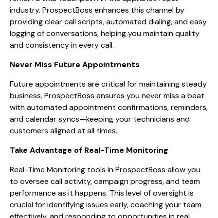
industry. ProspectBoss enhances this channel by
providing clear call scripts, automated dialing, and easy
logging of conversations, helping you maintain quality
and consistency in every call.
Never Miss Future Appointments
Future appointments are critical for maintaining steady
business. ProspectBoss ensures you never miss a beat
with automated appointment confirmations, reminders,
and calendar syncs—keeping your technicians and
customers aligned at all times.
Take Advantage of Real-Time Monitoring
Real-Time Monitoring tools in ProspectBoss allow you
to oversee call activity, campaign progress, and team
performance as it happens. This level of oversight is
crucial for identifying issues early, coaching your team
effectively, and responding to opportunities in real