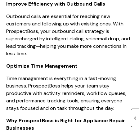
Improve Efficiency with Outbound Calls
Outbound calls are essential for reaching new
customers and following up with existing ones. With
ProspectBoss, your outbound call strategy is
supercharged by intelligent dialing, voicemail drop, and
lead tracking—helping you make more connections in
less time.
Optimize Time Management
Time management is everything in a fast-moving
business. ProspectBoss helps your team stay
productive with activity reminders, workflow queues,
and performance tracking tools, ensuring everyone
stays focused and on task throughout the day.
Why ProspectBoss is Right for Appliance Repair
Businesses