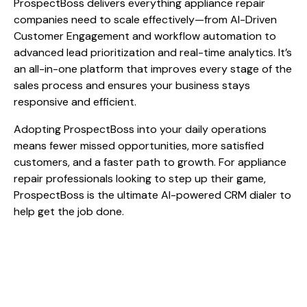
ProspectBoss delivers everything appliance repair
companies need to scale effectively—from AI-Driven
Customer Engagement and workflow automation to
advanced lead prioritization and real-time analytics. It’s
an all-in-one platform that improves every stage of the
sales process and ensures your business stays
responsive and efficient.
Adopting ProspectBoss into your daily operations
means fewer missed opportunities, more satisfied
customers, and a faster path to growth. For appliance
repair professionals looking to step up their game,
ProspectBoss is the ultimate AI-powered CRM dialer to
help get the job done.