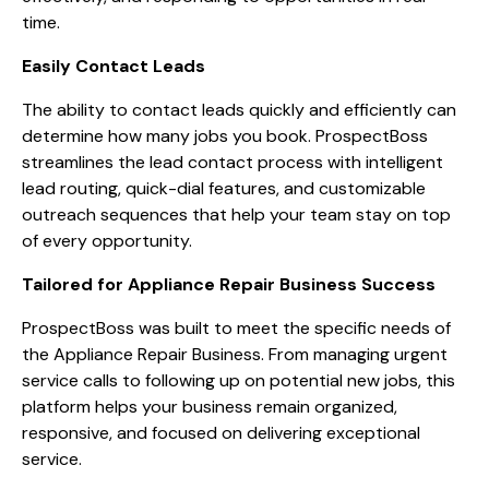
time.
Easily Contact Leads
The ability to contact leads quickly and efficiently can
determine how many jobs you book. ProspectBoss
streamlines the lead contact process with intelligent
lead routing, quick-dial features, and customizable
outreach sequences that help your team stay on top
of every opportunity.
Tailored for Appliance Repair Business Success
ProspectBoss was built to meet the specific needs of
the Appliance Repair Business. From managing urgent
service calls to following up on potential new jobs, this
platform helps your business remain organized,
responsive, and focused on delivering exceptional
service.