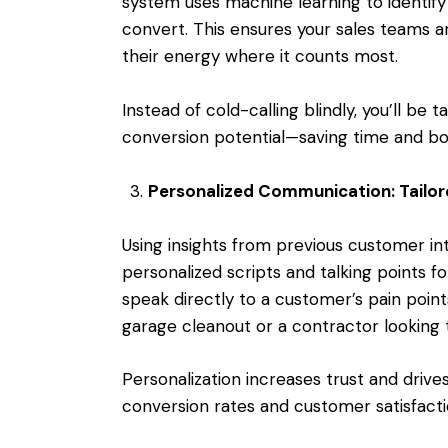
system uses machine learning to identify 
convert. This ensures your sales teams are
their energy where it counts most.
Instead of cold-calling blindly, you’ll be 
conversion potential—saving time and bo
Personalized Communication: Tailo
Using insights from previous customer i
personalized scripts and talking points f
speak directly to a customer’s pain poi
garage cleanout or a contractor looking t
Personalization increases trust and dri
conversion rates and customer satisfacti