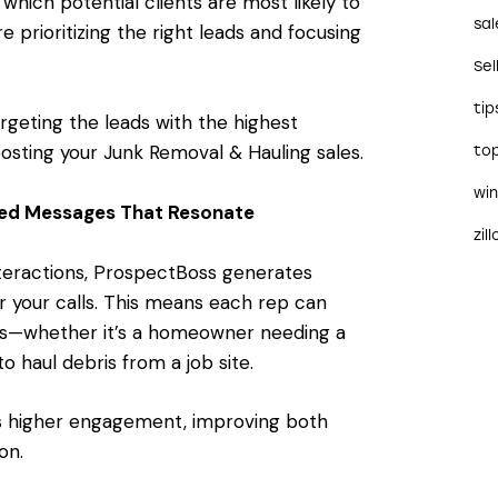
which potential clients are most likely to
sal
 prioritizing the right leads and focusing
Sel
tip
targeting the leads with the highest
osting your Junk Removal & Hauling sales.
to
wi
red Messages That Resonate
zil
nteractions, ProspectBoss generates
or your calls. This means each rep can
nts—whether it’s a homeowner needing a
o haul debris from a job site.
ves higher engagement, improving both
on.