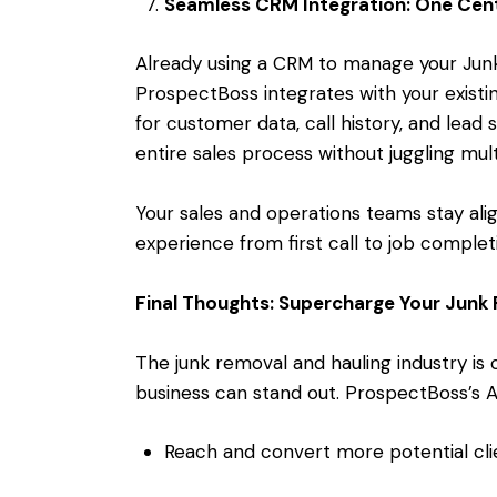
Seamless CRM Integration: One Cent
Already using a CRM to manage your Ju
ProspectBoss integrates with your existin
for customer data, call history, and lead 
entire sales process without juggling mul
Your sales and operations teams stay al
experience from first call to job complet
Final Thoughts: Supercharge Your Junk
The junk removal and hauling industry is 
business can stand out. ProspectBoss’s 
Reach and convert more potential cli