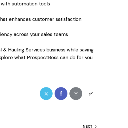
 with automation tools
that enhances customer satisfaction
iency across your sales teams
l & Hauling Services business while saving
explore what ProspectBoss can do for you.
NEXT