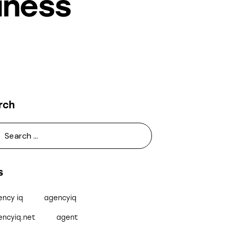
iness
rch
s
ency iq
agencyiq
encyiq.net
agent