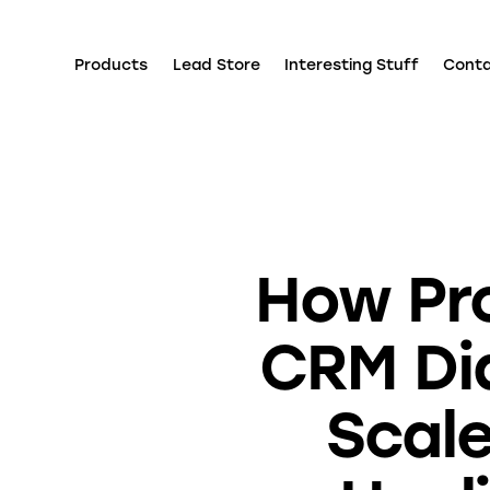
Products
Lead Store
Interesting Stuff
Cont
How Pr
CRM Dia
Scale