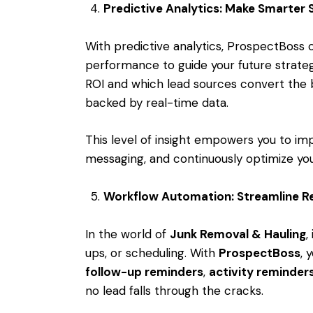
Predictive Analytics: Make Smarter 
With predictive analytics, ProspectBoss c
performance to guide your future strat
ROI and which lead sources convert the 
backed by real-time data.
This level of insight empowers you to imp
messaging, and continuously optimize you
Workflow Automation: Streamline Re
In the world of
Junk Removal & Hauling
,
ups, or scheduling. With
ProspectBoss
, 
follow-up reminders
,
activity reminder
no lead falls through the cracks.