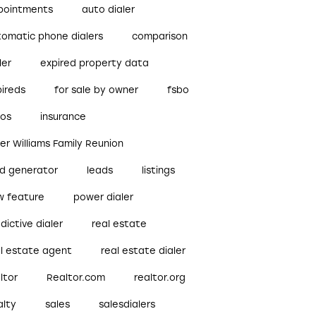
pointments
auto dialer
tomatic phone dialers
comparison
ler
expired property data
pireds
for sale by owner
fsbo
bos
insurance
ler Williams Family Reunion
ad generator
leads
listings
w feature
power dialer
dictive dialer
real estate
al estate agent
real estate dialer
ltor
Realtor.com
realtor.org
alty
sales
salesdialers