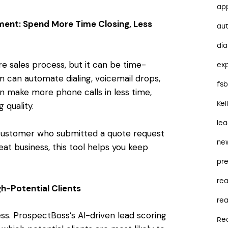
ap
ent: Spend More Time Closing, Less
au
dia
re sales process, but it can be time-
ex
 can automate dialing, voicemail drops,
fs
an make more phone calls in less time,
Kel
 quality.
le
 customer who submitted a quote request
ne
eat business, this tool helps you keep
pre
re
h-Potential Clients
rea
ss. ProspectBoss’s AI-driven lead scoring
Re