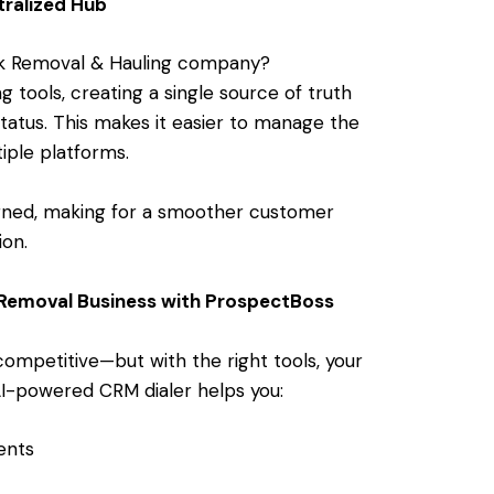
ralized Hub
nk Removal & Hauling company?
g tools, creating a single source of truth
status. This makes it easier to manage the
tiple platforms.
igned, making for a smoother customer
ion.
 Removal Business with ProspectBoss
competitive—but with the right tools, your
AI-powered CRM dialer helps you:
ents