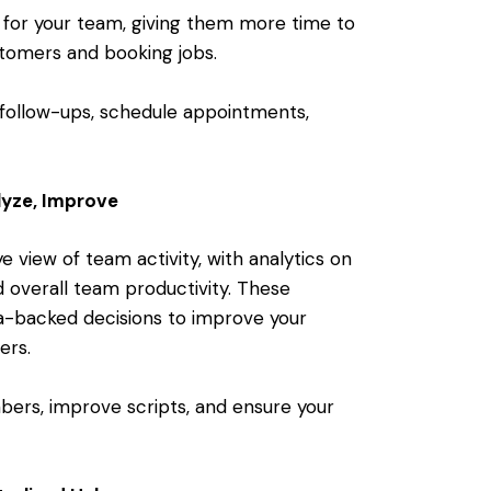
 for your team, giving them more time to
tomers and booking jobs.
follow-ups, schedule appointments,
lyze, Improve
 view of team activity, with analytics on
d overall team productivity. These
a-backed decisions to improve your
ers.
ers, improve scripts, and ensure your