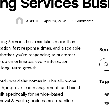
ing Services Bus
April 29, 2025
6
Comments
ADMIN
ling Services business takes more than
ation, fast response times, and a scalable
Sea
Whether you’re responding to customer
ng up on estimates, every interaction
d long-term growth.
d CRM dialer comes in. This all-in-one
Tag
ach, improve lead management, and boost
ilt specifically for service-based
ag
oval & Hauling businesses streamline
ag