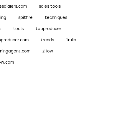
esdialers.com
sales tools
ling
spitfire
techniques
s
tools
topproducer
pproducer.com
trends
Trulia
nningagent.com
zillow
low.com