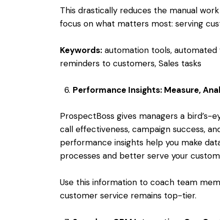
This drastically reduces the manual work
focus on what matters most: serving cus
Keywords:
automation tools, automated 
reminders to customers, Sales tasks
Performance Insights: Measure, Ana
ProspectBoss gives managers a bird’s-eye
call effectiveness, campaign success, an
performance insights help you make dat
processes and better serve your custom
Use this information to coach team memb
customer service remains top-tier.