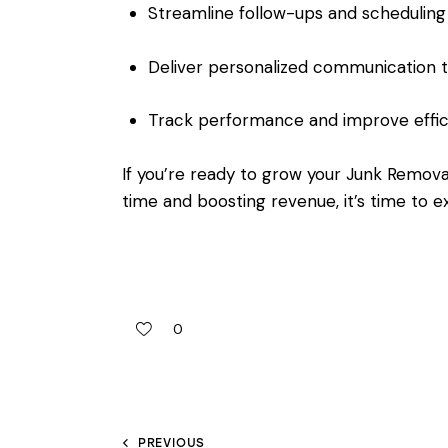
Streamline follow-ups and scheduling
Deliver personalized communication 
Track performance and improve effic
If you’re ready to grow your Junk Remova
time and boosting revenue, it’s time to 
0
PREVIOUS