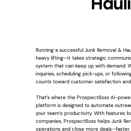
Haul
Running a successful Junk Removal & Hau
heavy lifting—it takes strategic communic
system that can keep up with demand. 
inquiries, scheduling pick-ups, or followi
counts toward customer satisfaction an
That’s where the ProspectBoss AI-powere
platform is designed to automate outre
your team’s productivity. With features bu
companies, ProspectBoss helps Junk Rem
operations and close more deals—faster.