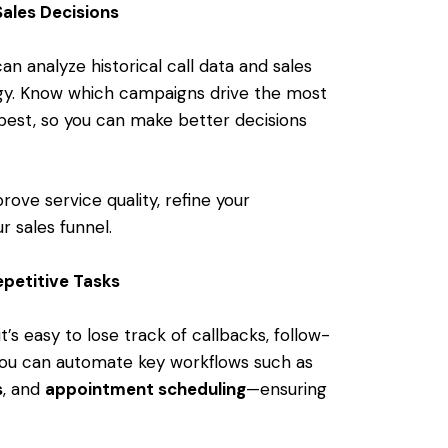
Sales Decisions
an analyze historical call data and sales
egy. Know which campaigns drive the most
best, so you can make better decisions
rove service quality, refine your
r sales funnel.
petitive Tasks
 it’s easy to lose track of callbacks, follow-
you can automate key workflows such as
s
, and
appointment scheduling
—ensuring