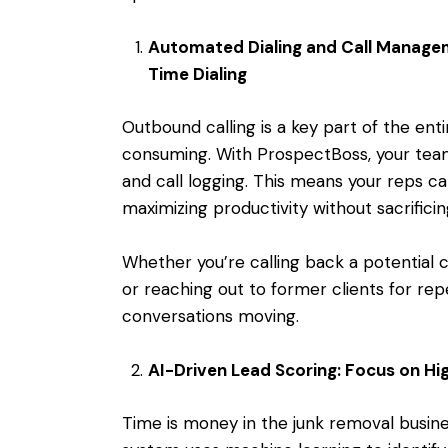
Automated Dialing and Call Managem
Time Dialing
Outbound calling is a key part of the
enti
consuming. With ProspectBoss, your team
and call logging. This means your reps c
maximizing productivity without sacrificing
Whether you’re calling back a potential
or reaching out to former clients for rep
conversations moving.
AI-Driven Lead Scoring: Focus on Hig
Time is money in the junk removal busine