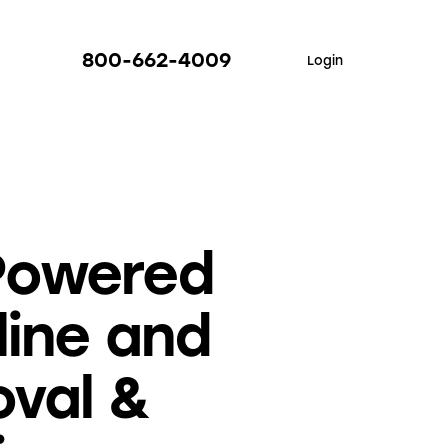
800-662-4009
Login
Powered
line and
oval &