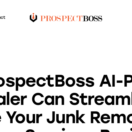
act
BLOG
ospectBoss AI-
ler Can Stream
 Your Junk Rem