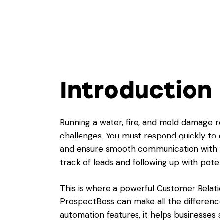
Introduction
Running a water, fire, and mold damage
challenges. You must respond quickly to
and ensure smooth communication with yo
track of leads and following up with pote
This is where a powerful Customer Rela
ProspectBoss can make all the difference
automation features, it helps businesses 