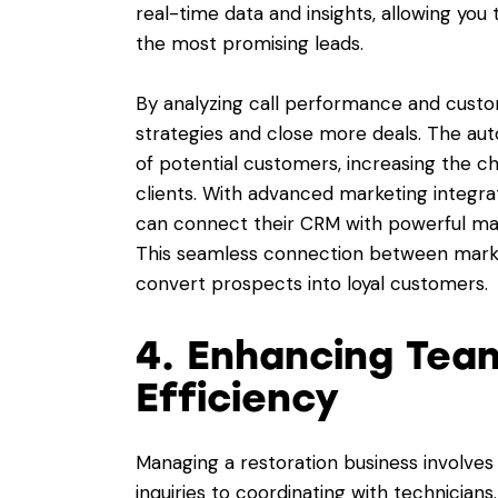
real-time data and insights, allowing you
the most promising leads.
By analyzing call performance and custo
strategies and close more deals. The aut
of potential customers, increasing the ch
clients. With advanced marketing integra
can connect their CRM with powerful mar
This seamless connection between market
convert prospects into loyal customers.
4. Enhancing Tea
Efficiency
Managing a restoration business involves
inquiries to coordinating with technicians