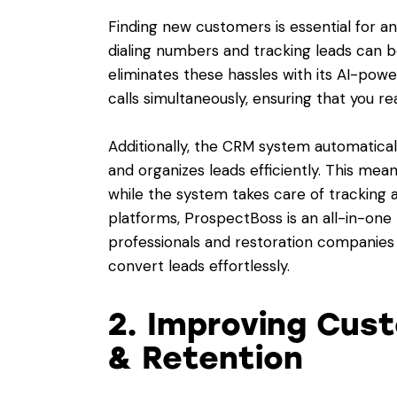
Finding new customers is essential for a
dialing numbers and tracking leads can
eliminates these hassles with its AI-power
calls simultaneously, ensuring that you re
Additionally, the CRM system automaticall
and organizes leads efficiently. This me
while the system takes care of tracking a
platforms, ProspectBoss is an all-in-one
professionals and restoration companies 
convert leads effortlessly.
2. Improving Cu
& Retention