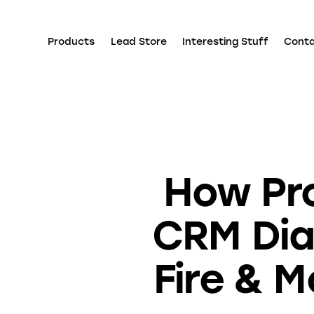
Products
Lead Store
Interesting Stuff
Cont
How Pr
CRM Dia
Fire & 