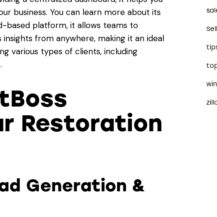
sal
ur business. You can learn more about its
ud-based platform, it allows teams to
Sel
 insights from anywhere, making it an ideal
tip
g various types of clients, including
.
to
wi
tBoss
zil
r Restoration
ead Generation &