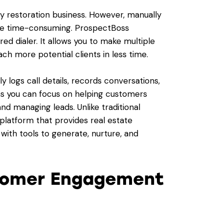
ny restoration business. However, manually
 be time-consuming. ProspectBoss
ed dialer. It allows you to make multiple
ach more potential clients in less time.
y logs call details, records conversations,
ans you can focus on helping customers
nd managing leads. Unlike traditional
 platform that provides real estate
with tools to generate, nurture, and
stomer Engagement