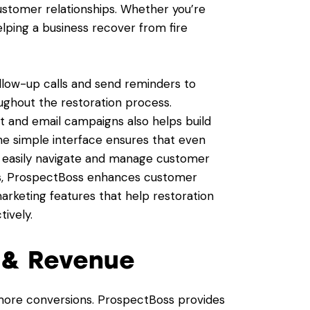
customer relationships. Whether you’re
elping a business recover from fire
low-up calls and send reminders to
oughout the restoration process.
 and email campaigns also helps build
he simple interface ensures that even
 easily navigate and manage customer
ols, ProspectBoss enhances customer
rketing features that help restoration
ively.
s & Revenue
more conversions. ProspectBoss provides