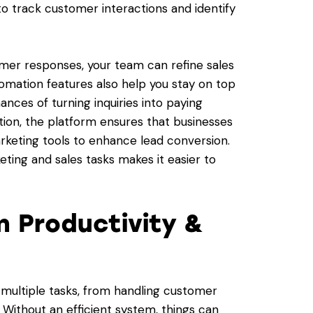
 to track customer interactions and identify
mer responses, your team can refine sales
omation features also help you stay on top
ances of turning inquiries into paying
tion, the platform ensures that businesses
keting tools to enhance lead conversion.
ing and sales tasks makes it easier to
m Productivity &
 multiple tasks, from handling customer
. Without an efficient system, things can