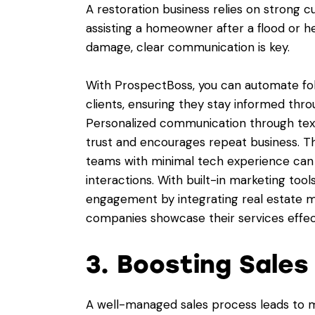
A restoration business relies on strong 
assisting a homeowner after a flood or h
damage, clear communication is key.
With ProspectBoss, you can automate fol
clients, ensuring they stay informed thr
Personalized communication through text
trust and encourages repeat business. T
teams with minimal tech experience can
interactions. With built-in marketing to
engagement by integrating real estate ma
companies showcase their services effect
3. Boosting Sale
A well-managed sales process leads to 