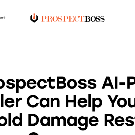
act
BLOG
ospectBoss AI-
ler Can Help You
Mold Damage Res