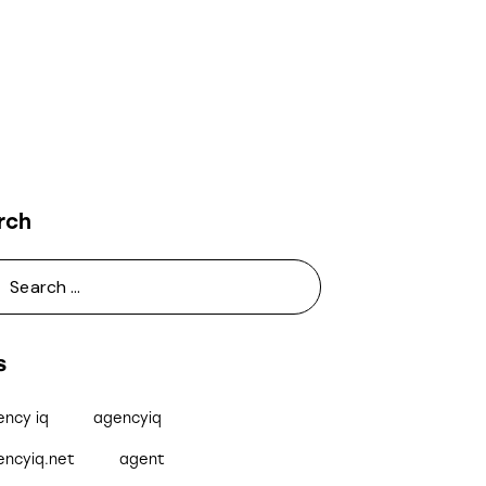
rch
s
ency iq
agencyiq
encyiq.net
agent