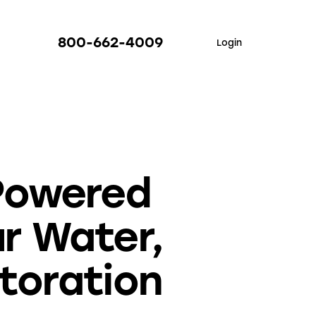
800-662-4009
Login
Powered
r Water,
toration