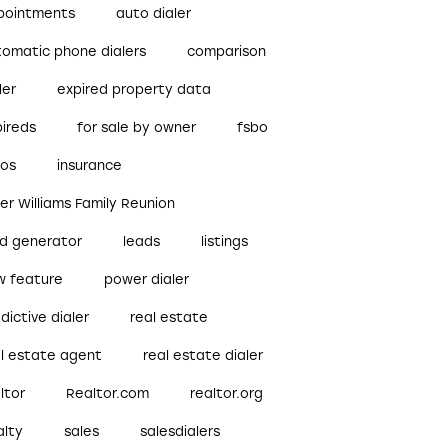
pointments
auto dialer
tomatic phone dialers
comparison
ler
expired property data
pireds
for sale by owner
fsbo
bos
insurance
ler Williams Family Reunion
ad generator
leads
listings
w feature
power dialer
dictive dialer
real estate
al estate agent
real estate dialer
ltor
Realtor.com
realtor.org
alty
sales
salesdialers