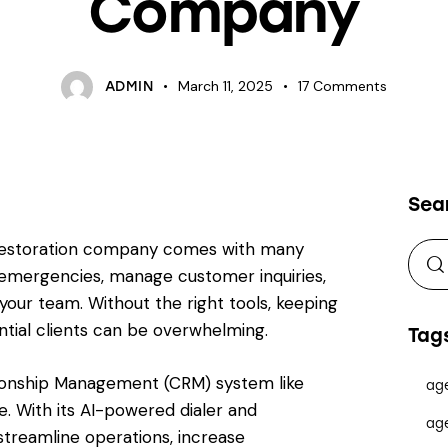
Company
March 11, 2025
17
Comments
ADMIN
Sea
 restoration company comes with many
 emergencies, manage customer inquiries,
ur team. Without the right tools, keeping
ntial clients can be overwhelming.
Tag
tionship Management (CRM) system like
ag
. With its AI-powered dialer and
ag
streamline operations, increase