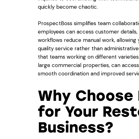
quickly become chaotic.
ProspectBoss simplifies team collaborat
employees can access customer details, 
workflows reduce manual work, allowing y
quality service rather than administrati
that teams working on different varieties
large commercial properties, can acces
smooth coordination and improved servic
Why Choose 
for Your Rest
Business?