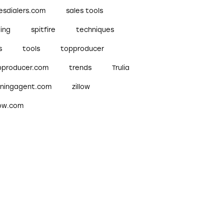
esdialers.com
sales tools
ling
spitfire
techniques
s
tools
topproducer
pproducer.com
trends
Trulia
nningagent.com
zillow
low.com