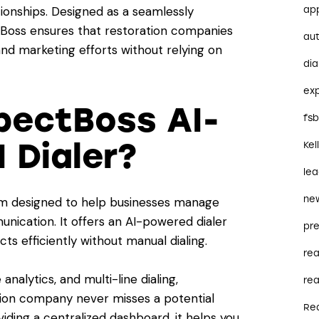
ionships. Designed as a seamlessly
ap
ctBoss ensures that restoration companies
au
and marketing efforts without relying on
dia
ex
pectBoss AI-
fs
 Dialer?
Kel
le
ne
m designed to help businesses manage
nication. It offers an AI-powered dialer
pre
s efficiently without manual dialing.
re
analytics, and multi-line dialing,
rea
tion company never misses a potential
Re
iding a centralized dashboard, it helps you