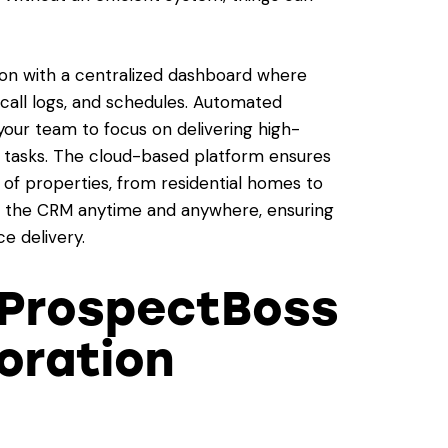
ion with a centralized dashboard where
call logs, and schedules. Automated
our team to focus on delivering high-
ve tasks. The cloud-based platform ensures
 of properties, from residential homes to
s the CRM anytime and anywhere, ensuring
e delivery.
ProspectBoss
oration