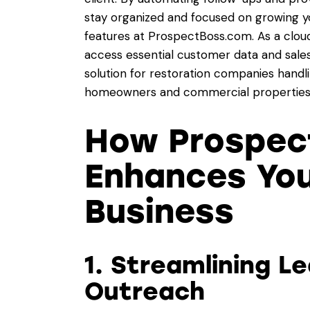
stay organized and focused on growing yo
features at
ProspectBoss.com
. As a clo
access essential customer data and sales
solution for restoration companies handlin
homeowners and commercial properties
How Prospec
Enhances You
Business
1. Streamlining L
Outreach