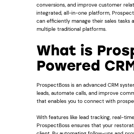
conversions, and improve customer relat
integrated, all-in-one platform, Prospe
can efficiently manage their sales tasks 
multiple traditional platforms.
What is Pros
Powered CRM
ProspectBoss is an advanced CRM syste
leads, automate calls, and improve commu
that enables you to connect with prospect
With features like lead tracking, real-time 
ProspectBoss ensures that your restora
client. By automating follow-ups and prov