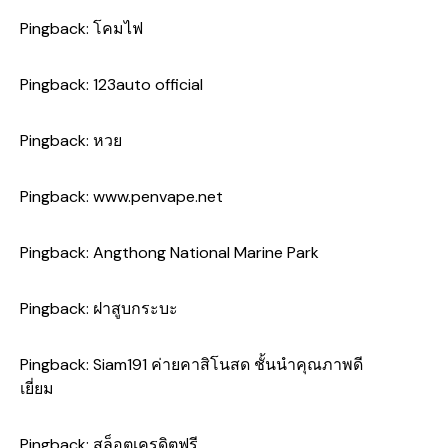
Pingback:
โคมไฟ
Pingback:
123auto official
Pingback:
หวย
Pingback:
www.penvape.net
Pingback:
Angthong National Marine Park
Pingback:
ฝาสูบกระบะ
Pingback:
Siam191 ค่ายคาสิโนสด ชั้นนำคุณภาพดี
เยี่ยม
Pingback:
สล็อตเครดิตฟรี