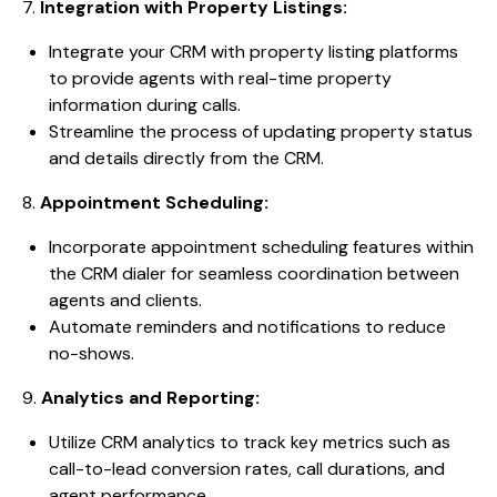
7.
Integration with Property Listings:
Integrate your CRM with property listing platforms
to provide agents with real-time property
information during calls.
Streamline the process of updating property status
and details directly from the CRM.
8.
Appointment Scheduling:
Incorporate appointment scheduling features within
the CRM dialer for seamless coordination between
agents and clients.
Automate reminders and notifications to reduce
no-shows.
9.
Analytics and Reporting:
Utilize CRM analytics to track key metrics such as
call-to-lead conversion rates, call durations, and
agent performance.