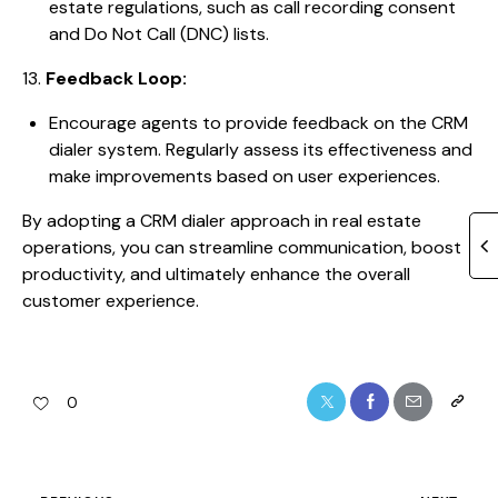
estate regulations, such as call recording consent
and Do Not Call (DNC) lists.
13.
Feedback Loop:
Encourage agents to provide feedback on the CRM
dialer system. Regularly assess its effectiveness and
make improvements based on user experiences.
By adopting a CRM dialer approach in real estate
operations, you can streamline communication, boost
productivity, and ultimately enhance the overall
customer experience.
0