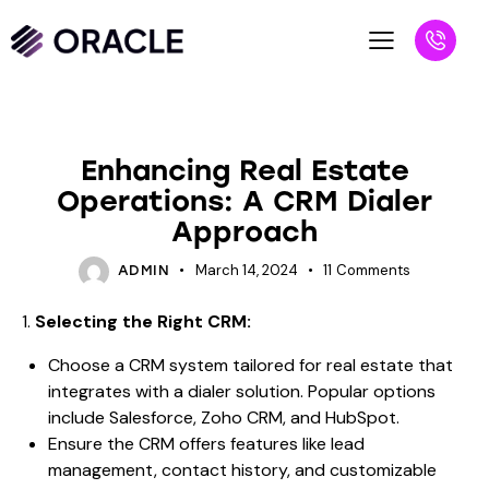
BLOG
Enhancing Real Estate
Operations: A CRM Dialer
Approach
March 14, 2024
11
Comments
ADMIN
1.
Selecting the Right CRM:
Choose a CRM system tailored for real estate that
integrates with a dialer solution. Popular options
include Salesforce, Zoho CRM, and HubSpot.
Ensure the CRM offers features like lead
management, contact history, and customizable