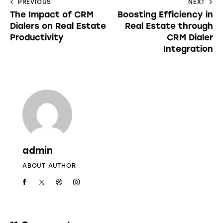
PREVIOUS
NEXT
The Impact of CRM
Boosting Efficiency in
Dialers on Real Estate
Real Estate through
Productivity
CRM Dialer
Integration
admin
ABOUT AUTHOR