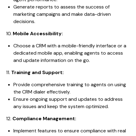
Generate reports to assess the success of
marketing campaigns and make data-driven
decisions.
10.
Mobile Accessibility:
Choose a CRM with a mobile-friendly interface or a
dedicated mobile app, enabling agents to access
and update information on the go.
11.
Training and Support:
Provide comprehensive training to agents on using
the CRM dialer effectively.
Ensure ongoing support and updates to address
any issues and keep the system optimized.
12.
Compliance Management:
Implement features to ensure compliance with real