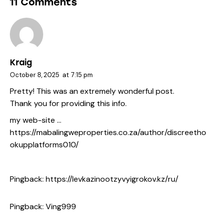
11 Comments
Kraig
October 8, 2025
at
7:15 pm
Pretty! This was an extremely wonderful post.
Thank you for providing this info.
my web-site …
https://mabalingweproperties.co.za/author/discreetho
okupplatforms010/
Pingback:
https://levkazinootzyvyigrokov.kz/ru/
Pingback:
Ving999