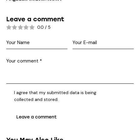
Leave a comment
0.0
/
5
I agree that my submitted data is being
collected and stored
.