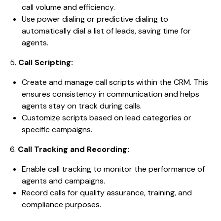
call volume and efficiency.
Use power dialing or predictive dialing to
automatically dial a list of leads, saving time for
agents.
5.
Call Scripting:
Create and manage call scripts within the CRM. This
ensures consistency in communication and helps
agents stay on track during calls.
Customize scripts based on lead categories or
specific campaigns.
6.
Call Tracking and Recording:
Enable call tracking to monitor the performance of
agents and campaigns.
Record calls for quality assurance, training, and
compliance purposes.