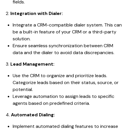
fields.
2.
Integration with Dialer:
Integrate a CRM-compatible dialer system. This can
be a built-in feature of your CRM or a third-party
solution.
Ensure seamless synchronization between CRM
data and the dialer to avoid data discrepancies.
3.
Lead Management:
Use the CRM to organize and prioritize leads.
Categorize leads based on their status, source, or
potential.
Leverage automation to assign leads to specific
agents based on predefined criteria.
4.
Automated Dialing:
Implement automated dialing features to increase