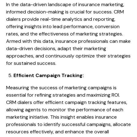
In the data-driven landscape of insurance marketing,
informed decision-making is crucial for success. CRM
dialers provide real-time analytics and reporting,
offering insights into lead performance, conversion
rates, and the effectiveness of marketing strategies.
Armed with this data, insurance professionals can make
data-driven decisions, adapt their marketing
approaches, and continuously optimize their strategies
for sustained success.
Efficient Campaign Tracking:
Measuring the success of marketing campaigns is
essential for refining strategies and maximizing ROI.
CRM dialers offer efficient campaign tracking features,
allowing agents to monitor the performance of each
marketing initiative. This insight enables insurance
professionals to identify successful campaigns, allocate
resources effectively, and enhance the overall