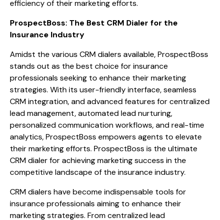
efficiency of their marketing efforts.
ProspectBoss: The Best CRM Dialer for the
Insurance Industry
Amidst the various CRM dialers available, ProspectBoss
stands out as the best choice for insurance
professionals seeking to enhance their marketing
strategies. With its user-friendly interface, seamless
CRM integration, and advanced features for centralized
lead management, automated lead nurturing,
personalized communication workflows, and real-time
analytics, ProspectBoss empowers agents to elevate
their marketing efforts. ProspectBoss is the ultimate
CRM dialer for achieving marketing success in the
competitive landscape of the insurance industry.
CRM dialers have become indispensable tools for
insurance professionals aiming to enhance their
marketing strategies. From centralized lead