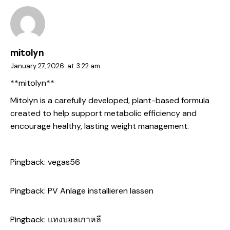
mitolyn
January 27, 2026
at
3:22 am
**mitolyn**
Mitolyn is a carefully developed, plant-based formula
created to help support metabolic efficiency and
encourage healthy, lasting weight management.
Pingback:
vegas56
Pingback:
PV Anlage installieren lassen
Pingback:
แทงบอลเกาหลี