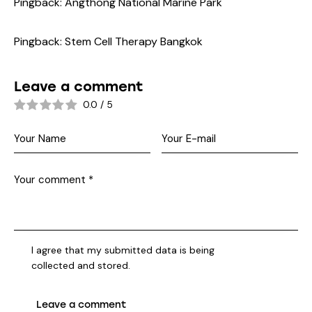
Pingback:
Angthong National Marine Park
Pingback:
Stem Cell Therapy Bangkok
Leave a comment
0.0
/
5
I agree that my submitted data is being
collected and stored
.