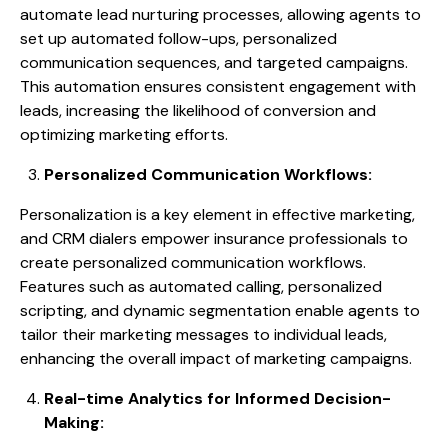
automate lead nurturing processes, allowing agents to
set up automated follow-ups, personalized
communication sequences, and targeted campaigns.
This automation ensures consistent engagement with
leads, increasing the likelihood of conversion and
optimizing marketing efforts.
Personalized Communication Workflows:
Personalization is a key element in effective marketing,
and CRM dialers empower insurance professionals to
create personalized communication workflows.
Features such as automated calling, personalized
scripting, and dynamic segmentation enable agents to
tailor their marketing messages to individual leads,
enhancing the overall impact of marketing campaigns.
Real-time Analytics for Informed Decision-
Making: