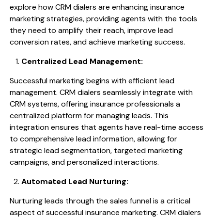
explore how CRM dialers are enhancing insurance
marketing strategies, providing agents with the tools
they need to amplify their reach, improve lead
conversion rates, and achieve marketing success.
Centralized Lead Management:
Successful marketing begins with efficient lead
management. CRM dialers seamlessly integrate with
CRM systems, offering insurance professionals a
centralized platform for managing leads. This
integration ensures that agents have real-time access
to comprehensive lead information, allowing for
strategic lead segmentation, targeted marketing
campaigns, and personalized interactions.
Automated Lead Nurturing:
Nurturing leads through the sales funnel is a critical
aspect of successful insurance marketing. CRM dialers