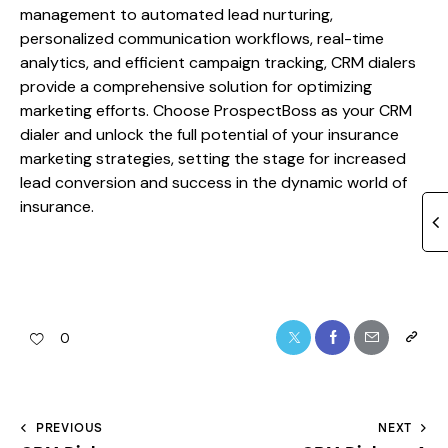
management to automated lead nurturing,
personalized communication workflows, real-time
analytics, and efficient campaign tracking, CRM dialers
provide a comprehensive solution for optimizing
marketing efforts. Choose ProspectBoss as your CRM
dialer and unlock the full potential of your insurance
marketing strategies, setting the stage for increased
lead conversion and success in the dynamic world of
insurance.
0
PREVIOUS
NEXT