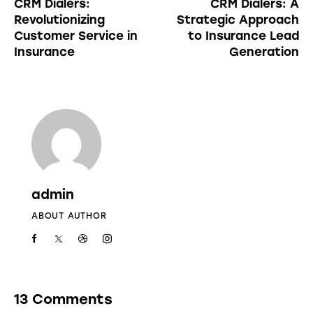
CRM Dialers:
CRM Dialers: A
Revolutionizing
Strategic Approach
Customer Service in
to Insurance Lead
Insurance
Generation
admin
ABOUT AUTHOR
13 Comments