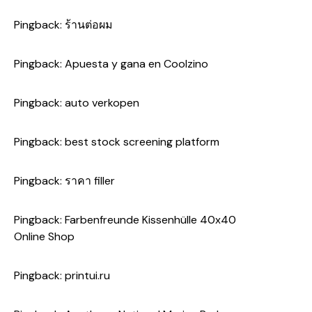
Pingback:
ร้านต่อผม
Pingback:
Apuesta y gana en Coolzino
Pingback:
auto verkopen
Pingback:
best stock screening platform
Pingback:
ราคา filler
Pingback:
Farbenfreunde Kissenhülle 40x40
Online Shop
Pingback:
printui.ru