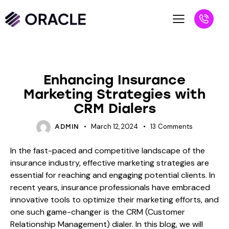
BLOG
Enhancing Insurance
Marketing Strategies with
CRM Dialers
March 12, 2024
13
Comments
ADMIN
In the fast-paced and competitive landscape of the
insurance industry, effective marketing strategies are
essential for reaching and engaging potential clients. In
recent years, insurance professionals have embraced
innovative tools to optimize their marketing efforts, and
one such game-changer is the CRM (Customer
Relationship Management) dialer. In this blog, we will