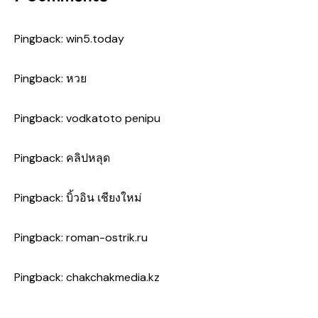
Pingback:
win5.today
Pingback:
หวย
Pingback:
vodkatoto penipu
Pingback:
คลิปหลุด
Pingback:
บิ้วอิน เชียงใหม่
Pingback:
roman-ostrik.ru
Pingback:
chakchakmedia.kz