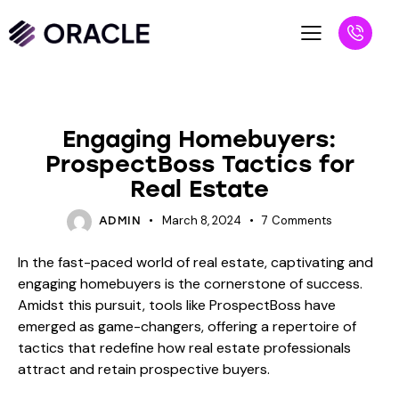
BLOG
Engaging Homebuyers:
ProspectBoss Tactics for
Real Estate
March 8, 2024
7
Comments
ADMIN
In the fast-paced world of real estate, captivating and
engaging homebuyers is the cornerstone of success.
Amidst this pursuit, tools like ProspectBoss have
emerged as game-changers, offering a repertoire of
tactics that redefine how real estate professionals
attract and retain prospective buyers.