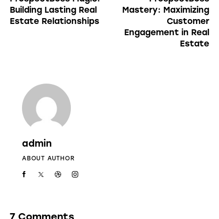
Building Lasting Real
Mastery: Maximizing
Estate Relationships
Customer
Engagement in Real
Estate
admin
ABOUT AUTHOR
7 Comments