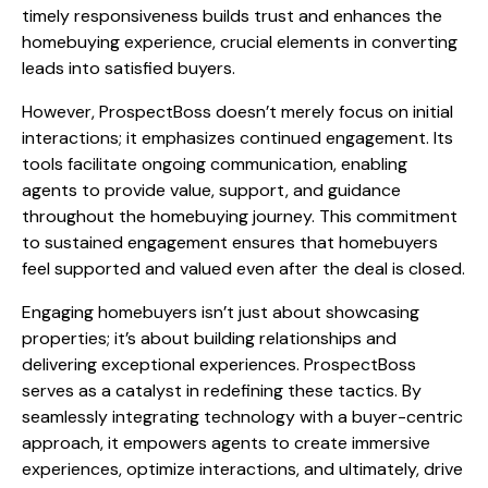
timely responsiveness builds trust and enhances the
homebuying experience, crucial elements in converting
leads into satisfied buyers.
However, ProspectBoss doesn’t merely focus on initial
interactions; it emphasizes continued engagement. Its
tools facilitate ongoing communication, enabling
agents to provide value, support, and guidance
throughout the homebuying journey. This commitment
to sustained engagement ensures that homebuyers
feel supported and valued even after the deal is closed.
Engaging homebuyers isn’t just about showcasing
properties; it’s about building relationships and
delivering exceptional experiences. ProspectBoss
serves as a catalyst in redefining these tactics. By
seamlessly integrating technology with a buyer-centric
approach, it empowers agents to create immersive
experiences, optimize interactions, and ultimately, drive