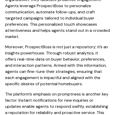
Agents leverage ProspectBoss to personalize
communication, automate follow-ups, and craft
targeted campaigns tailored to individual buyer
preferences. This personalized touch showcases
attentiveness and helps agents stand out in a crowded
market.
Moreover, ProspectBoss is not just a repository; it’s an
insights powerhouse. Through robust analytics, it
offers real-time data on buyer behavior, preferences,
and interaction patterns. Armed with this information,
agents can fine-tune their strategies, ensuring that
each engagement is impactful and aligned with the
specific desires of potential homebuyers.
The platform’s emphasis on promptness is another key
factor. Instant notifications for new inquiries or
updates enable agents to respond swiftly, establishing
a reputation for reliability and proactive service. This