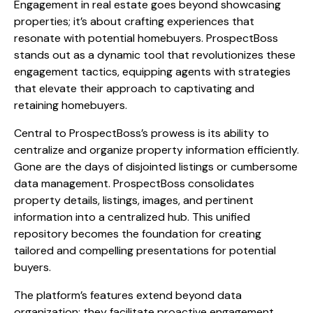
Engagement in real estate goes beyond showcasing
properties; it’s about crafting experiences that
resonate with potential homebuyers. ProspectBoss
stands out as a dynamic tool that revolutionizes these
engagement tactics, equipping agents with strategies
that elevate their approach to captivating and
retaining homebuyers.
Central to ProspectBoss’s prowess is its ability to
centralize and organize property information efficiently.
Gone are the days of disjointed listings or cumbersome
data management. ProspectBoss consolidates
property details, listings, images, and pertinent
information into a centralized hub. This unified
repository becomes the foundation for creating
tailored and compelling presentations for potential
buyers.
The platform’s features extend beyond data
organization; they facilitate proactive engagement.