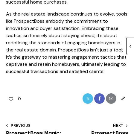
successful home purchases.
As the real estate landscape continues to evolve, tools
like ProspectBoss embody the commitment to
innovation and buyer satisfaction. Embracing these
tactics isn’t merely about staying ahead; it’s about
redefining the standards of engaging homebuyers in
the real estate domain. ProspectBoss isn’t just a tool;
it’s the gateway to mastering engagement tactics that
captivate and retain homebuyers, ultimately leading to
successful transactions and satisfied clients.
0
PREVIOUS
NEXT
ProspectBoss Magic:
ProspectBoss