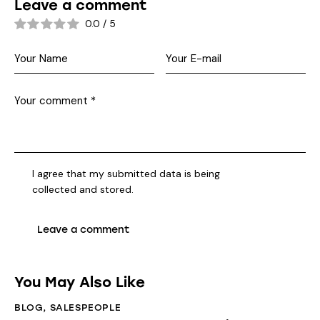
Leave a comment
0.0
/
5
I agree that my submitted data is being
collected and stored
.
You May Also Like
BLOG
,
SALESPEOPLE