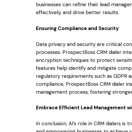
businesses can refine their lead manage
effectively, and drive better results.
Ensuring Compliance and Security
Data privacy and security are critical c
processes. ProspectBoss CRM dialer inte
encryption techniques to protect sensiti
features help identify and mitigate comp
regulatory requirements such as GDPR and
compliance, ProspectBoss CRM dialer insti
management process, fostering stronger 
Embrace Efficient Lead Management wi
In conclusion, AI’s role in CRM dialers 
and empowering businesses to achieve re