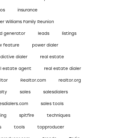
bos
insurance
ler Williams Family Reunion
ad generator
leads
listings
w feature
power dialer
dictive dialer
real estate
al estate agent
real estate dialer
ltor
Realtor.com
realtor.org
alty
sales
salesdialers
esdialers.com
sales tools
ling
spitfire
techniques
s
tools
topproducer