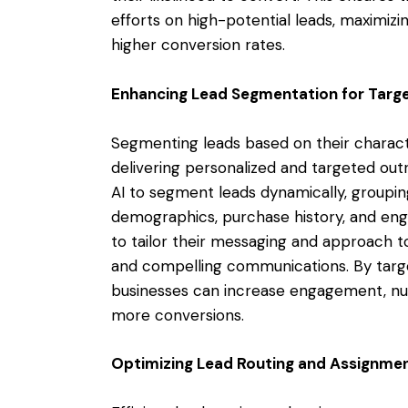
efforts on high-potential leads, maximizi
higher conversion rates.
Enhancing Lead Segmentation for Targ
Segmenting leads based on their character
delivering personalized and targeted ou
AI to segment leads dynamically, groupi
demographics, purchase history, and eng
to tailor their messaging and approach 
and compelling communications. By targe
businesses can increase engagement, nurt
more conversions.
Optimizing Lead Routing and Assignme