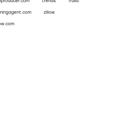
pproducer.com
trends
Trulia
nningagent.com
zillow
low.com