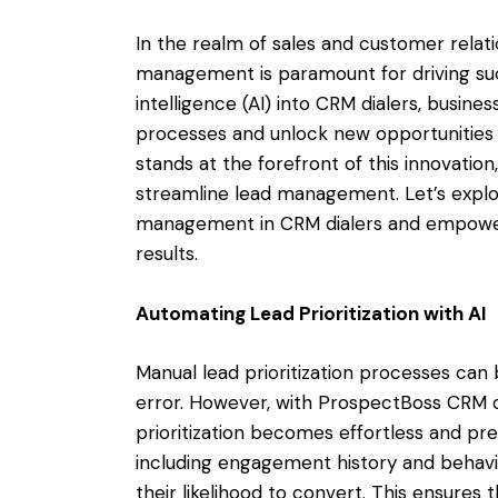
In the realm of sales and customer relat
management is paramount for driving succe
intelligence (AI) into CRM dialers, busi
processes and unlock new opportunities
stands at the forefront of this innovation
streamline lead management. Let’s explor
management in CRM dialers and empower
results.
Automating Lead Prioritization with AI
Manual lead prioritization processes c
error. However, with ProspectBoss CRM d
prioritization becomes effortless and pre
including engagement history and behavio
their likelihood to convert. This ensures 