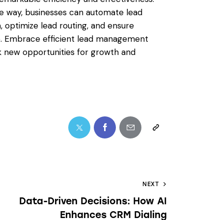
e way, businesses can automate lead
, optimize lead routing, and ensure
e. Embrace efficient lead management
k new opportunities for growth and
NEXT
Data-Driven Decisions: How AI
Enhances CRM Dialing