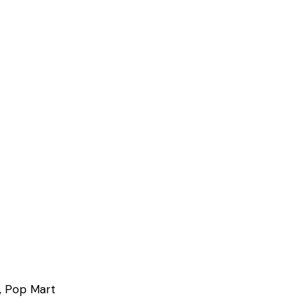
, Pop Mart