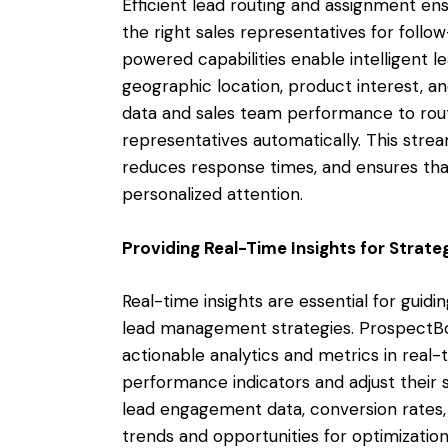
Efficient lead routing and assignment en
the right sales representatives for follo
powered capabilities enable intelligent l
geographic location, product interest, and
data and sales team performance to rout
representatives automatically. This str
reduces response times, and ensures tha
personalized attention.
Providing Real-Time Insights for Strat
Real-time insights are essential for guid
lead management strategies. ProspectBo
actionable analytics and metrics in rea
performance indicators and adjust their s
lead engagement data, conversion rates, a
trends and opportunities for optimization.