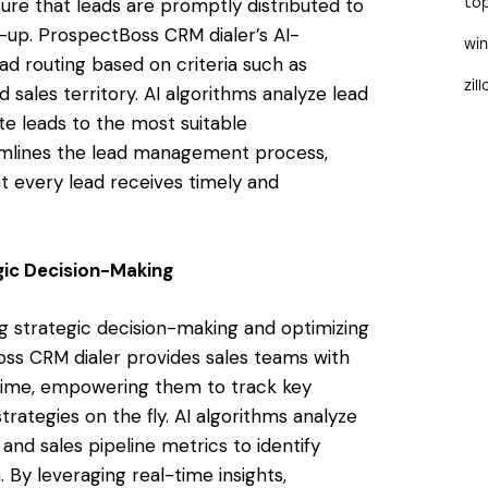
sure that leads are promptly distributed to
to
w-up. ProspectBoss CRM dialer’s AI-
wi
ead routing based on criteria such as
zil
 sales territory. AI algorithms analyze lead
e leads to the most suitable
eamlines the lead management process,
t every lead receives timely and
egic Decision-Making
ing strategic decision-making and optimizing
ss CRM dialer provides sales teams with
l-time, empowering them to track key
trategies on the fly. AI algorithms analyze
nd sales pipeline metrics to identify
 By leveraging real-time insights,