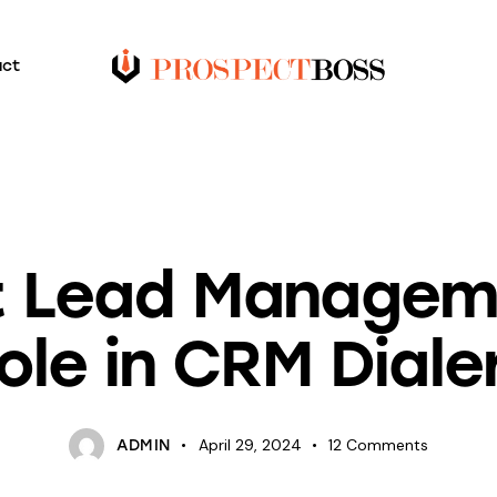
act
BLOG
nt Lead Manageme
ole in CRM Diale
April 29, 2024
12
Comments
ADMIN