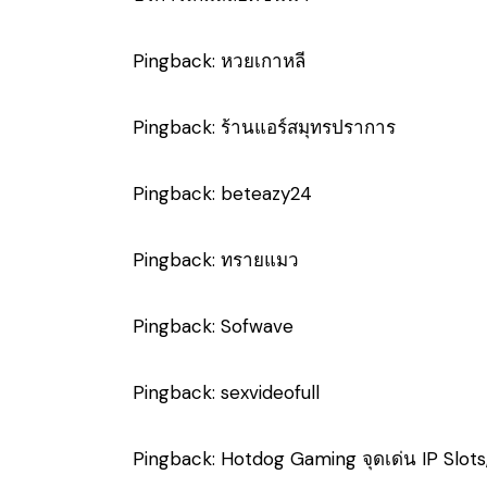
Pingback:
หวยเกาหลี
Pingback:
ร้านแอร์สมุทรปราการ
Pingback:
beteazy24
Pingback:
ทรายแมว
Pingback:
Sofwave
Pingback:
sexvideofull
Pingback:
Hotdog Gaming จุดเด่น IP Slots