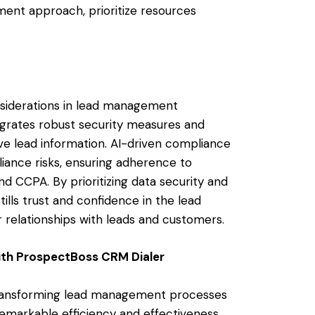
ment approach, prioritize resources
onsiderations in lead management
grates robust security measures and
ve lead information. AI-driven compliance
liance risks, ensuring adherence to
 CCPA. By prioritizing data security and
lls trust and confidence in the lead
relationships with leads and customers.
th ProspectBoss CRM Dialer
is transforming lead management processes
markable efficiency and effectiveness.