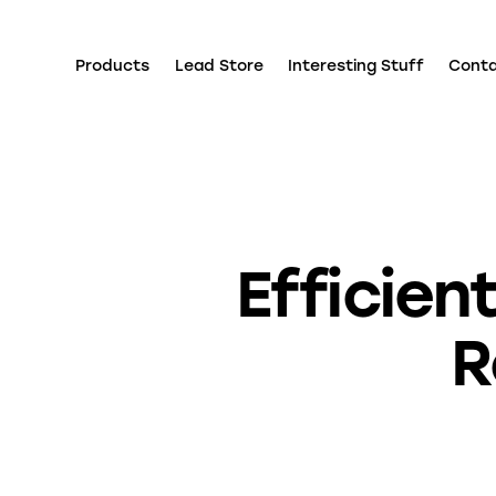
Products
Lead Store
Interesting Stuff
Cont
Efficie
R