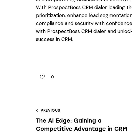
With ProspectBoss CRM dialer leading th
prioritization, enhance lead segmentation
compliance and security with confidenc
with ProspectBoss CRM dialer and unloc
success in CRM.
0
PREVIOUS
The AI Edge: Gaining a
Competitive Advantage in CRM