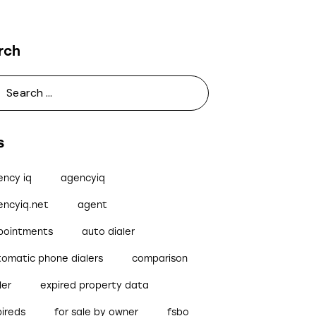
rch
s
ency iq
agencyiq
encyiq.net
agent
pointments
auto dialer
tomatic phone dialers
comparison
ler
expired property data
pireds
for sale by owner
fsbo