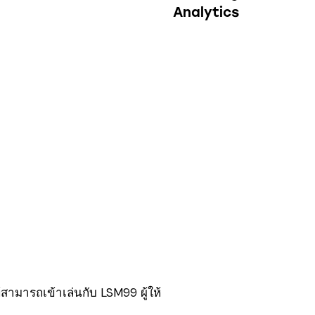
Analytics
สามารถเข้าเล่นกับ LSM99 ผู้ให้