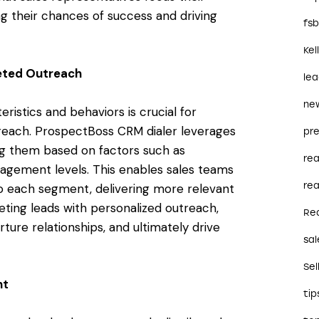
ng their chances of success and driving
fs
Kel
eted Outreach
le
ne
istics and behaviors is crucial for
treach. ProspectBoss CRM dialer leverages
pre
ng them based on factors such as
re
agement levels. This enables sales teams
rea
to each segment, delivering more relevant
ting leads with personalized outreach,
Re
ure relationships, and ultimately drive
sal
Sel
nt
tip