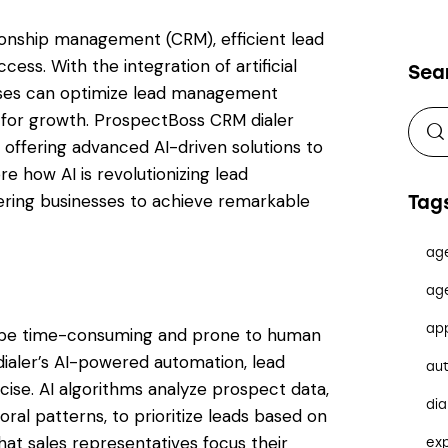
ionship management (CRM), efficient lead
ss. With the integration of artificial
Sea
nesses can optimize lead management
 for growth. ProspectBoss CRM dialer
, offering advanced AI-driven solutions to
e how AI is revolutionizing lead
ing businesses to achieve remarkable
Tag
ag
ag
ap
an be time-consuming and prone to human
ialer’s AI-powered automation, lead
au
cise. AI algorithms analyze prospect data,
dia
ral patterns, to prioritize leads based on
that sales representatives focus their
ex