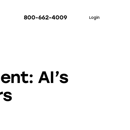
800-662-4009
Login
nt: AI’s
rs