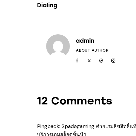
Dialing
admin
ABOUT AUTHOR
12 Comments
Pingback:
Spadegaming ค่ายเกมลิขสิทธิ์แท้
บริการเกมสล็อตชั้นนำ