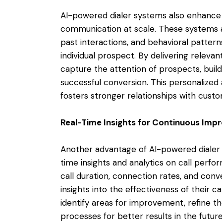
AI-powered dialer systems also enhance 
communication at scale. These systems 
past interactions, and behavioral pattern
individual prospect. By delivering releva
capture the attention of prospects, build
successful conversion. This personalize
fosters stronger relationships with cust
Real-Time Insights for Continuous Im
Another advantage of AI-powered dialer sy
time insights and analytics on call perfo
call duration, connection rates, and conv
insights into the effectiveness of their c
identify areas for improvement, refine the
processes for better results in the future