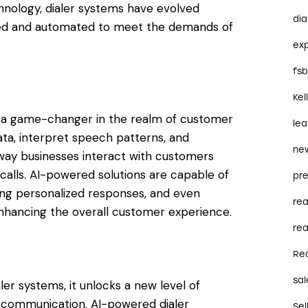
hnology, dialer systems have evolved
dia
ated and automated to meet the demands of
ex
fs
Kel
 as a game-changer in the realm of customer
le
ata, interpret speech patterns, and
ne
way businesses interact with customers
calls. AI-powered solutions are capable of
pre
ing personalized responses, and even
re
nhancing the overall customer experience.
rea
Re
sal
ler systems, it unlocks a new level of
d communication. AI-powered dialer
Sel