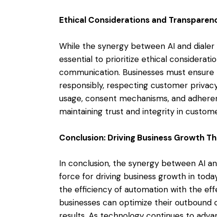
Ethical Considerations and Transparen
While the synergy between AI and dialer 
essential to prioritize ethical considera
communication. Businesses must ensure t
responsibly, respecting customer privac
usage, consent mechanisms, and adherenc
maintaining trust and integrity in custo
Conclusion: Driving Business Growth T
In conclusion, the synergy between AI a
force for driving business growth in tod
the efficiency of automation with the ef
businesses can optimize their outbound 
results. As technology continues to adva