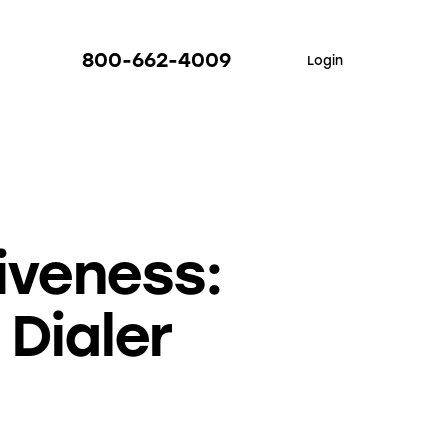
800-662-4009
Login
iveness:
 Dialer