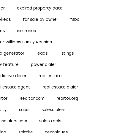
ler
expired property data
pireds
for sale by owner
fsbo
bos
insurance
ler Williams Family Reunion
ad generator
leads
listings
w feature
power dialer
dictive dialer
real estate
al estate agent
real estate dialer
ltor
Realtor.com
realtor.org
alty
sales
salesdialers
esdialers.com
sales tools
ling
spitfire
techniques