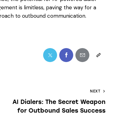
ment is limitless, paving the way for a
approach to outbound communication.
NEXT
AI Dialers: The Secret Weapon
for Outbound Sales Success