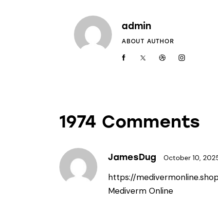
admin
ABOUT AUTHOR
1974 Comments
JamesDug
October 10, 202
https://medivermonline.sho
Mediverm Online