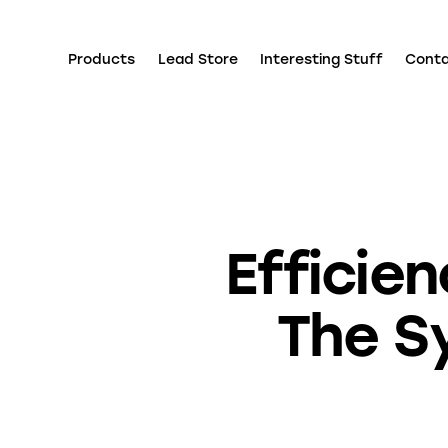
Products
Lead Store
Interesting Stuff
Cont
Efficie
The Sy