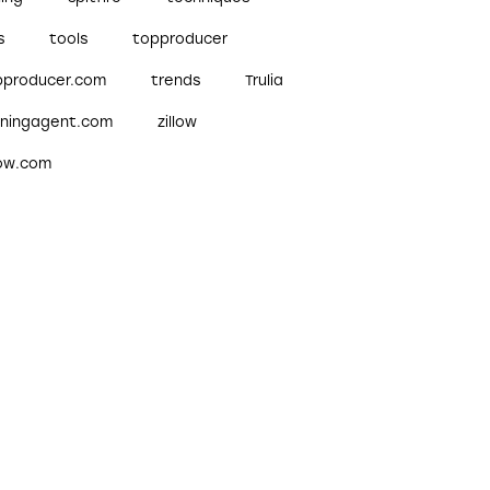
s
tools
topproducer
pproducer.com
trends
Trulia
nningagent.com
zillow
low.com