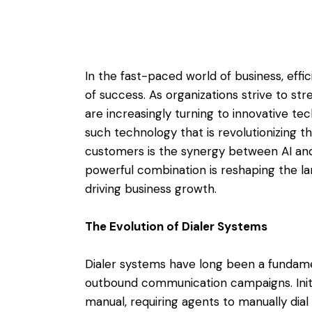
In the fast-paced world of business, effic
of success. As organizations strive to str
are increasingly turning to innovative te
such technology that is revolutionizing
customers is the synergy between AI and 
powerful combination is reshaping the
driving business growth.
The Evolution of Dialer Systems
Dialer systems have long been a fundame
outbound communication campaigns. Initi
manual, requiring agents to manually dia