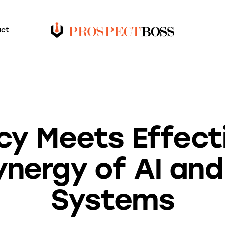
act
BLOG
ncy Meets Effect
nergy of AI and
Systems