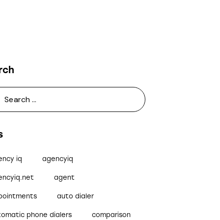
rch
s
ency iq
agencyiq
encyiq.net
agent
pointments
auto dialer
tomatic phone dialers
comparison