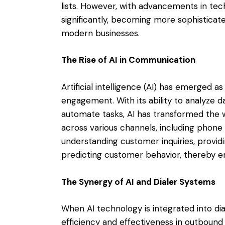
lists. However, with advancements in tec
significantly, becoming more sophistic
modern businesses.
The Rise of AI in Communication
Artificial intelligence (AI) has emerged
engagement. With its ability to analyze d
automate tasks, AI has transformed the 
across various channels, including phone 
understanding customer inquiries, provid
predicting customer behavior, thereby e
The Synergy of AI and Dialer Systems
When AI technology is integrated into dia
efficiency and effectiveness in outboun