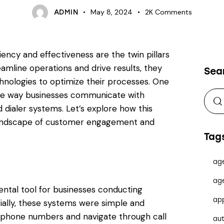
May 8, 2024
2K
Comments
ADMIN
iency and effectiveness are the twin pillars
eamline operations and drive results, they
Sea
chnologies to optimize their processes. One
 the way businesses communicate with
dialer systems. Let’s explore how this
 landscape of customer engagement and
Tag
ag
ag
ntal tool for businesses conducting
ap
ally, these systems were simple and
l phone numbers and navigate through call
au