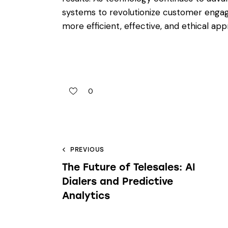
systems to revolutionize customer engage
more efficient, effective, and ethical 
0
PREVIOUS
The Future of Telesales: AI
Dialers and Predictive
Analytics