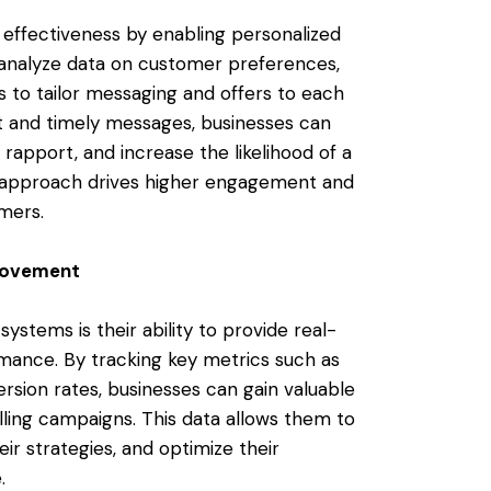
effectiveness by enabling personalized
analyze data on customer preferences,
s to tailor messaging and offers to each
nt and timely messages, businesses can
 rapport, and increase the likelihood of a
d approach drives higher engagement and
omers.
provement
stems is their ability to provide real-
rmance. By tracking key metrics such as
ersion rates, businesses can gain valuable
alling campaigns. This data allows them to
ir strategies, and optimize their
.