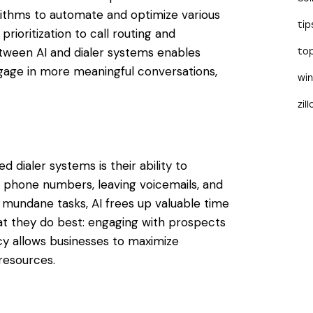
ithms to automate and optimize various
tip
prioritization to call routing and
tween AI and dialer systems enables
to
gage in more meaningful conversations,
wi
zil
 dialer systems is their ability to
ng phone numbers, leaving voicemails, and
 mundane tasks, AI frees up valuable time
at they do best: engaging with prospects
ncy allows businesses to maximize
resources.