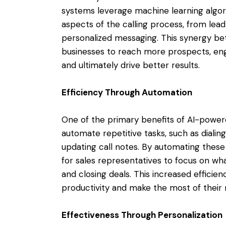
systems leverage machine learning algor
aspects of the calling process, from lead 
personalized messaging. This synergy be
businesses to reach more prospects, en
and ultimately drive better results.
Efficiency Through Automation
One of the primary benefits of AI-powered
automate repetitive tasks, such as diali
updating call notes. By automating these
for sales representatives to focus on wh
and closing deals. This increased efficie
productivity and make the most of their 
Effectiveness Through Personalization