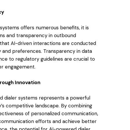
cy
systems offers numerous benefits, it is
tions and transparency in outbound
hat AI-driven interactions are conducted
y and preferences. Transparency in data
e to regulatory guidelines are crucial to
mer engagement.
hrough Innovation
nd dialer systems represents a powerful
ay’s competitive landscape. By combining
fectiveness of personalized communication,
communication efforts and achieve better
nce, the potential for AI-powered dialer