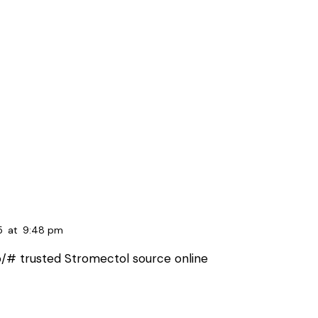
5
at
9:48 pm
p/#
trusted Stromectol source online