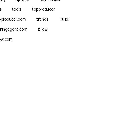
s
tools
topproducer
pproducer.com
trends
Trulia
nningagent.com
zillow
low.com