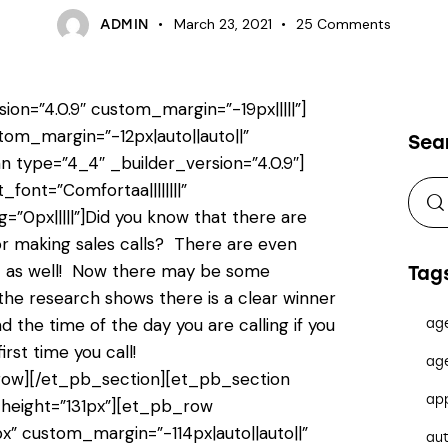
March 23, 2021
25
Comments
ADMIN
ion=”4.0.9″ custom_margin=”-19px|||||”]
tom_margin=”-12px|auto||auto||”
Sea
 type=”4_4″ _builder_version=”4.0.9″]
_font=”Comfortaa||||||||”
”0px|||||”]Did you know that there are
or making sales calls? There are even
st as well! Now there may be some
Tag
 the research shows there is a clear winner
 the time of the day you are calling if you
ag
rst time you call!
ag
ow][/et_pb_section][et_pb_section
ap
n_height=”131px”][et_pb_row
x” custom_margin=”-114px|auto||auto||”
au