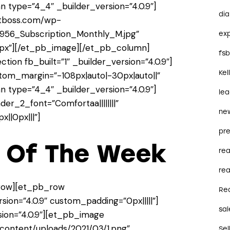
 type=”4_4″ _builder_version=”4.0.9″]
dia
ctboss.com/wp-
956_Subscription_Monthly_M.jpg”
ex
13px”][/et_pb_image][/et_pb_column]
fs
ion fb_built=”1″ _builder_version=”4.0.9″]
Kel
stom_margin=”-108px|auto|-30px|auto||”
 type=”4_4″ _builder_version=”4.0.9″]
le
der_2_font=”Comfortaa||||||||”
ne
||0px|||”]
pre
y Of The Week
re
rea
row][et_pb_row
Re
ion=”4.0.9″ custom_padding=”0px|||||”]
sal
ion=”4.0.9″][et_pb_image
content/uploads/2021/03/1.png”
Sel