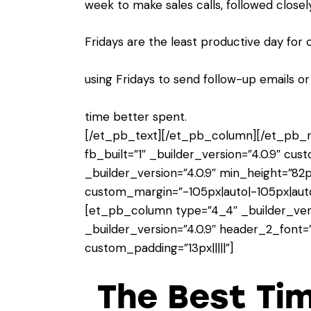
week to make sales calls, followed closel
Fridays are the least productive day for 
using Fridays to send follow-up emails o
time better spent.
[/et_pb_text][/et_pb_column][/et_pb_r
fb_built=”1″ _builder_version=”4.0.9″ cu
_builder_version=”4.0.9″ min_height=”82p
custom_margin=”-105px|auto|-105px|auto|
[et_pb_column type=”4_4″ _builder_vers
_builder_version=”4.0.9″ header_2_font=”C
custom_padding=”13px|||||”]
The Best Ti