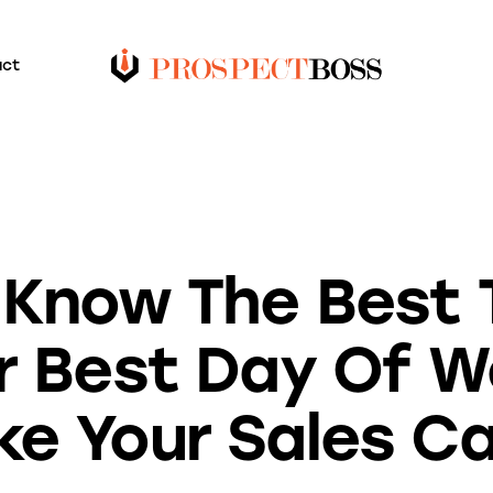
act
BLOG
 Know The Best 
r Best Day Of W
e Your Sales Ca