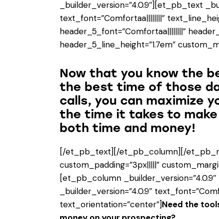
_builder_version=”4.0.9″][et_pb_text _bu
text_font=”Comfortaa||||||||” text_line_he
header_5_font=”Comfortaa||||||||” header
header_5_line_height=”1.7em” custom_mar
Now that you know the b
the best time of those d
calls, you can maximize y
the time it takes to mak
both time and money!
[/et_pb_text][/et_pb_column][/et_pb_r
custom_padding=”3px|||||” custom_margin
[et_pb_column _builder_version=”4.0.9″
_builder_version=”4.0.9″ text_font=”Comfor
text_orientation=”center”]
Need the tools
money on your prospecting?