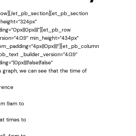
ow][/et_pb_section][et_pb_section
n_height=”324px”
ing=”0px||0px|||”][et_pb_row
sion=”4.0.9″ min_height=”434px”
tom_padding=”4px||0px|||”][et_pb_column
pb_text _builder_version=”4.0.9″
ng=”|0px|||false|false”
s graph, we can see that the time of
erence
rom 9am to
at times to