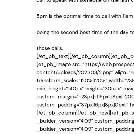
call to speak with someone on the first c
5pm is the optimal time to call with 11a
being the second best time of the day 
those calls.
[/et_pb_text][/et_pb_column][et_pb_col
[et_pb_image src=”https://web.prospe
content/uploads/2021/03/2.png” align=”ri
transform_scale=”120%|120%” width=”2
min_height=”140px” height=”305px” max
custom_margin=”-23px|-116px|58px|-200
custom_padding=”37px|16px|8px|0px||” 
[/et_pb_column][/et_pb_row][/et_pb_sec
_builder_version=”4.0.9″ custom_padding
_builder_version=”4.0.9″ custom_padding