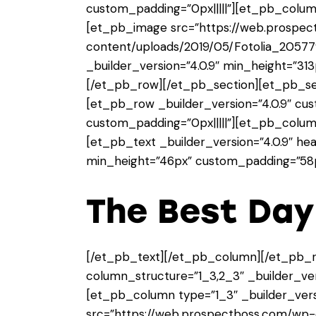
custom_padding=”0px|||||”][et_pb_column
[et_pb_image src=”https://web.prospe
content/uploads/2019/05/Fotolia_20577
_builder_version=”4.0.9″ min_height=”3
[/et_pb_row][/et_pb_section][et_pb_sect
[et_pb_row _builder_version=”4.0.9″ cu
custom_padding=”0px|||||”][et_pb_column
[et_pb_text _builder_version=”4.0.9″ hea
min_height=”46px” custom_padding=”58px
The Best Da
[/et_pb_text][/et_pb_column][/et_pb_
column_structure=”1_3,2_3″ _builder_vers
[et_pb_column type=”1_3″ _builder_vers
src=”https://web.prospectboss.com/wp-