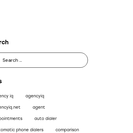
rch
s
ency iq
agencyiq
encyiq.net
agent
pointments
auto dialer
tomatic phone dialers
comparison