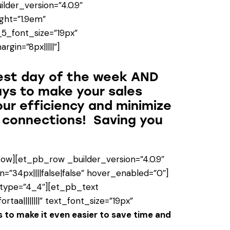
ilder_version=”4.0.9″
ight=”1.9em”
_5_font_size=”19px”
gin=”8px|||||”]
est day of the week AND
ays to make your sales
our efficiency and minimize
e connections! Saving you
ow][et_pb_row _builder_version=”4.0.9″
=”34px||||false|false” hover_enabled=”0″]
 type=”4_4″][et_pb_text
taa||||||||” text_font_size=”19px”
 to make it even easier to save time and