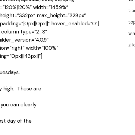
e=”120%|120%” width=”145.9%”
tip
height=”332px” max_height=”328px”
to
padding=”|0px||0px||” hover_enabled=”0″]
_column type=”2_3″
wi
ilder_version=”4.0.9″
zil
tion=”right” width=”100%”
ng=”0px|||43px||”]
uesdays,
ty high. Those are
you can clearly
st day of the