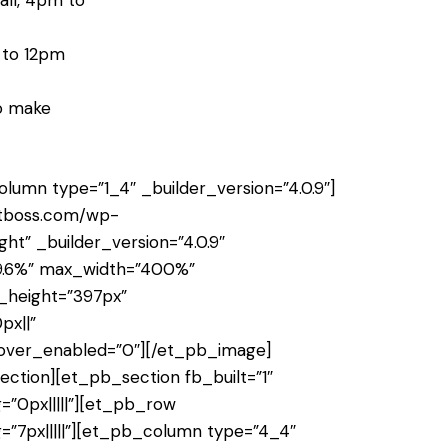
all, 4pm to
m to 12pm
to make
umn type=”1_4″ _builder_version=”4.0.9″]
ctboss.com/wp-
ght” _builder_version=”4.0.9″
39.6%” max_width=”400%”
_height=”397px”
px||”
hover_enabled=”0″][/et_pb_image]
tion][et_pb_section fb_built=”1″
=”0px|||||”][et_pb_row
=”7px|||||”][et_pb_column type=”4_4″