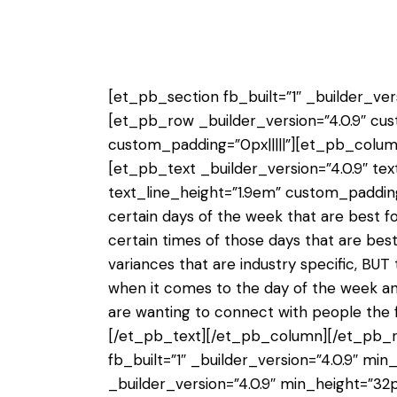
[et_pb_section fb_built=”1″ _builder_vers
[et_pb_row _builder_version=”4.0.9″ cus
custom_padding=”0px|||||”][et_pb_column
[et_pb_text _builder_version=”4.0.9″ text
text_line_height=”1.9em” custom_padding=
certain days of the week that are best f
certain times of those days that are be
variances that are industry specific, BUT
when it comes to the day of the week and
are wanting to connect with people the fi
[/et_pb_text][/et_pb_column][/et_pb_r
fb_built=”1″ _builder_version=”4.0.9″ mi
_builder_version=”4.0.9″ min_height=”32p