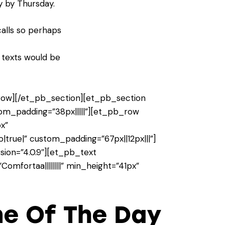
y by Thursday.
calls so perhaps
r texts would be
ow][/et_pb_section][et_pb_section
stom_padding=”38px|||||”][et_pb_row
x”
true|” custom_padding=”67px||12px|||”]
ion=”4.0.9″][et_pb_text
omfortaa||||||||” min_height=”41px”
me Of The Day