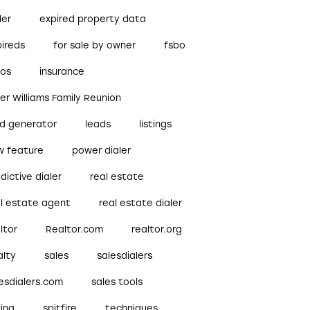
ler
expired property data
pireds
for sale by owner
fsbo
bos
insurance
ler Williams Family Reunion
ad generator
leads
listings
w feature
power dialer
dictive dialer
real estate
al estate agent
real estate dialer
ltor
Realtor.com
realtor.org
alty
sales
salesdialers
esdialers.com
sales tools
ling
spitfire
techniques