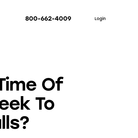
800-662-4009
Login
Time Of
eek To
lls?