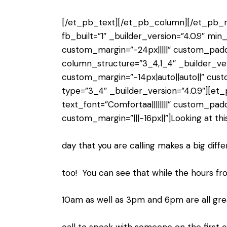
[/et_pb_text][/et_pb_column][/et_pb_r
fb_built=”1″ _builder_version=”4.0.9″ mi
custom_margin=”-24px|||||” custom_padd
column_structure=”3_4,1_4″ _builder_ver
custom_margin=”-14px|auto||auto||” cus
type=”3_4″ _builder_version=”4.0.9″][et_
text_font=”Comfortaa||||||||” custom_paddi
custom_margin=”|||-16px||”]Looking at thi
day that you are calling makes a big diff
too! You can see that while the hours f
10am as well as 3pm and 6pm are all gre