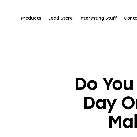
Products
Lead Store
Interesting Stuff
Cont
Do You
Day O
Mak