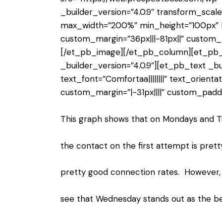
_builder_version=”4.0.9″ transform_scal
max_width=”200%” min_height=”100px” 
custom_margin=”36px|||-81px||” custom_
[/et_pb_image][/et_pb_column][et_pb
_builder_version=”4.0.9″][et_pb_text _bu
text_font=”Comfortaa||||||||” text_orienta
custom_margin=”|-31px||||” custom_paddi
This graph shows that on Mondays and T
the contact on the first attempt is pret
pretty good connection rates. However, 
see that Wednesday stands out as the be