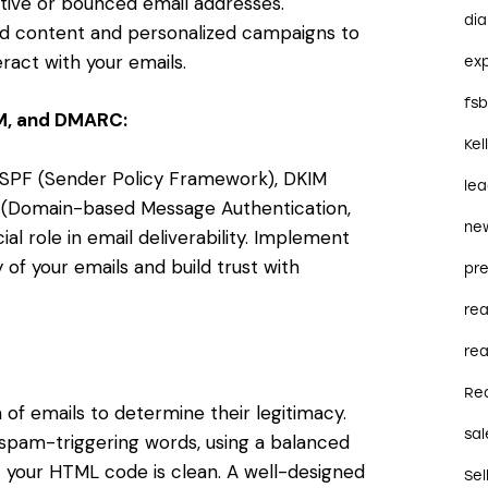
ctive or bounced email addresses.
dia
 content and personalized campaigns to
eract with your emails.
ex
fs
IM, and DMARC:
Kel
g SPF (Sender Policy Framework), DKIM
le
C (Domain-based Message Authentication,
ne
al role in email deliverability. Implement
 of your emails and build trust with
pre
re
rea
Re
of emails to determine their legitimacy.
sal
 spam-triggering words, using a balanced
t your HTML code is clean. A well-designed
Sel