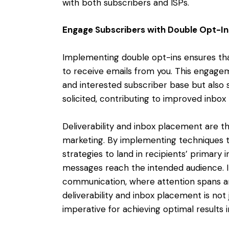
with both subscribers and ISPs.
Engage Subscribers with Double Opt-In
Implementing double opt-ins ensures that
to receive emails from you. This engagem
and interested subscriber base but also s
solicited, contributing to improved inbo
Deliverability and inbox placement are t
marketing. By implementing techniques t
strategies to land in recipients’ primary 
messages reach the intended audience. In
communication, where attention spans are
deliverability and inbox placement is not j
imperative for achieving optimal results