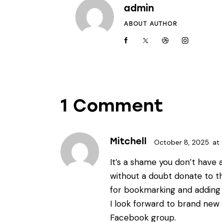
admin
ABOUT AUTHOR
1 Comment
Mitchell
October 8, 2025
at
It’s a shame you don’t have 
without a doubt donate to this
for bookmarking and adding
I look forward to brand new 
Facebook group.