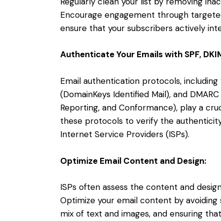
Regularly clean your list by removing ina
Encourage engagement through targeted
ensure that your subscribers actively int
Authenticate Your Emails with SPF, DK
Email authentication protocols, includin
(DomainKeys Identified Mail), and DMAR
Reporting, and Conformance), play a cruci
these protocols to verify the authenticity
Internet Service Providers (ISPs).
Optimize Email Content and Design:
ISPs often assess the content and design 
Optimize your email content by avoiding
mix of text and images, and ensuring tha