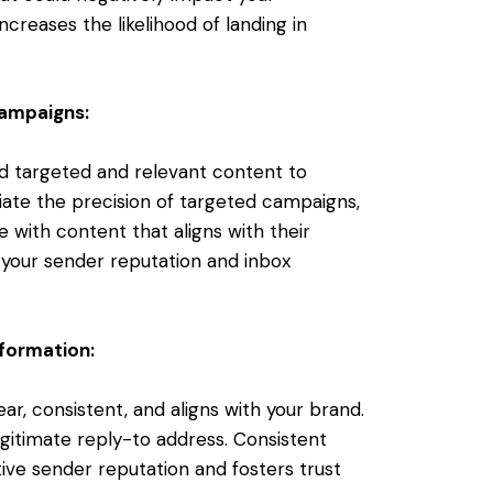
ncreases the likelihood of landing in
Campaigns:
nd targeted and relevant content to
iate the precision of targeted campaigns,
 with content that aligns with their
 your sender reputation and inbox
nformation:
ar, consistent, and aligns with your brand.
gitimate reply-to address. Consistent
ive sender reputation and fosters trust