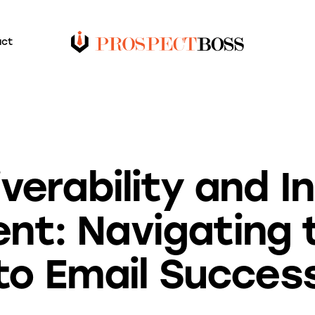
act
BLOG
iverability and I
nt: Navigating 
to Email Succes