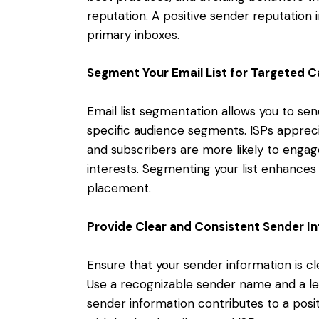
reputation. A positive sender reputation i
primary inboxes.
Segment Your Email List for Targeted 
Email list segmentation allows you to se
specific audience segments. ISPs apprec
and subscribers are more likely to engage
interests. Segmenting your list enhances
placement.
Provide Clear and Consistent Sender I
Ensure that your sender information is cle
Use a recognizable sender name and a le
sender information contributes to a posit