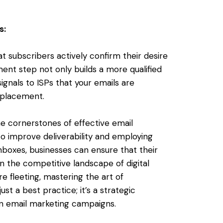
s:
 subscribers actively confirm their desire
ent step not only builds a more qualified
ignals to ISPs that your emails are
x placement.
he cornerstones of effective email
o improve deliverability and employing
inboxes, businesses can ensure that their
 the competitive landscape of digital
 fleeting, mastering the art of
ust a best practice; it’s a strategic
 in email marketing campaigns.