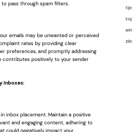
y to pass through spam filters.
tip
to
wi
t your emails may be unwanted or perceived
zil
mplaint rates by providing clear
ber preferences, and promptly addressing
 contributes positively to your sender
ry Inboxes:
 in inbox placement. Maintain a positive
levant and engaging content, adhering to
hat could negatively impact your