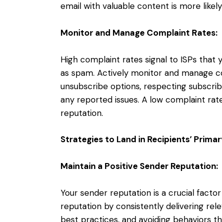
email with valuable content is more likel
Monitor and Manage Complaint Rates:
High complaint rates signal to ISPs tha
as spam. Actively monitor and manage co
unsubscribe options, respecting subscri
any reported issues. A low complaint rate
reputation.
Strategies to Land in Recipients’ Prima
Maintain a Positive Sender Reputation:
Your sender reputation is a crucial factor
reputation by consistently delivering re
best practices, and avoiding behaviors t