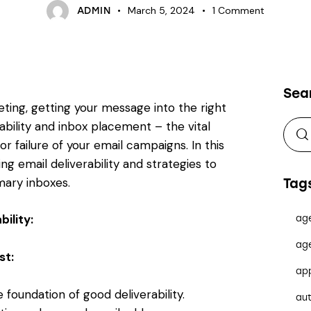
March 5, 2024
1
Comment
ADMIN
Sea
ting, getting your message into the right
rability and inbox placement – the vital
 failure of your email campaigns. In this
ng email deliverability and strategies to
imary inboxes.
Tag
ility:
ag
ag
st:
ap
 foundation of good deliverability.
au