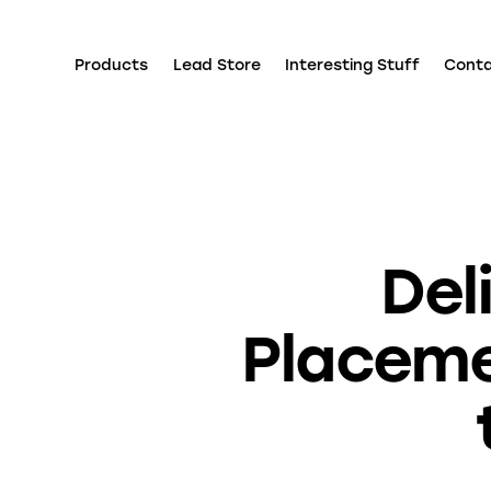
Products
Lead Store
Interesting Stuff
Cont
Del
Placeme