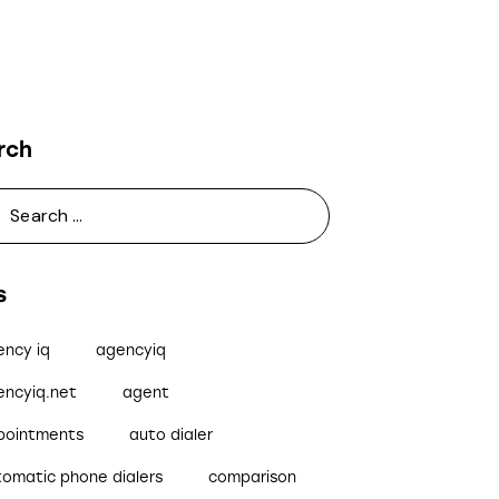
rch
s
ency iq
agencyiq
encyiq.net
agent
pointments
auto dialer
tomatic phone dialers
comparison