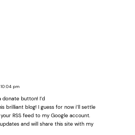
10:04 pm
a donate button! I’d
 brilliant blog! I guess for now i’ll settle
 your RSS feed to my Google account.
updates and will share this site with my