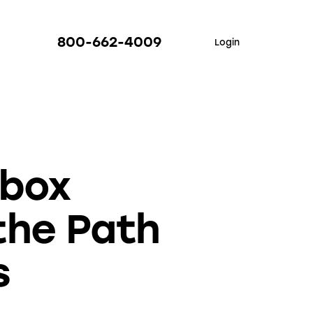
800-662-4009
Login
nbox
the Path
s