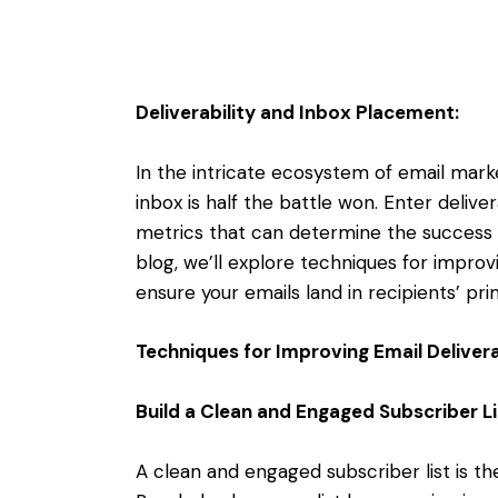
Deliverability and Inbox Placement:
In the intricate ecosystem of email marke
inbox is half the battle won. Enter delive
metrics that can determine the success or
blog, we’ll explore techniques for improvi
ensure your emails land in recipients’ pr
Techniques for Improving Email Deliverab
Build a Clean and Engaged Subscriber Li
A clean and engaged subscriber list is the