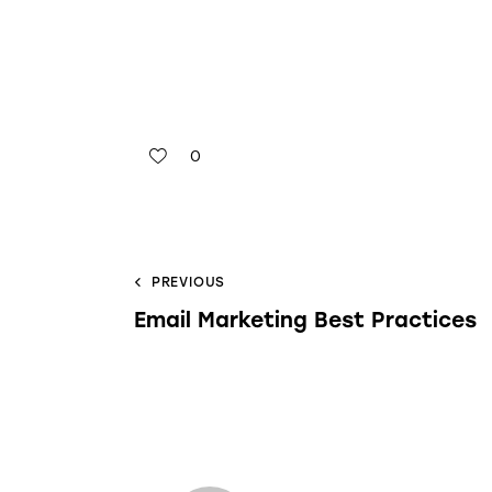
0
PREVIOUS
Email Marketing Best Practices