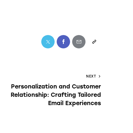
NEXT
Personalization and Customer
Relationship: Crafting Tailored
Email Experiences