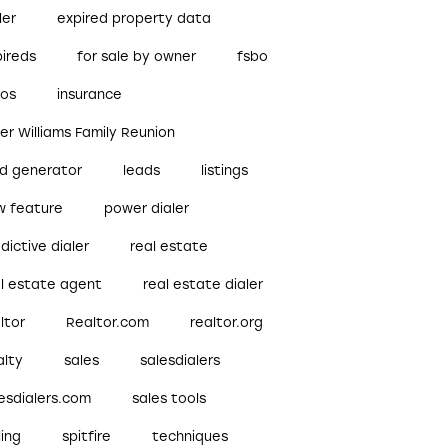
ler
expired property data
pireds
for sale by owner
fsbo
bos
insurance
ler Williams Family Reunion
ad generator
leads
listings
w feature
power dialer
dictive dialer
real estate
al estate agent
real estate dialer
ltor
Realtor.com
realtor.org
alty
sales
salesdialers
esdialers.com
sales tools
ling
spitfire
techniques