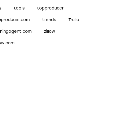
s
tools
topproducer
pproducer.com
trends
Trulia
nningagent.com
zillow
low.com