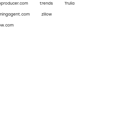
pproducer.com
trends
Trulia
nningagent.com
zillow
low.com