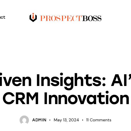
act
BLOG
ven Insights: AI’
CRM Innovation
May 13, 2024
11
Comments
ADMIN