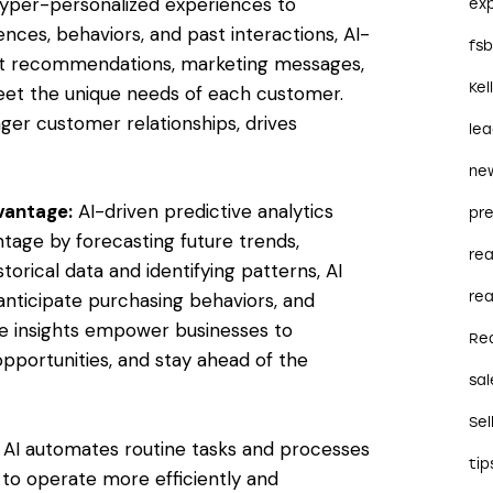
r hyper-personalized experiences to
ex
ences, behaviors, and past interactions, AI-
fs
t recommendations, marketing messages,
Kel
eet the unique needs of each customer.
nger customer relationships, drives
le
ne
dvantage:
AI-driven predictive analytics
pre
ntage by forecasting future trends,
re
torical data and identifying patterns, AI
rea
anticipate purchasing behaviors, and
ive insights empower businesses to
Re
 opportunities, and stay ahead of the
sal
Sel
AI automates routine tasks and processes
tip
 to operate more efficiently and