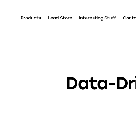
Products
Lead Store
Interesting Stuff
Cont
Data-Dri