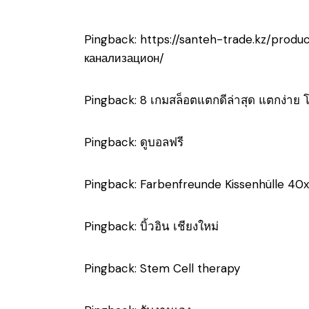
Pingback:
https://santeh-trade.kz/prod
канализацион/
Pingback:
8 เกมสล็อตแตกดีล่าสุด แตกง่าย 
Pingback:
ดูบอลฟรี
Pingback:
Farbenfreunde Kissenhülle 40x
Pingback:
บิ้วอิน เชียงใหม่
Pingback:
Stem Cell therapy