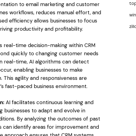
entation to email marketing and customer
to
nes workflows, reduces manual effort, and
wi
sed efficiency allows businesses to focus
zil
iving productivity and profitability.
s real-time decision-making within CRM
ond quickly to changing customer needs
n real-time, AI algorithms can detect
occur, enabling businesses to make
. This agility and responsiveness are
ay’s fast-paced business environment.
n:
AI facilitates continuous learning and
g businesses to adapt and evolve in
tions. By analyzing the outcomes of past
s can identify areas for improvement and
ative approach ensures that CRM systems