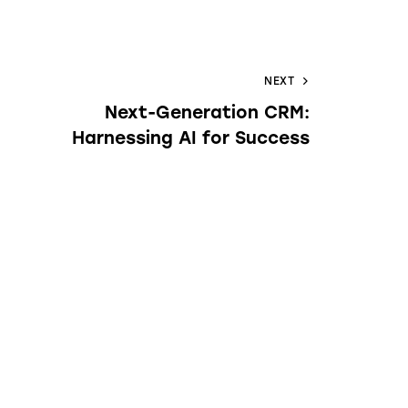
NEXT
Next-Generation CRM:
Harnessing AI for Success