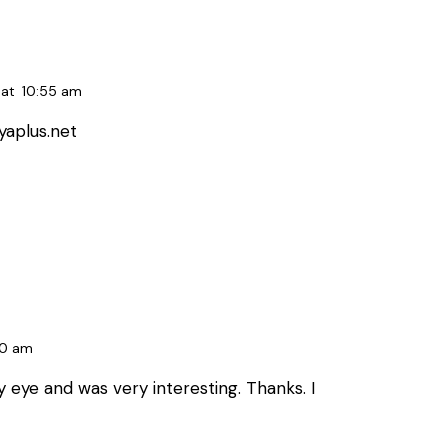
at
10:55 am
yaplus.net
40 am
 eye and was very interesting. Thanks. I