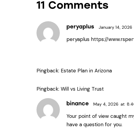
11 Comments
peryaplus
January 14, 2026
peryaplus
https://www.rsper
Pingback:
Estate Plan in Arizona
Pingback:
Will vs Living Trust
binance
May 4, 2026
at
8:
Your point of view caught my
have a question for you.