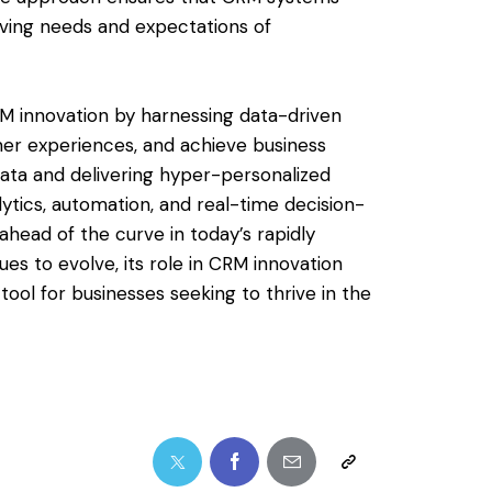
lving needs and expectations of
 CRM innovation by harnessing data-driven
mer experiences, and achieve business
ata and delivering hyper-personalized
ytics, automation, and real-time decision-
head of the curve in today’s rapidly
ues to evolve, its role in CRM innovation
 tool for businesses seeking to thrive in the