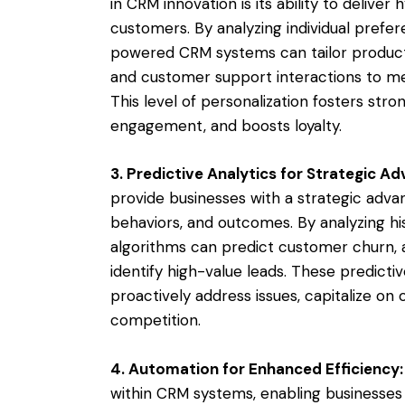
in CRM innovation is its ability to delive
customers. By analyzing individual prefer
powered CRM systems can tailor produc
and customer support interactions to m
This level of personalization fosters stro
engagement, and boosts loyalty.
3. Predictive Analytics for Strategic A
provide businesses with a strategic adva
behaviors, and outcomes. By analyzing his
algorithms can predict customer churn, 
identify high-value leads. These predict
proactively address issues, capitalize on
competition.
4. Automation for Enhanced Efficiency:
within CRM systems, enabling businesses