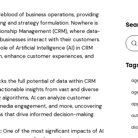
ifeblood of business operations, providing
ing and strategy formulation. Nowhere is
Sea
ationship Management (CRM), where data-
businesses interact with their customers.
le of Artificial Intelligence (AI) in CRM
wth, enhance customer experiences, and
Tag
ks the full potential of data within CRM
ag
actionable insights from vast and diverse
ag
g algorithms, AI can analyze customer
ap
ial media engagement, and more, uncovering
ns that drive informed decision-making.
au
dia
:
One of the most significant impacts of AI