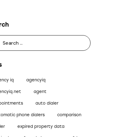
rch
s
ency iq
agencyiq
encyiq.net
agent
pointments
auto dialer
tomatic phone dialers
comparison
ler
expired property data