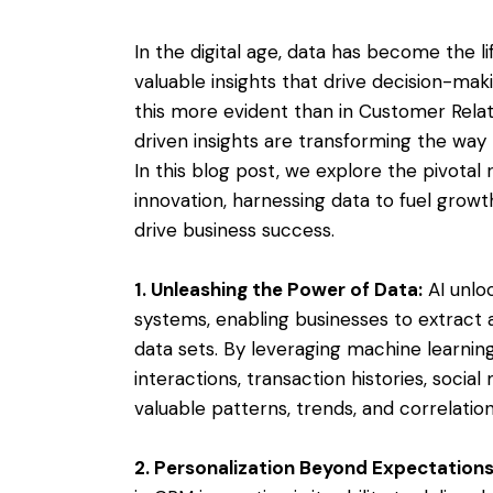
In the digital age, data has become the l
valuable insights that drive decision-mak
this more evident than in Customer Rel
driven insights are transforming the way 
In this blog post, we explore the pivotal ro
innovation, harnessing data to fuel gro
drive business success.
1. Unleashing the Power of Data:
AI unloc
systems, enabling businesses to extract 
data sets. By leveraging machine learnin
interactions, transaction histories, soc
valuable patterns, trends, and correlatio
2. Personalization Beyond Expectations