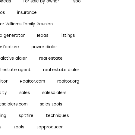
pireds
for sale by owner
fsbo
bos
insurance
ler Williams Family Reunion
ad generator
leads
listings
w feature
power dialer
dictive dialer
real estate
al estate agent
real estate dialer
ltor
Realtor.com
realtor.org
alty
sales
salesdialers
esdialers.com
sales tools
ling
spitfire
techniques
s
tools
topproducer