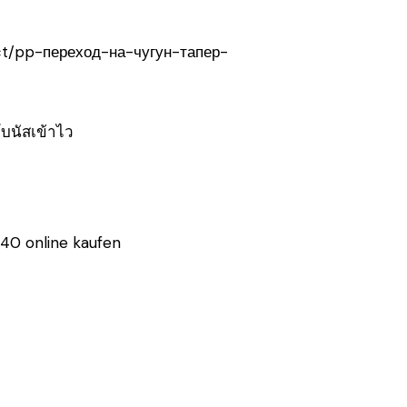
uct/pp-переход-на-чугун-тапер-
โบนัสเข้าไว
40 online kaufen