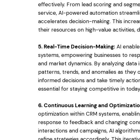
effectively. From lead scoring and segm
service, AI-powered automation streamli
accelerates decision-making. This increa
their resources on high-value activities, dr
5. Real-Time Decision-Making:
AI enable
systems, empowering businesses to resp
and market dynamics. By analyzing data i
patterns, trends, and anomalies as they 
informed decisions and take timely action
essential for staying competitive in tod
6. Continuous Learning and Optimizatio
optimization within CRM systems, enablin
response to feedback and changing condi
interactions and campaigns, AI algorithm
refine strategies accordingly. This iter