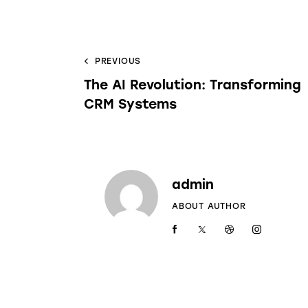
PREVIOUS
The AI Revolution: Transforming
CRM Systems
admin
ABOUT AUTHOR