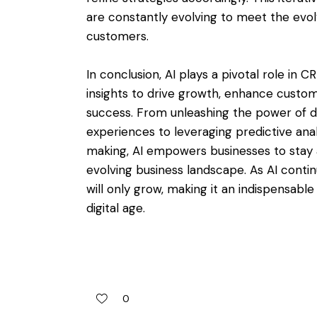
are constantly evolving to meet the evo
customers.
In conclusion, AI plays a pivotal role in
insights to drive growth, enhance custo
success. From unleashing the power of d
experiences to leveraging predictive anal
making, AI empowers businesses to stay a
evolving business landscape. As AI contin
will only grow, making it an indispensable
digital age.
0