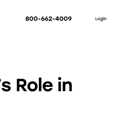
800-662-4009
Login
s Role in