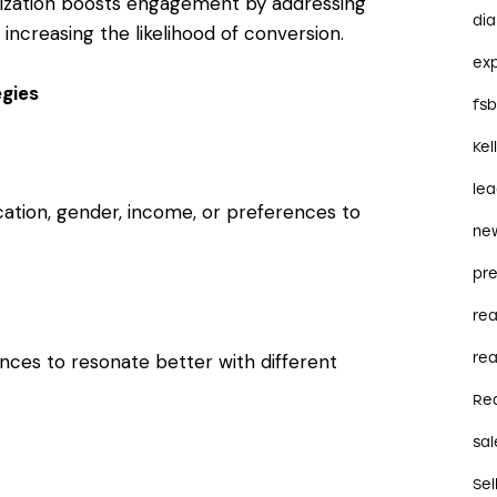
zation boosts engagement by addressing
dia
 increasing the likelihood of conversion.
ex
gies
fs
Kel
le
cation, gender, income, or preferences to
ne
pre
re
ences to resonate better with different
rea
Re
sal
Sel