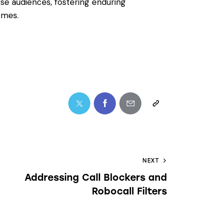
rse audiences, fostering enduring
omes.
NEXT
Addressing Call Blockers and
Robocall Filters