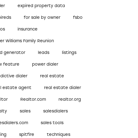
ler
expired property data
pireds
for sale by owner
fsbo
bos
insurance
ler Williams Family Reunion
ad generator
leads
listings
w feature
power dialer
dictive dialer
real estate
al estate agent
real estate dialer
ltor
Realtor.com
realtor.org
alty
sales
salesdialers
esdialers.com
sales tools
ling
spitfire
techniques