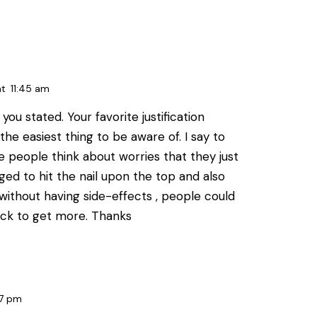
at
11:45 am
you stated. Your favorite justification
e easiest thing to be aware of. I say to
ile people think about worries that they just
ed to hit the nail upon the top and also
without having side-effects , people could
 back to get more. Thanks
7 pm