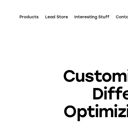
Products
Lead Store
Interesting Stuff
Cont
Customi
Diff
Optimiz