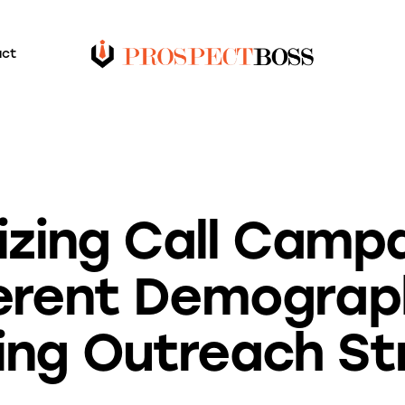
act
BLOG
zing Call Campa
erent Demograp
ing Outreach St