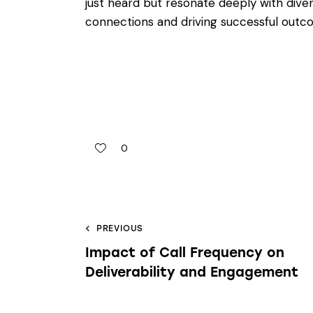
just heard but resonate deeply with dive
connections and driving successful outc
0
PREVIOUS
Impact of Call Frequency on
Deliverability and Engagement