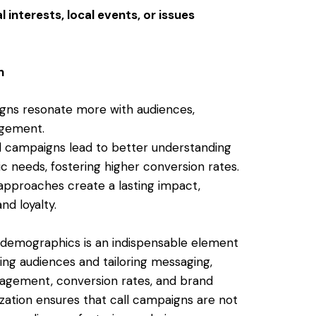
interests, local events, or issues
n
gns resonate more with audiences,
agement.
d campaigns lead to better understanding
c needs, fostering higher conversion rates.
 approaches create a lasting impact,
nd loyalty.
t demographics is an indispensable element
ng audiences and tailoring messaging,
gagement, conversion rates, and brand
zation ensures that call campaigns are not