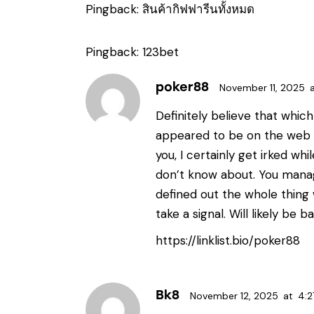
Pingback:
สินค้ากิฟฟารีนทั้งหมด
Pingback:
123bet
poker88
November 11, 2025
Definitely believe that which 
appeared to be on the web th
you, I certainly get irked wh
don’t know about. You manag
defined out the whole thing 
take a signal. Will likely be
https://linklist.bio/poker88
Bk8
November 12, 2025
at
4:2