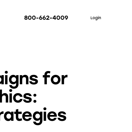
800-662-4009
Login
igns for
hics:
rategies