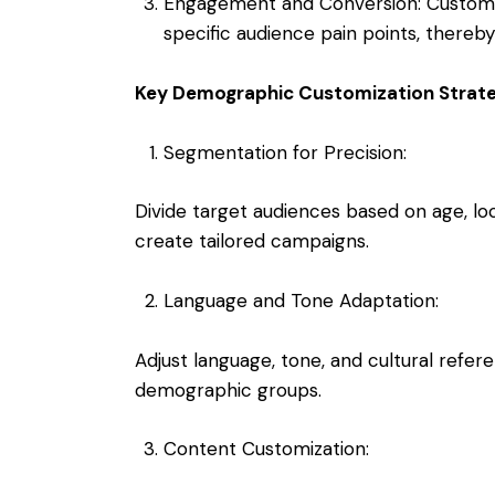
Engagement and Conversion: Customi
specific audience pain points, thereby
Key Demographic Customization Strate
Segmentation for Precision:
Divide target audiences based on age, lo
create tailored campaigns.
Language and Tone Adaptation:
Adjust language, tone, and cultural refer
demographic groups.
Content Customization: