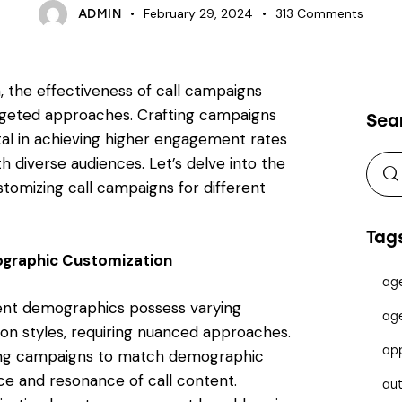
February 29, 2024
313
Comments
ADMIN
 the effectiveness of call campaigns
rgeted approaches. Crafting campaigns
Sea
otal in achieving higher engagement rates
 diverse audiences. Let’s delve into the
ustomizing call campaigns for different
Tag
ographic Customization
ag
rent demographics possess varying
ag
n styles, requiring nuanced approaches.
ap
oring campaigns to match demographic
ce and resonance of call content.
au