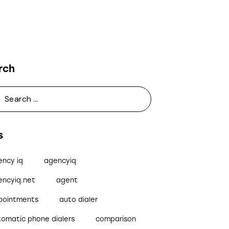
rch
s
ency iq
agencyiq
encyiq.net
agent
pointments
auto dialer
tomatic phone dialers
comparison