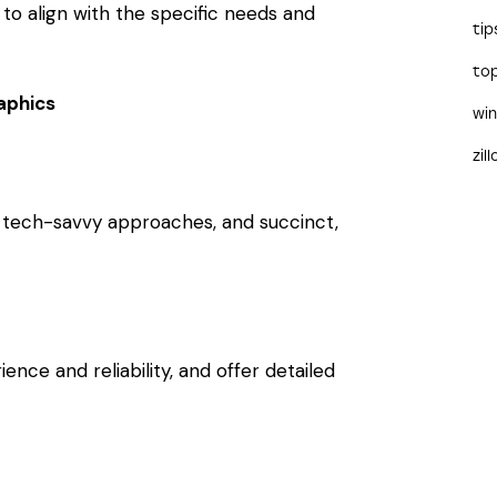
 to align with the specific needs and
tip
to
aphics
wi
zil
, tech-savvy approaches, and succinct,
nce and reliability, and offer detailed