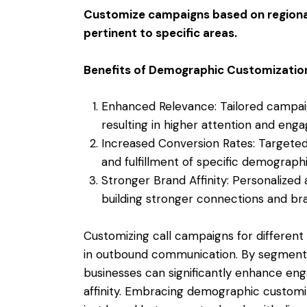
Customize campaigns based on regional 
pertinent to specific areas.
Benefits of Demographic Customizatio
Enhanced Relevance: Tailored campai
resulting in higher attention and eng
Increased Conversion Rates: Targete
and fulfillment of specific demographi
Stronger Brand Affinity: Personalized
building stronger connections and bra
Customizing call campaigns for differen
in outbound communication. By segmenti
businesses can significantly enhance en
affinity. Embracing demographic customi