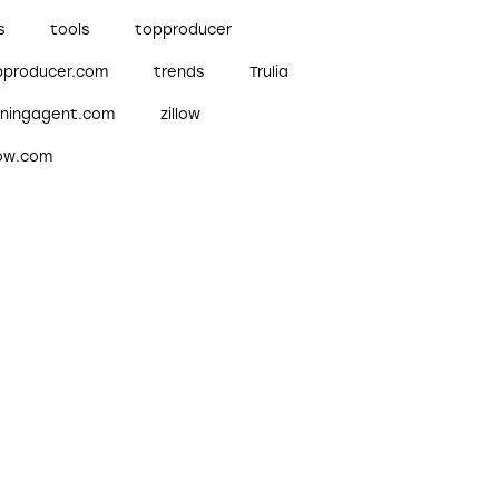
s
tools
topproducer
pproducer.com
trends
Trulia
nningagent.com
zillow
low.com