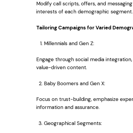
Modify call scripts, offers, and messaging
interests of each demographic segment.
Tailoring Campaigns for Varied Demogr
Millennials and Gen Z:
Engage through social media integration
value-driven content.
Baby Boomers and Gen X:
Focus on trust-building, emphasize experie
information and assurance.
Geographical Segments: