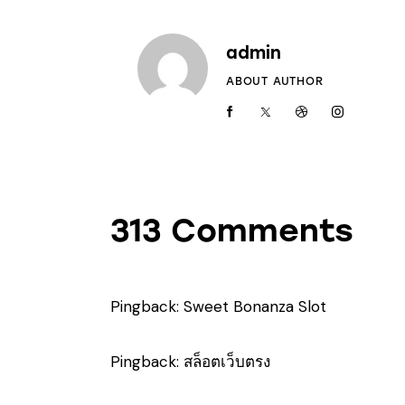
admin
ABOUT AUTHOR
313 Comments
Pingback:
Sweet Bonanza Slot
Pingback:
สล็อตเว็บตรง