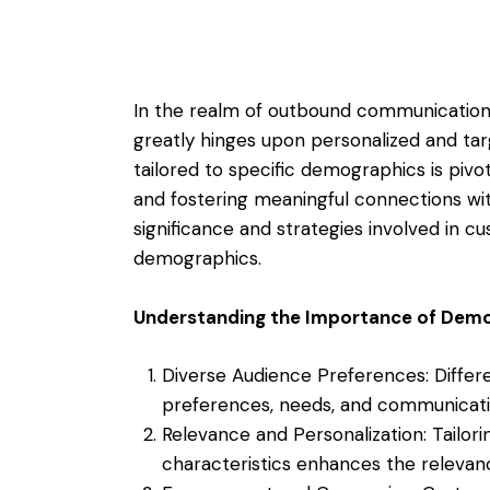
In the realm of outbound communication,
greatly hinges upon personalized and ta
tailored to specific demographics is piv
and fostering meaningful connections with
significance and strategies involved in c
demographics.
Understanding the Importance of Dem
Diverse Audience Preferences: Diffe
preferences, needs, and communicatio
Relevance and Personalization: Tail
characteristics enhances the relevan