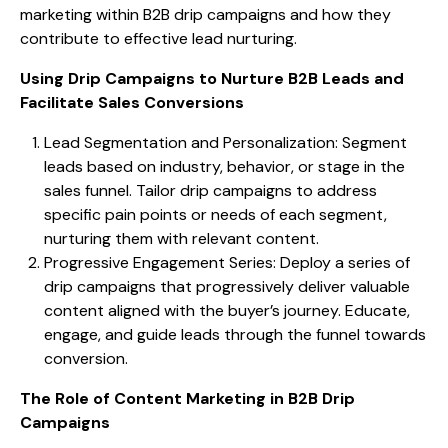
marketing within B2B drip campaigns and how they
contribute to effective lead nurturing.
Using Drip Campaigns to Nurture B2B Leads and
Facilitate Sales Conversions
Lead Segmentation and Personalization: Segment
leads based on industry, behavior, or stage in the
sales funnel. Tailor drip campaigns to address
specific pain points or needs of each segment,
nurturing them with relevant content.
Progressive Engagement Series: Deploy a series of
drip campaigns that progressively deliver valuable
content aligned with the buyer’s journey. Educate,
engage, and guide leads through the funnel towards
conversion.
The Role of Content Marketing in B2B Drip
Campaigns