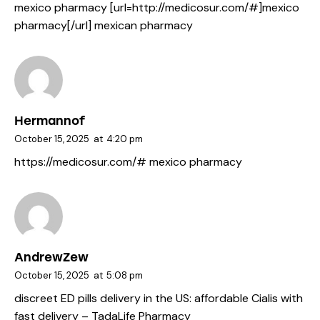
mexico pharmacy [url=http://medicosur.com/#]mexico
pharmacy[/url] mexican pharmacy
Hermannof
October 15, 2025
at
4:20 pm
https://medicosur.com/#
mexico pharmacy
AndrewZew
October 15, 2025
at
5:08 pm
discreet ED pills delivery in the US:
affordable Cialis with
fast delivery
– TadaLife Pharmacy