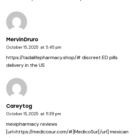
MervinDruro
October 15, 2025
at
5:45 pm
https://tadalifepharmacy.shop/#
discreet ED pills
delivery in the US
Careytog
October 15, 2025
at
11:39 pm
mexipharmacy reviews
[url=https://medicosur.com/#]MedicoSur[/url] mexican