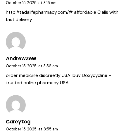
October 15, 2025
at
3:15 am
http://tadalifepharmacy.com/#
affordable Cialis with
fast delivery
AndrewZew
October 15, 2025
at
3:56 am
order medicine discreetly USA:
buy Doxycycline
–
trusted online pharmacy USA
Careytog
October 15, 2025
at
8:55 am