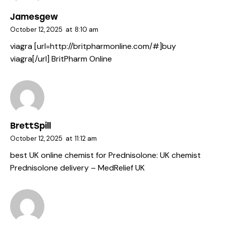
Jamesgew
October 12, 2025
at
8:10 am
viagra [url=http://britpharmonline.com/#]buy
viagra[/url] BritPharm Online
BrettSpill
October 12, 2025
at
11:12 am
best UK online chemist for Prednisolone:
UK chemist
Prednisolone delivery
– MedRelief UK