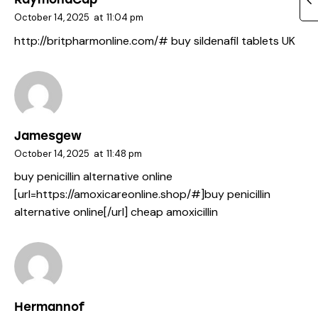
October 14, 2025
at
11:04 pm
http://britpharmonline.com/#
buy sildenafil tablets UK
Jamesgew
October 14, 2025
at
11:48 pm
buy penicillin alternative online
[url=https://amoxicareonline.shop/#]buy penicillin
alternative online[/url] cheap amoxicillin
Hermannof