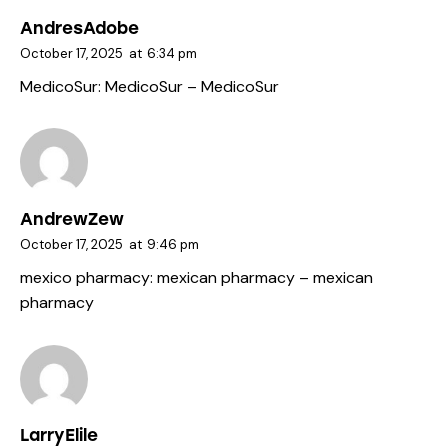
AndresAdobe
October 17, 2025
at
6:34 pm
MedicoSur:
MedicoSur
– MedicoSur
AndrewZew
October 17, 2025
at
9:46 pm
mexico pharmacy:
mexican pharmacy
– mexican
pharmacy
LarryElile