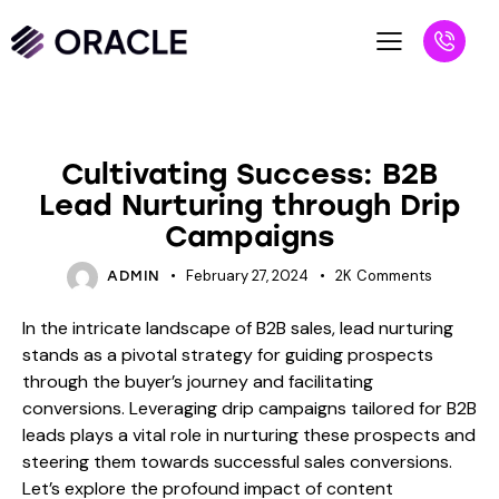
BLOG
Cultivating Success: B2B
Lead Nurturing through Drip
Campaigns
February 27, 2024
2K
Comments
ADMIN
In the intricate landscape of B2B sales, lead nurturing
stands as a pivotal strategy for guiding prospects
through the buyer’s journey and facilitating
conversions. Leveraging drip campaigns tailored for B2B
leads plays a vital role in nurturing these prospects and
steering them towards successful sales conversions.
Let’s explore the profound impact of content