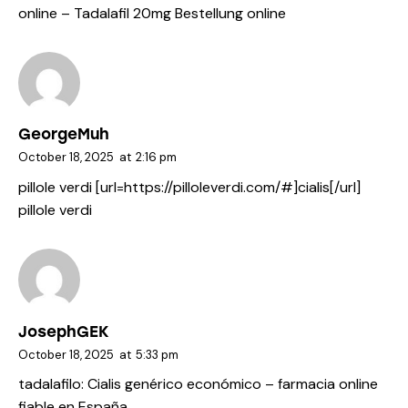
online
– Tadalafil 20mg Bestellung online
GeorgeMuh
October 18, 2025
at
2:16 pm
pillole verdi [url=https://pilloleverdi.com/#]cialis[/url]
pillole verdi
JosephGEK
October 18, 2025
at
5:33 pm
tadalafilo:
Cialis genérico económico
– farmacia online
fiable en España