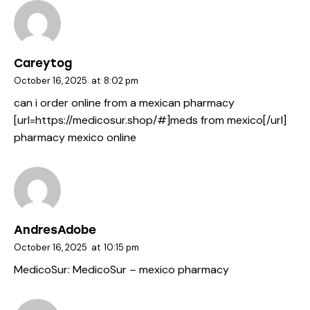
Careytog
October 16, 2025
at
8:02 pm
can i order online from a mexican pharmacy
[url=https://medicosur.shop/#]meds from mexico[/url]
pharmacy mexico online
AndresAdobe
October 16, 2025
at
10:15 pm
MedicoSur:
MedicoSur
– mexico pharmacy