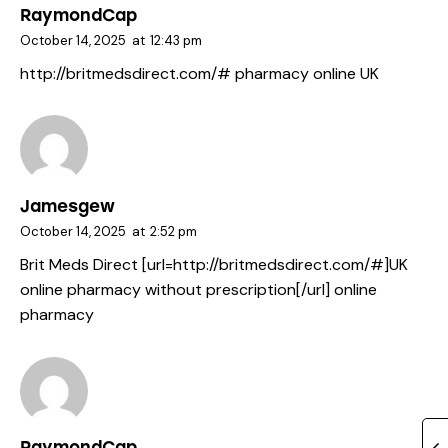
RaymondCap
October 14, 2025
at
12:43 pm
http://britmedsdirect.com/#
pharmacy online UK
Jamesgew
October 14, 2025
at
2:52 pm
Brit Meds Direct [url=http://britmedsdirect.com/#]UK
online pharmacy without prescription[/url] online
pharmacy
RaymondCap