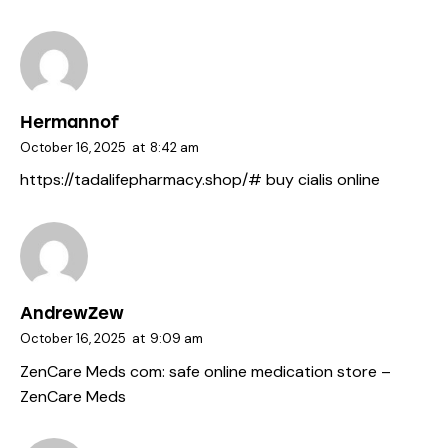
Hermannof
October 16, 2025
at
8:42 am
https://tadalifepharmacy.shop/#
buy cialis online
AndrewZew
October 16, 2025
at
9:09 am
ZenCare Meds com:
safe online medication store
–
ZenCare Meds