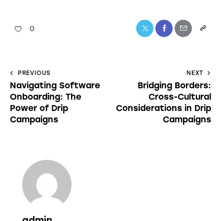
0
PREVIOUS
NEXT
Navigating Software
Bridging Borders:
Onboarding: The
Cross-Cultural
Power of Drip
Considerations in Drip
Campaigns
Campaigns
admin