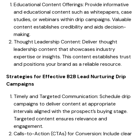
Educational Content Offerings: Provide informative
and educational content such as whitepapers, case
studies, or webinars within drip campaigns. Valuable
content establishes credibility and aids decision-
making.
Thought Leadership Content: Deliver thought
leadership content that showcases industry
expertise or insights. This content establishes trust
and positions your brand as a reliable resource.
Strategies for Effective B2B Lead Nurturing Drip
Campaigns
Timely and Targeted Communication: Schedule drip
campaigns to deliver content at appropriate
intervals aligned with the prospect’s buying stage.
Targeted content ensures relevance and
engagement.
Calls-to-Action (CTAs) for Conversion: Include clear