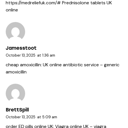
https://medreliefuk.com/#
Prednisolone tablets UK
online
Jamesstoot
October 13, 2025
at
1:36 am
cheap amoxicillin:
UK online antibiotic service
– generic
amoxicillin
BrettSpill
October 13, 2025
at
5:09 am
order ED pills online UK:
Viagra online UK
– viagra