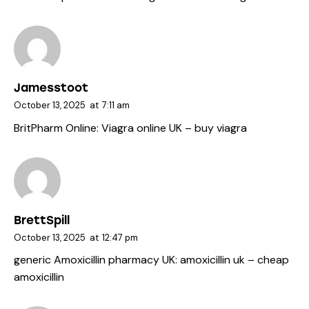
Jamesstoot
October 13, 2025
at
7:11 am
BritPharm Online:
Viagra online UK
– buy viagra
BrettSpill
October 13, 2025
at
12:47 pm
generic Amoxicillin pharmacy UK:
amoxicillin uk
– cheap
amoxicillin