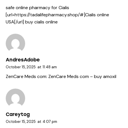
safe online pharmacy for Cialis
[url=https://tadalifepharmacy.shop/#]Cialis online
USA[/url] buy cialis online
AndresAdobe
October 15, 2025
at
11:48 am
ZenCare Meds com:
ZenCare Meds com
– buy amoxil
Careytog
October 15, 2025
at
4:07 pm