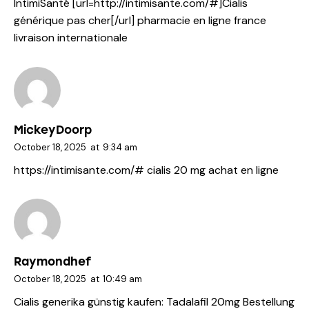
IntimiSanté [url=http://intimisante.com/#]Cialis
générique pas cher[/url] pharmacie en ligne france
livraison internationale
MickeyDoorp
October 18, 2025
at
9:34 am
https://intimisante.com/#
cialis 20 mg achat en ligne
Raymondhef
October 18, 2025
at
10:49 am
Cialis generika günstig kaufen:
Tadalafil 20mg Bestellung