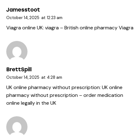
Jamesstoot
October 14, 2025
at
12:23 am
Viagra online UK:
viagra
– British online pharmacy Viagra
BrettSpill
October 14, 2025
at
4:28 am
UK online pharmacy without prescription:
UK online
pharmacy without prescription
– order medication
online legally in the UK