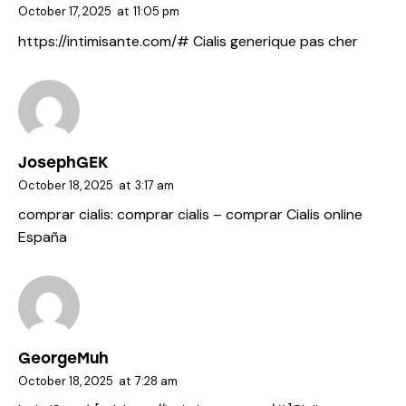
October 17, 2025
at
11:05 pm
https://intimisante.com/#
Cialis generique pas cher
JosephGEK
October 18, 2025
at
3:17 am
comprar cialis:
comprar cialis
– comprar Cialis online
España
GeorgeMuh
October 18, 2025
at
7:28 am