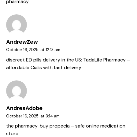
pharmacy
AndrewZew
October 16, 2025
at
12:13 am
discreet ED pills delivery in the US:
TadaLife Pharmacy
–
affordable Cialis with fast delivery
AndresAdobe
October 16, 2025
at
3:14 am
the pharmacy:
buy propecia
– safe online medication
store