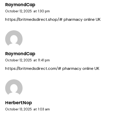
RaymondCap
October 12, 2025
at
1:30 pm
https://britmedsdirect.shop/#
pharmacy online UK
RaymondCap
October 12, 2025
at
11:41 pm
https://britmedsdirect.com/#
pharmacy online UK
HerbertNop
October 13, 2025
at
1:03 am