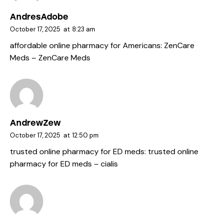
AndresAdobe
October 17, 2025
at
8:23 am
affordable online pharmacy for Americans:
ZenCare
Meds
– ZenCare Meds
AndrewZew
October 17, 2025
at
12:50 pm
trusted online pharmacy for ED meds:
trusted online
pharmacy for ED meds
– cialis