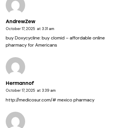
AndrewZew
October 17, 2025
at
3:31 am
buy Doxycycline:
buy clomid
– affordable online
pharmacy for Americans
Hermannof
October 17, 2025
at
3:39 am
http://medicosur.com/#
mexico pharmacy