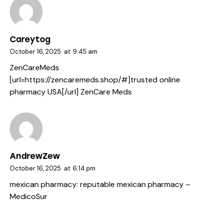
Careytog
October 16, 2025
at
9:45 am
ZenCareMeds
[url=https://zencaremeds.shop/#]trusted online
pharmacy USA[/url] ZenCare Meds
AndrewZew
October 16, 2025
at
6:14 pm
mexican pharmacy:
reputable mexican pharmacy
–
MedicoSur