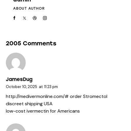
ABOUT AUTHOR
2005 Comments
JamesDug
October 10, 2025
at
11:23 pm
http://medivermonline.com/#
order Stromectol
discreet shipping USA
low-cost ivermectin for Americans