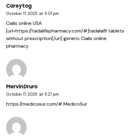
Careytog
October 17, 2025
at
5:01 pm
Cialis online USA
[url=https://tadalifepharmacy.com/#]tadalafil tablets
without prescription[/url] generic Cialis online
pharmacy
MervinDruro
October 17, 2025
at
5:27 pm
https://medicosur.com/#
MedicoSur