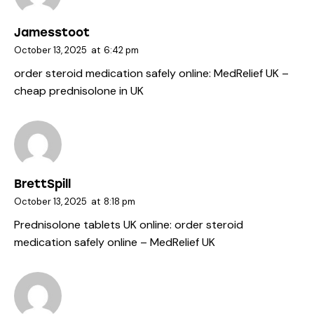
Jamesstoot
October 13, 2025
at
6:42 pm
order steroid medication safely online:
MedRelief UK
–
cheap prednisolone in UK
BrettSpill
October 13, 2025
at
8:18 pm
Prednisolone tablets UK online:
order steroid
medication safely online
– MedRelief UK