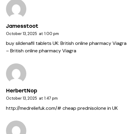
Jamesstoot
October 13, 2025
at
1:00 pm
buy sildenafil tablets UK:
British online pharmacy Viagra
– British online pharmacy Viagra
HerbertNop
October 13, 2025
at
1:47 pm
http://medreliefuk.com/#
cheap prednisolone in UK