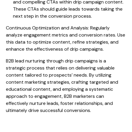
and compelling CTAs within drip campaign content.
These CTAs should guide leads towards taking the
next step in the conversion process.
Continuous Optimization and Analysis: Regularly
analyze engagement metrics and conversion rates. Use
this data to optimize content, refine strategies, and
enhance the effectiveness of drip campaigns.
B2B lead nurturing through drip campaigns is a
strategic process that relies on delivering valuable
content tailored to prospects’ needs. By utilizing
content marketing strategies, crafting targeted and
educational content, and employing a systematic
approach to engagement, B2B marketers can
effectively nurture leads, foster relationships, and
ultimately drive successful conversions.