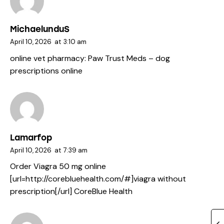
MichaelunduS
April 10, 2026
at
3:10 am
online vet pharmacy:
Paw Trust Meds
– dog
prescriptions online
Lamarfop
April 10, 2026
at
7:39 am
Order Viagra 50 mg online
[url=http://corebluehealth.com/#]viagra without
prescription[/url] CoreBlue Health