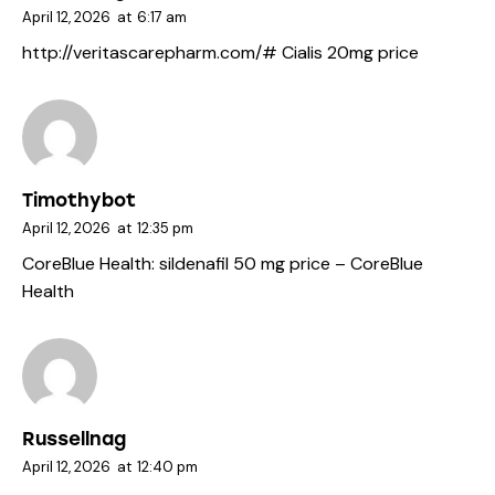
April 12, 2026
at
6:17 am
http://veritascarepharm.com/#
Cialis 20mg price
Timothybot
April 12, 2026
at
12:35 pm
CoreBlue Health:
sildenafil 50 mg price
– CoreBlue
Health
Russellnag
April 12, 2026
at
12:40 pm