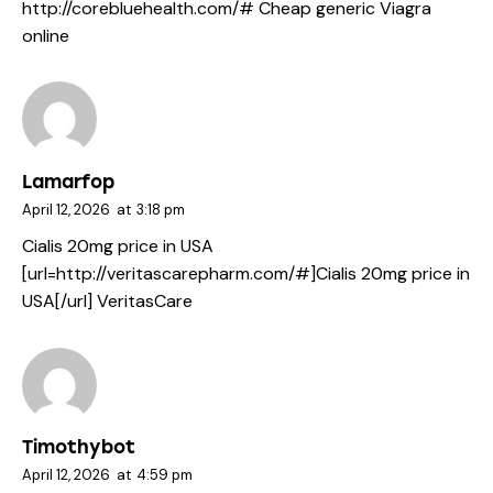
http://corebluehealth.com/#
Cheap generic Viagra
online
Lamarfop
April 12, 2026
at
3:18 pm
Cialis 20mg price in USA
[url=http://veritascarepharm.com/#]Cialis 20mg price in
USA[/url] VeritasCare
Timothybot
April 12, 2026
at
4:59 pm