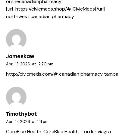
onlinecanadianpharmacy
[url=https://civicmeds.shop/#]CivicMeds[/url]
northwest canadian pharmacy
Jameskaw
April 13, 2026
at
12:20 pm
http://civicmeds.com/#
canadian pharmacy tampa
Timothybot
April 13, 2026
at
1:11 pm
CoreBlue Health:
CoreBlue Health
– order viagra