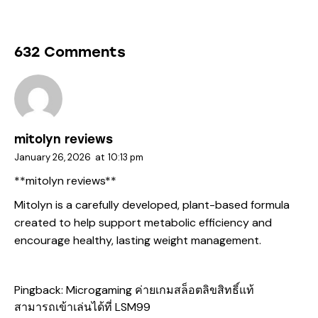
632 Comments
mitolyn reviews
January 26, 2026
at
10:13 pm
**mitolyn reviews**
Mitolyn is a carefully developed, plant-based formula
created to help support metabolic efficiency and
encourage healthy, lasting weight management.
Pingback:
Microgaming ค่ายเกมสล็อตลิขสิทธิ์แท้
สามารถเข้าเล่นได้ที่ LSM99