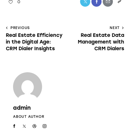
0
PREVIOUS
NEXT
Real Estate Efficiency
Real Estate Data
in the Digital Age:
Management with
CRM Dialer Insights
CRM Dialers
admin
ABOUT AUTHOR