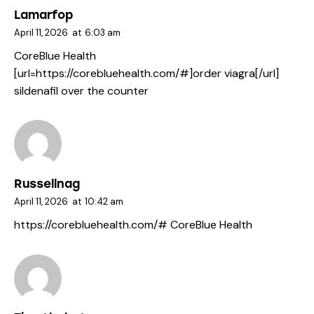
Lamarfop
April 11, 2026
at
6:03 am
CoreBlue Health
[url=https://corebluehealth.com/#]order viagra[/url]
sildenafil over the counter
Russellnag
April 11, 2026
at
10:42 am
https://corebluehealth.com/#
CoreBlue Health