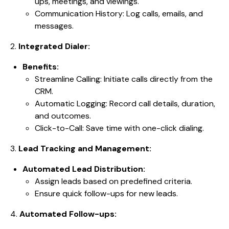
ups, meetings, and viewings.
Communication History: Log calls, emails, and
messages.
2.
Integrated Dialer:
Benefits:
Streamline Calling: Initiate calls directly from the
CRM.
Automatic Logging: Record call details, duration,
and outcomes.
Click-to-Call: Save time with one-click dialing.
3.
Lead Tracking and Management:
Automated Lead Distribution:
Assign leads based on predefined criteria.
Ensure quick follow-ups for new leads.
4.
Automated Follow-ups: