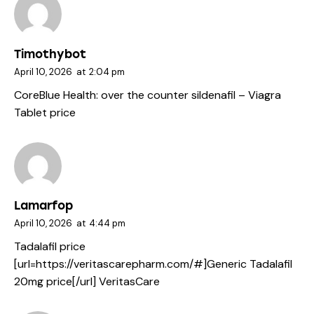
Timothybot
April 10, 2026
at
2:04 pm
CoreBlue Health:
over the counter sildenafil
– Viagra
Tablet price
Lamarfop
April 10, 2026
at
4:44 pm
Tadalafil price
[url=https://veritascarepharm.com/#]Generic Tadalafil
20mg price[/url] VeritasCare