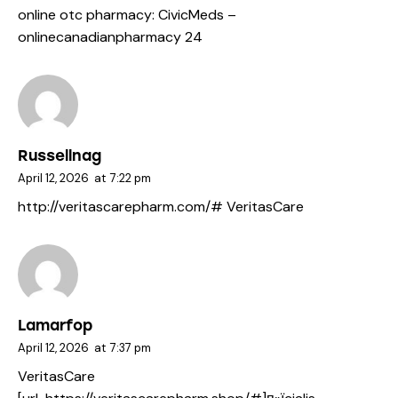
online otc pharmacy:
CivicMeds
–
onlinecanadianpharmacy 24
Russellnag
April 12, 2026
at
7:22 pm
http://veritascarepharm.com/#
VeritasCare
Lamarfop
April 12, 2026
at
7:37 pm
VeritasCare