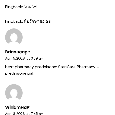
Pingback:
โคมไฟ
Pingback:
ที่ปรึกษาขอ อย
Brianscape
April 5, 2026
at
3:59 am
best pharmacy prednisone:
SteriCare Pharmacy
–
prednisone pak
WilliamHaP
April 8, 2026
at
7:45 am