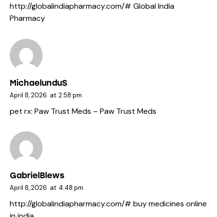
http://globalindiapharmacy.com/#
Global India
Pharmacy
MichaelunduS
April 8, 2026
at
2:58 pm
pet rx:
Paw Trust Meds
– Paw Trust Meds
GabrielBlews
April 8, 2026
at
4:48 pm
http://globalindiapharmacy.com/#
buy medicines online
in india