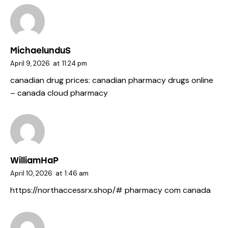
MichaelunduS
April 9, 2026
at
11:24 pm
canadian drug prices:
canadian pharmacy drugs online
– canada cloud pharmacy
WilliamHaP
April 10, 2026
at
1:46 am
https://northaccessrx.shop/#
pharmacy com canada