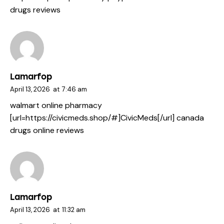
drugs reviews
Lamarfop
April 13, 2026
at
7:46 am
walmart online pharmacy
[url=https://civicmeds.shop/#]CivicMeds[/url] canada
drugs online reviews
Lamarfop
April 13, 2026
at
11:32 am