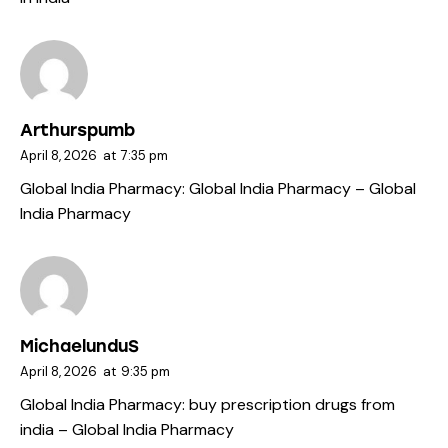
Arthurspumb
April 8, 2026
at
7:35 pm
Global India Pharmacy:
Global India Pharmacy
– Global
India Pharmacy
MichaelunduS
April 8, 2026
at
9:35 pm
Global India Pharmacy:
buy prescription drugs from
india
– Global India Pharmacy