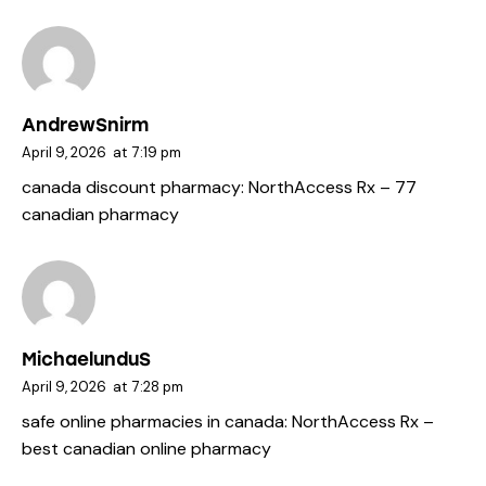
AndrewSnirm
April 9, 2026
at
7:19 pm
canada discount pharmacy:
NorthAccess Rx
– 77
canadian pharmacy
MichaelunduS
April 9, 2026
at
7:28 pm
safe online pharmacies in canada:
NorthAccess Rx
–
best canadian online pharmacy