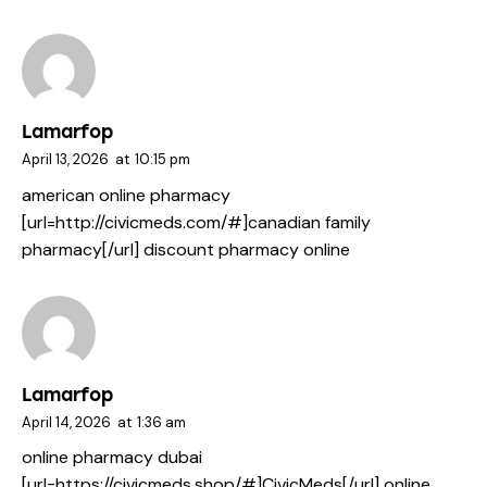
Lamarfop
April 13, 2026
at
10:15 pm
american online pharmacy
[url=http://civicmeds.com/#]canadian family
pharmacy[/url] discount pharmacy online
Lamarfop
April 14, 2026
at
1:36 am
online pharmacy dubai
[url=https://civicmeds.shop/#]CivicMeds[/url] online