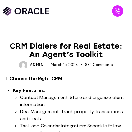
BLOG
CRM Dialers for Real Estate:
An Agent’s Toolkit
March 15, 2024
632
Comments
ADMIN
1.
Choose the Right CRM:
Key Features:
Contact Management: Store and organize client
information.
Deal Management: Track property transactions
and deals.
Task and Calendar Integration: Schedule follow-