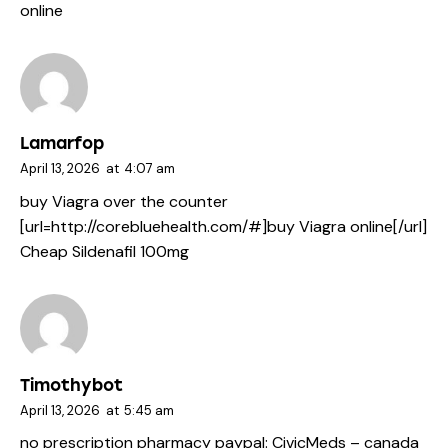
online
Lamarfop
April 13, 2026
at
4:07 am
buy Viagra over the counter
[url=http://corebluehealth.com/#]buy Viagra online[/url]
Cheap Sildenafil 100mg
Timothybot
April 13, 2026
at
5:45 am
no prescription pharmacy paypal:
CivicMeds
– canada