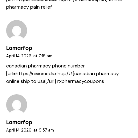
pharmacy pain relief
Lamarfop
April 14, 2026
at
7:15 am
canadian pharmacy phone number
[url=https://civicmeds.shop/#]canadian pharmacy
online ship to usa[/url] rxpharmacycoupons
Lamarfop
April 14, 2026
at
9:57 am