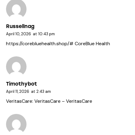
Russellnag
April 10, 2026
at
10:43 pm
https://corebluehealth.shop/#
CoreBlue Health
Timothybot
April 11, 2026
at
2:43 am
VeritasCare:
VeritasCare
– VeritasCare