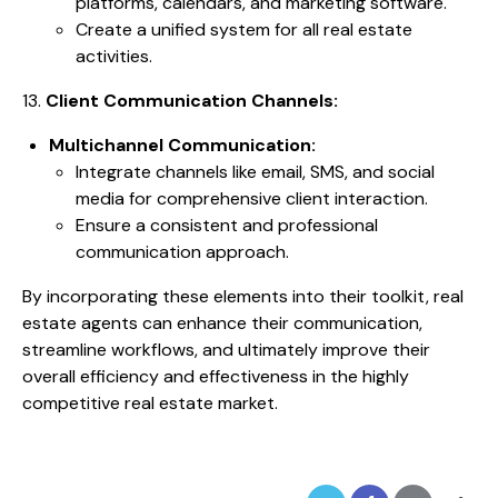
platforms, calendars, and marketing software.
Create a unified system for all real estate
activities.
13.
Client Communication Channels:
Multichannel Communication:
Integrate channels like email, SMS, and social
media for comprehensive client interaction.
Ensure a consistent and professional
communication approach.
By incorporating these elements into their toolkit, real
estate agents can enhance their communication,
streamline workflows, and ultimately improve their
overall efficiency and effectiveness in the highly
competitive real estate market.