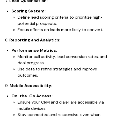
7.
Lead Qualification:
Scoring System:
Define lead scoring criteria to prioritize high-
potential prospects.
Focus efforts on leads more likely to convert.
8.
Reporting and Analytics:
Performance Metrics:
Monitor call activity, lead conversion rates, and
deal progress.
Use data to refine strategies and improve
outcomes.
9.
Mobile Accessibility:
On-the-Go Access:
Ensure your CRM and dialer are accessible via
mobile devices.
Stay connected and responsive, even when