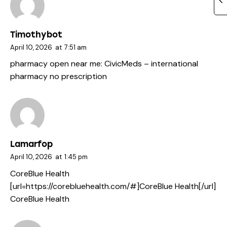
Timothybot
April 10, 2026
at
7:51 am
pharmacy open near me:
CivicMeds
– international
pharmacy no prescription
Lamarfop
April 10, 2026
at
1:45 pm
CoreBlue Health
[url=https://corebluehealth.com/#]CoreBlue Health[/url]
CoreBlue Health