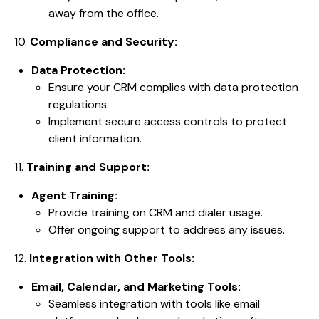
away from the office.
10.
Compliance and Security:
Data Protection:
Ensure your CRM complies with data protection
regulations.
Implement secure access controls to protect
client information.
11.
Training and Support:
Agent Training:
Provide training on CRM and dialer usage.
Offer ongoing support to address any issues.
12.
Integration with Other Tools:
Email, Calendar, and Marketing Tools:
Seamless integration with tools like email