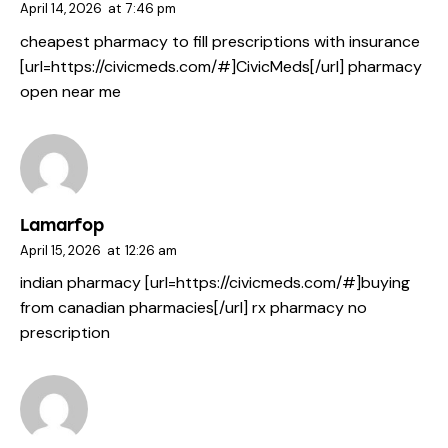
April 14, 2026
at
7:46 pm
cheapest pharmacy to fill prescriptions with insurance
[url=https://civicmeds.com/#]CivicMeds[/url] pharmacy
open near me
Lamarfop
April 15, 2026
at
12:26 am
indian pharmacy [url=https://civicmeds.com/#]buying
from canadian pharmacies[/url] rx pharmacy no
prescription