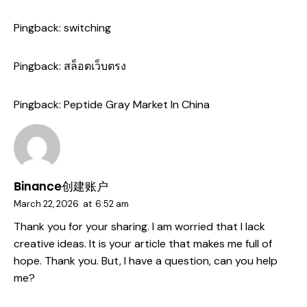
Pingback:
switching
Pingback:
สล็อตเว็บตรง
Pingback:
Peptide Gray Market In China
Binance创建账户
March 22, 2026
at
6:52 am
Thank you for your sharing. I am worried that I lack
creative ideas. It is your article that makes me full of
hope. Thank you. But, I have a question, can you help
me?