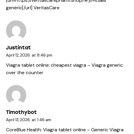
[url=https://veritascarepharm.shop/#]п»їcialis
generic[/url] VeritasCare
Justintat
April 12, 2026
at
8:46 pm
Viagra tablet online:
cheapest viagra
– Viagra generic
over the counter
Timothybot
April 13, 2026
at
1:46 am
CoreBlue Health:
Viagra tablet online
– Generic Viagra