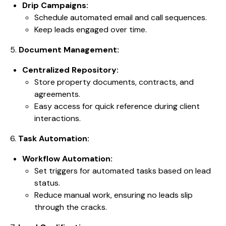
Drip Campaigns:
Schedule automated email and call sequences.
Keep leads engaged over time.
5.
Document Management:
Centralized Repository:
Store property documents, contracts, and
agreements.
Easy access for quick reference during client
interactions.
6.
Task Automation:
Workflow Automation:
Set triggers for automated tasks based on lead
status.
Reduce manual work, ensuring no leads slip
through the cracks.