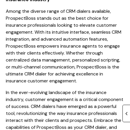
Among the diverse range of CRM dialers available,
ProspectBoss stands out as the best choice for
insurance professionals looking to elevate customer
engagement. With its intuitive interface, seamless CRM
integration, and advanced automation features,
ProspectBoss empowers insurance agents to engage
with their clients effectively. Whether through
centralized data management, personalized scripting,
or multi-channel communication, ProspectBoss is the
ultimate CRM dialer for achieving excellence in
insurance customer engagement.
In the ever-evolving landscape of the insurance
industry, customer engagement is a critical component
of success. CRM dialers have emerged as a powerful
tool, revolutionizing the way insurance professionals
interact with their clients and prospects. Embrace the
capabilities of ProspectBoss as your CRM dialer, and