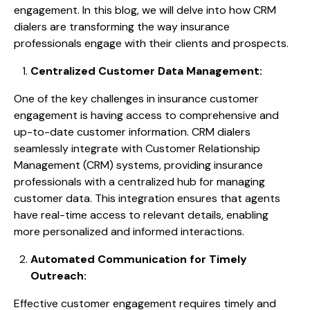
engagement. In this blog, we will delve into how CRM
dialers are transforming the way insurance
professionals engage with their clients and prospects.
Centralized Customer Data Management:
One of the key challenges in insurance customer
engagement is having access to comprehensive and
up-to-date customer information. CRM dialers
seamlessly integrate with Customer Relationship
Management (CRM) systems, providing insurance
professionals with a centralized hub for managing
customer data. This integration ensures that agents
have real-time access to relevant details, enabling
more personalized and informed interactions.
Automated Communication for Timely
Outreach:
Effective customer engagement requires timely and