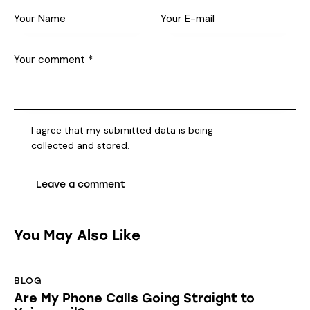
I agree that my submitted data is being
collected and stored
.
You May Also Like
BLOG
Are My Phone Calls Going Straight to