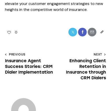
elevate your customer engagement strategies to new
heights in the competitive world of insurance.
0
PREVIOUS
NEXT
Insurance Agent
Enhancing Client
Success Stories: CRM
Retention in
Dialer Implementation
Insurance through
CRM Dialers