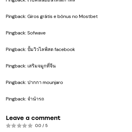
Pingback:
Giros grátis e bônus no Mostbet
Pingback:
Sofwave
Pingback:
ปั้มวิวไลฟ์สด facebook
Pingback:
เสริมจมูกที่จีน
Pingback:
ปากกา mounjaro
Pingback:
จำนำรถ
Leave a comment
0.0
/
5