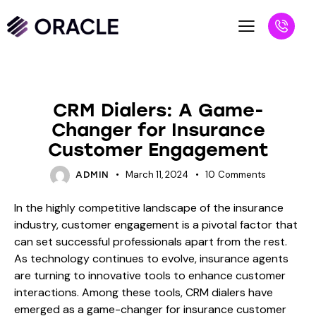
BLOG
CRM Dialers: A Game-
Changer for Insurance
Customer Engagement
March 11, 2024
10
Comments
ADMIN
In the highly competitive landscape of the insurance
industry, customer engagement is a pivotal factor that
can set successful professionals apart from the rest.
As technology continues to evolve, insurance agents
are turning to innovative tools to enhance customer
interactions. Among these tools, CRM dialers have
emerged as a game-changer for insurance customer