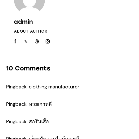
admin
ABOUT AUTHOR
10 Comments
Pingback:
clothing manufacturer
Pingback:
หวยเกาหลี
Pingback:
สกรีนเสื้อ
Pingback:
เว็บพนันออนไลน์เกาหลี