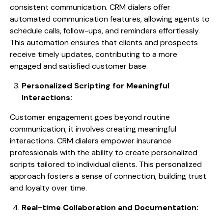
consistent communication. CRM dialers offer
automated communication features, allowing agents to
schedule calls, follow-ups, and reminders effortlessly.
This automation ensures that clients and prospects
receive timely updates, contributing to a more
engaged and satisfied customer base.
Personalized Scripting for Meaningful
Interactions:
Customer engagement goes beyond routine
communication; it involves creating meaningful
interactions. CRM dialers empower insurance
professionals with the ability to create personalized
scripts tailored to individual clients. This personalized
approach fosters a sense of connection, building trust
and loyalty over time.
Real-time Collaboration and Documentation: