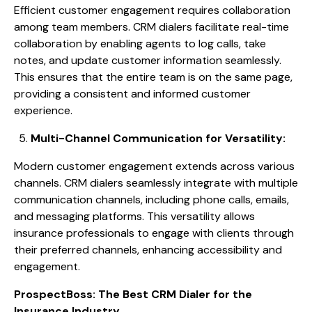
Efficient customer engagement requires collaboration
among team members. CRM dialers facilitate real-time
collaboration by enabling agents to log calls, take
notes, and update customer information seamlessly.
This ensures that the entire team is on the same page,
providing a consistent and informed customer
experience.
Multi-Channel Communication for Versatility:
Modern customer engagement extends across various
channels. CRM dialers seamlessly integrate with multiple
communication channels, including phone calls, emails,
and messaging platforms. This versatility allows
insurance professionals to engage with clients through
their preferred channels, enhancing accessibility and
engagement.
ProspectBoss: The Best CRM Dialer for the
Insurance Industry