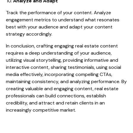
Analyze and Adapt
Track the performance of your content. Analyze
engagement metrics to understand what resonates
best with your audience and adapt your content
strategy accordingly.
In conclusion, crafting engaging real estate content
requires a deep understanding of your audience,
utilizing visual storytelling, providing informative and
interactive content, sharing testimonials, using social
media effectively, incorporating compelling CTAs,
maintaining consistency, and analyzing performance. By
creating valuable and engaging content, real estate
professionals can build connections, establish
credibility, and attract and retain clients in an
increasingly competitive market.