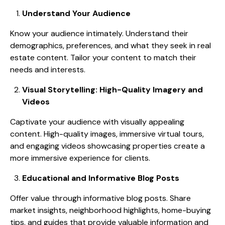
Understand Your Audience
Know your audience intimately. Understand their
demographics, preferences, and what they seek in real
estate content. Tailor your content to match their
needs and interests.
Visual Storytelling: High-Quality Imagery and
Videos
Captivate your audience with visually appealing
content. High-quality images, immersive virtual tours,
and engaging videos showcasing properties create a
more immersive experience for clients.
Educational and Informative Blog Posts
Offer value through informative blog posts. Share
market insights, neighborhood highlights, home-buying
tips, and guides that provide valuable information and