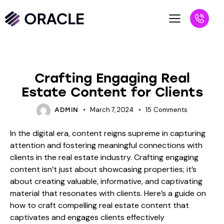
BLOG
Crafting Engaging Real
Estate Content for Clients
March 7, 2024
15
Comments
ADMIN
In the digital era, content reigns supreme in capturing
attention and fostering meaningful connections with
clients in the real estate industry. Crafting engaging
content isn’t just about showcasing properties; it’s
about creating valuable, informative, and captivating
material that resonates with clients. Here’s a guide on
how to craft compelling real estate content that
captivates and engages clients effectively