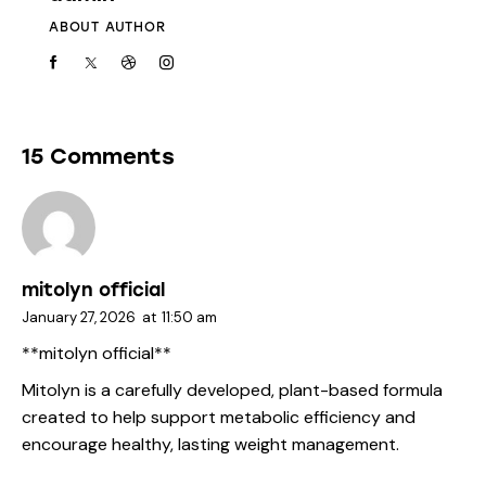
ABOUT AUTHOR
15 Comments
mitolyn official
January 27, 2026
at
11:50 am
**mitolyn official**
Mitolyn is a carefully developed, plant-based formula
created to help support metabolic efficiency and
encourage healthy, lasting weight management.