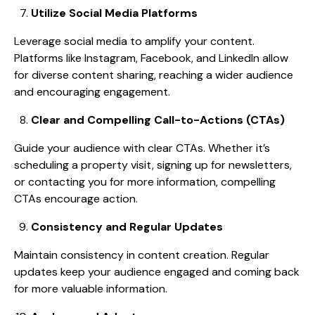
Utilize Social Media Platforms
Leverage social media to amplify your content.
Platforms like Instagram, Facebook, and LinkedIn allow
for diverse content sharing, reaching a wider audience
and encouraging engagement.
Clear and Compelling Call-to-Actions (CTAs)
Guide your audience with clear CTAs. Whether it’s
scheduling a property visit, signing up for newsletters,
or contacting you for more information, compelling
CTAs encourage action.
Consistency and Regular Updates
Maintain consistency in content creation. Regular
updates keep your audience engaged and coming back
for more valuable information.