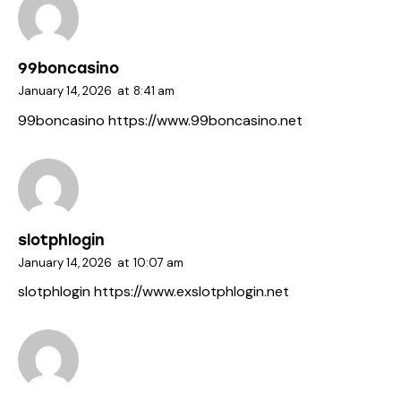
99boncasino
January 14, 2026
at
8:41 am
99boncasino
https://www.99boncasino.net
slotphlogin
January 14, 2026
at
10:07 am
slotphlogin
https://www.exslotphlogin.net