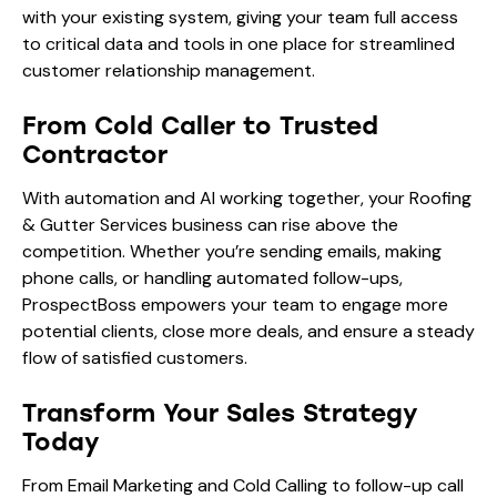
with your existing system, giving your team full access
to critical data and tools in one place for streamlined
customer relationship management.
From Cold Caller to Trusted
Contractor
With automation and AI working together, your Roofing
& Gutter Services business can rise above the
competition. Whether you’re sending emails, making
phone calls, or handling automated follow-ups,
ProspectBoss empowers your team to engage more
potential clients, close more deals, and ensure a steady
flow of satisfied customers.
Transform Your Sales Strategy
Today
From Email Marketing and Cold Calling to follow-up call