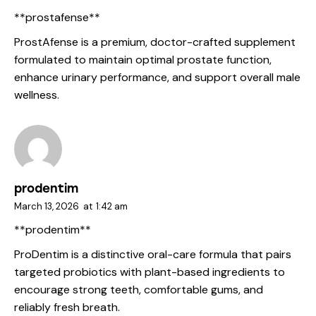
**prostafense**
ProstAfense is a premium, doctor-crafted supplement
formulated to maintain optimal prostate function,
enhance urinary performance, and support overall male
wellness.
prodentim
March 13, 2026
at
1:42 am
**prodentim**
ProDentim is a distinctive oral-care formula that pairs
targeted probiotics with plant-based ingredients to
encourage strong teeth, comfortable gums, and
reliably fresh breath.