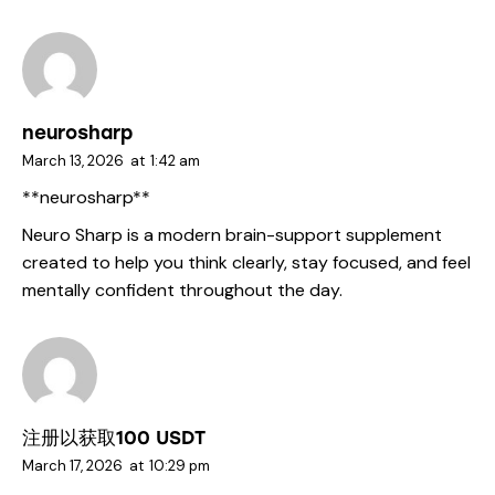
neurosharp
March 13, 2026
at
1:42 am
**neurosharp**
Neuro Sharp is a modern brain-support supplement
created to help you think clearly, stay focused, and feel
mentally confident throughout the day.
注册以获取100 USDT
March 17, 2026
at
10:29 pm