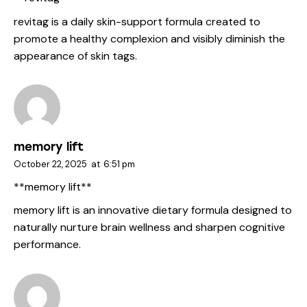
revitag
is a daily skin-support formula created to
promote a healthy complexion and visibly diminish the
appearance of skin tags.
memory lift
October 22, 2025
at
6:51 pm
** memory lift**
memory lift
is an innovative dietary formula designed to
naturally nurture brain wellness and sharpen cognitive
performance.