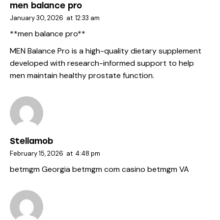
men balance pro
January 30, 2026
at
12:33 am
**men balance pro**
MEN Balance Pro is a high-quality dietary supplement
developed with research-informed support to help
men maintain healthy prostate function.
Stellamob
February 15, 2026
at
4:48 pm
betmgm Georgia
betmgm com casino
betmgm VA