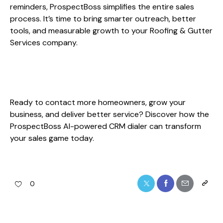
reminders, ProspectBoss simplifies the entire sales
process. It’s time to bring smarter outreach, better
tools, and measurable growth to your Roofing & Gutter
Services company.
Ready to contact more homeowners, grow your
business, and deliver better service? Discover how the
ProspectBoss AI-powered CRM dialer can transform
your sales game today.
0