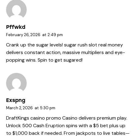
Pffwkd
February 26, 2026
at
2:49 pm
Crank up the sugar levels!
sugar rush slot real money
delivers constant action, massive multipliers and eye-
popping wins. Spin to get sugared!
Exspng
March 2, 2026
at
5:30 pm
DraftKings casino promo
Casino delivers premium play.
Unlock 500 Cash Eruption spins with a $5 bet plus up
to $1,000 back if needed. From jackpots to live tables—