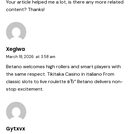
Your article helped me a lot, is there any more related
content? Thanks!
Xeglwa
March 18, 2026
at
3:58 am
Betano welcomes high rollers and smart players with
the same respect.
Tikitaka Casino in italiano
From
classic slots to live roulette вЂ” Betano delivers non-
stop excitement.
Gytxvx