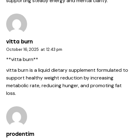
supporting steady energy and mental clarity.
vitta burn
October 16, 2025
at
12:43 pm
**vitta burn**
vitta burn
is a liquid dietary supplement formulated to
support healthy weight reduction by increasing
metabolic rate, reducing hunger, and promoting fat
loss.
prodentim