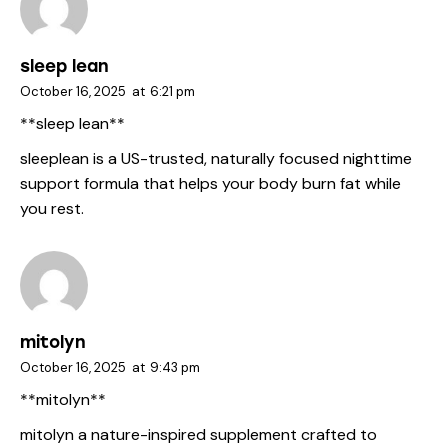
sleep lean
October 16, 2025
at
6:21 pm
**sleep lean**
sleeplean
is a US-trusted, naturally focused nighttime
support formula that helps your body burn fat while
you rest.
mitolyn
October 16, 2025
at
9:43 pm
**mitolyn**
mitolyn
a nature-inspired supplement crafted to