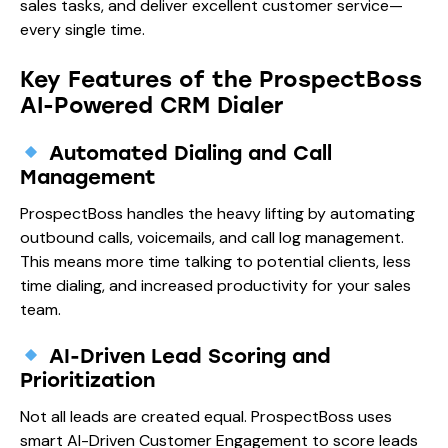
sales tasks, and deliver excellent customer service—
every single time.
Key Features of the ProspectBoss
AI-Powered CRM Dialer
Automated Dialing and Call
Management
ProspectBoss handles the heavy lifting by automating
outbound calls, voicemails, and call log management.
This means more time talking to potential clients, less
time dialing, and increased productivity for your sales
team.
AI-Driven Lead Scoring and
Prioritization
Not all leads are created equal. ProspectBoss uses
smart AI-Driven Customer Engagement to score leads