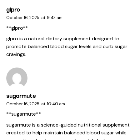
glpro
October 16, 2025
at
9:43 am
** glpro**
glpro
is a natural dietary supplement designed to
promote balanced blood sugar levels and curb sugar
cravings.
sugarmute
October 16, 2025
at
10:40 am
** sugarmute**
sugarmute
is a science-guided nutritional supplement
created to help maintain balanced blood sugar while