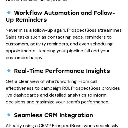
Workflow Automation and Follow-
Up Reminders
Never miss a follow-up again. ProspectBoss streamlines
Sales tasks such as contacting leads, reminders to
customers, activity reminders, and even scheduling
appointments—keeping your pipeline full and your
customers happy.
Real-Time Performance Insights
Get a clear view of what’s working. From call
effectiveness to campaign ROI, ProspectBoss provides
live dashboards and detailed analytics to inform
decisions and maximize your team’s performance.
Seamless CRM Integration
Already using a CRM? ProspectBoss syncs seamlessly