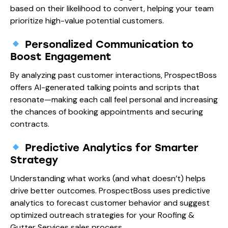
based on their likelihood to convert, helping your team
prioritize high-value potential customers.
Personalized Communication to
Boost Engagement
By analyzing past customer interactions, ProspectBoss
offers AI-generated talking points and scripts that
resonate—making each call feel personal and increasing
the chances of booking appointments and securing
contracts.
Predictive Analytics for Smarter
Strategy
Understanding what works (and what doesn’t) helps
drive better outcomes. ProspectBoss uses predictive
analytics to forecast customer behavior and suggest
optimized outreach strategies for your Roofing &
Gutter Services sales process.