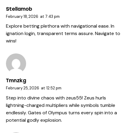
Stellamob
February 18, 2026
at
7:43 pm
Explore betting plethora with navigational ease. In
ignation login
, transparent terms assure. Navigate to
wins!
Tmnzkg
February 25, 2026
at
12:52 pm
Step into divine chaos with
zeus55
! Zeus hurls
lightning-charged multipliers while symbols tumble
endlessly. Gates of Olympus turns every spin into a
potential godly explosion.