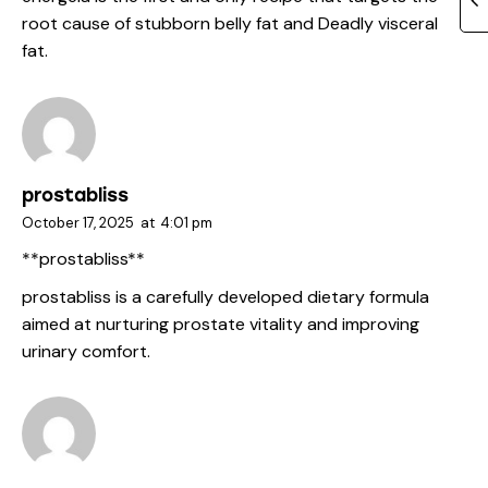
root cause of stubborn belly fat and Deadly visceral
fat.
prostabliss
October 17, 2025
at
4:01 pm
**prostabliss**
prostabliss
is a carefully developed dietary formula
aimed at nurturing prostate vitality and improving
urinary comfort.