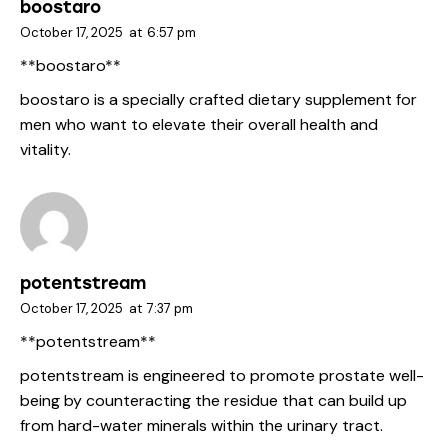
boostaro
October 17, 2025
at
6:57 pm
**boostaro**
boostaro
is a specially crafted dietary supplement for
men who want to elevate their overall health and
vitality.
potentstream
October 17, 2025
at
7:37 pm
** potentstream**
potentstream
is engineered to promote prostate well-
being by counteracting the residue that can build up
from hard-water minerals within the urinary tract.