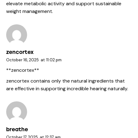
elevate metabolic activity and support sustainable
weight management.
zencortex
October 16, 2025
at
11:02 pm
**zencortex**
zencortex
contains only the natural ingredients that
are effective in supporting incredible hearing naturally.
breathe
October 17, 2025
at
12:37 am