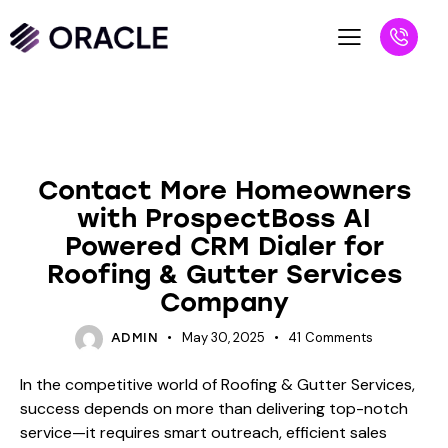
BLOG
Contact More Homeowners
with ProspectBoss AI
Powered CRM Dialer for
Roofing & Gutter Services
Company
May 30, 2025
41
Comments
ADMIN
In the competitive world of Roofing & Gutter Services,
success depends on more than delivering top-notch
service—it requires smart outreach, efficient sales