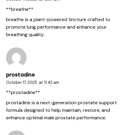
** breathe**
breathe
is a plant-powered tincture crafted to
promote lung performance and enhance your
breathing quality.
prostadine
October 17, 2025
at
11:42 am
** prostadine**
prostadine
is a next-generation prostate support
formula designed to help maintain, restore, and
enhance optimal male prostate performance.