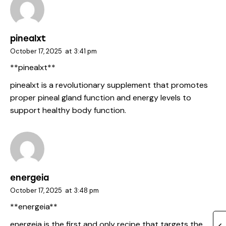
pinealxt
October 17, 2025
at
3:41 pm
** pinealxt**
pinealxt
is a revolutionary supplement that promotes
proper pineal gland function and energy levels to
support healthy body function.
energeia
October 17, 2025
at
3:48 pm
**energeia**
energeia
is the first and only recipe that targets the