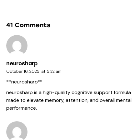
41 Comments
neurosharp
October 16, 2025
at
5:32 am
** neurosharp**
neurosharp
is a high-quality cognitive support formula
made to elevate memory, attention, and overall mental
performance.