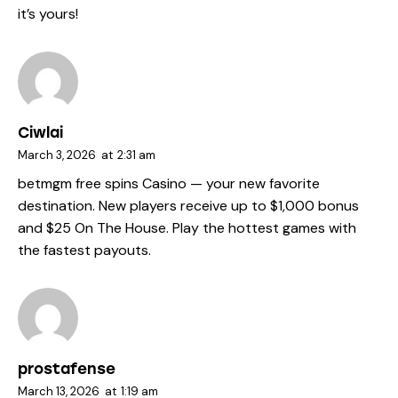
it’s yours!
Ciwlai
March 3, 2026
at
2:31 am
betmgm free spins
Casino — your new favorite
destination. New players receive up to $1,000 bonus
and $25 On The House. Play the hottest games with
the fastest payouts.
prostafense
March 13, 2026
at
1:19 am