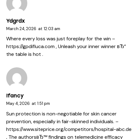
Ydgrdx
March 24, 2026
at
12:03 am
Where every loss was just foreplay for the win –
https://gpdifluca.com
, Unleash your inner winner вЂ”
the table is hot .
Ifancy
May 4, 2026
at
1:51 pm
Sun protection is non-negotiable for skin cancer
prevention, especially in fair-skinned individuals. –
https://www.siteprice.org/competitors/hospital-abc.de
, The authorsвЂ™ findings on telemedicine efficacy