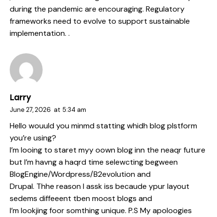
during the pandemic are encouraging. Regulatory
frameworks need to evolve to support sustainable
implementation. .
Larry
June 27, 2026
at
5:34 am
Hello wouuld you minmd statting whidh blog plstform
you’re using?
I’m looing to staret myy oown blog inn the neaqr future
but I’m havng a haqrd time selewcting begween
BlogEngine/Wordpress/B2evolution and
Drupal. Thhe reason I assk iss becaude ypur layout
sedems diffeeent tben moost blogs and
I’m lookjing foor somthing unique. P.S My apoloogies