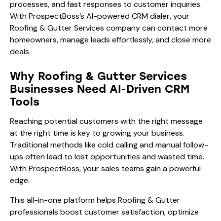
processes, and fast responses to customer inquiries.
With ProspectBoss’s AI-powered CRM dialer, your
Roofing & Gutter Services company can contact more
homeowners, manage leads effortlessly, and close more
deals.
Why Roofing & Gutter Services
Businesses Need AI-Driven CRM
Tools
Reaching potential customers with the right message
at the right time is key to growing your business.
Traditional methods like cold calling and manual follow-
ups often lead to lost opportunities and wasted time.
With ProspectBoss, your sales teams gain a powerful
edge.
This all-in-one platform helps Roofing & Gutter
professionals boost customer satisfaction, optimize