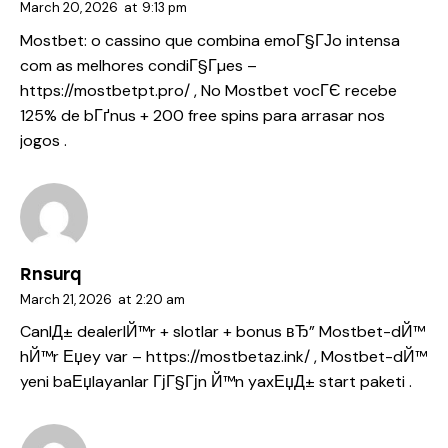
March 20, 2026
at
9:13 pm
Mostbet: o cassino que combina emoГ§ГЈo intensa
com as melhores condiГ§Гµes –
https://mostbetpt.pro/
, No Mostbet vocГЄ recebe
125% de bГґnus + 200 free spins para arrasar nos
jogos .
Rnsurq
March 21, 2026
at
2:20 am
CanlД± dealerlЙ™r + slotlar + bonus вЂ” Mostbet-dЙ™
hЙ™r Еџey var –
https://mostbetaz.ink/
, Mostbet-dЙ™
yeni baЕџlayanlar ГјГ§Гјn Й™n yaxЕџД± start paketi .