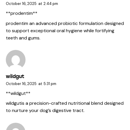
October 16, 2025
at
2:44 pm
**prodentim**
prodentim
an advanced probiotic formulation designed
to support exceptional oral hygiene while fortifying
teeth and gums.
wildgut
October 16, 2025
at
5:31 pm
**wildgut**
wildgut
is a precision-crafted nutritional blend designed
to nurture your dog’s digestive tract.