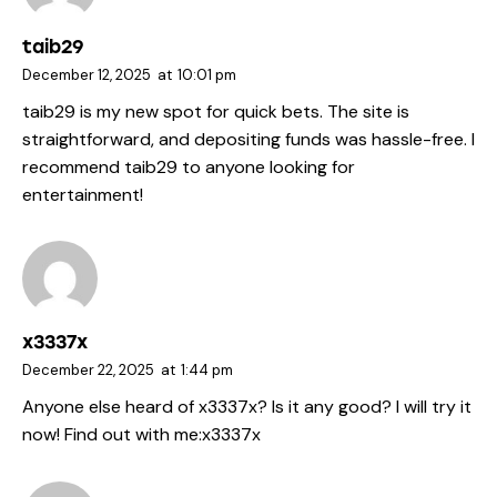
taib29
December 12, 2025
at
10:01 pm
taib29 is my new spot for quick bets. The site is
straightforward, and depositing funds was hassle-free. I
recommend
taib29
to anyone looking for
entertainment!
x3337x
December 22, 2025
at
1:44 pm
Anyone else heard of x3337x? Is it any good? I will try it
now! Find out with me:
x3337x