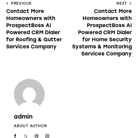
PREVIOUS
NEXT
Contact More
Contact More
Homeowners with
Homeowners with
ProspectBoss AI
ProspectBoss AI
Powered CRM Dialer
Powered CRM Dialer
for Roofing & Gutter
for Home Security
Services Company
Systems & Monitoring
Services Company
admin
ABOUT AUTHOR