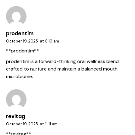
prodentim
October 19, 2025
at
8:19 am
**prodentim**
prodentim
is a forward-thinking oral wellness blend
crafted to nurture and maintain a balanced mouth
microbiome.
revitag
October 19, 2025
at
11:11 am
**revitag**