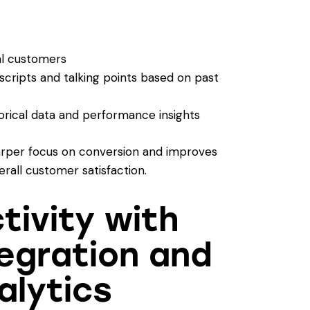
al customers
cripts and talking points based on past
orical data and performance insights
rper focus on conversion and improves
erall customer satisfaction.
tivity with
egration and
alytics