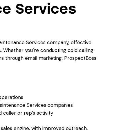
e Services
intenance Services company, effective
. Whether you’re conducting cold calling
rs through email marketing, ProspectBoss
 operations
Maintenance Services companies
caller or rep’s activity
t sales engine, with improved outreach,