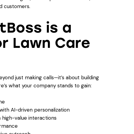
ed customers.
Boss is a
or Lawn Care
yond just making calls—it’s about building
e’s what your company stands to gain:
me
th AI-driven personalization
 high-value interactions
ormance
tive outreach