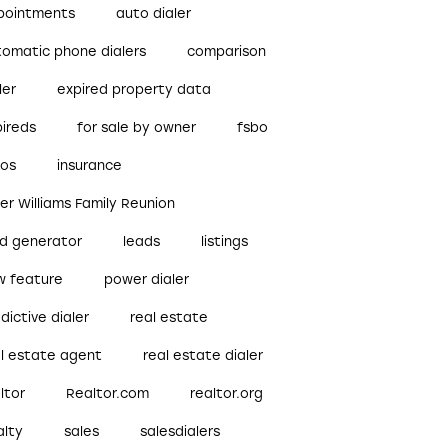
pointments
auto dialer
tomatic phone dialers
comparison
ler
expired property data
pireds
for sale by owner
fsbo
bos
insurance
ler Williams Family Reunion
ad generator
leads
listings
w feature
power dialer
dictive dialer
real estate
al estate agent
real estate dialer
ltor
Realtor.com
realtor.org
alty
sales
salesdialers