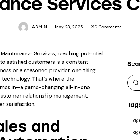
ance Services
May 23, 2025
216
Comments
ADMIN
 Maintenance Services, reaching potential
nto satisfied customers is a constant
Sea
ness or a seasoned provider, one thing
t technology. That’s where the
mes in—a game-changing all-in-one
customer relationship management,
r satisfaction.
Tag
ales and
ag
ag