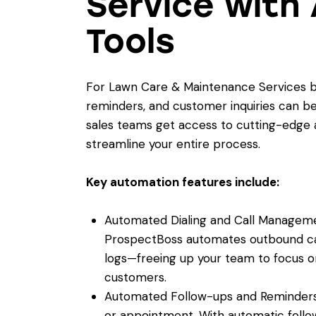
Service with
Tools
For Lawn Care & Maintenance Services bus
reminders, and customer inquiries can b
sales teams get access to cutting-edge a
streamline your entire process.
Key automation features include:
Automated Dialing and Call Managemen
ProspectBoss automates outbound call
logs—freeing up your team to focus o
customers.
Automated Follow-ups and Reminders
or appointment. With automatic follo