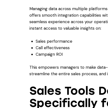
Managing data across multiple platform
offers smooth integration capabilities wi
seamless experience across your operatio
instant access to valuable insights on:
Sales performance
Call effectiveness
Campaign ROI
This empowers managers to make data-dr
streamline the entire sales process, and 
Sales Tools 
Specifically 