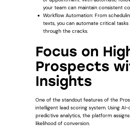
your team can maintain consistent c
Workflow Automation: From schedulin
texts, you can automate critical tasks 
through the cracks.
Focus on Hig
Prospects wi
Insights
One of the standout features of the Pro
intelligent lead scoring system. Using 
predictive analytics, the platform assig
likelihood of conversion.