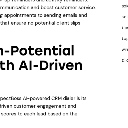
sal
ommunication and boost customer service.
g appointments to sending emails and
Sel
that ensure no potential client slips
tip
to
h-Potential
wi
th AI-Driven
zil
spectBoss AI-powered CRM dialer is its
AI-driven customer engagement and
ns scores to each lead based on the