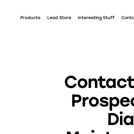
Products
Lead Store
Interesting Stuff
Cont
Contact
Prospe
Dia