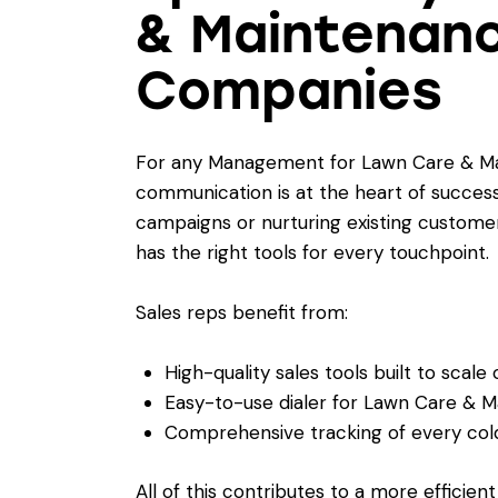
& Maintenanc
Companies
For any Management for Lawn Care & Ma
communication is at the heart of success
campaigns or nurturing existing custome
has the right tools for every touchpoint.
Sales reps benefit from:
High-quality sales tools built to scale
Easy-to-use dialer for Lawn Care & 
Comprehensive tracking of every cold 
All of this contributes to a more efficien