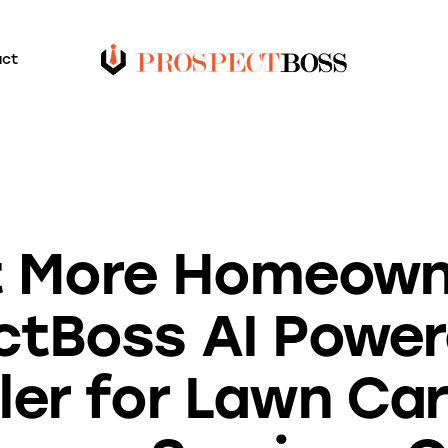
act
BLOG
 More Homeown
ctBoss AI Powe
ler for Lawn Ca