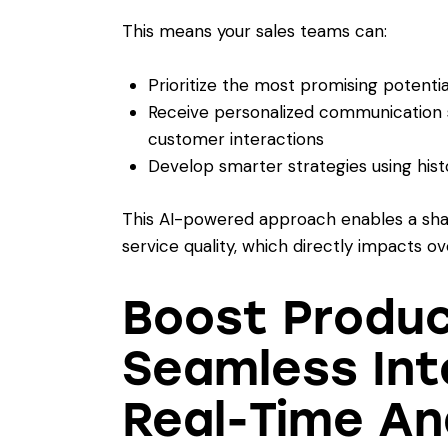
This means your sales teams can:
Prioritize the most promising potenti
Receive personalized communication s
customer interactions
Develop smarter strategies using hist
This AI-powered approach enables a sha
service quality, which directly impacts ov
Boost Produc
Seamless Int
Real-Time An