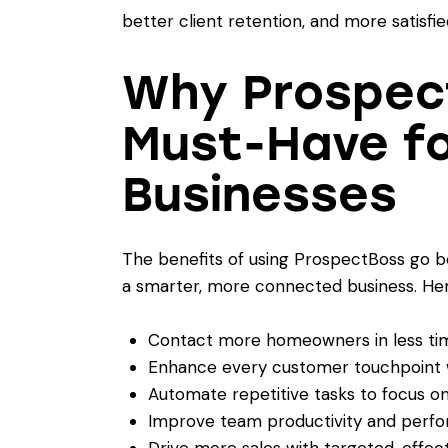
better client retention, and more satisfi
Why Prospect
Must-Have f
Businesses
The benefits of using ProspectBoss go be
a smarter, more connected business. Her
Contact more homeowners in less ti
Enhance every customer touchpoint wi
Automate repetitive tasks to focus on
Improve team productivity and perf
Drive more sales with targeted, effec