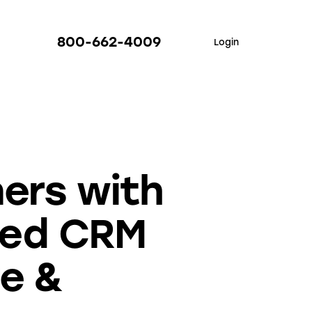
800-662-4009
Login
ers with
red CRM
re &