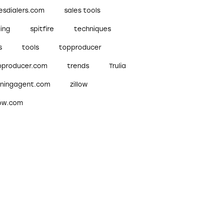
esdialers.com
sales tools
ling
spitfire
techniques
s
tools
topproducer
pproducer.com
trends
Trulia
nningagent.com
zillow
low.com