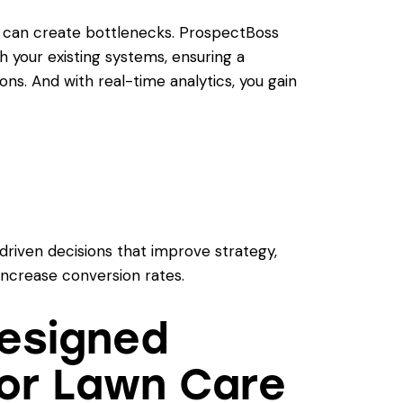
s can create bottlenecks. ProspectBoss
th your existing systems, ensuring a
ns. And with real-time analytics, you gain
iven decisions that improve strategy,
increase conversion rates.
Designed
for Lawn Care