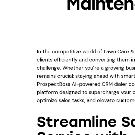
Mainten
In the competitive world of Lawn Care &
clients efficiently and converting them i
challenge. Whether you’re a growing busi
remains crucial: staying ahead with smar
ProspectBoss AI-powered CRM dialer co
platform designed to supercharge your 
optimize sales tasks, and elevate custome
Streamline S