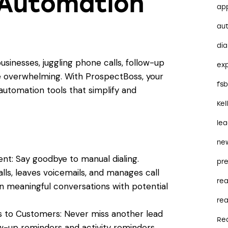
 Automation
ap
au
dia
inesses, juggling phone calls, follow-up
ex
e overwhelming. With ProspectBoss, your
fs
utomation tools that simplify and
Kel
le
ne
t: Say goodbye to manual dialing.
pre
s, leaves voicemails, and manages call
re
n meaningful conversations with potential
rea
 to Customers: Never miss another lead
Re
w-up reminders and activity reminders,