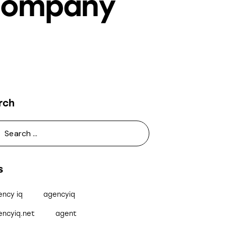
 Company
rch
s
ency iq
agencyiq
encyiq.net
agent