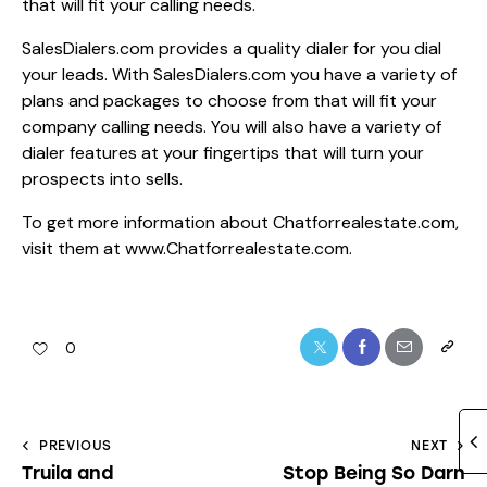
that will fit your calling needs.
SalesDialers.com provides a quality dialer for you dial
your leads. With SalesDialers.com you have a variety of
plans and packages to choose from that will fit your
company calling needs. You will also have a variety of
dialer features at your fingertips that will turn your
prospects into sells.
To get more information about Chatforrealestate.com,
visit them at
www.Chatforrealestate.com.
0
PREVIOUS
NEXT
Truila and
Stop Being So Darn