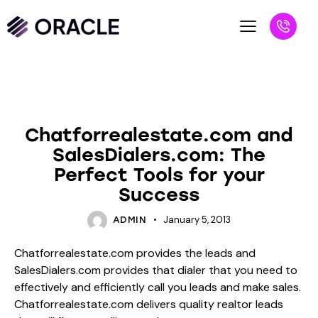
BLOG
UNCATEGORIZED
Chatforrealestate.com and
SalesDialers.com: The
Perfect Tools for your
Success
January 5, 2013
ADMIN
Chatforrealestate.com provides the leads and
SalesDialers.com provides that dialer that you need to
effectively and efficiently call you leads and make sales.
Chatforrealestate.com delivers quality realtor leads