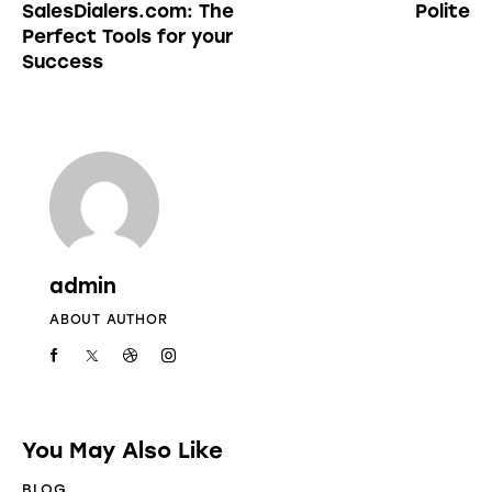
SalesDialers.com: The
Polite
Perfect Tools for your
Success
admin
ABOUT AUTHOR
You May Also Like
BLOG