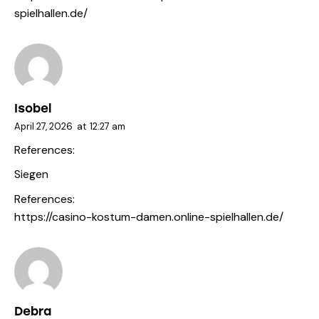
spielhallen.de/
Isobel
April 27, 2026
at
12:27 am
References:
Siegen
References:
https://casino-kostum-damen.online-spielhallen.de/
Debra