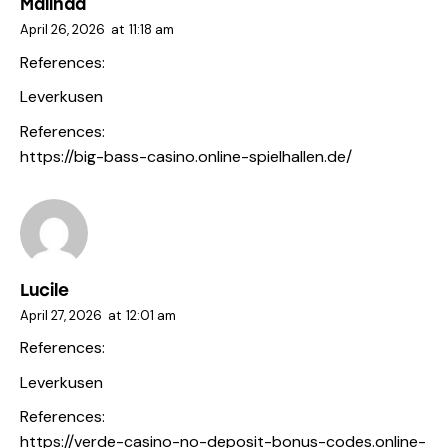
Malinda
April 26, 2026
at
11:18 am
References:
Leverkusen
References:
https://big-bass-casino.online-spielhallen.de/
Lucile
April 27, 2026
at
12:01 am
References:
Leverkusen
References:
https://verde-casino-no-deposit-bonus-codes.online-