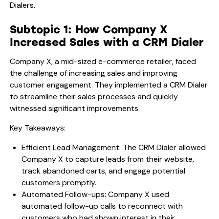
Dialers.
Subtopic 1: How Company X
Increased Sales with a CRM Dialer
Company X, a mid-sized e-commerce retailer, faced
the challenge of increasing sales and improving
customer engagement. They implemented a CRM Dialer
to streamline their sales processes and quickly
witnessed significant improvements.
Key Takeaways:
Efficient Lead Management: The CRM Dialer allowed
Company X to capture leads from their website,
track abandoned carts, and engage potential
customers promptly.
Automated Follow-ups: Company X used
automated follow-up calls to reconnect with
customers who had shown interest in their