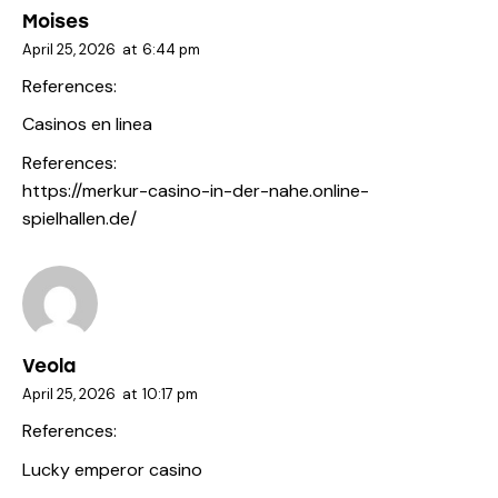
Moises
April 25, 2026
at
6:44 pm
References:
Casinos en linea
References:
https://merkur-casino-in-der-nahe.online-
spielhallen.de/
Veola
April 25, 2026
at
10:17 pm
References:
Lucky emperor casino