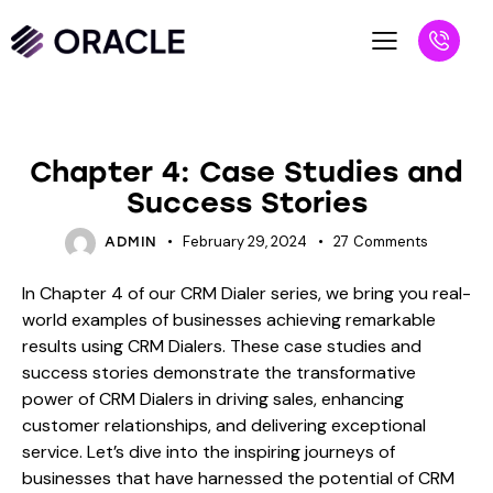
BLOG
Chapter 4: Case Studies and
Success Stories
February 29, 2024
27
Comments
ADMIN
In Chapter 4 of our CRM Dialer series, we bring you real-
world examples of businesses achieving remarkable
results using CRM Dialers. These case studies and
success stories demonstrate the transformative
power of CRM Dialers in driving sales, enhancing
customer relationships, and delivering exceptional
service. Let’s dive into the inspiring journeys of
businesses that have harnessed the potential of CRM