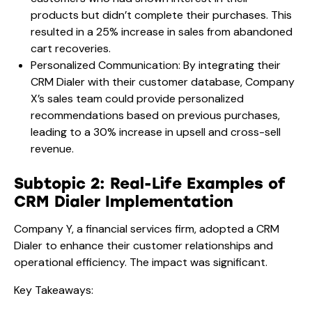
products but didn’t complete their purchases. This
resulted in a 25% increase in sales from abandoned
cart recoveries.
Personalized Communication: By integrating their
CRM Dialer with their customer database, Company
X’s sales team could provide personalized
recommendations based on previous purchases,
leading to a 30% increase in upsell and cross-sell
revenue.
Subtopic 2: Real-Life Examples of
CRM Dialer Implementation
Company Y, a financial services firm, adopted a CRM
Dialer to enhance their customer relationships and
operational efficiency. The impact was significant.
Key Takeaways: