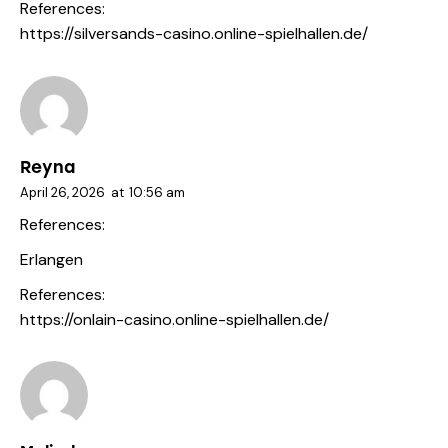
References:
https://silversands-casino.online-spielhallen.de/
Reyna
April 26, 2026
at
10:56 am
References:
Erlangen
References:
https://onlain-casino.online-spielhallen.de/