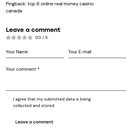
Pingback:
top 6 online real money casino
canada
Leave a comment
0.0
/
5
I agree that my submitted data is being
collected and stored
.