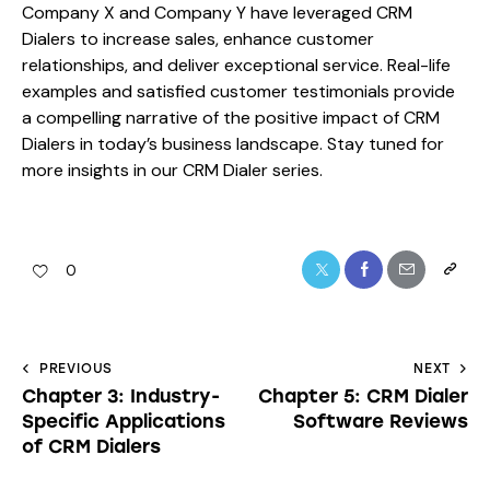
Company X and Company Y have leveraged CRM
Dialers to increase sales, enhance customer
relationships, and deliver exceptional service. Real-life
examples and satisfied customer testimonials provide
a compelling narrative of the positive impact of CRM
Dialers in today’s business landscape. Stay tuned for
more insights in our CRM Dialer series.
0
PREVIOUS
NEXT
Chapter 3: Industry-
Chapter 5: CRM Dialer
Specific Applications
Software Reviews
of CRM Dialers