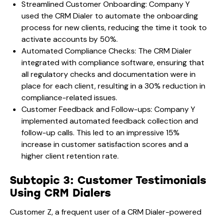
Streamlined Customer Onboarding: Company Y
used the CRM Dialer to automate the onboarding
process for new clients, reducing the time it took to
activate accounts by 50%.
Automated Compliance Checks: The CRM Dialer
integrated with compliance software, ensuring that
all regulatory checks and documentation were in
place for each client, resulting in a 30% reduction in
compliance-related issues.
Customer Feedback and Follow-ups: Company Y
implemented automated feedback collection and
follow-up calls. This led to an impressive 15%
increase in customer satisfaction scores and a
higher client retention rate.
Subtopic 3: Customer Testimonials
Using CRM Dialers
Customer Z, a frequent user of a CRM Dialer-powered