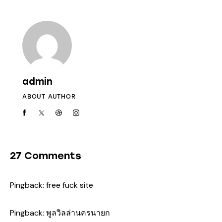
admin
ABOUT AUTHOR
27 Comments
Pingback:
free fuck site
Pingback:
พูลวิลล่านครนายก