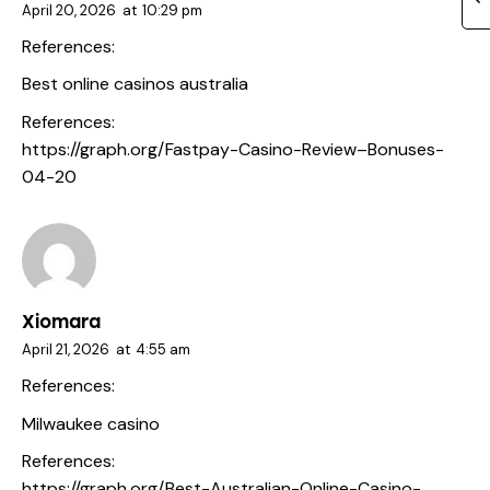
April 20, 2026
at
10:29 pm
References:
Best online casinos australia
References:
https://graph.org/Fastpay-Casino-Review–Bonuses-
04-20
Xiomara
April 21, 2026
at
4:55 am
References:
Milwaukee casino
References:
https://graph.org/Best-Australian-Online-Casino-