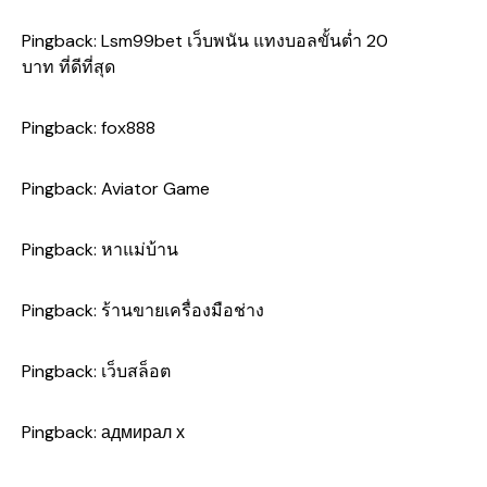
Pingback:
Lsm99bet เว็บพนัน แทงบอลขั้นต่ำ 20
บาท ที่ดีที่สุด
Pingback:
fox888
Pingback:
Aviator Game
Pingback:
หาแม่บ้าน
Pingback:
ร้านขายเครื่องมือช่าง
Pingback:
เว็บสล็อต
Pingback:
адмирал х