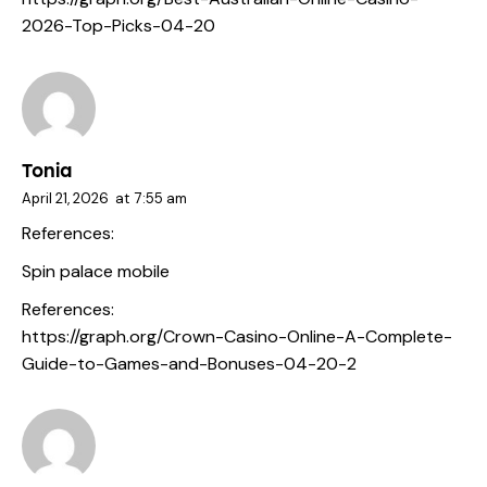
2026-Top-Picks-04-20
Tonia
April 21, 2026
at
7:55 am
References:
Spin palace mobile
References:
https://graph.org/Crown-Casino-Online-A-Complete-
Guide-to-Games-and-Bonuses-04-20-2