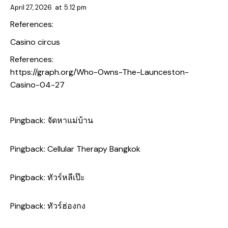
April 27, 2026
at
5:12 pm
References:
Casino circus
References:
https://graph.org/Who-Owns-The-Launceston-
Casino-04-27
Pingback:
จัดหาแม่บ้าน
Pingback:
Cellular Therapy Bangkok
Pingback:
ทัวร์หลีเป๊ะ
Pingback:
ทัวร์ฮ่องกง