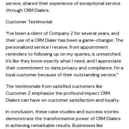
service, shared their experience of exceptional service
through CRM Dialers.
Customer Testimonial:
“I’ve been a client of Company Z for several years, and
their use of a CRM Dialer has been a game-changer. The
personalized service I receive, from appointment
reminders to following up on my queries, is unmatched.
It’s like they know exactly what I need, and I appreciate
their commitment to data privacy and compliance. I’m a
loyal customer because of their outstanding service.”
The testimonials from satisfied customers like
Customer Z emphasize the profound impact CRM
Dialers can have on customer satisfaction and loyalty.
In conclusion, these case studies and success stories
demonstrate the transformative power of CRM Dialers
in achieving remarkable results. Businesses like