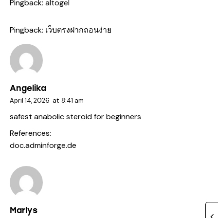
Pingback:
altogel
Pingback:
เว็บตรงฝากถอนง่าย
Angelika
April 14, 2026
at
8:41 am
safest anabolic steroid for beginners
References:
doc.adminforge.de
Marlys