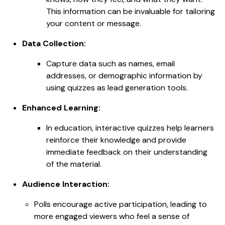
This information can be invaluable for tailoring
your content or message.
Data Collection:
Capture data such as names, email
addresses, or demographic information by
using quizzes as lead generation tools.
Enhanced Learning:
In education, interactive quizzes help learners
reinforce their knowledge and provide
immediate feedback on their understanding
of the material.
Audience Interaction:
Polls encourage active participation, leading to
more engaged viewers who feel a sense of