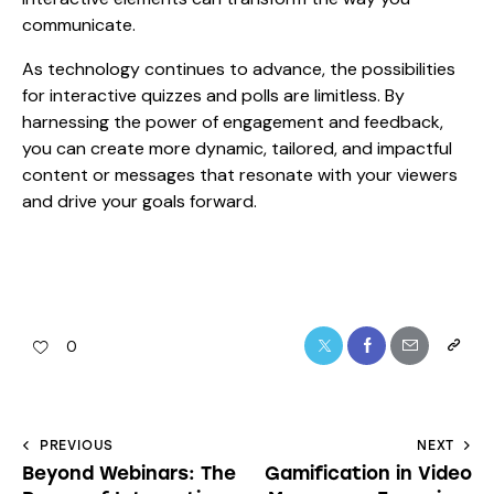
communicate.
As technology continues to advance, the possibilities
for interactive quizzes and polls are limitless. By
harnessing the power of engagement and feedback,
you can create more dynamic, tailored, and impactful
content or messages that resonate with your viewers
and drive your goals forward.
0
PREVIOUS
NEXT
Beyond Webinars: The
Gamification in Video