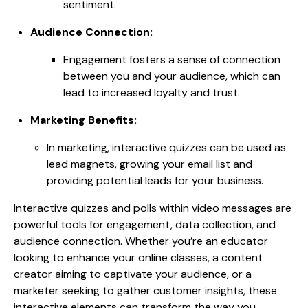
sentiment.
Audience Connection:
Engagement fosters a sense of connection
between you and your audience, which can
lead to increased loyalty and trust.
Marketing Benefits:
In marketing, interactive quizzes can be used as
lead magnets, growing your email list and
providing potential leads for your business.
Interactive quizzes and polls within video messages are
powerful tools for engagement, data collection, and
audience connection. Whether you’re an educator
looking to enhance your online classes, a content
creator aiming to captivate your audience, or a
marketer seeking to gather customer insights, these
interactive elements can transform the way you