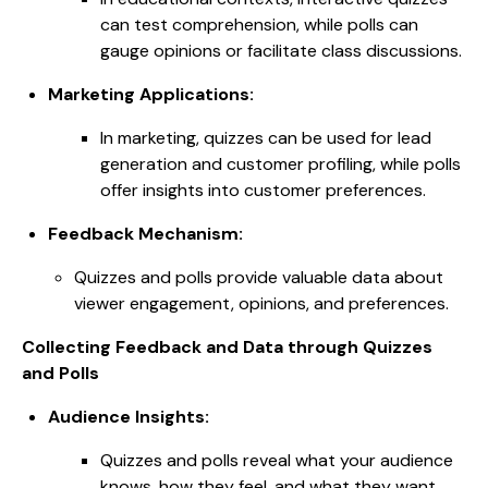
can test comprehension, while polls can
gauge opinions or facilitate class discussions.
Marketing Applications:
In marketing, quizzes can be used for lead
generation and customer profiling, while polls
offer insights into customer preferences.
Feedback Mechanism:
Quizzes and polls provide valuable data about
viewer engagement, opinions, and preferences.
Collecting Feedback and Data through Quizzes
and Polls
Audience Insights:
Quizzes and polls reveal what your audience
knows, how they feel, and what they want.