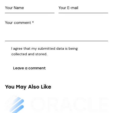
I agree that my submitted data is being
collected and stored
.
You May Also Like