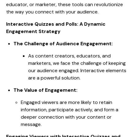
educator, or marketer, these tools can revolutionize
the way you connect with your audience.
Interactive Quizzes and Polls: A Dynamic
Engagement Strategy
The Challenge of Audience Engagement:
As content creators, educators, and
marketers, we face the challenge of keeping
our audience engaged. Interactive elements
are a powerful solution.
The Value of Engagement:
Engaged viewers are more likely to retain
information, participate actively, and form a
deeper connection with your content or
message.
Engaging Viewers with Interactive Quizzes and