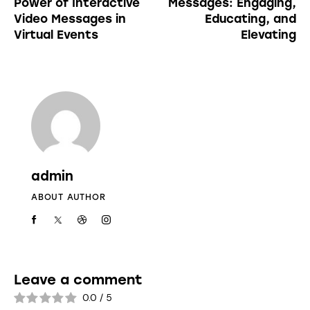
Power of Interactive
Messages: Engaging,
Video Messages in
Educating, and
Virtual Events
Elevating
admin
ABOUT AUTHOR
Leave a comment
0.0
/
5