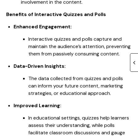
involvement in the content.
Benefits of Interactive Quizzes and Polls
Enhanced Engagement:
Interactive quizzes and polls capture and
maintain the audience’s attention, preventing
them from passively consuming content.
Data-Driven Insights:
The data collected from quizzes and polls
can inform your future content, marketing
strategies, or educational approach.
Improved Learning:
In educational settings, quizzes help learners
assess their understanding, while polls
facilitate classroom discussions and gauge