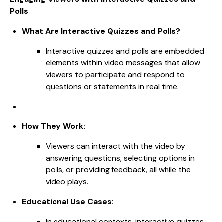
Polls
What Are Interactive Quizzes and Polls?
Interactive quizzes and polls are embedded
elements within video messages that allow
viewers to participate and respond to
questions or statements in real time.
How They Work:
Viewers can interact with the video by
answering questions, selecting options in
polls, or providing feedback, all while the
video plays.
Educational Use Cases:
In educational contexts, interactive quizzes