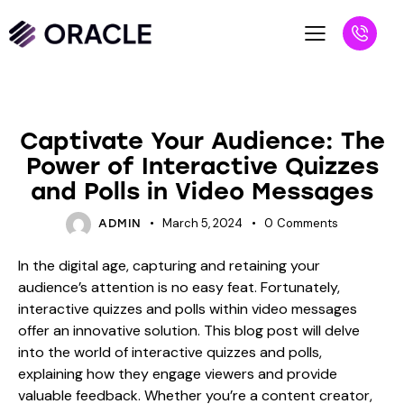
BLOG
Captivate Your Audience: The
Power of Interactive Quizzes
and Polls in Video Messages
March 5, 2024
0
Comments
ADMIN
In the digital age, capturing and retaining your
audience’s attention is no easy feat. Fortunately,
interactive quizzes and polls within video messages
offer an innovative solution. This blog post will delve
into the world of interactive quizzes and polls,
explaining how they engage viewers and provide
valuable feedback. Whether you’re a content creator,