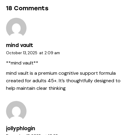
18 Comments
mind vault
October 13, 2025
at
2:09 am
**mind vault**
mind vault
is a premium cognitive support formula
created for adults 45+. It’s thoughtfully designed to
help maintain clear thinking
jollyphlogin