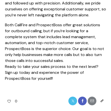
and followed up with precision. Additionally, we pride
ourselves on offering exceptional customer support, so
you’re never left navigating the platform alone.
Both CallFire and ProspectBoss offer great solutions
for outbound calling, but if you’re looking for a
complete system that includes lead management,
automation, and top-notch customer service,
ProspectBoss is the superior choice. Our goal is to not
only help businesses make more calls but to also turn
those calls into successful sales.
Ready to take your sales process to the next level?
Sign up today and experience the power of
ProspectBoss for yourself!
0