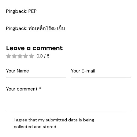
Pingback:
PEP
Pingback:
ท่อเหล็กไร้ตะเข็บ
Leave a comment
0.0
/
5
I agree that my submitted data is being
collected and stored
.