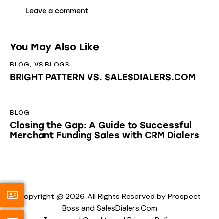
You May Also Like
BLOG
,
VS BLOGS
BRIGHT PATTERN VS. SALESDIALERS.COM
BLOG
Closing the Gap: A Guide to Successful
Merchant Funding Sales with CRM Dialers
Copyright @ 2026. All Rights Reserved by Prospect
Boss and SalesDialers.Com