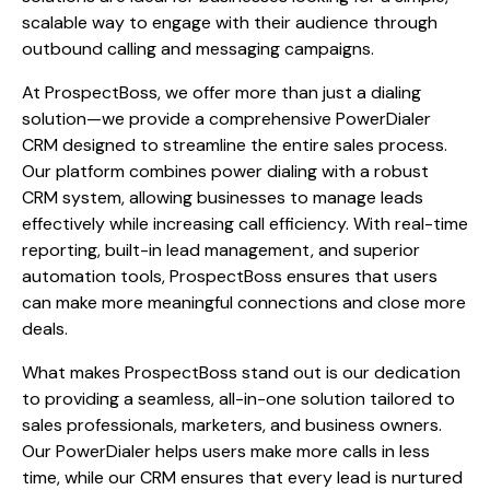
scalable way to engage with their audience through
outbound calling and messaging campaigns.
At ProspectBoss, we offer more than just a dialing
solution—we provide a comprehensive PowerDialer
CRM designed to streamline the entire sales process.
Our platform combines power dialing with a robust
CRM system, allowing businesses to manage leads
effectively while increasing call efficiency. With real-time
reporting, built-in lead management, and superior
automation tools, ProspectBoss ensures that users
can make more meaningful connections and close more
deals.
What makes ProspectBoss stand out is our dedication
to providing a seamless, all-in-one solution tailored to
sales professionals, marketers, and business owners.
Our PowerDialer helps users make more calls in less
time, while our CRM ensures that every lead is nurtured