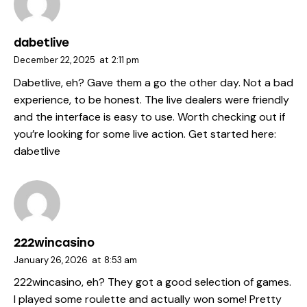
dabetlive
December 22, 2025
at
2:11 pm
Dabetlive, eh? Gave them a go the other day. Not a bad
experience, to be honest. The live dealers were friendly
and the interface is easy to use. Worth checking out if
you’re looking for some live action. Get started here:
dabetlive
222wincasino
January 26, 2026
at
8:53 am
222wincasino, eh? They got a good selection of games.
I played some roulette and actually won some! Pretty