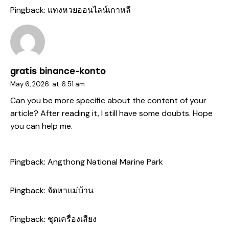
Pingback:
แทงหวยออนไลน์เกาหลี
gratis binance-konto
May 6, 2026
at
6:51 am
Can you be more specific about the content of your
article? After reading it, I still have some doubts. Hope
you can help me.
Pingback:
Angthong National Marine Park
Pingback:
จัดหาแม่บ้าน
Pingback:
ชุดเครื่องเสียง