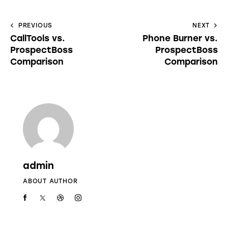
PREVIOUS
NEXT
CallTools vs.
Phone Burner vs.
ProspectBoss
ProspectBoss
Comparison
Comparison
admin
ABOUT AUTHOR