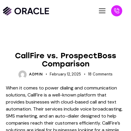
BLOG
CallFire vs. ProspectBoss
Comparison
February 12, 2025
18
Comments
ADMIN
When it comes to power dialing and communication
solutions, CallFire is a well-known platform that
provides businesses with cloud-based call and text
automation. Their services include voice broadcasting,
SMS marketing, and an auto-dialer designed to help
companies reach their customers efficiently. CallFire’s
solutions are ideal for businesses looking for a simple,