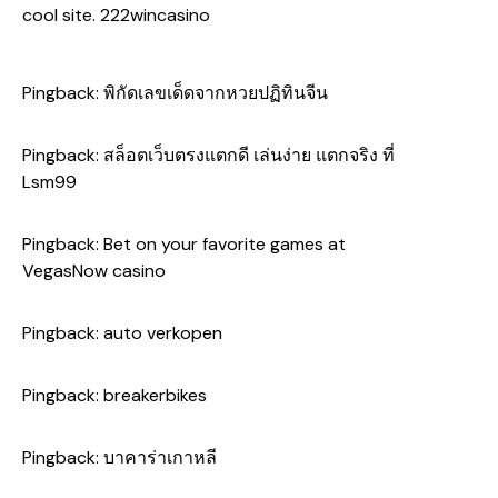
cool site.
222wincasino
Pingback:
พิกัดเลขเด็ดจากหวยปฏิทินจีน
Pingback:
สล็อตเว็บตรงแตกดี เล่นง่าย แตกจริง ที่
Lsm99
Pingback:
Bet on your favorite games at
VegasNow casino
Pingback:
auto verkopen
Pingback:
breakerbikes
Pingback:
บาคาร่าเกาหลี