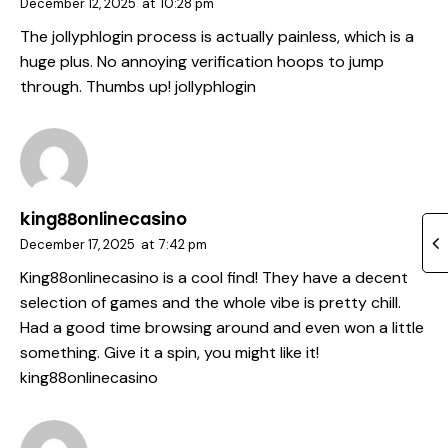
December 12, 2025
at
10:28 pm
The jollyphlogin process is actually painless, which is a
huge plus. No annoying verification hoops to jump
through. Thumbs up!
jollyphlogin
king88onlinecasino
December 17, 2025
at
7:42 pm
King88onlinecasino is a cool find! They have a decent
selection of games and the whole vibe is pretty chill.
Had a good time browsing around and even won a little
something. Give it a spin, you might like it!
king88onlinecasino