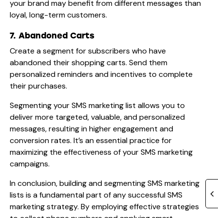
your brand may benefit from different messages than
loyal, long-term customers.
7. Abandoned Carts
Create a segment for subscribers who have
abandoned their shopping carts. Send them
personalized reminders and incentives to complete
their purchases.
Segmenting your SMS marketing list allows you to
deliver more targeted, valuable, and personalized
messages, resulting in higher engagement and
conversion rates. It’s an essential practice for
maximizing the effectiveness of your SMS marketing
campaigns.
In conclusion, building and segmenting SMS marketing
lists is a fundamental part of any successful SMS
marketing strategy. By employing effective strategies