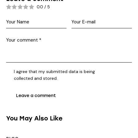
0.0
/
5
I agree that my submitted data is being
collected and stored
.
You May Also Like