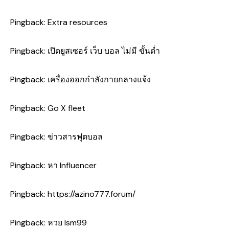
Pingback:
Extra resources
Pingback:
เปิดยูสเซอร์ เว็บ บอล ไม่มี ขั้นต่ำ
Pingback:
เครื่องออกกำลังกายกลางแจ้ง
Pingback:
Go X fleet
Pingback:
ข่าวสารฟุตบอล
Pingback:
หา Influencer
Pingback:
https://azino777.forum/
Pingback:
หวย lsm99