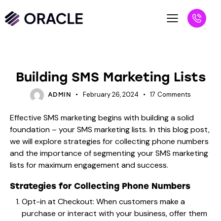
BLOG
Building SMS Marketing Lists
February 26, 2024
17
Comments
ADMIN
Effective SMS marketing begins with building a solid
foundation – your SMS marketing lists. In this blog post,
we will explore strategies for collecting phone numbers
and the importance of segmenting your SMS marketing
lists for maximum engagement and success.
Strategies for Collecting Phone Numbers
Opt-in at Checkout: When customers make a
purchase or interact with your business, offer them