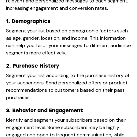
relevant and personalized messages to each segment,
increasing engagement and conversion rates.
1. Demographics
Segment your list based on demographic factors such
as age, gender, location, and income. This information
can help you tailor your messages to different audience
segments more effectively.
2. Purchase History
Segment your list according to the purchase history of
your subscribers. Send personalized offers or product
recommendations to customers based on their past
purchases.
3. Behavior and Engagement
Identify and segment your subscribers based on their
engagement level. Some subscribers may be highly
engaged and open to frequent communication, while