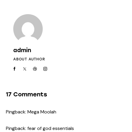
admin
ABOUT AUTHOR
17 Comments
Pingback:
Mega Moolah
Pingback:
fear of god essentials