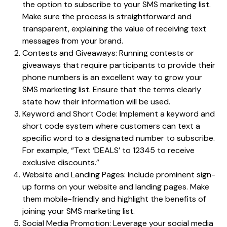
the option to subscribe to your SMS marketing list.
Make sure the process is straightforward and
transparent, explaining the value of receiving text
messages from your brand.
Contests and Giveaways: Running contests or
giveaways that require participants to provide their
phone numbers is an excellent way to grow your
SMS marketing list. Ensure that the terms clearly
state how their information will be used.
Keyword and Short Code: Implement a keyword and
short code system where customers can text a
specific word to a designated number to subscribe.
For example, “Text ‘DEALS’ to 12345 to receive
exclusive discounts.”
Website and Landing Pages: Include prominent sign-
up forms on your website and landing pages. Make
them mobile-friendly and highlight the benefits of
joining your SMS marketing list.
Social Media Promotion: Leverage your social media