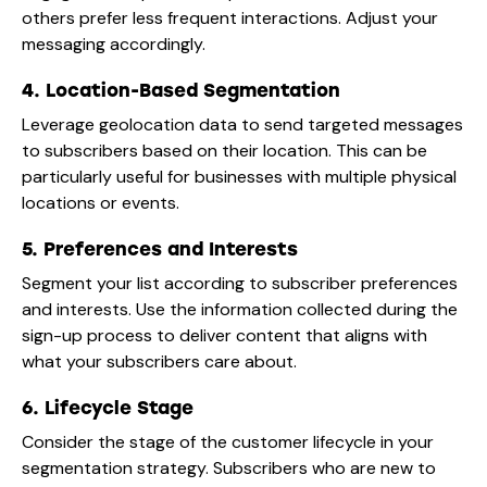
others prefer less frequent interactions. Adjust your
messaging accordingly.
4. Location-Based Segmentation
Leverage geolocation data to send targeted messages
to subscribers based on their location. This can be
particularly useful for businesses with multiple physical
locations or events.
5. Preferences and Interests
Segment your list according to subscriber preferences
and interests. Use the information collected during the
sign-up process to deliver content that aligns with
what your subscribers care about.
6. Lifecycle Stage
Consider the stage of the customer lifecycle in your
segmentation strategy. Subscribers who are new to