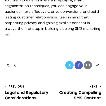
to collect phone numbers and applying smart
segmentation techniques, you can engage your
audience more effectively, drive conversions, and build
lasting customer relationships. Keep in mind that
respecting privacy and gaining explicit consent is
always the first step in building a strong SMS marketing
list.
0
PREVIOUS
NEXT
Legal and Regulatory
Creating Compelling
Considerations
SMS Content