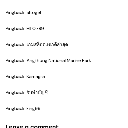
Pingback:
altogel
Pingback:
HILO789
Pingback:
เกมสล็อตแตกดีล่าสุด
Pingback:
Angthong National Marine Park
Pingback:
Kamagra
Pingback:
รับทำบัญชี
Pingback:
king99
Leave a comment