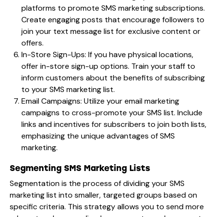
platforms to promote SMS marketing subscriptions.
Create engaging posts that encourage followers to
join your text message list for exclusive content or
offers.
In-Store Sign-Ups: If you have physical locations,
offer in-store sign-up options. Train your staff to
inform customers about the benefits of subscribing
to your SMS marketing list.
Email Campaigns: Utilize your email marketing
campaigns to cross-promote your SMS list. Include
links and incentives for subscribers to join both lists,
emphasizing the unique advantages of SMS
marketing.
Segmenting SMS Marketing Lists
Segmentation is the process of dividing your SMS
marketing list into smaller, targeted groups based on
specific criteria. This strategy allows you to send more