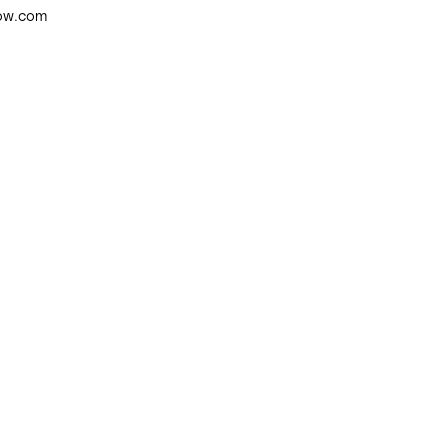
low.com