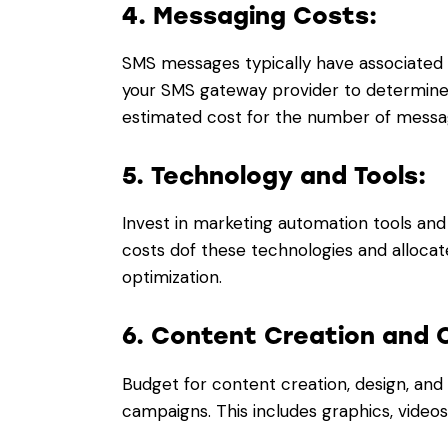
4. Messaging Costs:
SMS messages typically have associated 
your SMS gateway provider to determine
estimated cost for the number of messag
5. Technology and Tools:
Invest in marketing automation tools an
costs dof these technologies and alloca
optimization.
6. Content Creation and 
Budget for content creation, design, and
campaigns. This includes graphics, videos