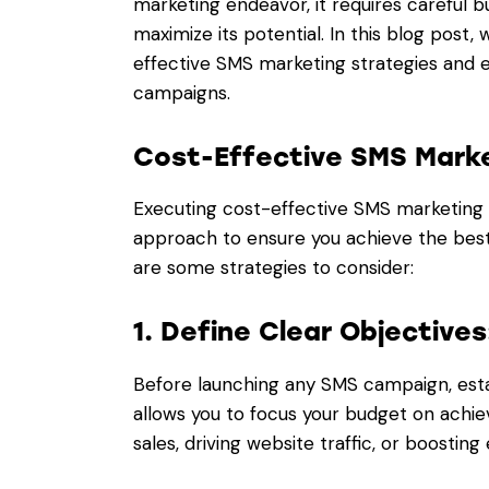
marketing endeavor, it requires careful
maximize its potential. In this blog post
effective SMS marketing strategies and e
campaigns.
Cost-Effective SMS Marke
Executing cost-effective SMS marketing 
approach to ensure you achieve the best 
are some strategies to consider:
1. Define Clear Objectives
Before launching any SMS campaign, esta
allows you to focus your budget on achie
sales, driving website traffic, or boostin