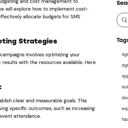
 budgeting and cost management to
Sea
, we will explore how to implement cost-
ffectively allocate budgets for SMS
ting Strategies
Tag
campaigns involves optimizing your
ag
results with the resources available. Here
ag
ap
:
au
dia
blish clear and measurable goals. This
ving specific outcomes, such as increasing
ex
g event attendance.
fs