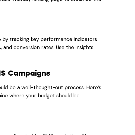
 by tracking key performance indicators
s, and conversion rates. Use the insights
SMS Campaigns
uld be a well-thought-out process. Here’s
mine where your budget should be