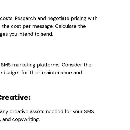
costs. Research and negotiate pricing with
 the cost per message. Calculate the
es you intend to send.
d SMS marketing platforms. Consider the
te budget for their maintenance and
Creative:
 any creative assets needed for your SMS
, and copywriting.