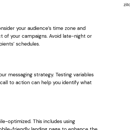
zil
nsider your audience’s time zone and
 of your campaigns. Avoid late-night or
ients’ schedules.
our messaging strategy. Testing variables
all to action can help you identify what
e-optimized. This includes using
mobile-friendly landing page to enhance the