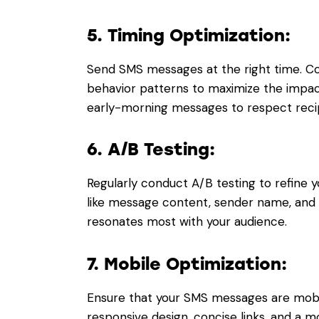
5. Timing Optimization:
Send SMS messages at the right time. Co
behavior patterns to maximize the impact
early-morning messages to respect recip
6. A/B Testing:
Regularly conduct A/B testing to refine y
like message content, sender name, and c
resonates most with your audience.
7. Mobile Optimization:
Ensure that your SMS messages are mobil
responsive design, concise links, and a 