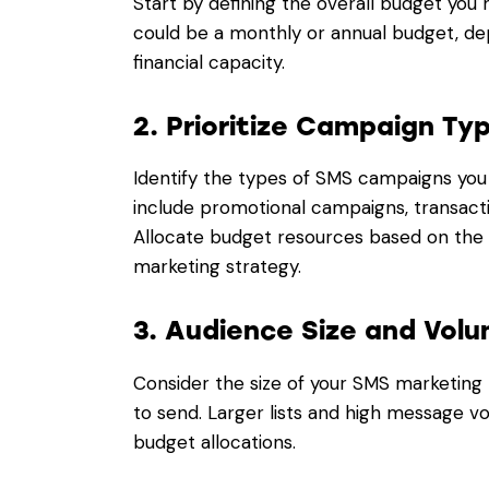
Start by defining the overall budget you 
could be a monthly or annual budget, de
financial capacity.
2. Prioritize Campaign Ty
Identify the types of SMS campaigns yo
include promotional campaigns, transact
Allocate budget resources based on the 
marketing strategy.
3. Audience Size and Volu
Consider the size of your SMS marketing 
to send. Larger lists and high message vo
budget allocations.