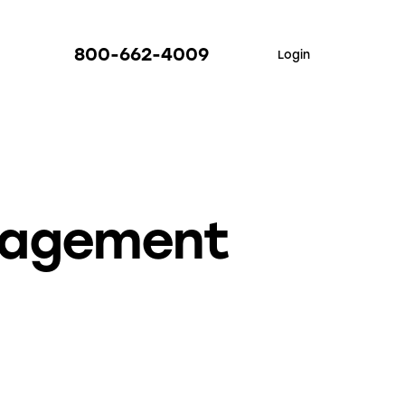
800-662-4009
Login
nagement