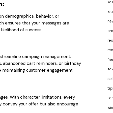
Kel
n:
le
on demographics, behavior, or
ne
ch ensures that your messages are
 likelihood of success.
pre
re
rea
o streamline campaign management.
Re
 abandoned cart reminders, or birthday
sal
e maintaining customer engagement.
Sel
tip
es. With character limitations, every
to
y convey your offer but also encourage
wi