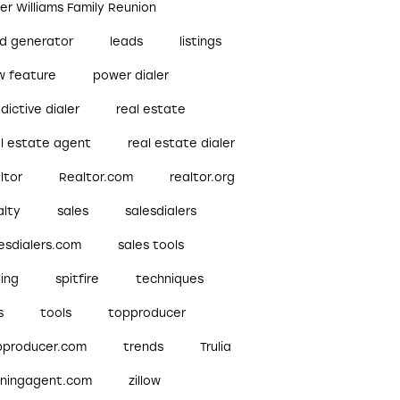
ler Williams Family Reunion
ad generator
leads
listings
w feature
power dialer
dictive dialer
real estate
al estate agent
real estate dialer
ltor
Realtor.com
realtor.org
alty
sales
salesdialers
esdialers.com
sales tools
ling
spitfire
techniques
s
tools
topproducer
pproducer.com
trends
Trulia
nningagent.com
zillow