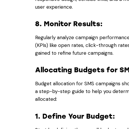
user experience.
8. Monitor Results:
Regularly analyze campaign performance
(KPIs) like open rates, click-through rate
gained to refine future campaigns.
Allocating Budgets for 
Budget allocation for SMS campaigns sho
a step-by-step guide to help you deter
allocated:
1. Define Your Budget: