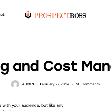
act
BLOG
ng and Cost Ma
February 27, 2024
50
Comments
ADMIN
 with your audience, but like any