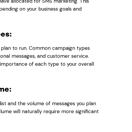
have allocated for SMS marketing. This
pending on your business goals and
pes:
u plan to run. Common campaign types
ional messages, and customer service.
importance of each type to your overall
me:
list and the volume of messages you plan
lume will naturally require more significant