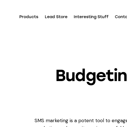
Products
Lead Store
Interesting Stuff
Cont
Budgeti
SMS marketing is a potent tool to engage