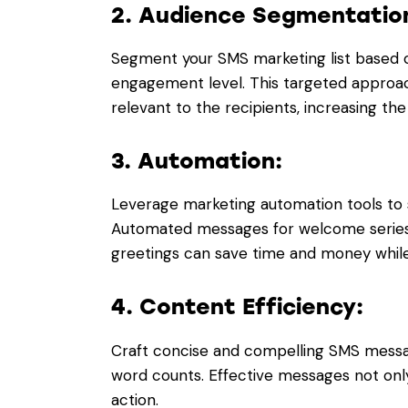
2. Audience Segmentatio
Segment your SMS marketing list based 
engagement level. This targeted approa
relevant to the recipients, increasing the
3. Automation:
Leverage marketing automation tools t
Automated messages for welcome series,
greetings can save time and money whil
4. Content Efficiency:
Craft concise and compelling SMS messag
word counts. Effective messages not onl
action.