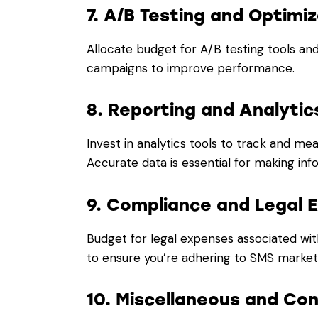
7. A/B Testing and Optimiz
Allocate budget for A/B testing tools an
campaigns to improve performance.
8. Reporting and Analytic
Invest in analytics tools to track and m
Accurate data is essential for making in
9. Compliance and Legal 
Budget for legal expenses associated wit
to ensure you’re adhering to SMS marketi
10. Miscellaneous and Co