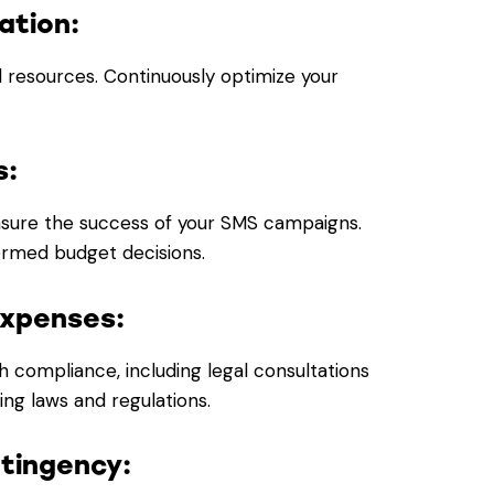
ation:
d resources. Continuously optimize your
s:
easure the success of your SMS campaigns.
formed budget decisions.
Expenses:
h compliance, including legal consultations
ng laws and regulations.
ntingency: