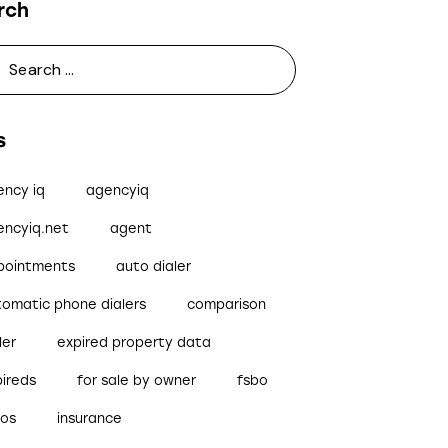
rch
s
ency iq
agencyiq
encyiq.net
agent
pointments
auto dialer
tomatic phone dialers
comparison
ler
expired property data
pireds
for sale by owner
fsbo
bos
insurance