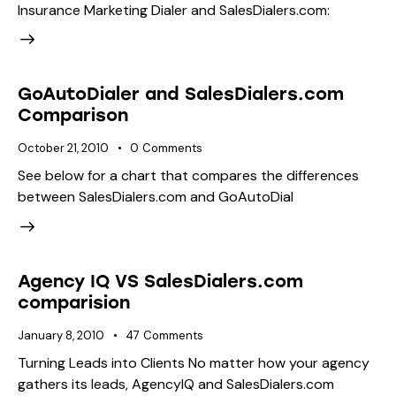
Insurance Marketing Dialer and SalesDialers.com:
GoAutoDialer and SalesDialers.com
Comparison
October 21, 2010
0
Comments
See below for a chart that compares the differences
between SalesDialers.com and GoAutoDial
Agency IQ VS SalesDialers.com
comparision
January 8, 2010
47
Comments
Turning Leads into Clients No matter how your agency
gathers its leads, AgencyIQ and SalesDialers.com