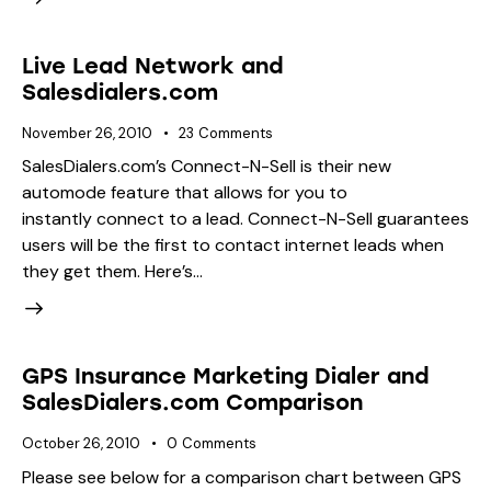
Live Lead Network and
Salesdialers.com
November 26, 2010
23
Comments
SalesDialers.com’s Connect-N-Sell is their new
automode feature that allows for you to
instantly connect to a lead. Connect-N-Sell guarantees
users will be the first to contact internet leads when
they get them. Here’s…
GPS Insurance Marketing Dialer and
SalesDialers.com Comparison
October 26, 2010
0
Comments
Please see below for a comparison chart between GPS