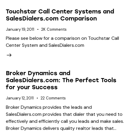
Touchstar Call Center Systems and
SalesDialers.com Comparison
January 19, 2011
2K
Comments
Please see below for a comparison on Touchstar Call
Center System and SalesDialers.com
Broker Dynamics and
SalesDialers.com: The Perfect Tools
for your Success
January 12, 2011
22
Comments
Broker Dynamics provides the leads and
SalesDialers.com provides that dialer that you need to
effectively and efficiently call you leads and make sales.
Broker Dynamics delivers quality realtor leads that…