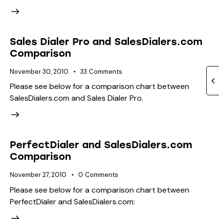
Sales Dialer Pro and SalesDialers.com
Comparison
November 30, 2010
33
Comments
Please see below for a comparison chart between
SalesDialers.com and Sales Dialer Pro.
PerfectDialer and SalesDialers.com
Comparison
November 27, 2010
0
Comments
Please see below for a comparison chart between
PerfectDialer and SalesDialers.com: