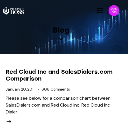
Blog
Red Cloud Inc and SalesDialers.com
Comparison
January 20, 2011
606
Comments
Please see below for a comparison chart between
SalesDialers.com and Red Cloud Inc. Red Cloud Inc
Dialer