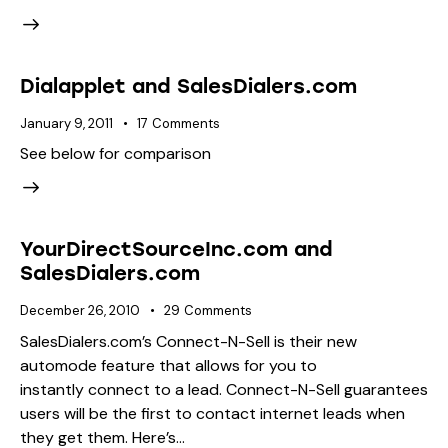
Dialapplet and SalesDialers.com
January 9, 2011
17
Comments
See below for comparison
YourDirectSourceInc.com and
SalesDialers.com
December 26, 2010
29
Comments
SalesDialers.com’s Connect-N-Sell is their new
automode feature that allows for you to
instantly connect to a lead. Connect-N-Sell guarantees
users will be the first to contact internet leads when
they get them. Here’s…