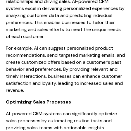
relationships and driving sales. AI-powered CRM
systems excel in delivering personalized experiences by
analyzing customer data and predicting individual
preferences. This enables businesses to tailor their
marketing and sales efforts to meet the unique needs
of each customer.
For example, AI can suggest personalized product
recommendations, send targeted marketing emails, and
create customized offers based on a customer’s past
behavior and preferences. By providing relevant and
timely interactions, businesses can enhance customer
satisfaction and loyalty, leading to increased sales and
revenue.
Optimizing Sales Processes
AI-powered CRM systems can significantly optimize
sales processes by automating routine tasks and
providing sales teams with actionable insights.