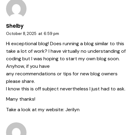
Shelby
October 8, 2025
at
6:59 pm
Hi exceptional blog! Does running a blog similar to this
take a lot of work? I have virtually no understanding of
coding but I was hoping to start my own blog soon.
Anyhow, if you have
any recommendations or tips for new blog owners
please share.
I know this is off subject nevertheless I just had to ask.
Many thanks!
Take a look at my website:
Jerilyn