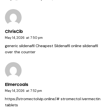
ChrisCib
May 14, 2026
at
7:50 pm
generic sildenafil
Cheapest Sildenafil online
sildenafil
over the counter
Elmercoals
May 14, 2026
at
7:52 pm
https://stromectolvip.online/#
stromectol ivermectin
tablets