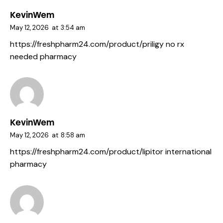
KevinWem
May 12, 2026
at
3:54 am
https://freshpharm24.com/product/priligy
no rx
needed pharmacy
KevinWem
May 12, 2026
at
8:58 am
https://freshpharm24.com/product/lipitor
international
pharmacy