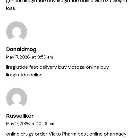
generic liraglutide
buy liraglutide online
victoza weight
loss
Donaldmog
May 17, 2026
at
9:56 am
liraglutide fast delivery
buy victoza online
buy
liraglutide online
Russellker
May 17, 2026
at
10:26 am
online drugs order
Victo Pharm
best online pharmacy