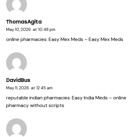
ThomasAgita
May 10, 2026
at
10:48 pm
online pharmacies:
Easy Mex Meds
– Easy Mex Meds
DavidBus
May 11, 2026
at
12:45 am
reputable indian pharmacies:
Easy India Meds
– online
pharmacy without scripts