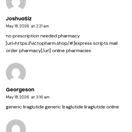
JoshuaSiz
May 18, 2026
at
2:21 am
no prescription needed pharmacy
[url=https://victopharm.shop/#]express scripts mail
order pharmacy[/url] online pharmacies
Georgeson
May 18, 2026
at
3:16 am
generic liraglutide
generic liraglutide
liraglutide online