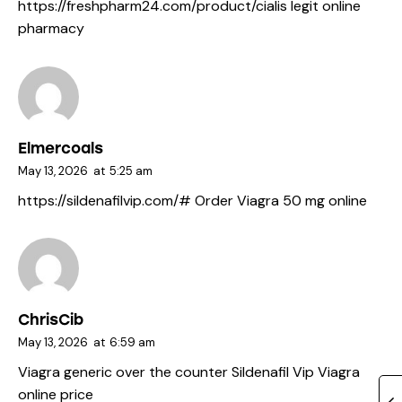
https://freshpharm24.com/product/cialis
legit online
pharmacy
Elmercoals
May 13, 2026
at
5:25 am
https://sildenafilvip.com/#
Order Viagra 50 mg online
ChrisCib
May 13, 2026
at
6:59 am
Viagra generic over the counter
Sildenafil Vip
Viagra
online price