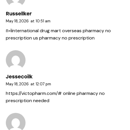
Russellker
May 18, 2026
at
10:51 am
п»їinternational drug mart
overseas pharmacy no
prescription
us pharmacy no prescription
Jessecoilk
May 18, 2026
at
12:07 pm
https://victopharm.com/#
online pharmacy no
prescription needed