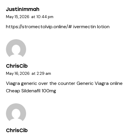
JustinImmah
May 15, 2026
at
10:44 pm
https://stromectolvip.online/#
ivermectin lotion
ChrisCib
May 16, 2026
at
2:29 am
Viagra generic over the counter
Generic Viagra online
Cheap Sildenafil 100mg
ChrisCib