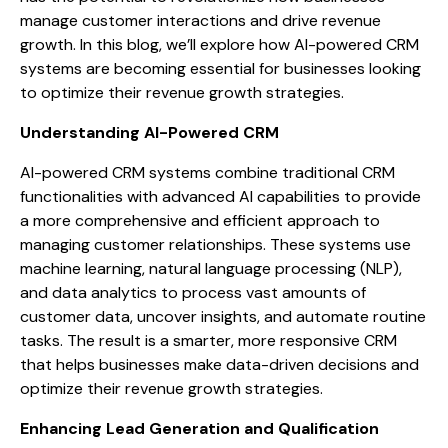
manage customer interactions and drive revenue
growth. In this blog, we’ll explore how AI-powered CRM
systems are becoming essential for businesses looking
to optimize their revenue growth strategies.
Understanding AI-Powered CRM
AI-powered CRM systems combine traditional CRM
functionalities with advanced AI capabilities to provide
a more comprehensive and efficient approach to
managing customer relationships. These systems use
machine learning, natural language processing (NLP),
and data analytics to process vast amounts of
customer data, uncover insights, and automate routine
tasks. The result is a smarter, more responsive CRM
that helps businesses make data-driven decisions and
optimize their revenue growth strategies.
Enhancing Lead Generation and Qualification