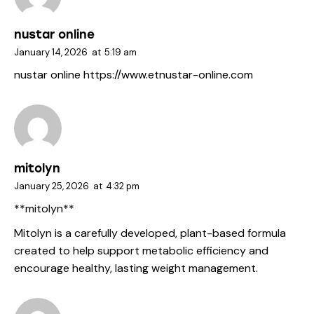
nustar online
January 14, 2026
at
5:19 am
nustar online
https://www.etnustar-online.com
mitolyn
January 25, 2026
at
4:32 pm
**mitolyn**
Mitolyn is a carefully developed, plant-based formula
created to help support metabolic efficiency and
encourage healthy, lasting weight management.