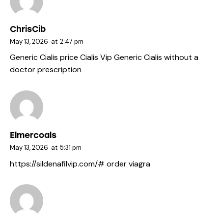
ChrisCib
May 13, 2026
at
2:47 pm
Generic Cialis price
Cialis Vip
Generic Cialis without a
doctor prescription
Elmercoals
May 13, 2026
at
5:31 pm
https://sildenafilvip.com/#
order viagra