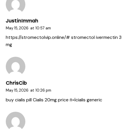
JustinImmah
May 15, 2026
at
10:57 am
https://stromectolvip.online/#
stromectol ivermectin 3
mg
ChrisCib
May 15, 2026
at
10:26 pm
buy cialis pill
Cialis 20mg price
п»їcialis generic