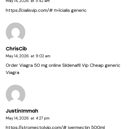
May 14, 2026
at
5:42 am
https://cialisvip.com/#
п»їcialis generic
ChrisCib
May 14, 2026
at
9:02 am
Order Viagra 50 mg online
Sildenafil Vip
Cheap generic
Viagra
JustinImmah
May 14, 2026
at
4:27 pm
https://stromectolvip.com/#
ivermectin 500ml