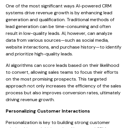
One of the most significant ways AI-powered CRM
systems drive revenue growth is by enhancing lead
generation and qualification. Traditional methods of
lead generation can be time-consuming and often
result in low-quality leads. AI, however, can analyze
data from various sources—such as social media,
website interactions, and purchase history—to identify
and prioritize high-quality leads.
AI algorithms can score leads based on their likelihood
to convert, allowing sales teams to focus their efforts
on the most promising prospects. This targeted
approach not only increases the efficiency of the sales
process but also improves conversion rates, ultimately
driving revenue growth.
Personalizing Customer Interactions
Personalization is key to building strong customer