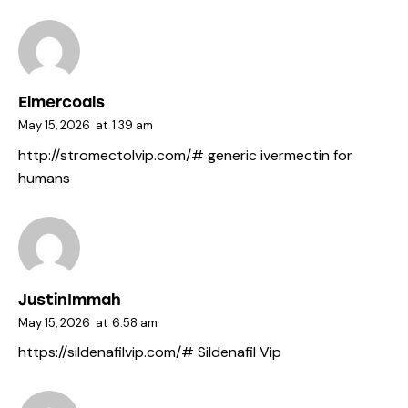
Elmercoals
May 15, 2026
at
1:39 am
http://stromectolvip.com/#
generic ivermectin for
humans
JustinImmah
May 15, 2026
at
6:58 am
https://sildenafilvip.com/#
Sildenafil Vip