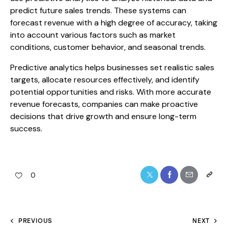
predict future sales trends. These systems can
forecast revenue with a high degree of accuracy, taking
into account various factors such as market
conditions, customer behavior, and seasonal trends.
Predictive analytics helps businesses set realistic sales
targets, allocate resources effectively, and identify
potential opportunities and risks. With more accurate
revenue forecasts, companies can make proactive
decisions that drive growth and ensure long-term
success.
0
PREVIOUS
NEXT