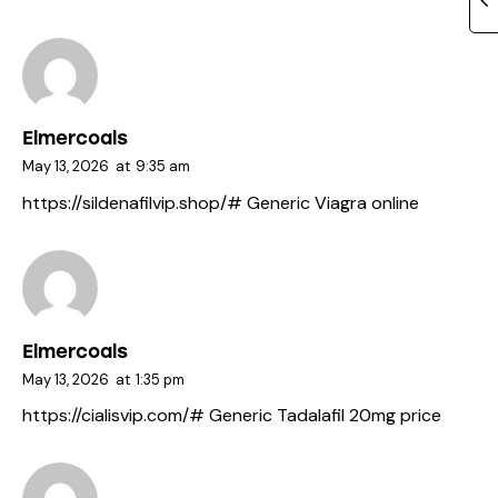
Elmercoals
May 13, 2026
at
9:35 am
https://sildenafilvip.shop/#
Generic Viagra online
Elmercoals
May 13, 2026
at
1:35 pm
https://cialisvip.com/#
Generic Tadalafil 20mg price