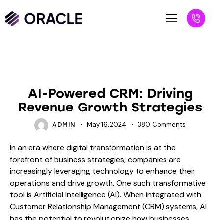
BLOG
AI-Powered CRM: Driving
Revenue Growth Strategies
May 16, 2024
380
Comments
ADMIN
In an era where digital transformation is at the
forefront of business strategies, companies are
increasingly leveraging technology to enhance their
operations and drive growth. One such transformative
tool is Artificial Intelligence (AI). When integrated with
Customer Relationship Management (CRM) systems, AI
has the potential to revolutionize how businesses