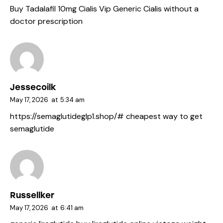
Buy Tadalafil 10mg
Cialis Vip
Generic Cialis without a
doctor prescription
Jessecoilk
May 17, 2026
at
5:34 am
https://semaglutideglp1.shop/#
cheapest way to get
semaglutide
Russellker
May 17, 2026
at
6:41 am