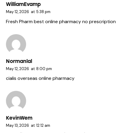
WilliamEvamp
May 12, 2026
at
5:38 pm
Fresh Pharm
best online pharmacy no prescription
Normanlal
May 12, 2026
at
8:00 pm
cialis
overseas online pharmacy
KevinWem
May 13, 2026
at
12:12 am