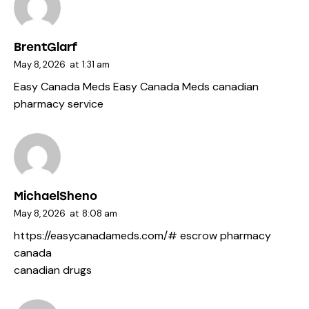
BrentGlarf
May 8, 2026
at
1:31 am
Easy Canada Meds
Easy Canada Meds
canadian
pharmacy service
MichaelSheno
May 8, 2026
at
8:08 am
https://easycanadameds.com/#
escrow pharmacy
canada
canadian drugs