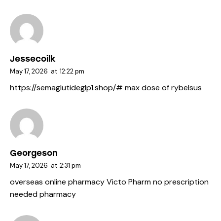
Jessecoilk
May 17, 2026
at
12:22 pm
https://semaglutideglp1.shop/#
max dose of rybelsus
Georgeson
May 17, 2026
at
2:31 pm
overseas online pharmacy
Victo Pharm
no prescription
needed pharmacy