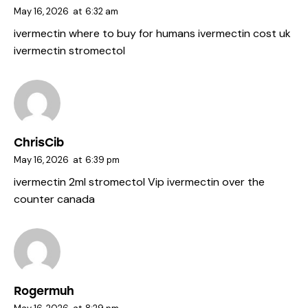
May 16, 2026
at
6:32 am
ivermectin where to buy for humans
ivermectin cost uk
ivermectin stromectol
ChrisCib
May 16, 2026
at
6:39 pm
ivermectin 2ml
stromectol Vip
ivermectin over the
counter canada
Rogermuh