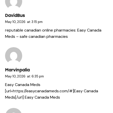
DavidBus
May 10, 2026
at
3:15 pm
reputable canadian online pharmacies:
Easy Canada
Meds
– safe canadian pharmacies
Marvinpalia
May 10, 2026
at
6:35 pm
Easy Canada Meds
[url=https://easycanadameds.com/#]Easy Canada
Meds[/url] Easy Canada Meds