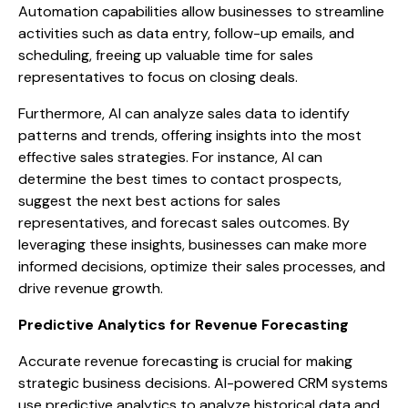
Automation capabilities allow businesses to streamline
activities such as data entry, follow-up emails, and
scheduling, freeing up valuable time for sales
representatives to focus on closing deals.
Furthermore, AI can analyze sales data to identify
patterns and trends, offering insights into the most
effective sales strategies. For instance, AI can
determine the best times to contact prospects,
suggest the next best actions for sales
representatives, and forecast sales outcomes. By
leveraging these insights, businesses can make more
informed decisions, optimize their sales processes, and
drive revenue growth.
Predictive Analytics for Revenue Forecasting
Accurate revenue forecasting is crucial for making
strategic business decisions. AI-powered CRM systems
use predictive analytics to analyze historical data and