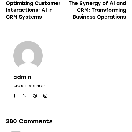
Optimizing Customer
The Synergy of AI and
Interactions: AI in
CRM: Transforming
CRM Systems
Business Operations
admin
ABOUT AUTHOR
380 Comments