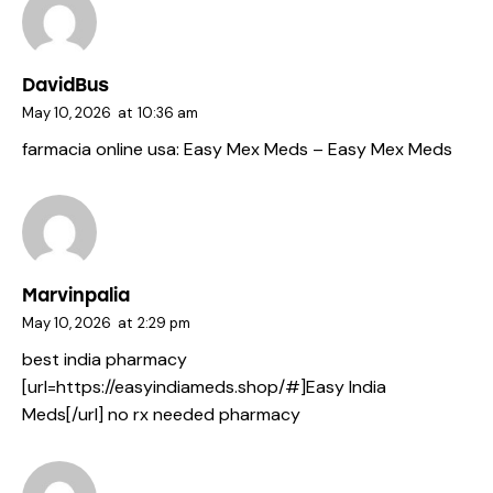
DavidBus
May 10, 2026
at
10:36 am
farmacia online usa:
Easy Mex Meds
– Easy Mex Meds
Marvinpalia
May 10, 2026
at
2:29 pm
best india pharmacy
[url=https://easyindiameds.shop/#]Easy India
Meds[/url] no rx needed pharmacy