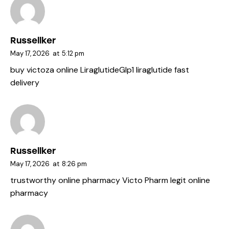
Russellker
May 17, 2026
at
5:12 pm
buy victoza online
LiraglutideGlp1
liraglutide fast
delivery
Russellker
May 17, 2026
at
8:26 pm
trustworthy online pharmacy
Victo Pharm
legit online
pharmacy