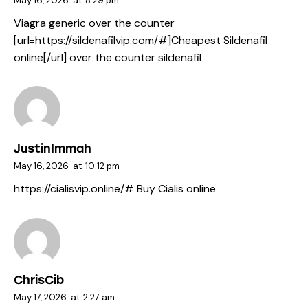
May 16, 2026
at
8:29 pm
Viagra generic over the counter
[url=https://sildenafilvip.com/#]Cheapest Sildenafil
online[/url] over the counter sildenafil
JustinImmah
May 16, 2026
at
10:12 pm
https://cialisvip.online/#
Buy Cialis online
ChrisCib
May 17, 2026
at
2:27 am