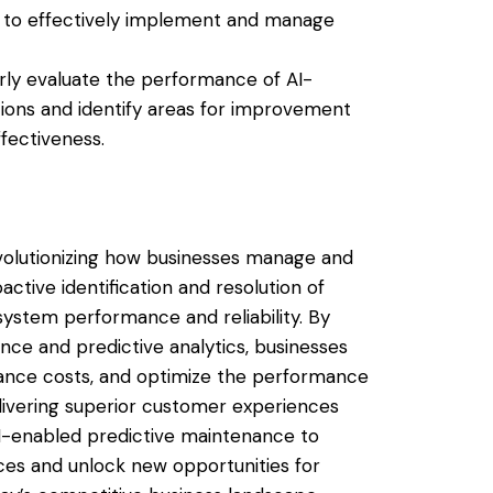
ts to effectively implement and manage
rly evaluate the performance of AI-
ions and identify areas for improvement
fectiveness.
volutionizing how businesses manage and
ctive identification and resolution of
ystem performance and reliability. By
gence and predictive analytics, businesses
ance costs, and optimize the performance
elivering superior customer experiences
I-enabled predictive maintenance to
es and unlock new opportunities for