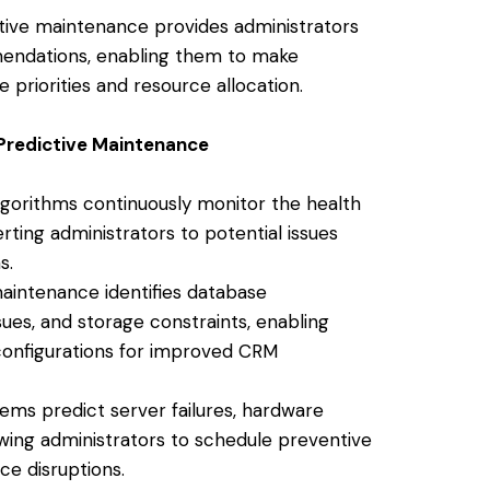
tive maintenance provides administrators
mendations, enabling them to make
priorities and resource allocation.
 Predictive Maintenance
lgorithms continuously monitor the health
ing administrators to potential issues
s.
aintenance identifies database
es, and storage constraints, enabling
configurations for improved CRM
ms predict server failures, hardware
owing administrators to schedule preventive
e disruptions.