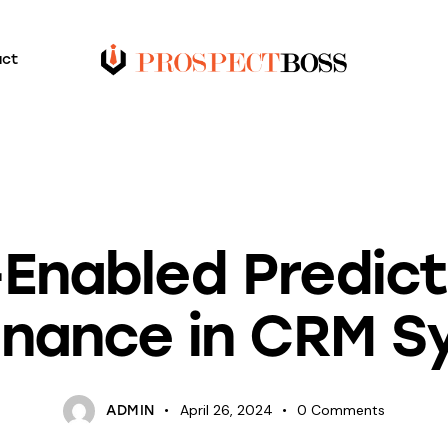
act
BLOG
-Enabled Predict
enance in CRM S
April 26, 2024
0
Comments
ADMIN