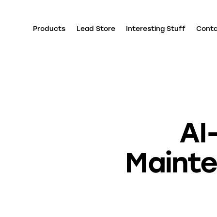
Products
Lead Store
Interesting Stuff
Cont
AI
Maint