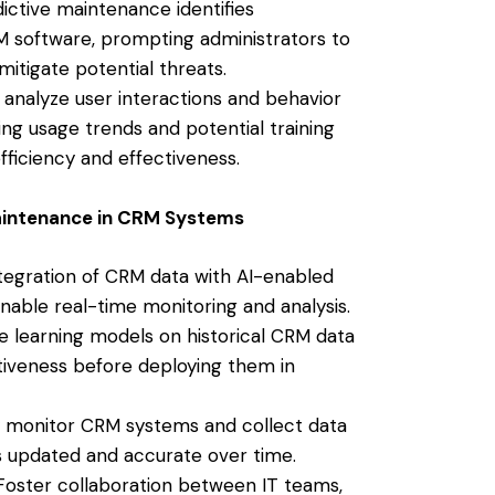
ictive maintenance identifies
CRM software, prompting administrators to
itigate potential threats.
 analyze user interactions and behavior
ing usage trends and potential training
ficiency and effectiveness.
aintenance in CRM Systems
egration of CRM data with AI-enabled
nable real-time monitoring and analysis.
 learning models on historical CRM data
tiveness before deploying them in
 monitor CRM systems and collect data
s updated and accurate over time.
oster collaboration between IT teams,