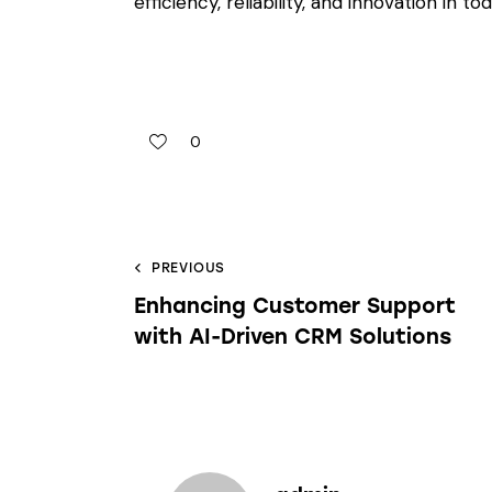
efficiency, reliability, and innovation in 
0
PREVIOUS
Enhancing Customer Support
with AI-Driven CRM Solutions