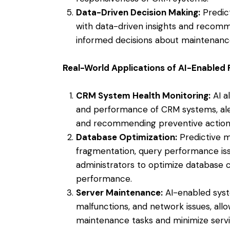
Data-Driven Decision Making:
Predic
with data-driven insights and recom
informed decisions about maintenance 
Real-World Applications of AI-Enabled
CRM System Health Monitoring:
AI a
and performance of CRM systems, alert
and recommending preventive action
Database Optimization:
Predictive m
fragmentation, query performance issu
administrators to optimize database 
performance.
Server Maintenance:
AI-enabled syste
malfunctions, and network issues, all
maintenance tasks and minimize servic