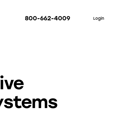
800-662-4009
Login
ive
ystems