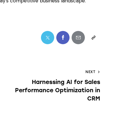
today’s competitive business landscape.
NEXT
Harnessing AI for Sales
Performance Optimization in
CRM