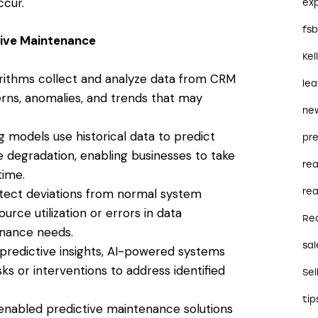
cur.
ex
fs
ive Maintenance
Kel
rithms collect and analyze data from CRM
le
erns, anomalies, and trends that may
ne
.
 models use historical data to predict
pre
 degradation, enabling businesses to take
re
time.
rea
tect deviations from normal system
urce utilization or errors in data
Re
enance needs.
sal
redictive insights, AI-powered systems
 or interventions to address identified
Sel
tip
enabled predictive maintenance solutions