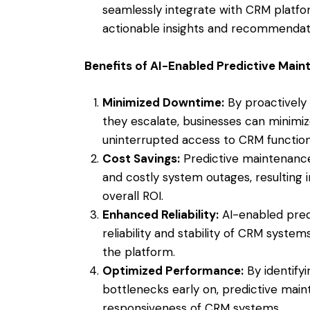
seamlessly integrate with CRM platfor
actionable insights and recommendati
Benefits of AI-Enabled Predictive Mai
Minimized Downtime:
By proactively
they escalate, businesses can minim
uninterrupted access to CRM functiona
Cost Savings:
Predictive maintenanc
and costly system outages, resulting
overall ROI.
Enhanced Reliability:
AI-enabled pred
reliability and stability of CRM systems
the platform.
Optimized Performance:
By identify
bottlenecks early on, predictive ma
responsiveness of CRM systems.