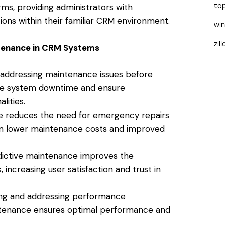
ms, providing administrators with
to
ons within their familiar CRM environment.
wi
zil
ntenance in CRM Systems
 addressing maintenance issues before
ize system downtime and ensure
lities.
e reduces the need for emergency repairs
 in lower maintenance costs and improved
ictive maintenance improves the
, increasing user satisfaction and trust in
ing and addressing performance
intenance ensures optimal performance and