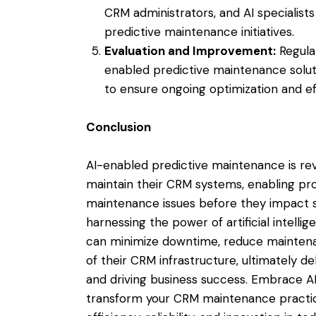
CRM administrators, and AI specialis
predictive maintenance initiatives.
Evaluation and Improvement:
Regula
enabled predictive maintenance solut
to ensure ongoing optimization and ef
Conclusion
AI-enabled predictive maintenance is re
maintain their CRM systems, enabling proa
maintenance issues before they impact s
harnessing the power of artificial intelli
can minimize downtime, reduce mainten
of their CRM infrastructure, ultimately d
and driving business success. Embrace A
transform your CRM maintenance practic