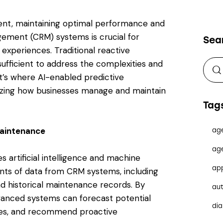
ent, maintaining optimal performance and
agement (CRM) systems is crucial for
Sea
experiences. Traditional reactive
fficient to address the complexities and
’s where AI-enabled predictive
izing how businesses manage and maintain
Tag
Maintenance
ag
ag
s artificial intelligence and machine
ap
unts of data from CRM systems, including
d historical maintenance records. By
au
dvanced systems can forecast potential
dia
lures, and recommend proactive