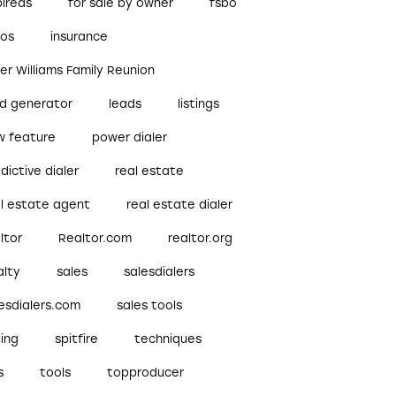
pireds
for sale by owner
fsbo
bos
insurance
ler Williams Family Reunion
ad generator
leads
listings
w feature
power dialer
dictive dialer
real estate
al estate agent
real estate dialer
ltor
Realtor.com
realtor.org
alty
sales
salesdialers
esdialers.com
sales tools
ling
spitfire
techniques
s
tools
topproducer