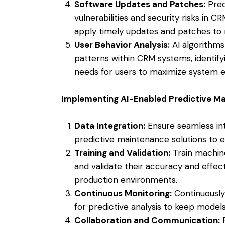
Software Updates and Patches:
Pred
vulnerabilities and security risks in 
apply timely updates and patches to m
User Behavior Analysis:
AI algorithms
patterns within CRM systems, identify
needs for users to maximize system ef
Implementing AI-Enabled Predictive M
Data Integration:
Ensure seamless int
predictive maintenance solutions to e
Training and Validation:
Train machine
and validate their accuracy and effec
production environments.
Continuous Monitoring:
Continuously
for predictive analysis to keep model
Collaboration and Communication:
F