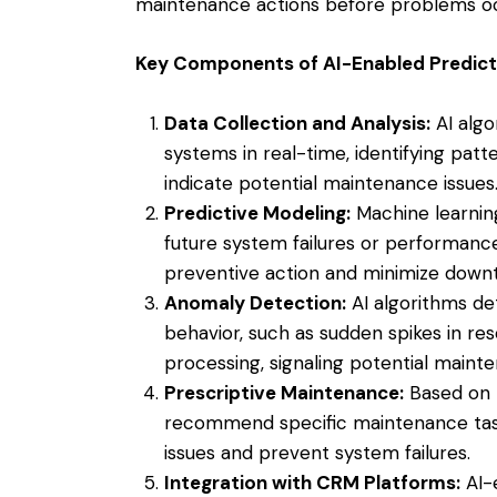
maintenance actions before problems oc
Key Components of AI-Enabled Predict
Data Collection and Analysis:
AI algo
systems in real-time, identifying patt
indicate potential maintenance issues
Predictive Modeling:
Machine learning
future system failures or performance
preventive action and minimize down
Anomaly Detection:
AI algorithms de
behavior, such as sudden spikes in reso
processing, signaling potential maint
Prescriptive Maintenance:
Based on p
recommend specific maintenance tasks
issues and prevent system failures.
Integration with CRM Platforms:
AI-