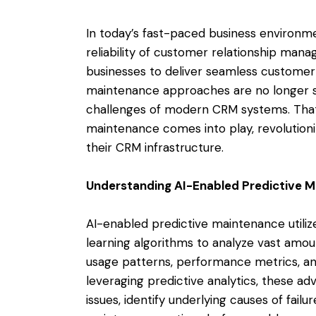
In today’s fast-paced business environm
reliability of customer relationship man
businesses to deliver seamless customer 
maintenance approaches are no longer su
challenges of modern CRM systems. That
maintenance comes into play, revolution
their CRM infrastructure.
Understanding AI-Enabled Predictive 
AI-enabled predictive maintenance utilize
learning algorithms to analyze vast amo
usage patterns, performance metrics, an
leveraging predictive analytics, these a
issues, identify underlying causes of fai