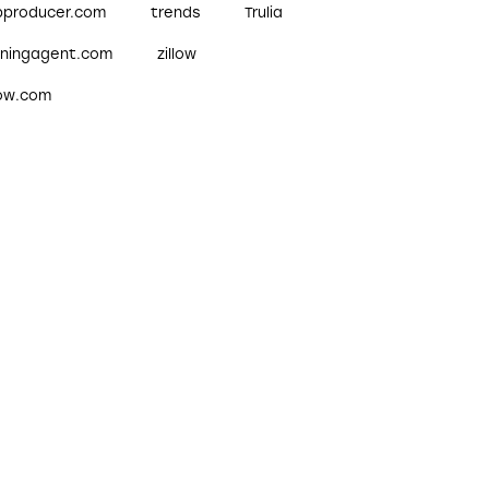
pproducer.com
trends
Trulia
nningagent.com
zillow
low.com