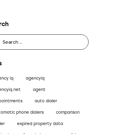
rch
s
ency iq
agencyiq
encyiq.net
agent
pointments
auto dialer
tomatic phone dialers
comparison
ler
expired property data