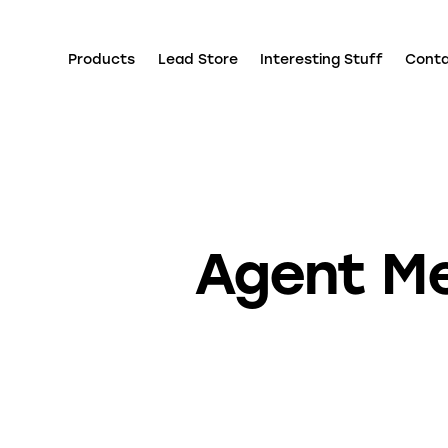
Products
Lead Store
Interesting Stuff
Cont
Agent Me