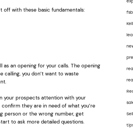
ex
t off with these basic fundamentals:
fs
Kel
le
ne
pre
l as an opening for your calls. The opening
re
e calling, you don’t want to waste
rea
nt.
Re
 your prospects attention with your
sal
o confirm they are in need of what you’re
ng person or the wrong number, get
Sel
start to ask more detailed questions.
tip