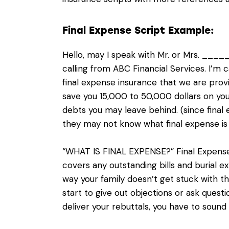
Final Expense Script Example:
Hello, may I speak with Mr. or Mrs. __
calling from ABC Financial Services. I’m
final expense insurance that we are provi
save you 15,000 to 50,000 dollars on yo
debts you may leave behind. (since final
they may not know what final expense is
“WHAT IS FINAL EXPENSE?” Final Expense i
covers any outstanding bills and burial 
way your family doesn’t get stuck with th
start to give out objections or ask ques
deliver your rebuttals, you have to sound