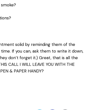
d smoke?
tions?
intment solid by reminding them of the
me. If you can, ask them to write it down,
ey don’t forget it.) Great, that is all the
 THIS CALL I WILL LEAVE YOU WITH THE
 PEN & PAPER HANDY?