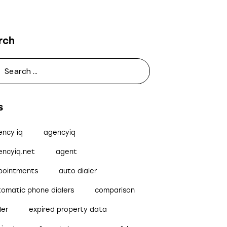
rch
s
ency iq
agencyiq
encyiq.net
agent
pointments
auto dialer
tomatic phone dialers
comparison
ler
expired property data