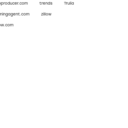
pproducer.com
trends
Trulia
nningagent.com
zillow
low.com