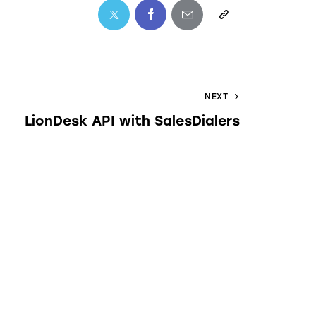
NEXT
LionDesk API with SalesDialers