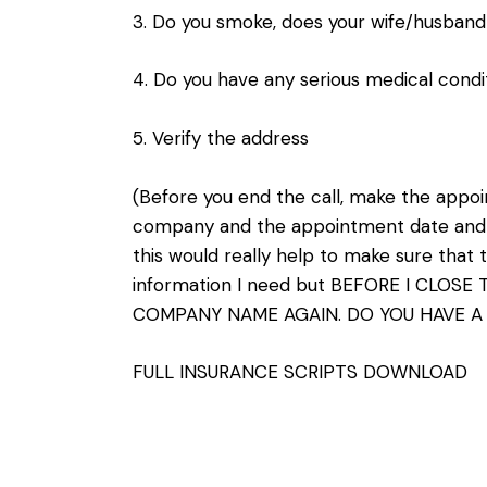
3. Do you smoke, does your wife/husban
4. Do you have any serious medical condi
5. Verify the address
(Before you end the call, make the appo
company and the appointment date and ti
this would really help to make sure that th
information I need but BEFORE I CLOSE
COMPANY NAME AGAIN. DO YOU HAVE A
FULL INSURANCE SCRIPTS DOWNLOAD