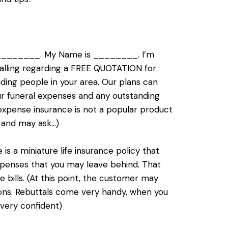
__________. My Name is ________. I’m
 calling regarding a FREE QUOTATION for
ding people in your area. Our plans can
ur funeral expenses and any outstanding
 expense insurance is not a popular product
 and may ask…)
s a miniature life insurance policy that
expenses that you may leave behind. That
e bills. (At this point, the customer may
tions. Rebuttals come very handy, when you
 very confident)