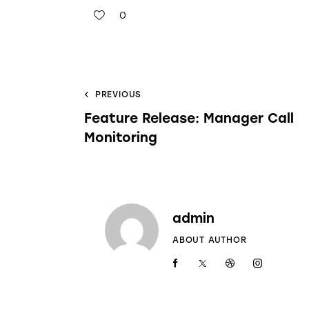
0
PREVIOUS
Feature Release: Manager Call
Monitoring
admin
ABOUT AUTHOR