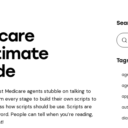
Sea
care
ltimate
Tag
de
ag
ag
est Medicare agents stubble on talking to
ap
om every stage to build their own scripts to
s how scripts should be use. Scripts are
au
ord. People can tell when you’re reading,
dia
t!