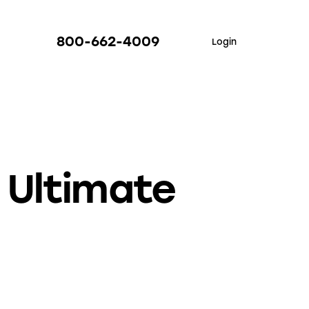
800-662-4009
Login
 Ultimate