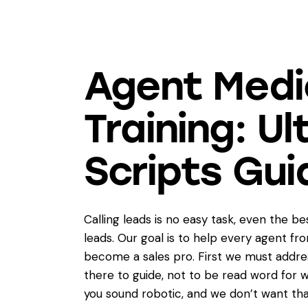
Agent Medi
Training: U
Scripts Gui
Calling leads is no easy task, even the b
leads. Our goal is to help every agent fr
become a sales pro. First we must addres
there to guide, not to be read word for w
you sound robotic, and we don’t want tha