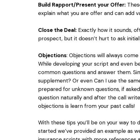
Build Rapport/Present your Offer:
These
explain what you are offer and can add va
Close the Deal:
Exactly how it sounds, of
prospect, but it doesn’t hurt to ask initi
Objections
: Objections will always com
While developing your script and even be
common questions and answer them. Simp
supplement? Or even Can I use the same
prepared for unknown questions, if aske
question naturally and after the call wri
objections is learn from your past calls!
With these tips you’ll be on your way to 
started we’ve provided an example as well
insurance scripts with more references a