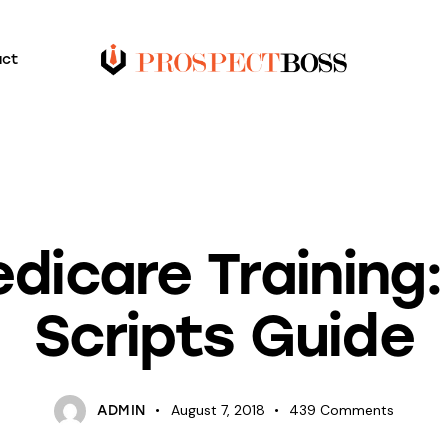
act
INSURANCE
dicare Training:
Scripts Guide
August 7, 2018
439
Comments
ADMIN