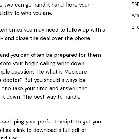
to
 two can go hand it hand, here your
lidity to who you are.
wi
zil
ten times you may need to follow up with a
ally and close the deal over the phone.
e and you can often be prepared for them.
fore your begin calling write down
le questions like what is Medicare
 doctor? But you should always be
d one take your time and answer the
te it down. The best way to handle
developing your perfect script! To get you
 as a link to download a full pdf of
nd tips.