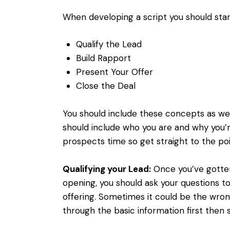
When developing a script you should star
Qualify the Lead
Build Rapport
Present Your Offer
Close the Deal
You should include these concepts as wel
should include who you are and why you’r
prospects time so get straight to the poi
Qualifying your Lead:
Once you’ve gotten
opening, you should ask your questions t
offering. Sometimes it could be the wro
through the basic information first then 