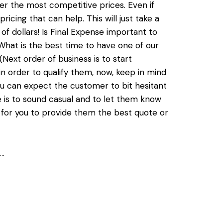
er the most competitive prices. Even if
icing that can help. This will just take a
f dollars! Is Final Expense important to
 What is the best time to have one of our
(Next order of business is to start
in order to qualify them, now, keep in mind
ou can expect the customer to bit hesitant
 is to sound casual and to let them know
 for you to provide them the best quote or
n…