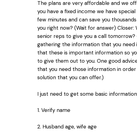
The plans are very affordable and we off
you have a fixed income we have special pr
few minutes and can save you thousands o
you right now? (Wait for answer) Closer:
senior reps to give you a call tomorrow? 
gathering the information that you need 
that these is important information so y
to give them out to you. One good advice
that you need those information in order
solution that you can offer.)
I just need to get some basic informatio
1. Verify name
2. Husband age, wife age