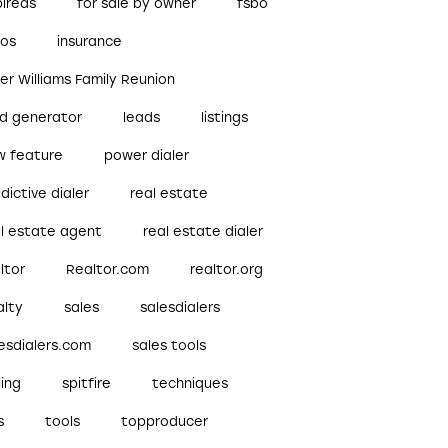
pireds
for sale by owner
fsbo
bos
insurance
ler Williams Family Reunion
ad generator
leads
listings
w feature
power dialer
dictive dialer
real estate
al estate agent
real estate dialer
ltor
Realtor.com
realtor.org
alty
sales
salesdialers
esdialers.com
sales tools
ling
spitfire
techniques
s
tools
topproducer