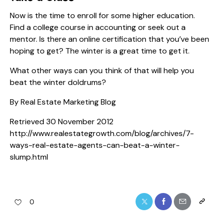
Now is the time to enroll for some higher education.
Find a college course in accounting or seek out a
mentor. Is there an online certification that you’ve been
hoping to get? The winter is a great time to get it.
What other ways can you think of that will help you
beat the winter doldrums?
By Real Estate Marketing Blog
Retrieved 30 November 2012
http://www.realestategrowth.com/blog/archives/7-
ways-real-estate-agents-can-beat-a-winter-
slump.html
0