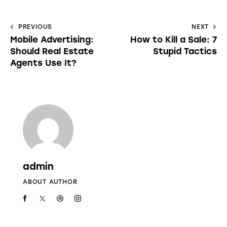
PREVIOUS
NEXT
Mobile Advertising:
How to Kill a Sale: 7
Should Real Estate
Stupid Tactics
Agents Use It?
admin
ABOUT AUTHOR