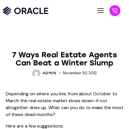
BLOG
UNCATEGORIZED
7 Ways Real Estate Agents
Can Beat a Winter Slump
November 30, 2012
ADMIN
Depending on where you live, from about October to
March the real estate market slows down–if not
altogether dries up. What can you do to make the most
of these dead months?
Here are a few suggestions: