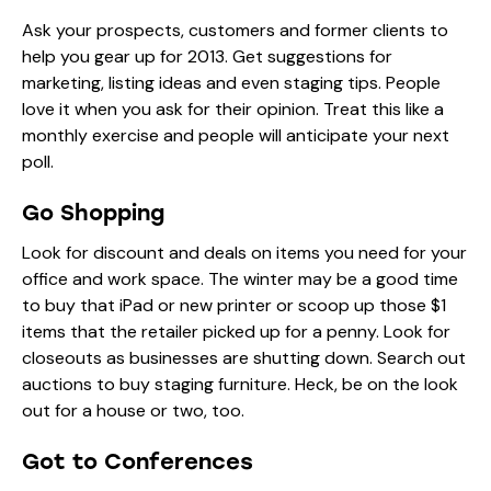
Ask your prospects, customers and former clients to
help you gear up for 2013. Get suggestions for
marketing, listing ideas and even staging tips. People
love it when you ask for their opinion. Treat this like a
monthly exercise and people will anticipate your next
poll.
Go Shopping
Look for discount and deals on items you need for your
office and work space. The winter may be a good time
to buy that iPad or new printer or scoop up those $1
items that the retailer picked up for a penny. Look for
closeouts as businesses are shutting down. Search out
auctions to buy staging furniture. Heck, be on the look
out for a house or two, too.
Got to Conferences