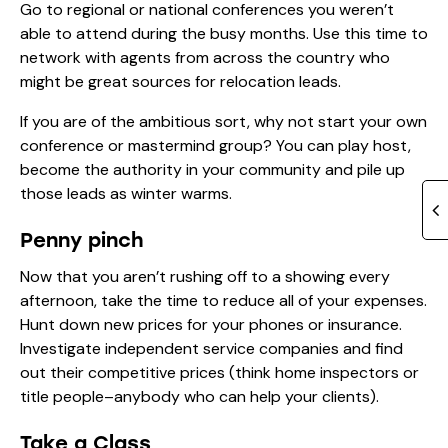
Go to regional or national conferences you weren’t
able to attend during the busy months. Use this time to
network with agents from across the country who
might be great sources for relocation leads.
If you are of the ambitious sort, why not start your own
conference or mastermind group? You can play host,
become the authority in your community and pile up
those leads as winter warms.
Penny pinch
Now that you aren’t rushing off to a showing every
afternoon, take the time to reduce all of your expenses.
Hunt down new prices for your phones or insurance.
Investigate independent service companies and find
out their competitive prices (think home inspectors or
title people–anybody who can help your clients).
Take a Class