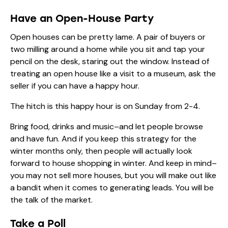
Have an Open-House Party
Open houses can be pretty lame. A pair of buyers or
two milling around a home while you sit and tap your
pencil on the desk, staring out the window. Instead of
treating an open house like a visit to a museum, ask the
seller if you can have a happy hour.
The hitch is this happy hour is on Sunday from 2-4.
Bring food, drinks and music–and let people browse
and have fun. And if you keep this strategy for the
winter months only, then people will actually look
forward to house shopping in winter. And keep in mind–
you may not sell more houses, but you will make out like
a bandit when it comes to generating leads. You will be
the talk of the market.
Take a Poll