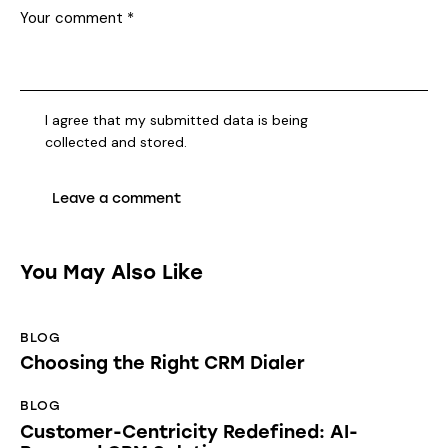
I agree that my submitted data is being
collected and stored
.
You May Also Like
BLOG
Choosing the Right CRM Dialer
BLOG
Customer-Centricity Redefined: AI-