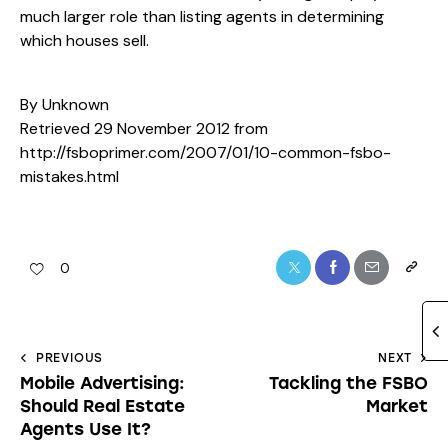
much larger role than listing agents in determining
which houses sell.
By Unknown
Retrieved 29 November 2012 from
http://fsboprimer.com/2007/01/10-common-fsbo-
mistakes.html
0
PREVIOUS
NEXT
Mobile Advertising:
Tackling the FSBO
Should Real Estate
Market
Agents Use It?