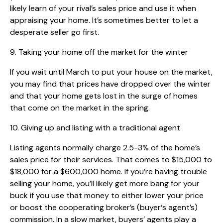
likely learn of your rival’s sales price and use it when
appraising your home. It’s sometimes better to let a
desperate seller go first.
9. Taking your home off the market for the winter
If you wait until March to put your house on the market,
you may find that prices have dropped over the winter
and that your home gets lost in the surge of homes
that come on the market in the spring.
10. Giving up and listing with a traditional agent
Listing agents normally charge 2.5-3% of the home’s
sales price for their services. That comes to $15,000 to
$18,000 for a $600,000 home. If you’re having trouble
selling your home, you’ll likely get more bang for your
buck if you use that money to either lower your price
or boost the cooperating broker’s (buyer‘s agent’s)
commission. In a slow market, buyers’ agents play a