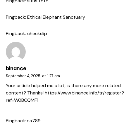
Pingback:
situs toto
Pingback:
Ethical Elephant Sanctuary
Pingback:
checkslip
binance
September 4, 2025
at
1:27 am
Your article helped me a lot, is there any more related
content? Thanks!
https://www.binance.info/tr/register?
ref=W0BCQMF1
Pingback:
sa789