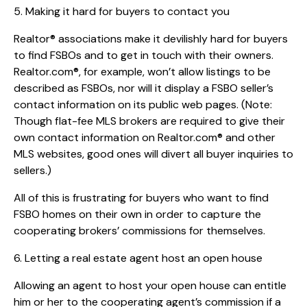
5. Making it hard for buyers to contact you
Realtor® associations make it devilishly hard for buyers
to find FSBOs and to get in touch with their owners.
Realtor.com®, for example, won’t allow listings to be
described as FSBOs, nor will it display a FSBO seller’s
contact information on its public web pages. (Note:
Though flat-fee MLS brokers are required to give their
own contact information on Realtor.com® and other
MLS websites, good ones will divert all buyer inquiries to
sellers.)
All of this is frustrating for buyers who want to find
FSBO homes on their own in order to capture the
cooperating brokers’ commissions for themselves.
6. Letting a real estate agent host an open house
Allowing an agent to host your open house can entitle
him or her to the cooperating agent’s commission if a