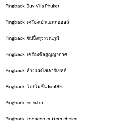
Pingback:
Buy Villa Phuket
Pingback:
เครื่องเป่าแอลกอฮอล์
Pingback:
ชิปปิ้งสุวรรณภูมิ
Pingback:
เครื่องซีลสูญญากาศ
Pingback:
ล้างแผงโซลาร์เซลล์
Pingback:
โปรโมชั่น lsm99k
Pingback:
ขายฝาก
Pingback:
tobacco cutters choice