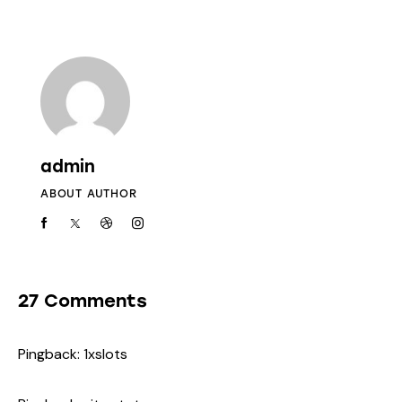
admin
ABOUT AUTHOR
27 Comments
Pingback:
1xslots