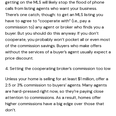
getting on the MLS will likely stop the flood of phone
calls from listing agents who want your business.
There’s one catch, though: to get an MLS listing you
have to agree to “cooperate with” (i.e., pay a
commission to) any agent or broker who finds you a
buyer. But you should do this anyway. If you don’t
cooperate, you probably won’t pocket all or even most
of the commission savings. Buyers who make offers
without the services of a buyer’s agent usually expect a
price discount.
4. Setting the cooperating broker’s commission too low
Unless your home is selling for at least $1 million, offer a
2.5 or 3% commission to buyers’ agents. Many agents
are hard-pressed right now, so they’re paying close
attention to commissions. As a result, homes offer
higher commissions have a big edge over those that
don’t.