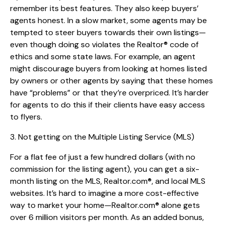
remember its best features. They also keep buyers’
agents honest. In a slow market, some agents may be
tempted to steer buyers towards their own listings—
even though doing so violates the Realtor® code of
ethics and some state laws. For example, an agent
might discourage buyers from looking at homes listed
by owners or other agents by saying that these homes
have “problems” or that they’re overpriced. It’s harder
for agents to do this if their clients have easy access
to flyers.
3. Not getting on the Multiple Listing Service (MLS)
For a flat fee of just a few hundred dollars (with no
commission for the listing agent), you can get a six-
month listing on the MLS, Realtor.com®, and local MLS
websites. It’s hard to imagine a more cost-effective
way to market your home—Realtor.com® alone gets
over 6 million visitors per month. As an added bonus,