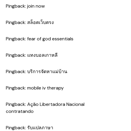
Pingback:
join now
Pingback:
สล็อตเว็บตรง
Pingback:
fear of god essentials
Pingback:
แทงบอลเกาหลี
Pingback:
บริการจัดหาแม่บ้าน
Pingback:
mobile iv therapy
Pingback:
Ação Libertadora Nacional
contratando
Pingback:
รับแปลภาษา