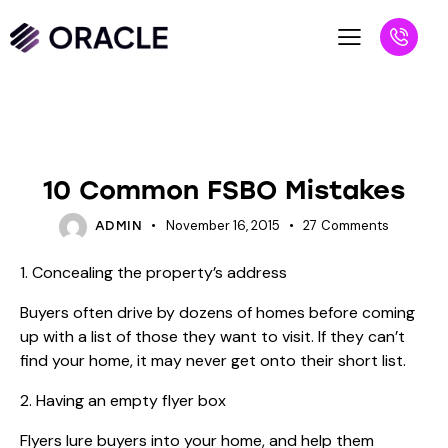
BLOG
REALTORS
10 Common FSBO Mistakes
November 16, 2015
27
Comments
ADMIN
1. Concealing the property’s address
Buyers often drive by dozens of homes before coming
up with a list of those they want to visit. If they can’t
find your home, it may never get onto their short list.
2. Having an empty flyer box
Flyers lure buyers into your home, and help them