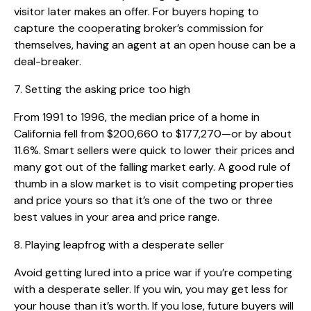
visitor later makes an offer. For buyers hoping to
capture the cooperating broker’s commission for
themselves, having an agent at an open house can be a
deal-breaker.
7. Setting the asking price too high
From 1991 to 1996, the median price of a home in
California fell from $200,660 to $177,270—or by about
11.6%. Smart sellers were quick to lower their prices and
many got out of the falling market early. A good rule of
thumb in a slow market is to visit competing properties
and price yours so that it’s one of the two or three
best values in your area and price range.
8. Playing leapfrog with a desperate seller
Avoid getting lured into a price war if you’re competing
with a desperate seller. If you win, you may get less for
your house than it’s worth. If you lose, future buyers will