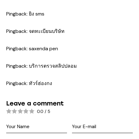
Pingback:
ยิง sms
Pingback:
จดทะเบียนบริษัท
Pingback:
saxenda pen
Pingback:
บริการตรวจสลิปปลอม
Pingback:
ทัวร์ฮ่องกง
Leave a comment
0.0
/
5