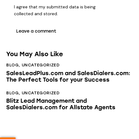
I agree that my submitted data is being
collected and stored
.
You May Also Like
BLOG
,
UNCATEGORIZED
SalesLeadPlus.com and SalesDialers.com:
The Perfect Tools for your Success
BLOG
,
UNCATEGORIZED
Blitz Lead Management and
SalesDialers.com for Allstate Agents