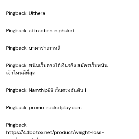
Pingback:
Ulthera
Pingback:
attraction in phuket
Pingback:
บาคาร่าเกาหลี
Pingback:
พนันเว็บตรงได้เงินจริง สมัครเว็บพนัน
เจ้าไหนดีที่สุด
Pingback:
Namthip88 เว็บตรงอันดับ 1
Pingback:
promo-rocketplay.com
Pingback:
https://44botox.net/product/weight-loss-