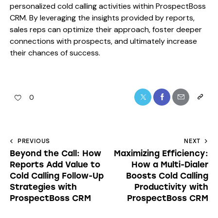
personalized cold calling activities within ProspectBoss
CRM. By leveraging the insights provided by reports,
sales reps can optimize their approach, foster deeper
connections with prospects, and ultimately increase
their chances of success.
0
PREVIOUS
NEXT
Beyond the Call: How
Maximizing Efficiency:
Reports Add Value to
How a Multi-Dialer
Cold Calling Follow-Up
Boosts Cold Calling
Strategies with
Productivity with
ProspectBoss CRM
ProspectBoss CRM