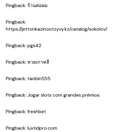
Pingback:
ร้านต่อผม
Pingback:
https://jettonkazinootzyvy.kz/catalog/sokolov/
Pingback:
pgs42
Pingback:
หวยเกาหลี
Pingback:
taobin555
Pingback:
Jogar slots com grandes prêmios
Pingback:
freshbet
Pingback:
luxtidpro.com