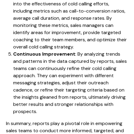
into the effectiveness of cold calling efforts,
including metrics such as call-to-conversion ratios,
average call duration, and response rates. By
monitoring these metrics, sales managers can
identify areas for improvement, provide targeted
coaching to their team members, and optimize their
overall cold calling strategy.
Continuous Improvement
: By analyzing trends
and patterns in the data captured by reports, sales
teams can continuously refine their cold calling
approach. They can experiment with different
messaging strategies, adjust their outreach
cadence, or refine their targeting criteria based on
the insights gleaned from reports, ultimately driving
better results and stronger relationships with
prospects.
In summary, reports play a pivotal role in empowering
sales teams to conduct more informed, targeted, and