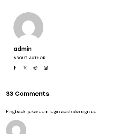
admin
ABOUT AUTHOR
33 Comments
Pingback:
jokaroom login australia sign up