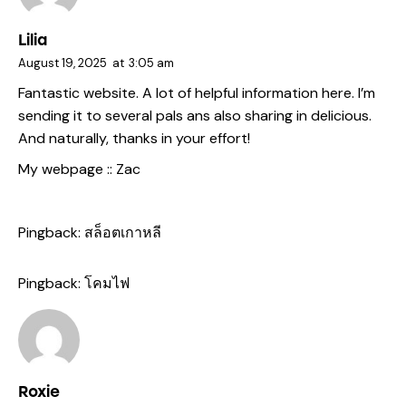
Lilia
August 19, 2025
at
3:05 am
Fantastic website. A lot of helpful information here. I’m
sending it to several pals ans also sharing in delicious.
And naturally, thanks in your effort!
My webpage ::
Zac
Pingback:
สล็อตเกาหลี
Pingback:
โคมไฟ
Roxie