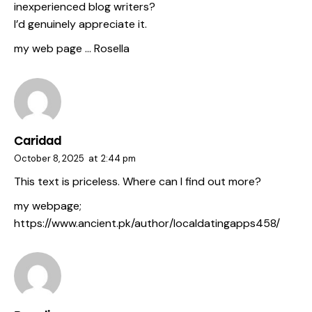
inexperienced blog writers?
I’d genuinely appreciate it.
my web page …
Rosella
Caridad
October 8, 2025
at
2:44 pm
This text is priceless. Where can I find out more?
my webpage;
https://www.ancient.pk/author/localdatingapps458/