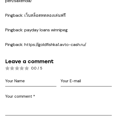
pen/saxenda/
Pingback:
เว็บสล็อตทดลองเล่นฟรี
Pingback:
payday loans winnipeg
Pingback:
https://goldfishka1.avto-cash.ru/
Leave a comment
0.0
/
5