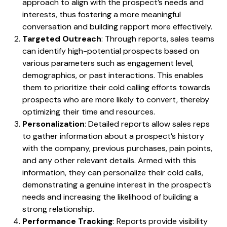
approach to align with the prospect’s needs and
interests, thus fostering a more meaningful
conversation and building rapport more effectively.
Targeted Outreach
: Through reports, sales teams
can identify high-potential prospects based on
various parameters such as engagement level,
demographics, or past interactions. This enables
them to prioritize their cold calling efforts towards
prospects who are more likely to convert, thereby
optimizing their time and resources.
Personalization
: Detailed reports allow sales reps
to gather information about a prospect’s history
with the company, previous purchases, pain points,
and any other relevant details. Armed with this
information, they can personalize their cold calls,
demonstrating a genuine interest in the prospect’s
needs and increasing the likelihood of building a
strong relationship.
Performance Tracking
: Reports provide visibility