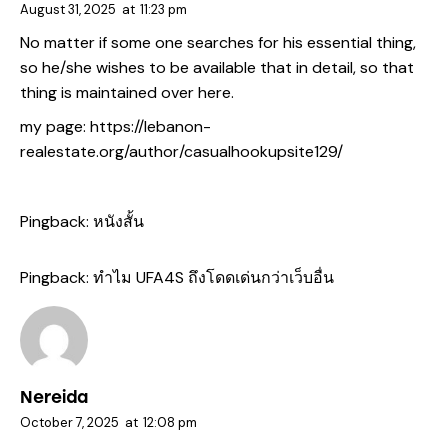
August 31, 2025
at
11:23 pm
No matter if some one searches for his essential thing,
so he/she wishes to be available that in detail, so that
thing is maintained over here.
my page:
https://lebanon-
realestate.org/author/casualhookupsite129/
Pingback:
หนังสั้น
Pingback:
ทำไม UFA4S ถึงโดดเด่นกว่าเว็บอื่น
Nereida
October 7, 2025
at
12:08 pm