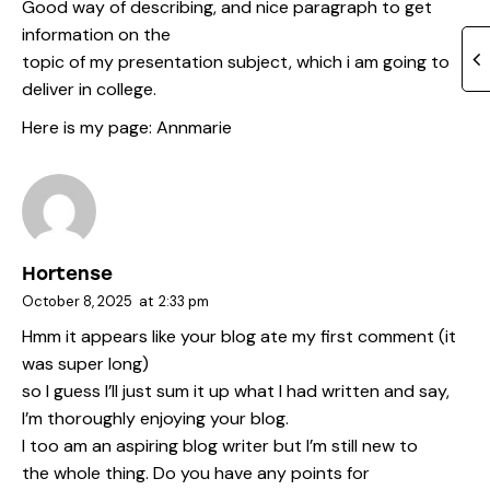
Good way of describing, and nice paragraph to get
information on the
topic of my presentation subject, which i am going to
deliver in college.
Here is my page:
Annmarie
Hortense
October 8, 2025
at
2:33 pm
Hmm it appears like your blog ate my first comment (it
was super long)
so I guess I’ll just sum it up what I had written and say,
I’m thoroughly enjoying your blog.
I too am an aspiring blog writer but I’m still new to
the whole thing. Do you have any points for