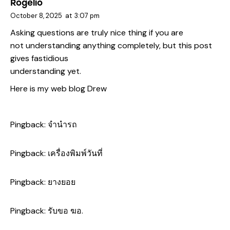
Rogelio
October 8, 2025
at
3:07 pm
Asking questions are truly nice thing if you are
not understanding anything completely, but this post
gives fastidious
understanding yet.
Here is my web blog
Drew
Pingback:
จำนำรถ
Pingback:
เครื่องพิมพ์วันที่
Pingback:
ยางยอย
Pingback:
รับขอ ฆอ.