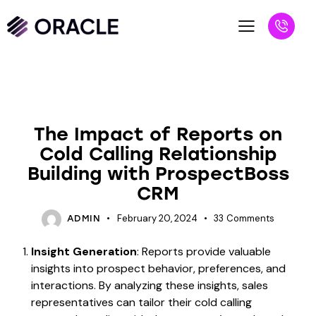
UNCATEGORIZED
The Impact of Reports on
Cold Calling Relationship
Building with ProspectBoss
CRM
February 20, 2024
33
Comments
ADMIN
Insight Generation
: Reports provide valuable
insights into prospect behavior, preferences, and
interactions. By analyzing these insights, sales
representatives can tailor their cold calling