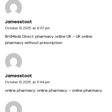
Jamesstoot
October 13, 2025
at
6:07 pm
BritMeds Direct:
pharmacy online UK
– UK online
pharmacy without prescription
Jamesstoot
October 13, 2025
at
11:44 pm
online pharmacy:
online pharmacy
– online pharmacy