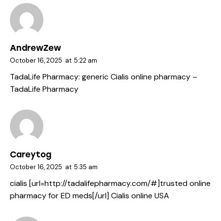
AndrewZew
October 16, 2025
at
5:22 am
TadaLife Pharmacy:
generic Cialis online pharmacy
–
TadaLife Pharmacy
Careytog
October 16, 2025
at
5:35 am
cialis [url=http://tadalifepharmacy.com/#]trusted online
pharmacy for ED meds[/url] Cialis online USA