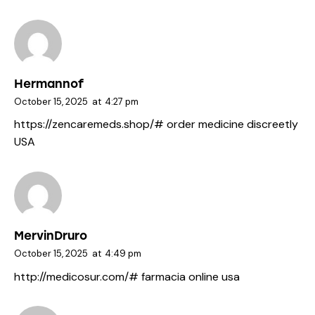
Hermannof
October 15, 2025
at
4:27 pm
https://zencaremeds.shop/#
order medicine discreetly
USA
MervinDruro
October 15, 2025
at
4:49 pm
http://medicosur.com/#
farmacia online usa