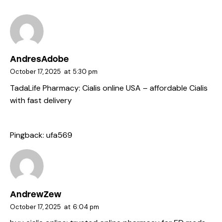
AndresAdobe
October 17, 2025
at
5:30 pm
TadaLife Pharmacy:
Cialis online USA
– affordable Cialis
with fast delivery
Pingback:
ufa569
AndrewZew
October 17, 2025
at
6:04 pm