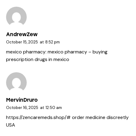
AndrewZew
October 15, 2025
at
8:52 pm
mexico pharmacy:
mexico pharmacy
– buying
prescription drugs in mexico
MervinDruro
October 16, 2025
at
12:50 am
https://zencaremeds.shop/#
order medicine discreetly
USA