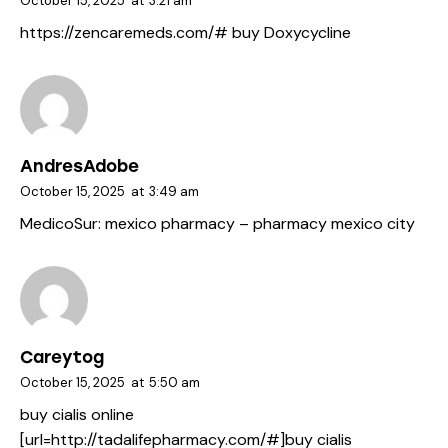
October 15, 2025
at
3:21 am
https://zencaremeds.com/#
buy Doxycycline
AndresAdobe
October 15, 2025
at
3:49 am
MedicoSur:
mexico pharmacy
– pharmacy mexico city
Careytog
October 15, 2025
at
5:50 am
buy cialis online
[url=http://tadalifepharmacy.com/#]buy cialis