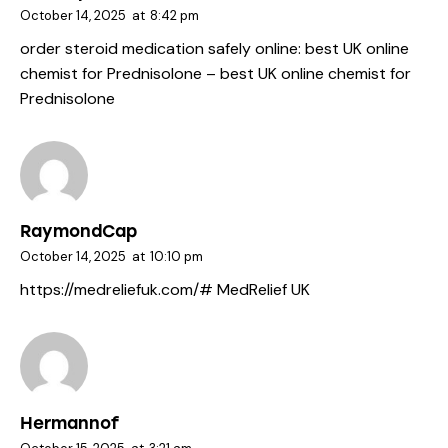
October 14, 2025
at
8:42 pm
order steroid medication safely online:
best UK online
chemist for Prednisolone
– best UK online chemist for
Prednisolone
RaymondCap
October 14, 2025
at
10:10 pm
https://medreliefuk.com/#
MedRelief UK
Hermannof