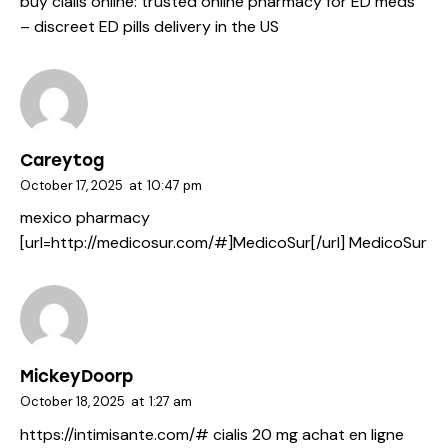
buy cialis online:
trusted online pharmacy for ED meds
– discreet ED pills delivery in the US
Careytog
October 17, 2025
at
10:47 pm
mexico pharmacy
[url=http://medicosur.com/#]MedicoSur[/url] MedicoSur
MickeyDoorp
October 18, 2025
at
1:27 am
https://intimisante.com/#
cialis 20 mg achat en ligne