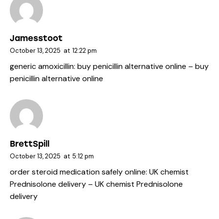
Jamesstoot
October 13, 2025
at
12:22 pm
generic amoxicillin:
buy penicillin alternative online
– buy
penicillin alternative online
BrettSpill
October 13, 2025
at
5:12 pm
order steroid medication safely online:
UK chemist
Prednisolone delivery
– UK chemist Prednisolone
delivery