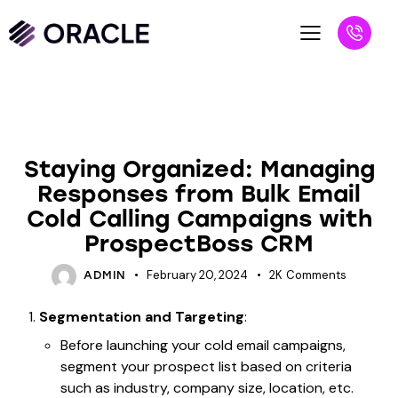
UNCATEGORIZED
Staying Organized: Managing
Responses from Bulk Email
Cold Calling Campaigns with
ProspectBoss CRM
February 20, 2024
2K
Comments
ADMIN
Segmentation and Targeting
:
Before launching your cold email campaigns,
segment your prospect list based on criteria
such as industry, company size, location, etc.