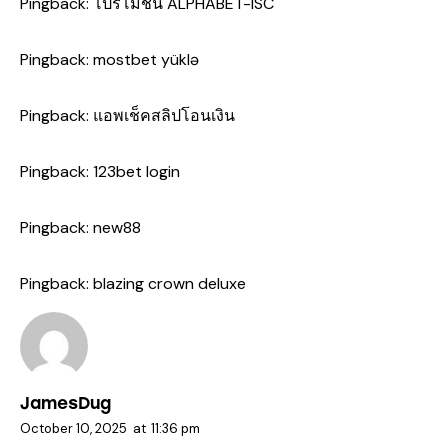
Pingback:
โปรโมชั่น ALPHABET-ISC
Pingback:
mostbet yüklə
Pingback:
แอพเช็คสลิปโอนเงิน
Pingback:
123bet login
Pingback:
new88
Pingback:
blazing crown deluxe
JamesDug
October 10, 2025
at
11:36 pm