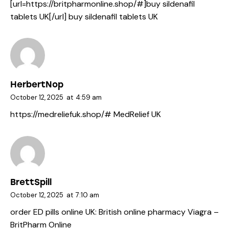
[url=https://britpharmonline.shop/#]buy sildenafil
tablets UK[/url] buy sildenafil tablets UK
HerbertNop
October 12, 2025
at
4:59 am
https://medreliefuk.shop/#
MedRelief UK
BrettSpill
October 12, 2025
at
7:10 am
order ED pills online UK:
British online pharmacy Viagra
–
BritPharm Online