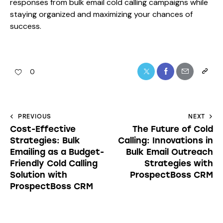
responses from bulk email cold calling campaigns while
staying organized and maximizing your chances of
success.
0
PREVIOUS
NEXT
Cost-Effective
The Future of Cold
Strategies: Bulk
Calling: Innovations in
Emailing as a Budget-
Bulk Email Outreach
Friendly Cold Calling
Strategies with
Solution with
ProspectBoss CRM
ProspectBoss CRM