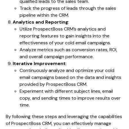
qualified leads to the sales team.
Track the progress of leads through the sales
pipeline within the CRM.
Analytics and Reporting
:
Utilize ProspectBoss CRM’s analytics and
reporting features to gain insights into the
effectiveness of your cold email campaigns.
Analyze metrics such as conversion rates, ROI,
and overall campaign performance.
Iterative Improvement
:
Continuously analyze and optimize your cold
email campaigns based on the data and insights
provided by ProspectBoss CRM.
Experiment with different subject lines, email
copy, and sending times to improve results over
time.
By following these steps and leveraging the capabilities
of ProspectBoss CRM, you can effectively manage