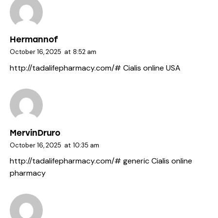
Hermannof
October 16, 2025
at
8:52 am
http://tadalifepharmacy.com/#
Cialis online USA
MervinDruro
October 16, 2025
at
10:35 am
http://tadalifepharmacy.com/#
generic Cialis online
pharmacy