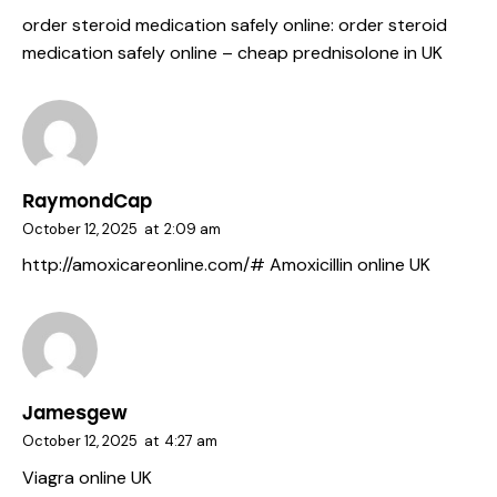
order steroid medication safely online:
order steroid
medication safely online
– cheap prednisolone in UK
RaymondCap
October 12, 2025
at
2:09 am
http://amoxicareonline.com/#
Amoxicillin online UK
Jamesgew
October 12, 2025
at
4:27 am
Viagra online UK