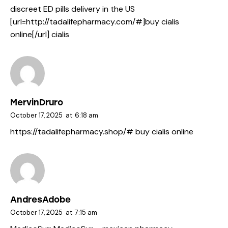
discreet ED pills delivery in the US
[url=http://tadalifepharmacy.com/#]buy cialis
online[/url] cialis
MervinDruro
October 17, 2025
at
6:18 am
https://tadalifepharmacy.shop/#
buy cialis online
AndresAdobe
October 17, 2025
at
7:15 am