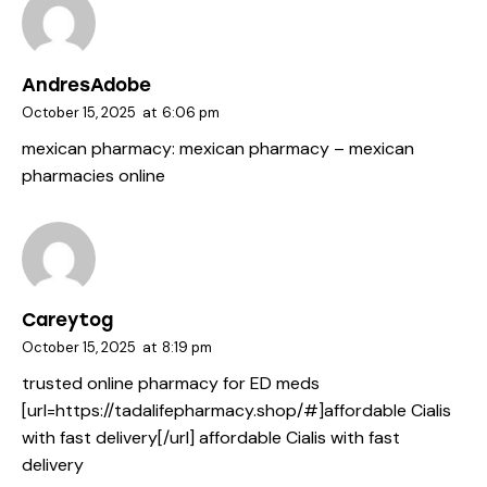
AndresAdobe
October 15, 2025
at
6:06 pm
mexican pharmacy:
mexican pharmacy
– mexican
pharmacies online
Careytog
October 15, 2025
at
8:19 pm
trusted online pharmacy for ED meds
[url=https://tadalifepharmacy.shop/#]affordable Cialis
with fast delivery[/url] affordable Cialis with fast
delivery