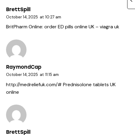
BrettSpill
October 14, 2025
at
10:27 am
BritPharm Online:
order ED pills online UK
– viagra uk
RaymondCap
October 14, 2025
at
11:15 am
http://medreliefuk.com/#
Prednisolone tablets UK
online
BrettSpill