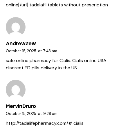
online[/url] tadalafil tablets without prescription
AndrewZew
October 15, 2025
at
7:43 am
safe online pharmacy for Cialis:
Cialis online USA
–
discreet ED pills delivery in the US
MervinDruro
October 15, 2025
at
9:28 am
http://tadalifepharmacy.com/#
cialis