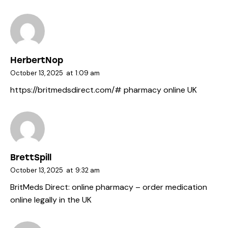
HerbertNop
October 13, 2025
at
1:09 am
https://britmedsdirect.com/#
pharmacy online UK
BrettSpill
October 13, 2025
at
9:32 am
BritMeds Direct:
online pharmacy
– order medication
online legally in the UK