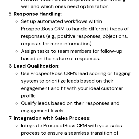
well and which ones need optimization.
Response Handling
:
Set up automated workflows within
ProspectBoss CRM to handle different types of
responses (e.g., positive responses, objections,
requests for more information).
Assign tasks to team members for follow-up
based on the nature of responses.
Lead Qualification
:
Use ProspectBoss CRM’s lead scoring or tagging
system to prioritize leads based on their
engagement and fit with your ideal customer
profile.
Qualify leads based on their responses and
engagement levels.
Integration with Sales Process
:
Integrate ProspectBoss CRM with your sales
process to ensure a seamless transition of