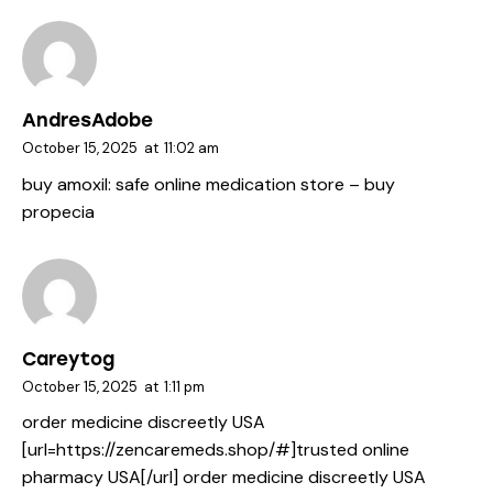
AndresAdobe
October 15, 2025
at
11:02 am
buy amoxil:
safe online medication store
– buy
propecia
Careytog
October 15, 2025
at
1:11 pm
order medicine discreetly USA
[url=https://zencaremeds.shop/#]trusted online
pharmacy USA[/url] order medicine discreetly USA