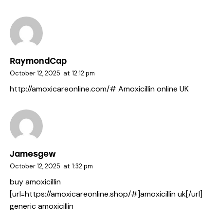
RaymondCap
October 12, 2025
at
12:12 pm
http://amoxicareonline.com/#
Amoxicillin online UK
Jamesgew
October 12, 2025
at
1:32 pm
buy amoxicillin
[url=https://amoxicareonline.shop/#]amoxicillin uk[/url]
generic amoxicillin