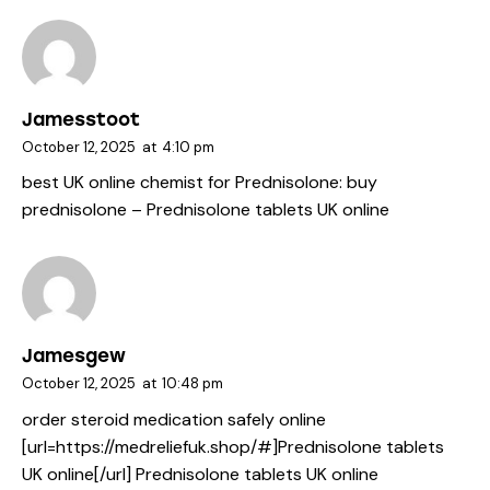
Jamesstoot
October 12, 2025
at
4:10 pm
best UK online chemist for Prednisolone:
buy
prednisolone
– Prednisolone tablets UK online
Jamesgew
October 12, 2025
at
10:48 pm
order steroid medication safely online
[url=https://medreliefuk.shop/#]Prednisolone tablets
UK online[/url] Prednisolone tablets UK online