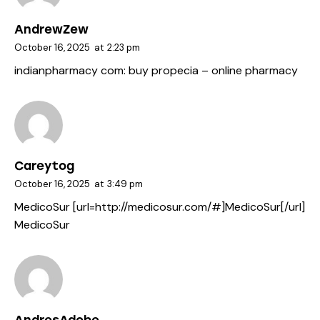
AndrewZew
October 16, 2025
at
2:23 pm
indianpharmacy com:
buy propecia
– online pharmacy
Careytog
October 16, 2025
at
3:49 pm
MedicoSur [url=http://medicosur.com/#]MedicoSur[/url]
MedicoSur