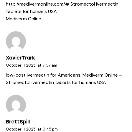
http://medivermonline.com/#
Stromectol ivermectin
tablets for humans USA
Mediverm Online
XavierTrark
October 11, 2025
at
7:07 am
low-cost ivermectin for Americans:
Mediverm Online
–
Stromectol ivermectin tablets for humans USA
BrettSpill
October 11, 2025
at
9:45 pm