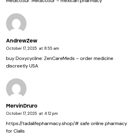
MedicoSur:
MedicoSur
– mexican pharmacy
AndrewZew
October 17, 2025
at
8:55 am
buy Doxycycline:
ZenCareMeds
– order medicine
discreetly USA
MervinDruro
October 17, 2025
at
4:12 pm
https://tadalifepharmacy.shop/#
safe online pharmacy
for Cialis