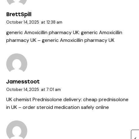
BrettSpill
October 14, 2025
at
12:38 am
generic Amoxicillin pharmacy UK:
generic Amoxicillin
pharmacy UK
– generic Amoxicillin pharmacy UK
Jamesstoot
October 14, 2025
at
7:01 am
UK chemist Prednisolone delivery:
cheap prednisolone
in UK
– order steroid medication safely online