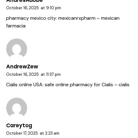
AndresAdobe
October 16, 2025
at
9:10 pm
pharmacy mexico city:
mexicanrxpharm
– mexican
farmacia
AndrewZew
October 16, 2025
at
11:37 pm
Cialis online USA:
safe online pharmacy for Cialis
– cialis
Careytog
October 17, 2025
at
2:23 am