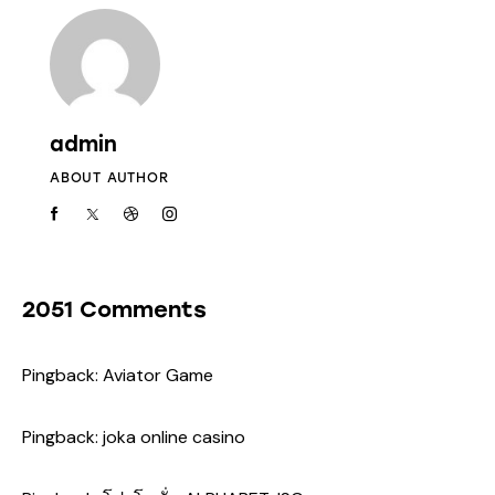
admin
ABOUT AUTHOR
2051 Comments
Pingback:
Aviator Game
Pingback:
joka online casino