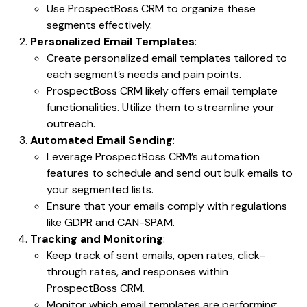
Use ProspectBoss CRM to organize these
segments effectively.
Personalized Email Templates
:
Create personalized email templates tailored to
each segment’s needs and pain points.
ProspectBoss CRM likely offers email template
functionalities. Utilize them to streamline your
outreach.
Automated Email Sending
:
Leverage ProspectBoss CRM’s automation
features to schedule and send out bulk emails to
your segmented lists.
Ensure that your emails comply with regulations
like GDPR and CAN-SPAM.
Tracking and Monitoring
:
Keep track of sent emails, open rates, click-
through rates, and responses within
ProspectBoss CRM.
Monitor which email templates are performing