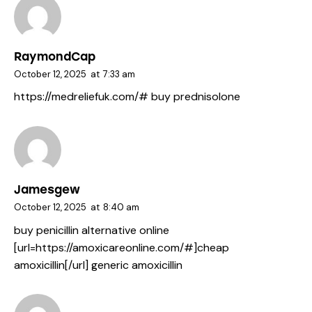
RaymondCap
October 12, 2025
at
7:33 am
https://medreliefuk.com/#
buy prednisolone
Jamesgew
October 12, 2025
at
8:40 am
buy penicillin alternative online
[url=https://amoxicareonline.com/#]cheap
amoxicillin[/url] generic amoxicillin