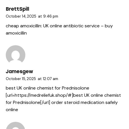
BrettSpill
October 14, 2025
at
9:46 pm
cheap amoxicillin:
UK online antibiotic service
– buy
amoxicillin
Jamesgew
October 15, 2025
at
12:07 am
best UK online chemist for Prednisolone
[url=https://medreliefuk.shop/#]best UK online chemist
for Prednisolone[/url] order steroid medication safely
online