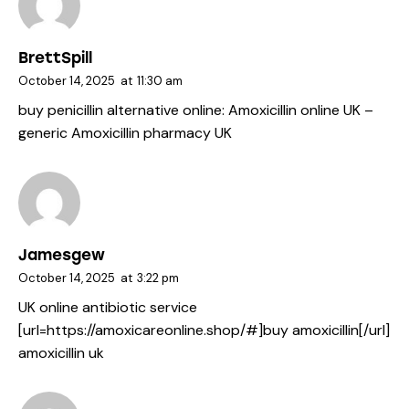
BrettSpill
October 14, 2025
at
11:30 am
buy penicillin alternative online:
Amoxicillin online UK
–
generic Amoxicillin pharmacy UK
Jamesgew
October 14, 2025
at
3:22 pm
UK online antibiotic service
[url=https://amoxicareonline.shop/#]buy amoxicillin[/url]
amoxicillin uk