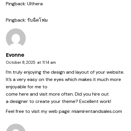
Pingback:
Ulthera
Pingback:
รับฉีดโฟม
Evonne
October 8, 2025
at
11:14 am
I’m truly enjoying the design and layout of your website.
It’s a very easy on the eyes which makes it much more
enjoyable for me to
come here and visit more often. Did you hire out
a designer to create your theme? Excellent work!
Feel free to visit my web page:
miamirentandsales.com