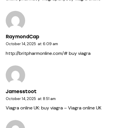
RaymondCap
October 14, 2025
at
6:09 am
http://britpharmonline.com/#
buy viagra
Jamesstoot
October 14, 2025
at
8:51 am
Viagra online UK:
buy viagra
– Viagra online UK