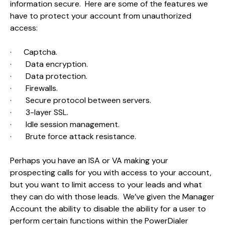
information secure. Here are some of the features we
have to protect your account from unauthorized
access:
·
Captcha.
·
Data encryption.
·
Data protection.
·
Firewalls.
·
Secure protocol between servers.
·
3-layer SSL.
·
Idle session management.
·
Brute force attack resistance.
Perhaps you have an ISA or VA making your
prospecting calls for you with access to your account,
but you want to limit access to your leads and what
they can do with those leads. We’ve given the Manager
Account the ability to disable the ability for a user to
perform certain functions within the PowerDialer