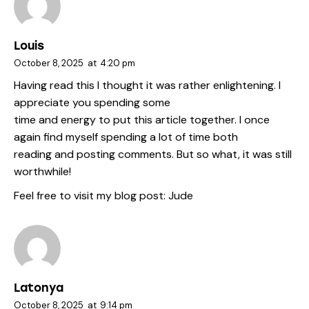
Louis
October 8, 2025
at
4:20 pm
Having read this I thought it was rather enlightening. I
appreciate you spending some
time and energy to put this article together. I once
again find myself spending a lot of time both
reading and posting comments. But so what, it was still
worthwhile!
Feel free to visit my blog post:
Jude
Latonya
October 8, 2025
at
9:14 pm