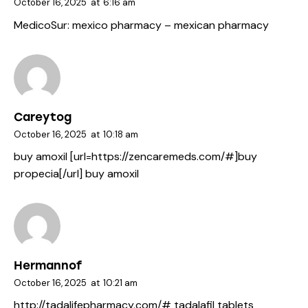
October 16, 2025
at
6:16 am
MedicoSur:
mexico pharmacy
– mexican pharmacy
Careytog
October 16, 2025
at
10:18 am
buy amoxil [url=https://zencaremeds.com/#]buy
propecia[/url] buy amoxil
Hermannof
October 16, 2025
at
10:21 am
http://tadalifepharmacy.com/#
tadalafil tablets