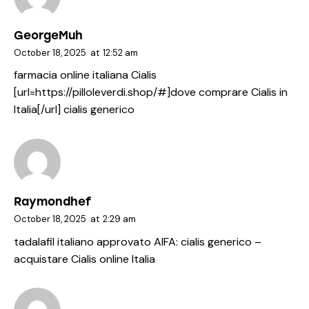
GeorgeMuh
October 18, 2025
at
12:52 am
farmacia online italiana Cialis
[url=https://pilloleverdi.shop/#]dove comprare Cialis in
Italia[/url] cialis generico
Raymondhef
October 18, 2025
at
2:29 am
tadalafil italiano approvato AIFA:
cialis generico
–
acquistare Cialis online Italia