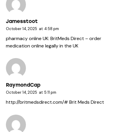
Jamesstoot
October 14, 2025
at
4:58 pm
pharmacy online UK:
BritMeds Direct
– order
medication online legally in the UK
RaymondCap
October 14, 2025
at
5:11 pm
http://britmedsdirect.com/#
Brit Meds Direct