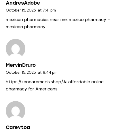
AndresAdobe
October 15, 2025
at
7:41 pm
mexican pharmacies near me:
mexico pharmacy
–
mexican pharmacy
MervinDruro
October 15, 2025
at
8:44 pm
https://zencaremeds.shop/#
affordable online
pharmacy for Americans
Careytog