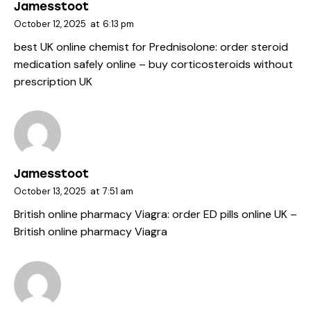
Jamesstoot
October 12, 2025
at
6:13 pm
best UK online chemist for Prednisolone:
order steroid
medication safely online
– buy corticosteroids without
prescription UK
Jamesstoot
October 13, 2025
at
7:51 am
British online pharmacy Viagra:
order ED pills online UK
–
British online pharmacy Viagra