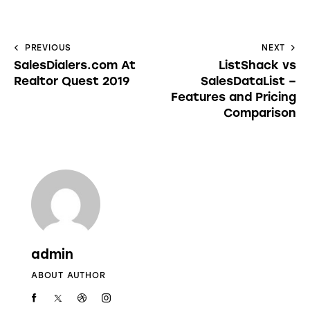
PREVIOUS
NEXT
SalesDialers.com At
ListShack vs
Realtor Quest 2019
SalesDataList –
Features and Pricing
Comparison
admin
ABOUT AUTHOR