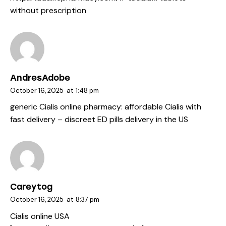
without prescription
AndresAdobe
October 16, 2025
at
1:48 pm
generic Cialis online pharmacy:
affordable Cialis with
fast delivery
– discreet ED pills delivery in the US
Careytog
October 16, 2025
at
8:37 pm
Cialis online USA