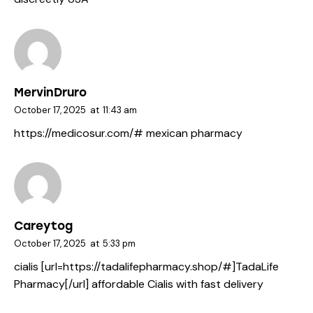
MervinDruro
October 17, 2025
at
11:43 am
https://medicosur.com/#
mexican pharmacy
Careytog
October 17, 2025
at
5:33 pm
cialis [url=https://tadalifepharmacy.shop/#]TadaLife
Pharmacy[/url] affordable Cialis with fast delivery