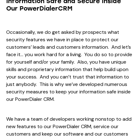
Information Safe and Secure Inside
Our PowerDialerCRM
Occasionally, we do get asked by prospects what
security features we have in place to protect our
customers’ leads and customers information. And let’s
face it… you work hard for a living. You do so to provide
for yourself and/or your family. Also, you have unique
skills and proprietary information that help build upon
your success. And you can’t trust that information to
just anybody. This is why we’ve developed numerous
security measures to keep your information safe inside
our PowerDialer CRM.
We have a team of developers working nonstop to add
new features to our PowerDialer CRM, service our
customers and keep our software and our customers