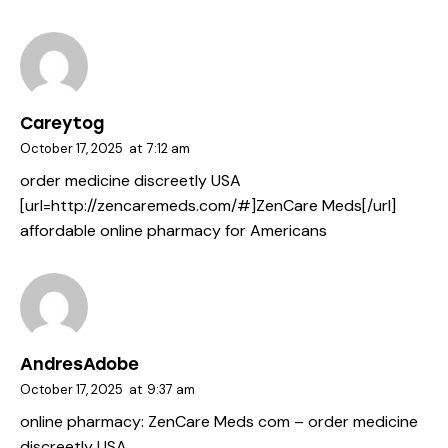
Careytog
October 17, 2025
at
7:12 am
order medicine discreetly USA
[url=http://zencaremeds.com/#]ZenCare Meds[/url]
affordable online pharmacy for Americans
AndresAdobe
October 17, 2025
at
9:37 am
online pharmacy:
ZenCare Meds com
– order medicine
discreetly USA