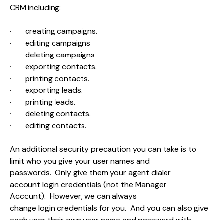
CRM including:
·
creating campaigns.
·
editing campaigns
·
deleting campaigns
·
exporting contacts.
·
printing contacts.
·
exporting leads.
·
printing leads.
·
deleting contacts.
·
editing contacts.
An additional security precaution you can take is to
limit who you give your user names and
passwords. Only give them your agent dialer
account login credentials (not the Manager
Account). However, we can always
change login credentials for you. And you can also give
each user their own user name and password with