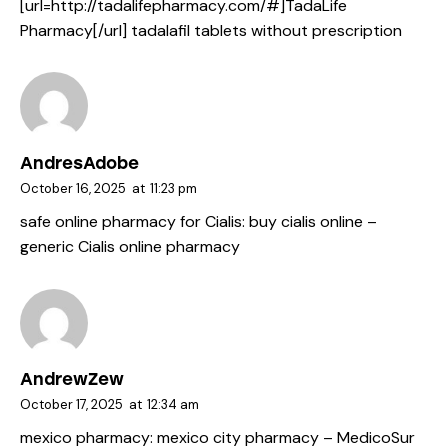
[url=http://tadalifepharmacy.com/#]TadaLife
Pharmacy[/url] tadalafil tablets without prescription
AndresAdobe
October 16, 2025
at
11:23 pm
safe online pharmacy for Cialis:
buy cialis online
–
generic Cialis online pharmacy
AndrewZew
October 17, 2025
at
12:34 am
mexico pharmacy:
mexico city pharmacy
– MedicoSur