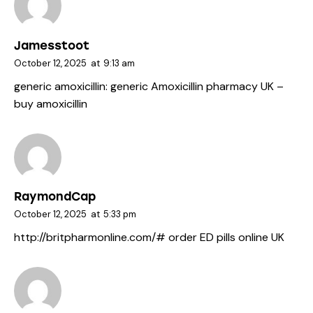
Jamesstoot
October 12, 2025
at
9:13 am
generic amoxicillin:
generic Amoxicillin pharmacy UK
–
buy amoxicillin
RaymondCap
October 12, 2025
at
5:33 pm
http://britpharmonline.com/#
order ED pills online UK