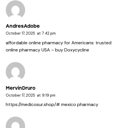
AndresAdobe
October 17, 2025
at
7:42 pm
affordable online pharmacy for Americans:
trusted
online pharmacy USA
– buy Doxycycline
MervinDruro
October 17, 2025
at
9:19 pm
https://medicosur.shop/#
mexico pharmacy