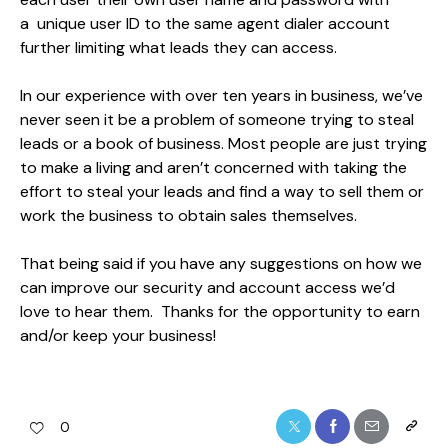
a unique user ID to the same agent dialer account
further limiting what leads they can access.
In our experience with over ten years in business, we’ve
never seen it be a problem of someone trying to steal
leads or a book of business. Most people are just trying
to make a living and aren’t concerned with taking the
effort to steal your leads and find a way to sell them or
work the business to obtain sales themselves.
That being said if you have any suggestions on how we
can improve our security and account access we’d
love to hear them. Thanks for the opportunity to earn
and/or keep your business!
0