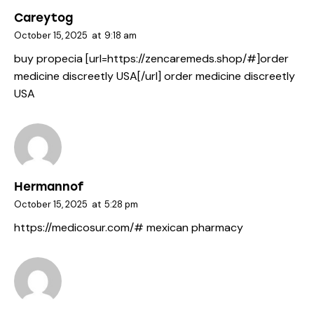
Careytog
October 15, 2025
at
9:18 am
buy propecia [url=https://zencaremeds.shop/#]order
medicine discreetly USA[/url] order medicine discreetly
USA
Hermannof
October 15, 2025
at
5:28 pm
https://medicosur.com/#
mexican pharmacy