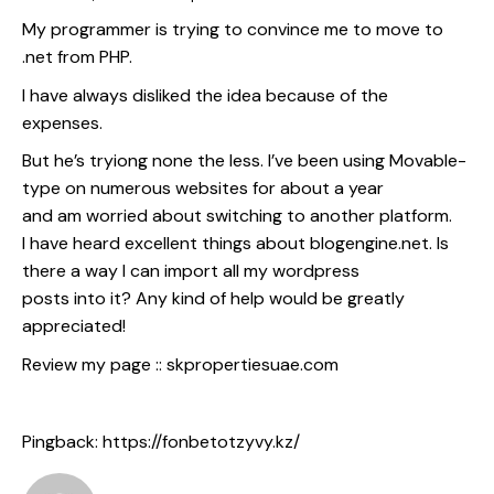
My programmer is trying to convince me to move to
.net from PHP.
I have always disliked the idea because of the
expenses.
But he’s tryiong none the less. I’ve been using Movable-
type on numerous websites for about a year
and am worried about switching to another platform.
I have heard excellent things about blogengine.net. Is
there a way I can import all my wordpress
posts into it? Any kind of help would be greatly
appreciated!
Review my page ::
skpropertiesuae.com
Pingback:
https://fonbetotzyvy.kz/