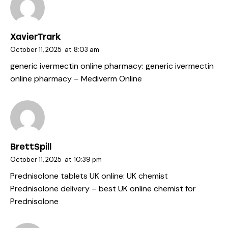
XavierTrark
October 11, 2025
at
8:03 am
generic ivermectin online pharmacy:
generic ivermectin
online pharmacy
– Mediverm Online
BrettSpill
October 11, 2025
at
10:39 pm
Prednisolone tablets UK online:
UK chemist
Prednisolone delivery
– best UK online chemist for
Prednisolone