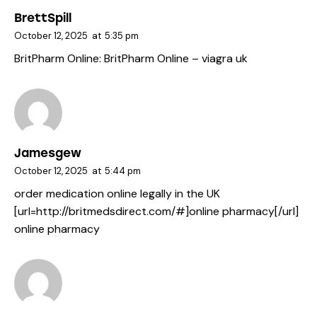
BrettSpill
October 12, 2025
at
5:35 pm
BritPharm Online:
BritPharm Online
– viagra uk
Jamesgew
October 12, 2025
at
5:44 pm
order medication online legally in the UK
[url=http://britmedsdirect.com/#]online pharmacy[/url]
online pharmacy