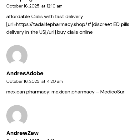
October 16, 2025
at
12:10 am
affordable Cialis with fast delivery
[url=https://tadalifepharmacy.shop/#]discreet ED pills
delivery in the US[/url] buy cialis online
AndresAdobe
October 16, 2025
at
4:20 am
mexican pharmacy:
mexican pharmacy
– MedicoSur
AndrewZew