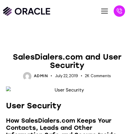
NEW PRODUCTS
SalesDialers.com and User
Security
July 22, 2019
2K
Comments
ADMIN
User Security
How SalesDialers.com Keeps Your
Contacts, Leads and Other