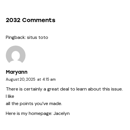
2032 Comments
Pingback:
situs toto
Maryann
August 20, 2025
at
4:15 am
There is certainly a great deal to learn about this issue.
I like
all the points you’ve made.
Here is my homepage:
Jacelyn