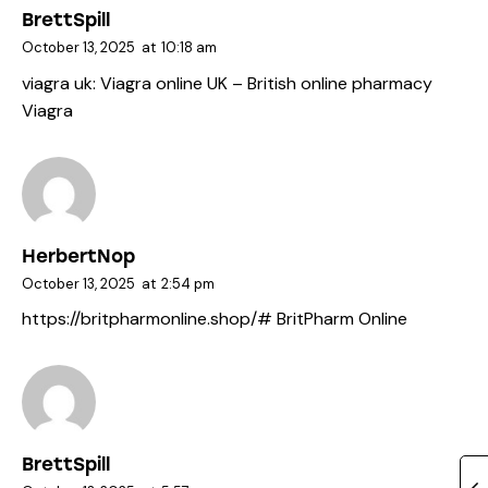
BrettSpill
October 13, 2025
at
10:18 am
viagra uk:
Viagra online UK
– British online pharmacy
Viagra
HerbertNop
October 13, 2025
at
2:54 pm
https://britpharmonline.shop/#
BritPharm Online
BrettSpill