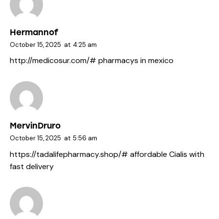
Hermannof
October 15, 2025
at
4:25 am
http://medicosur.com/#
pharmacys in mexico
MervinDruro
October 15, 2025
at
5:56 am
https://tadalifepharmacy.shop/#
affordable Cialis with
fast delivery