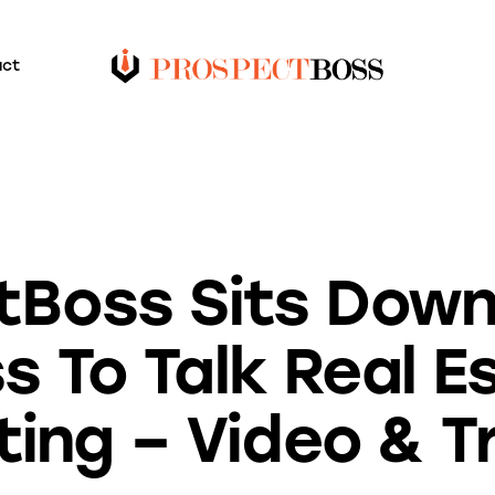
act
VIDEO TRANSCRIPTS
Boss Sits Down 
s To Talk Real E
ing – Video & T