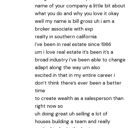
name of your company a little bit about
what you do and why you love it okay
well my name is bill gross uh i am a
broker associate with exp
realty in southern california
i’ve been in real estate since 1986
um i love real estate it’s been it’s a
broad industry i’ve been able to change
adapt along the way um also
excited in that in my entire career i
don’t think there’s ever been a better
time
to create wealth as a salesperson than
right now so
uh doing great uh selling a lot of
houses building a team and really