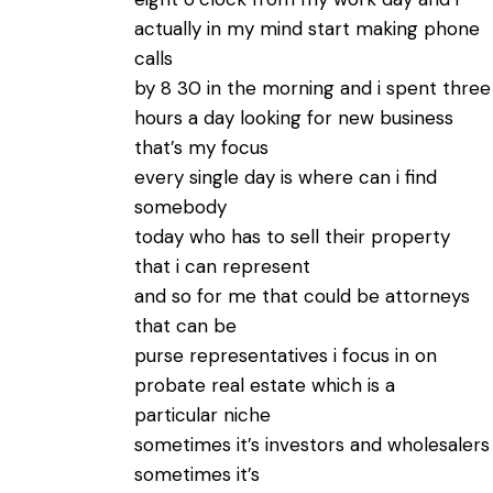
actually in my mind start making phone
calls
by 8 30 in the morning and i spent three
hours a day looking for new business
that’s my focus
every single day is where can i find
somebody
today who has to sell their property
that i can represent
and so for me that could be attorneys
that can be
purse representatives i focus in on
probate real estate which is a
particular niche
sometimes it’s investors and wholesalers
sometimes it’s