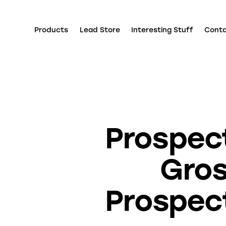
Products
Lead Store
Interesting Stuff
Cont
Prospect
Gros
Prospect