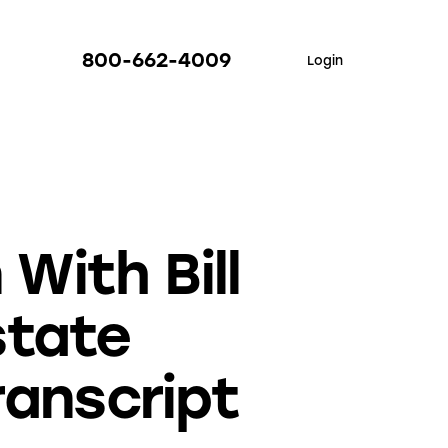
800-662-4009
Login
With Bill
state
ranscript