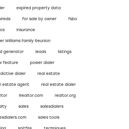
ler
expired property data
pireds
for sale by owner
fsbo
bos
insurance
ler Williams Family Reunion
ad generator
leads
listings
w feature
power dialer
dictive dialer
real estate
al estate agent
real estate dialer
ltor
Realtor.com
realtor.org
alty
sales
salesdialers
esdialers.com
sales tools
ling
spitfire
techniques