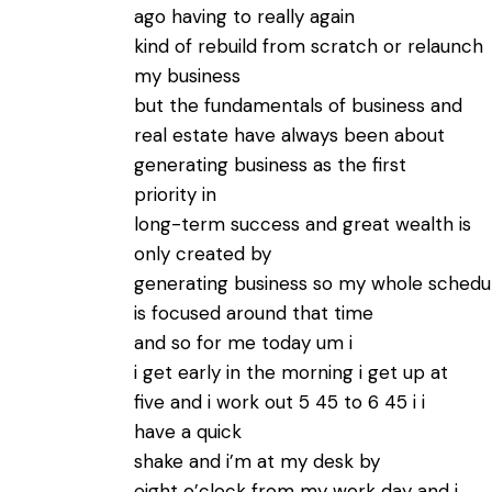
ago having to really again
kind of rebuild from scratch or relaunch
my business
but the fundamentals of business and
real estate have always been about
generating business as the first
priority in
long-term success and great wealth is
only created by
generating business so my whole schedu
is focused around that time
and so for me today um i
i get early in the morning i get up at
five and i work out 5 45 to 6 45 i i
have a quick
shake and i’m at my desk by
eight o’clock from my work day and i