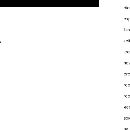
dia
ex
fs
o
Kel
le
ne
pre
re
rea
Re
sal
Sel