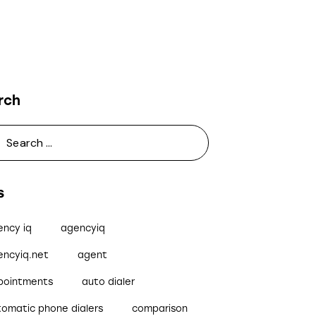
rch
s
ency iq
agencyiq
encyiq.net
agent
pointments
auto dialer
tomatic phone dialers
comparison