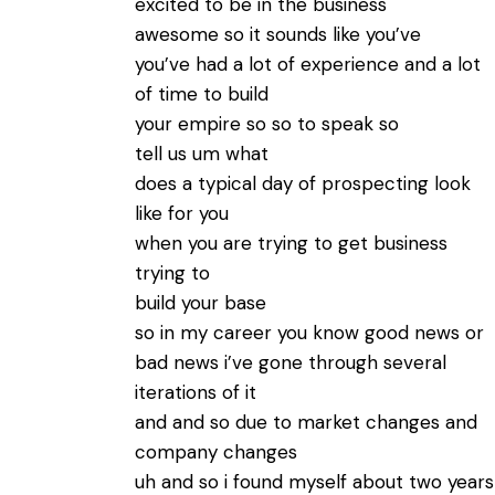
excited to be in the business
awesome so it sounds like you’ve
you’ve had a lot of experience and a lot
of time to build
your empire so so to speak so
tell us um what
does a typical day of prospecting look
like for you
when you are trying to get business
trying to
build your base
so in my career you know good news or
bad news i’ve gone through several
iterations of it
and and so due to market changes and
company changes
uh and so i found myself about two years