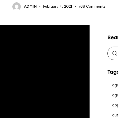
February 4, 2021
768
Comments
ADMIN
Sea
Tag
ag
ag
ap
au