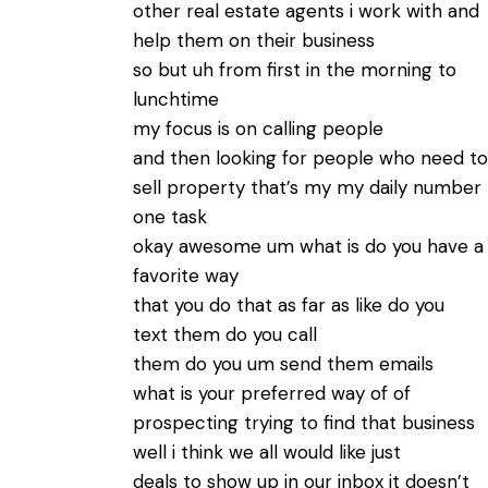
other real estate agents i work with and
help them on their business
so but uh from first in the morning to
lunchtime
my focus is on calling people
and then looking for people who need to
sell property that’s my my daily number
one task
okay awesome um what is do you have a
favorite way
that you do that as far as like do you
text them do you call
them do you um send them emails
what is your preferred way of of
prospecting trying to find that business
well i think we all would like just
deals to show up in our inbox it doesn’t