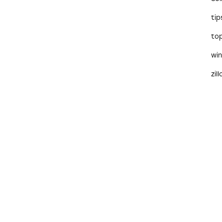
tip
to
wi
zil