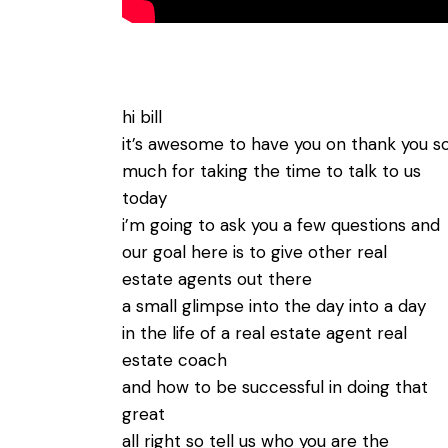
hi bill
it’s awesome to have you on thank you s
much for taking the time to talk to us
today
i’m going to ask you a few questions and
our goal here is to give other real
estate agents out there
a small glimpse into the day into a day
in the life of a real estate agent real
estate coach
and how to be successful in doing that
great
all right so tell us who you are the