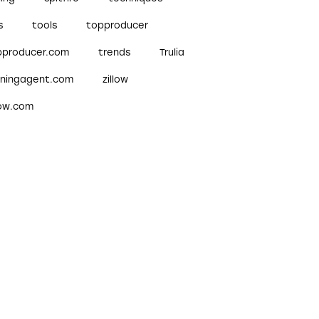
s
tools
topproducer
pproducer.com
trends
Trulia
nningagent.com
zillow
low.com