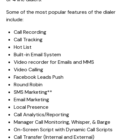
Some of the most popular features of the dialer
include:
Call Recording
Call Tracking
Hot List
Built-in Email System
Video recorder for Emails and MMS
Video Calling
Facebook Leads Push
Round Robin
SMS Marketing**
Email Marketing
Local Presence
Call Analytics/Reporting
Manager Call Monitoring, Whisper, & Barge
On-Screen Script with Dynamic Call Scripts
Call Transfer (Internal and External)