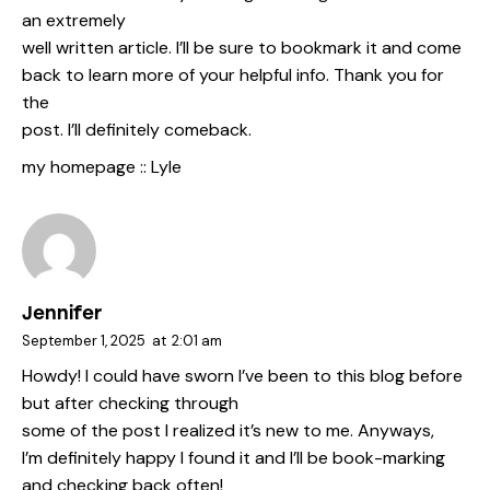
an extremely
well written article. I’ll be sure to bookmark it and come
back to learn more of your helpful info. Thank you for
the
post. I’ll definitely comeback.
my homepage ::
Lyle
Jennifer
September 1, 2025
at
2:01 am
Howdy! I could have sworn I’ve been to this blog before
but after checking through
some of the post I realized it’s new to me. Anyways,
I’m definitely happy I found it and I’ll be book-marking
and checking back often!