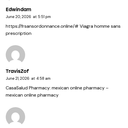
Edwindam
June 20, 2026
at
5:51 pm
https://frsansordonnance.online/#
Viagra homme sans
prescription
TravisZof
June 21, 2026
at
4:58 am
CasaSalud Pharmacy:
mexican online pharmacy
–
mexican online pharmacy