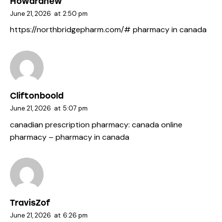
Howardhew
June 21, 2026
at
2:50 pm
https://northbridgepharm.com/#
pharmacy in canada
Cliftonboold
June 21, 2026
at
5:07 pm
canadian prescription pharmacy:
canada online
pharmacy
– pharmacy in canada
TravisZof
June 21, 2026
at
6:26 pm