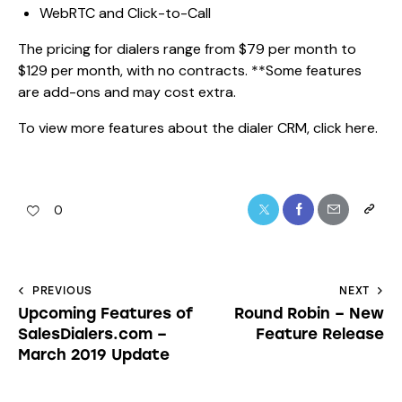
WebRTC and Click-to-Call
The pricing for dialers range from $79 per month to
$129 per month, with no contracts. **Some features
are add-ons and may cost extra.
To view more features about the dialer CRM,
click here.
0
PREVIOUS
NEXT
Upcoming Features of
Round Robin – New
SalesDialers.com –
Feature Release
March 2019 Update