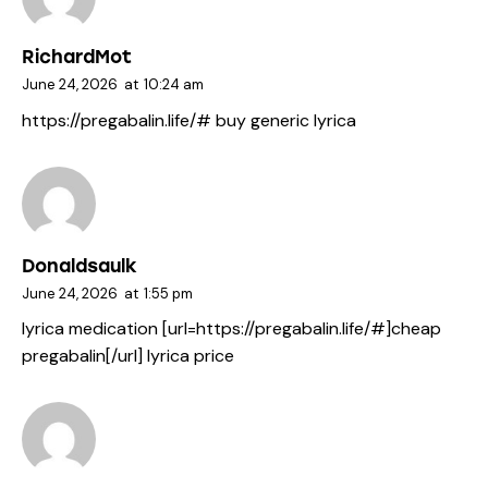
RichardMot
June 24, 2026
at
10:24 am
https://pregabalin.life/#
buy generic lyrica
Donaldsaulk
June 24, 2026
at
1:55 pm
lyrica medication [url=https://pregabalin.life/#]cheap
pregabalin[/url] lyrica price