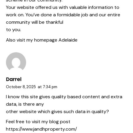
Your website offered us with valuable information to
work on. You’ve done a formidable job and our entire
community will be thankful
to you.
Also visit my homepage
Adelaide
Darrel
October 8, 2025
at
7:34 pm
I know this site gives quality based content and extra
data, is there any
other website which gives such data in quality?
Feel free to visit my blog post
https://www.jandhproperty.com/