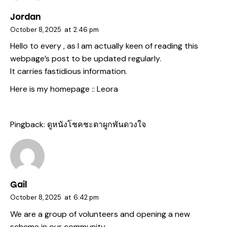
Jordan
October 8, 2025
at
2:46 pm
Hello to every , as I am actually keen of reading this
webpage’s post to be updated regularly.
It carries fastidious information.
Here is my homepage ::
Leora
Pingback:
ดูหนังโชคชะตาผูกพันดวงใจ
Gail
October 8, 2025
at
6:42 pm
We are a group of volunteers and opening a new
scheme in our community.