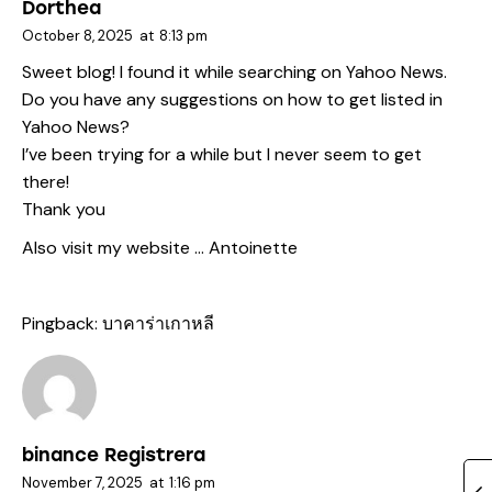
Dorthea
October 8, 2025
at
8:13 pm
Sweet blog! I found it while searching on Yahoo News.
Do you have any suggestions on how to get listed in
Yahoo News?
I’ve been trying for a while but I never seem to get
there!
Thank you
Also visit my website …
Antoinette
Pingback:
บาคาร่าเกาหลี
binance Registrera
November 7, 2025
at
1:16 pm