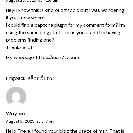
August 20, 2025
at
4:26 am
Hey! I know this is kind of off topic but I was wondering
if you knew where
I could find a captcha plugin for my comment form? I’m
using the same blog platform as yours and I’m having
problems finding one?
Thanks a lot!
My webpage;
https://men7ty.com
Pingback:
สล็อตเว็บตรง
Waylon
August 31, 2025
at
3:17 pm
Hello There. I found your blog the usage of msn. That is