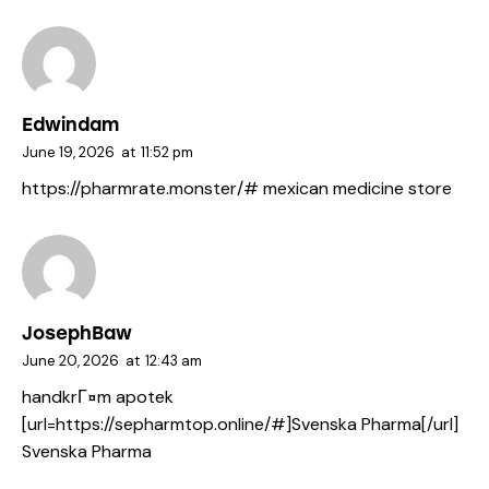
Edwindam
June 19, 2026
at
11:52 pm
https://pharmrate.monster/#
mexican medicine store
JosephBaw
June 20, 2026
at
12:43 am
handkrГ¤m apotek
[url=https://sepharmtop.online/#]Svenska Pharma[/url]
Svenska Pharma