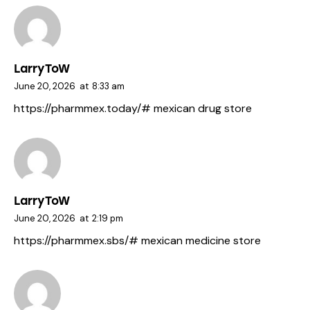
LarryToW
June 20, 2026
at
8:33 am
https://pharmmex.today/#
mexican drug store
LarryToW
June 20, 2026
at
2:19 pm
https://pharmmex.sbs/#
mexican medicine store