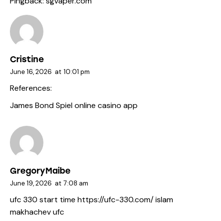
Pingback:
sgvaper.com
Cristine
June 16, 2026
at
10:01 pm
References:
James Bond Spiel
online casino app
GregoryMaibe
June 19, 2026
at
7:08 am
ufc 330 start time
https://ufc-330.com/
islam
makhachev ufc