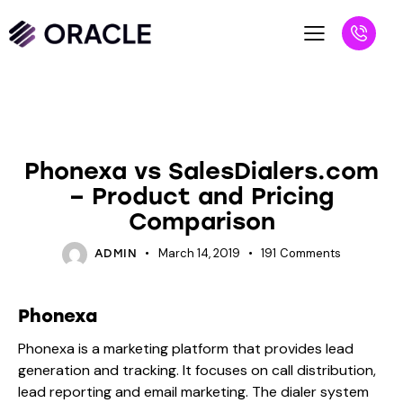
VS BLOGS
Phonexa vs SalesDialers.com
– Product and Pricing
Comparison
March 14, 2019
191
Comments
ADMIN
Phonexa
Phonexa is a marketing platform that provides lead
generation and tracking. It focuses on call distribution,
lead reporting and email marketing. The dialer system