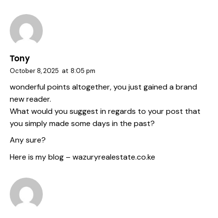
Tony
October 8, 2025
at
8:05 pm
wonderful points altogether, you just gained a brand
new reader.
What would you suggest in regards to your post that
you simply made some days in the past?
Any sure?
Here is my blog –
wazuryrealestate.co.ke