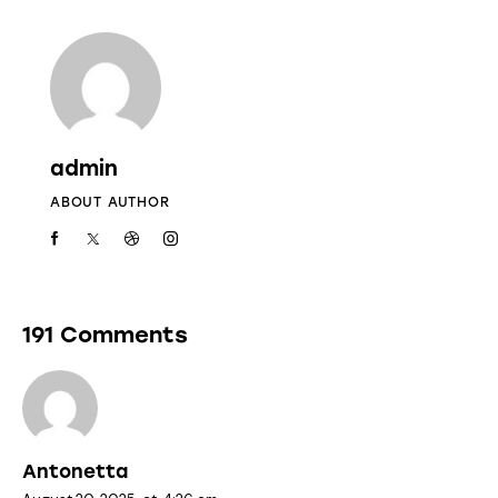
admin
ABOUT AUTHOR
191 Comments
Antonetta