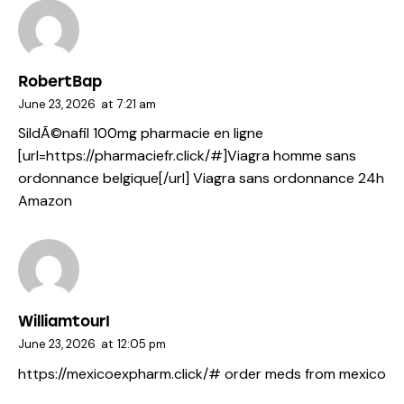
RobertBap
June 23, 2026
at
7:21 am
SildÃ©nafil 100mg pharmacie en ligne
[url=https://pharmaciefr.click/#]Viagra homme sans
ordonnance belgique[/url] Viagra sans ordonnance 24h
Amazon
WilliamtourI
June 23, 2026
at
12:05 pm
https://mexicoexpharm.click/#
order meds from mexico