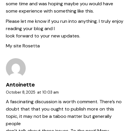
some time and was hoping maybe you would have
some experience with something like this.
Please let me know if you run into anything. I truly enjoy
reading your blog and I
look forward to your new updates.
My site
Rosetta
Antoinette
October 8, 2025
at
10:03 am
A fascinating discussion is worth comment. There’s no
doubt that that you ought to publish more on this
topic, it may not be a taboo matter but generally
people
don’t talk about these issues. To the next! Many