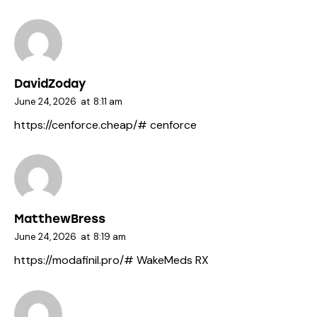
DavidZoday
June 24, 2026
at
8:11 am
https://cenforce.cheap/#
cenforce
MatthewBress
June 24, 2026
at
8:19 am
https://modafinil.pro/#
WakeMeds RX