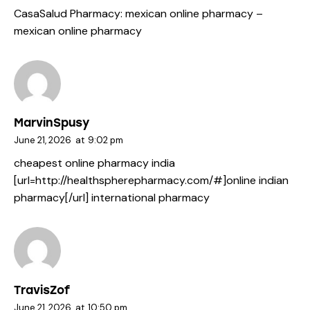
CasaSalud Pharmacy:
mexican online pharmacy
–
mexican online pharmacy
MarvinSpusy
June 21, 2026
at
9:02 pm
cheapest online pharmacy india
[url=http://healthspherepharmacy.com/#]online indian
pharmacy[/url] international pharmacy
TravisZof
June 21, 2026
at
10:50 pm