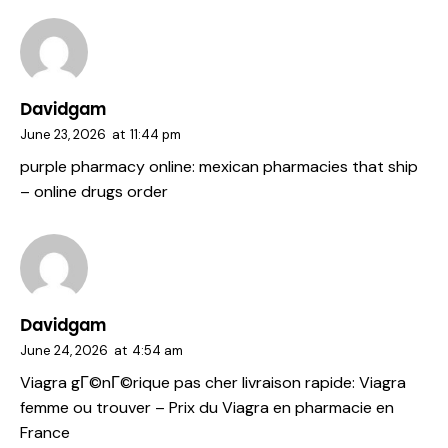
Davidgam
June 23, 2026
at
11:44 pm
purple pharmacy online:
mexican pharmacies that ship
– online drugs order
Davidgam
June 24, 2026
at
4:54 am
Viagra gГ©nГ©rique pas cher livraison rapide:
Viagra
femme ou trouver
– Prix du Viagra en pharmacie en
France