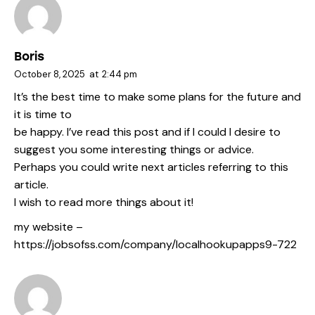
Boris
October 8, 2025
at
2:44 pm
It’s the best time to make some plans for the future and
it is time to
be happy. I’ve read this post and if I could I desire to
suggest you some interesting things or advice.
Perhaps you could write next articles referring to this
article.
I wish to read more things about it!
my website –
https://jobsofss.com/company/localhookupapps9-722