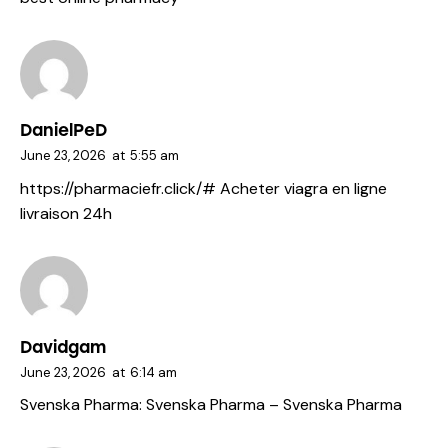
DanielPeD
June 23, 2026
at
5:55 am
https://pharmaciefr.click/#
Acheter viagra en ligne
livraison 24h
Davidgam
June 23, 2026
at
6:14 am
Svenska Pharma:
Svenska Pharma
– Svenska Pharma