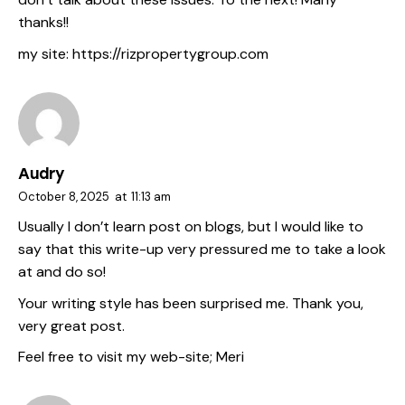
thanks!!
my site:
https://rizpropertygroup.com
Audry
October 8, 2025
at
11:13 am
Usually I don’t learn post on blogs, but I would like to
say that this write-up very pressured me to take a look
at and do so!
Your writing style has been surprised me. Thank you,
very great post.
Feel free to visit my web-site;
Meri