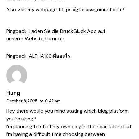
Also visit my webpage:
https://gta-assignment.com/
Pingback:
Laden Sie die DrückGlück App auf
unserer Website herunter
Pingback:
ALPHA168 คืออะไร
Hung
October 8, 2025
at
6:42 am
Hey there would you mind stating which blog platform
you’re using?
I’m planning to start my own blog in the near future but
I’m having a difficult time choosing between