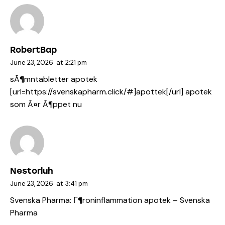
RobertBap
June 23, 2026
at
2:21 pm
sÃ¶mntabletter apotek
[url=https://svenskapharm.click/#]apottek[/url] apotek
som Ã¤r Ã¶ppet nu
Nestorluh
June 23, 2026
at
3:41 pm
Svenska Pharma:
Г¶roninflammation apotek
– Svenska
Pharma