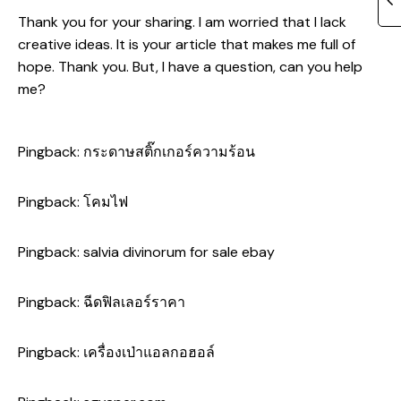
Thank you for your sharing. I am worried that I lack
creative ideas. It is your article that makes me full of
hope. Thank you. But, I have a question, can you help
me?
Pingback:
กระดาษสติ๊กเกอร์ความร้อน
Pingback:
โคมไฟ
Pingback:
salvia divinorum for sale ebay
Pingback:
ฉีดฟิลเลอร์ราคา
Pingback:
เครื่องเป่าแอลกอฮอล์