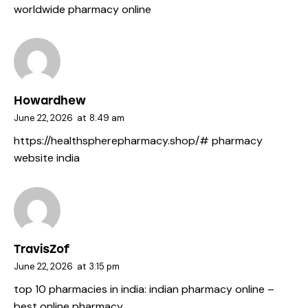
worldwide pharmacy online
Howardhew
June 22, 2026
at
8:49 am
https://healthspherepharmacy.shop/#
pharmacy
website india
TravisZof
June 22, 2026
at
3:15 pm
top 10 pharmacies in india:
indian pharmacy online
–
best online pharmacy