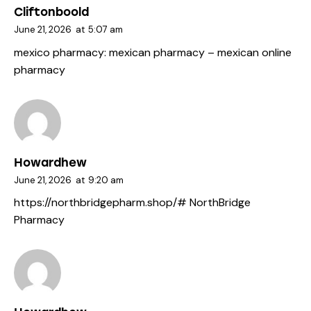
Cliftonboold
June 21, 2026
at
5:07 am
mexico pharmacy:
mexican pharmacy
– mexican online
pharmacy
Howardhew
June 21, 2026
at
9:20 am
https://northbridgepharm.shop/#
NorthBridge
Pharmacy