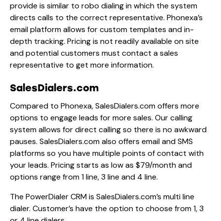
provide is similar to robo dialing in which the system
directs calls to the correct representative. Phonexa’s
email platform allows for custom templates and in-
depth tracking. Pricing is not readily available on site
and potential customers must contact a sales
representative to get more information.
SalesDialers.com
Compared to Phonexa, SalesDialers.com offers more
options to engage leads for more sales. Our calling
system allows for direct calling so there is no awkward
pauses. SalesDialers.com also offers email and SMS
platforms so you have multiple points of contact with
your leads. Pricing starts as low as $79/month and
options range from 1 line, 3 line and 4 line.
The PowerDialer CRM is SalesDialers.com’s multi line
dialer. Customer’s have the option to choose from 1, 3
or 4 line dialers.