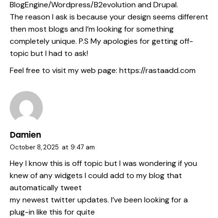
BlogEngine/Wordpress/B2evolution and Drupal.
The reason I ask is because your design seems different
then most blogs and I’m looking for something
completely unique. P.S My apologies for getting off-
topic but I had to ask!
Feel free to visit my web page:
https://rastaadd.com
Damien
October 8, 2025
at
9:47 am
Hey I know this is off topic but I was wondering if you
knew of any widgets I could add to my blog that
automatically tweet
my newest twitter updates. I’ve been looking for a
plug-in like this for quite