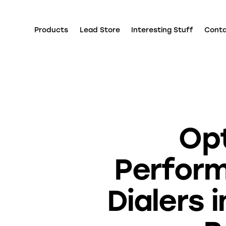
Products
Lead Store
Interesting Stuff
Cont
Opt
Perform
Dialers 