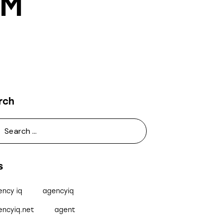
RM
rch
s
ency iq
agencyiq
encyiq.net
agent