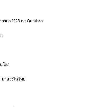
onário 1225 de Outubro
ch
่ยนโลก
์ มาแรงในไทย