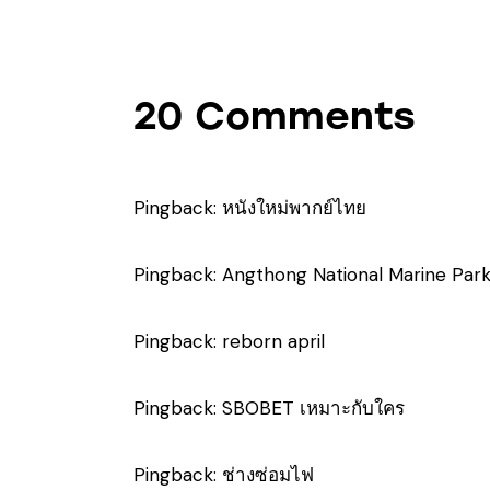
20 Comments
Pingback:
หนังใหม่พากย์ไทย
Pingback:
Angthong National Marine Par
Pingback:
reborn april
Pingback:
SBOBET เหมาะกับใคร
Pingback:
ช่างซ่อมไฟ