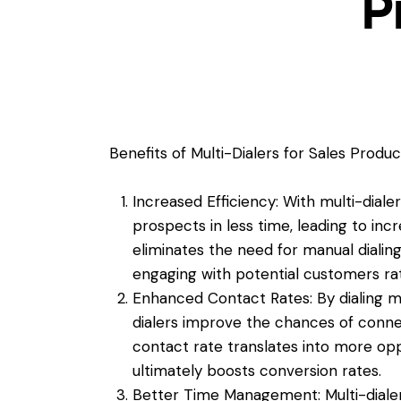
P
Benefits of Multi-Dialers for Sales Product
Increased Efficiency: With multi-dial
prospects in less time, leading to inc
eliminates the need for manual dialing
engaging with potential customers ra
Enhanced Contact Rates: By dialing mu
dialers improve the chances of conne
contact rate translates into more opp
ultimately boosts conversion rates.
Better Time Management: Multi-dialer