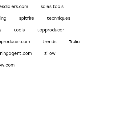
esdialers.com
sales tools
ling
spitfire
techniques
s
tools
topproducer
pproducer.com
trends
Trulia
nningagent.com
zillow
low.com