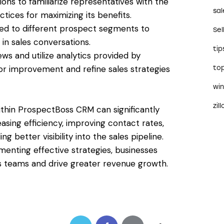
ns to familiarize representatives with the
sal
ctices for maximizing its benefits.
red to different prospect segments to
Sel
in sales conversations.
tip
s and utilize analytics provided by
or improvement and refine sales strategies
to
wi
zil
within ProspectBoss CRM can significantly
asing efficiency, improving contact rates,
 better visibility into the sales pipeline.
enting effective strategies, businesses
les teams and drive greater revenue growth.