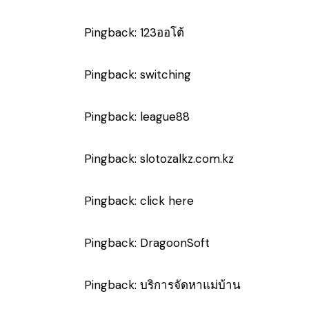
Pingback:
123ออโต้
Pingback:
switching
Pingback:
league88
Pingback:
slotozalkz.com.kz
Pingback:
click here
Pingback:
DragoonSoft
Pingback:
บริการจัดหาแม่บ้าน