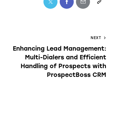
NEXT
Enhancing Lead Management:
Multi-Dialers and Efficient
Handling of Prospects with
ProspectBoss CRM