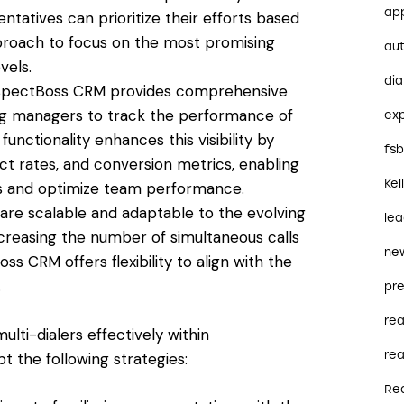
ap
atives can prioritize their efforts based
pproach to focus on the most promising
au
vels.
dia
ProspectBoss CRM provides comprehensive
owing managers to track the performance of
ex
 functionality enhances this visibility by
fs
ct rates, and conversion metrics, enabling
Kel
s and optimize team performance.
ers are scalable and adaptable to the evolving
le
ncreasing the number of simultaneous calls
ne
ss CRM offers flexibility to align with the
.
pre
re
lti-dialers effectively within
rea
 the following strategies:
Re