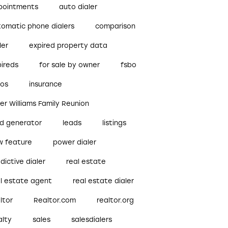
pointments
auto dialer
tomatic phone dialers
comparison
ler
expired property data
pireds
for sale by owner
fsbo
bos
insurance
ler Williams Family Reunion
ad generator
leads
listings
w feature
power dialer
dictive dialer
real estate
al estate agent
real estate dialer
ltor
Realtor.com
realtor.org
alty
sales
salesdialers