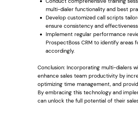
Conduct comprehensive training sessio
multi-dialer functionality and best pra
Develop customized call scripts tailo
ensure consistency and effectiveness 
Implement regular performance review
ProspectBoss CRM to identify areas f
accordingly.
Conclusion: Incorporating multi-dialers 
enhance sales team productivity by incre
optimizing time management, and providing
By embracing this technology and implem
can unlock the full potential of their sa