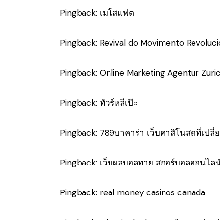
Pingback:
เมโสแฟต
Pingback:
Revival do Movimento Revoluci
Pingback:
Online Marketing Agentur Züri
Pingback:
ทัวร์หลีเป๊ะ
Pingback:
789บาคาร่า เว็บคาสิโนสดที่เปลี
Pingback:
เว็บผลบอลทาย สกอร์บอลออนไลน
Pingback:
real money casinos canada