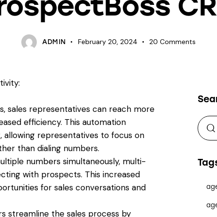
rospectBoss C
February 20, 2024
20
Comments
ADMIN
ivity:
Sea
ers, sales representatives can reach more
reased efficiency. This automation
, allowing representatives to focus on
ther than dialing numbers.
ltiple numbers simultaneously, multi-
Tag
cting with prospects. This increased
ortunities for sales conversations and
ag
ag
s streamline the sales process by