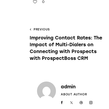
0
PREVIOUS
Improving Contact Rates: The
Impact of Multi-Dialers on
Connecting with Prospects
with ProspectBoss CRM
admin
ABOUT AUTHOR