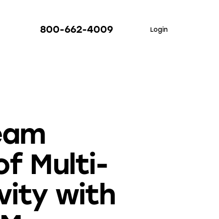
800-662-4009
Login
Team
f Multi-
vity with