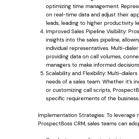
optimizing time management. Represent
on real-time data and adjust their a
leads, leading to higher productivity le
Improved Sales Pipeline Visibility: 
insights into the sales pipeline, all
individual representatives. Multi-dialer
providing data on call volumes, conne
managers to make informed decision
Scalability and Flexibility: Multi-dial
needs of a sales team. Whether it’s i
or customizing call scripts, ProspectBo
specific requirements of the business
Implementation Strategies: To leverage mu
ProspectBoss CRM, sales teams can adopt