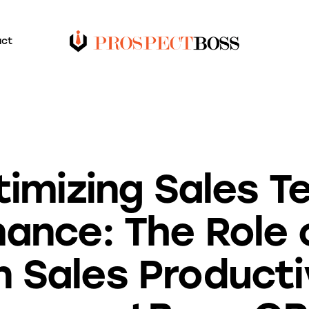
act
UNCATEGORIZED
imizing Sales 
ance: The Role o
in Sales Producti