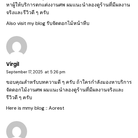
หาผู้ให้บริการตกแต่งงานศพ ผมแนะนำลองดูร้านที่มีผลงาน
จริงและรีวิวดี ๆ ครับ
Also visit my blog
รับจัดดอกไม้หน้าหีบ
Virgil
September 17, 2025
at
5:26 pm
ขอบคุณสำหรับบทความดี ๆ ครับ ถ้าใครกำลังมองหาบริการ
จัดดอกไม้งานศพ ผมแนะนำลองดูร้านที่มีผลงานจริงและ
รีวิวดี ๆ ครับ
Here is mmy blog ::
Aorest