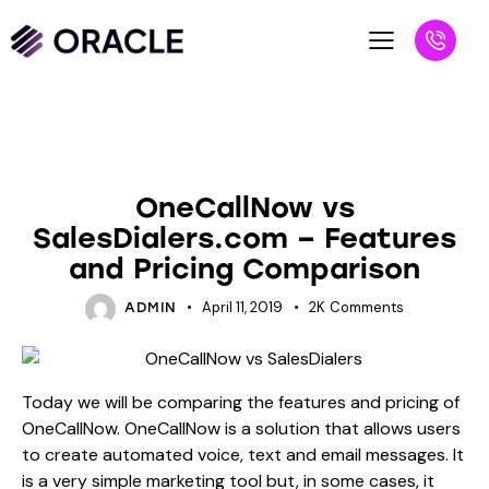
VS BLOGS
OneCallNow vs
SalesDialers.com – Features
and Pricing Comparison
April 11, 2019
2K
Comments
ADMIN
Today we will be comparing the features and pricing of
OneCallNow. OneCallNow is a solution that allows users
to create automated voice, text and email messages. It
is a very simple marketing tool but, in some cases, it