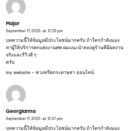
Major
September 17, 2025
at
12:29 pm
บทความนี้ให้ข้อมูลมีประโยชน์มากครับ ถ้าใครกำลังมอง
หาผู้ให้บริการตกแต่งงานศพ ผมแนะนำลองดูร้านที่มีผลงาน
จริงและรีวิวดี ๆ
ครับ
my website –
พวงหรีดกระดาษสา ออนไลน์
Georgianna
September 17, 2025
at
12:57 pm
บทความนี้ให้ข้อมูลมีประโยชน์มากครับ ถ้าใครกำลังมอง