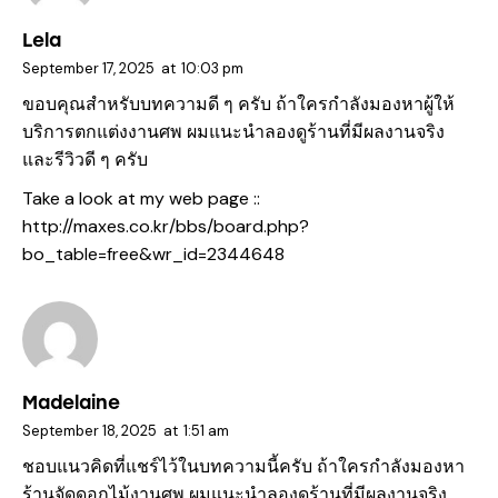
Lela
September 17, 2025
at
10:03 pm
ขอบคุณสำหรับบทความดี ๆ ครับ ถ้าใครกำลังมองหาผู้ให้
บริการตกแต่งงานศพ ผมแนะนำลองดูร้านที่มีผลงานจริง
และรีวิวดี ๆ ครับ
Take a look at my web page ::
http://maxes.co.kr/bbs/board.php?
bo_table=free&wr_id=2344648
Madelaine
September 18, 2025
at
1:51 am
ชอบแนวคิดที่แชร์ไว้ในบทความนี้ครับ ถ้าใครกำลังมองหา
ร้านจัดดอกไม้งานศพ ผมแนะนำลองดูร้านที่มีผลงานจริง