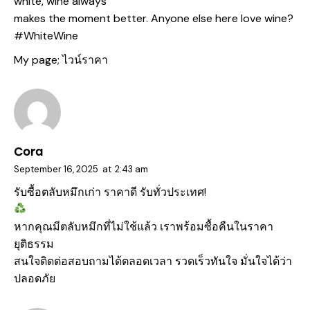
white, wine always
makes the moment better. Anyone else here love wine?
#WhiteWine
My page;
ไวน์ราคา
Cora
September 16, 2025
at
2:43 am
รับซื้อตลับหมึกเก่า
ราคาดี รับทั่วประเทศ!
หากคุณมีตลับหมึกที่ไม่ใช้แล้ว เราพร้อมซื้อคืนในราคา
ยุติธรรม
สนใจติดต่อสอบถามได้ตลอดเวลา รวดเร็วทันใจ มั่นใจได้ว่า
ปลอดภัย