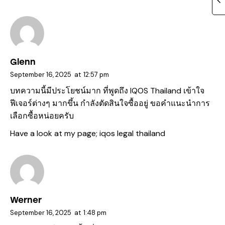
Glenn
September 16, 2025
at
12:57 pm
บทความนี้มีประโยชน์มาก ที่พูดถึง IQOS Thailand เข้าใจ
ฟีเจอร์ต่างๆ มากขึ้น กำลังตัดสินใจซื้ออยู่ ขอคำแนะนำการ
เลือกซื้อหน่อยครับ
Have a look at my page;
iqos legal thailand
Werner
September 16, 2025
at
1:48 pm