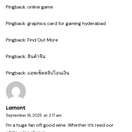
Pingback:
online game
Pingback:
graphics card for gaming hyderabad
Pingback:
Find Out More
Pingback:
สินค้าจีน
Pingback:
แอพเช็คสลิปโอนเงิน
Lamont
September 16, 2025
at
2:17 am
I’m a huge fan off good wine. Whether it’s reed oor