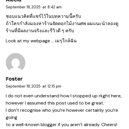
September 18, 2025
at
8:42 am
ชอบแนวคิดที่แชร์ไว้ในบทความนี้ครับ
ถ้าใครกำลังมองหาร้านจัดดอกไม้งานศพ ผมแนะนำลองดู
ร้านที่มีผลงานจริงและรีวิวดี ๆ ครับ
Look at my webpage …
เมรุใกล้ฉัน
Foster
September 18, 2025
at
12:15 pm
I do not even understand how I stopped up rkght here,
however I assumed this post used to be great.
I don’t recognise who you’re however certainly you’re
going
to a well-known blogger if you aren’t already. Cheers!