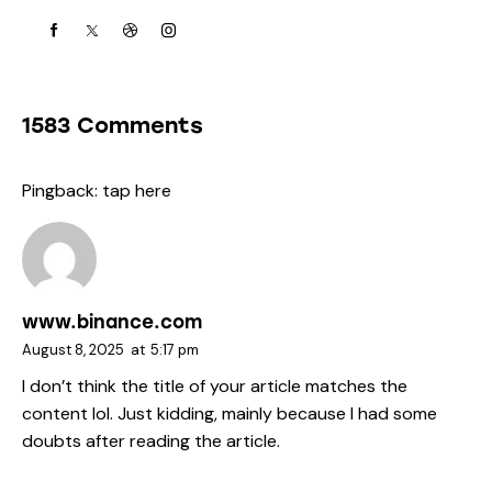
1583 Comments
Pingback:
tap here
www.binance.com
August 8, 2025
at
5:17 pm
I don’t think the title of your article matches the
content lol. Just kidding, mainly because I had some
doubts after reading the article.