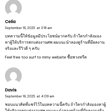
Celia
September 16, 2025
at
3:18 am
บทความนี้ให้ข้อมูลมีประโยชน์มากครับ ถ้าใครกำลังมอง
หาผู้ให้บริการตกแต่งงานศพ ผมแนะนำลองดูร้านที่มีผลงาน
จริงและรีวิวดี ๆ ครับ
Feel free too surf to mmy website
ซื้อพวงหรีด
Davis
September 16, 2025
at
4:09 am
ชอบแนวคิดที่แชร์ไว้ในบทความนี้ครับ ถ้าใครกำลังมองหาผู้
ให้บริการตกแต่งงานศพ ผมแนะนำลองดูร้านที่มีผลงานจริง