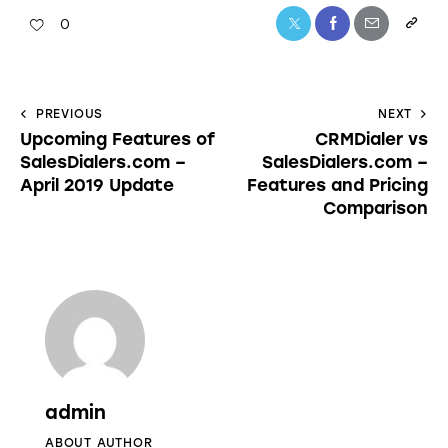
0
PREVIOUS
NEXT
Upcoming Features of
CRMDialer vs
SalesDialers.com –
SalesDialers.com –
April 2019 Update
Features and Pricing
Comparison
admin
ABOUT AUTHOR