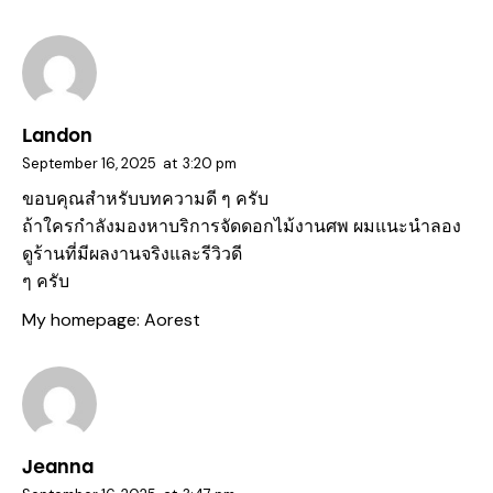
Landon
September 16, 2025
at
3:20 pm
ขอบคุณสำหรับบทความดี ๆ ครับ
ถ้าใครกำลังมองหาบริการจัดดอกไม้งานศพ ผมแนะนำลอง
ดูร้านที่มีผลงานจริงและรีวิวดี
ๆ ครับ
My homepage:
Aorest
Jeanna