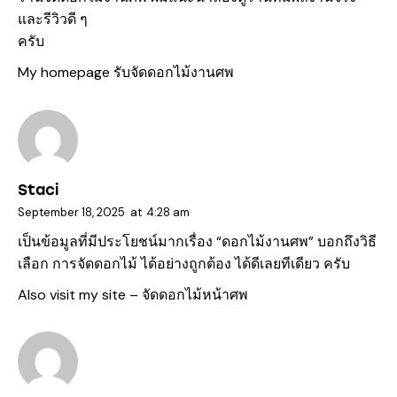
และรีวิวดี ๆ
ครับ
My homepage
รับจัดดอกไม้งานศพ
Staci
September 18, 2025
at
4:28 am
เป็นข้อมูลที่มีประโยชน์มากเรื่อง “ดอกไม้งานศพ” บอกถึงวิธี
เลือก การจัดดอกไม้ ได้อย่างถูกต้อง ได้ดีเลยทีเดียว ครับ
Also visit my site –
จัดดอกไม้หน้าศพ