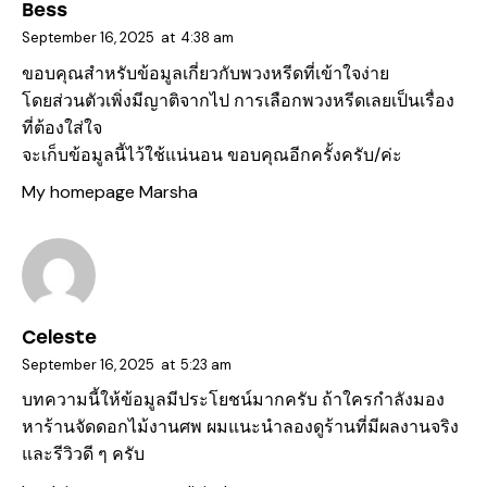
Bess
September 16, 2025
at
4:38 am
ขอบคุณสำหรับข้อมูลเกี่ยวกับพวงหรีดที่เข้าใจง่าย
โดยส่วนตัวเพิ่งมีญาติจากไป การเลือกพวงหรีดเลยเป็นเรื่อง
ที่ต้องใส่ใจ
จะเก็บข้อมูลนี้ไว้ใช้แน่นอน ขอบคุณอีกครั้งครับ/ค่ะ
My homepage
Marsha
Celeste
September 16, 2025
at
5:23 am
บทความนี้ให้ข้อมูลมีประโยชน์มากครับ ถ้าใครกำลังมอง
หาร้านจัดดอกไม้งานศพ ผมแนะนำลองดูร้านที่มีผลงานจริง
และรีวิวดี ๆ ครับ