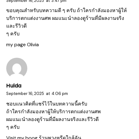
September 16, 2025
at
3:47 pm
ขอบคุณสำหรับบทความดี ๆ ครับ ถ้าใครกำลังมองหาผู้ให้
บริการตกแต่งงานศพ ผมแนะนำลองดูร้านที่มีผลงานจริง
และรีวิวดี
ๆ ครับ
my page
Olivia
Hulda
September 16, 2025
at
4:06 pm
ชอบแนวคิดที่แชร์ไว้ในบทความนี้ครับ
ถ้าใครกำลังมองหาผู้ให้บริการตกแต่งงานศพ
ผมแนะนำลองดูร้านที่มีผลงานจริงและรีวิวดี
ๆ ครับ
Visit my boog
ร้านพวงหรีดใกล้ฉัน