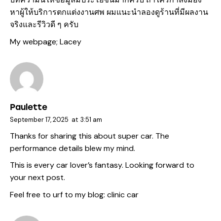
หาผู้ให้บริการตกแต่งงานศพ ผมแนะนำลองดูร้านที่มีผลงาน
จริงและรีวิวดี ๆ ครับ
My webpage;
Lacey
Paulette
September 17, 2025
at
3:51 am
Thanks for sharing this about super car. The
performance details blew my mind.
This is every car lover’s fantasy. Looking forward to
your next post.
Feel free to urf to my blog:
clinic car