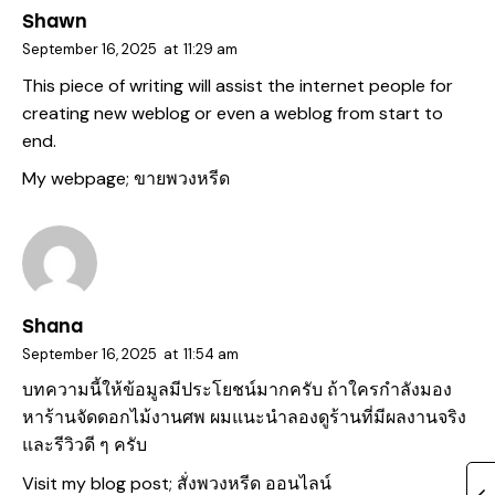
Shawn
September 16, 2025
at
11:29 am
This piece of writing will assist the internet people for
creating new weblog or even a weblog from start to
end.
My webpage;
ขายพวงหรีด
Shana
September 16, 2025
at
11:54 am
บทความนี้ให้ข้อมูลมีประโยชน์มากครับ ถ้าใครกำลังมอง
หาร้านจัดดอกไม้งานศพ ผมแนะนำลองดูร้านที่มีผลงานจริง
และรีวิวดี ๆ ครับ
Visit my blog post;
สั่งพวงหรีด ออนไลน์