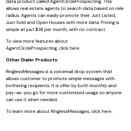
data product called AgentCircleProspecting. This
allows real estate agents to search data based on mile
radius. Agents can easily promote their Just Listed,
Just Sold and Open Houses with more data. Pricing is
simple at just $38 per month, with no contract.
To view more features about
AgentCircleProspecting,
click here.
Other Dialer Products:
RinglessMessages is a voicemail drop system that
allows customer to promote simple messages with
bothering recipients. It is offer by both monthly and
pay-as-you go for more customized usage so anyone
can use it when needed.
To learn more about RinglessMessages,
click here.