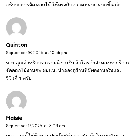
อธิบายการจัด ดอกไม้ ให้ตรงกับความหมาย มากขึ้น ค่ะ
Quinton
September 16, 2025
at
10:55 pm
ขอบคุณสำหรับบทความดี ๆ ครับ ถ้าใครกำลังมองหาบริการ
จัดดอกไม้งานศพ
ผมแนะนำลองดูร้านที่มีผลงานจริงและ
รีวิวดี ๆ ครับ
Maisie
September 17, 2025
at
3:09 am
บทความนี้ให้ข้อมูลมีประโยชน์มากครับ ถ้าใครกำลังมอง