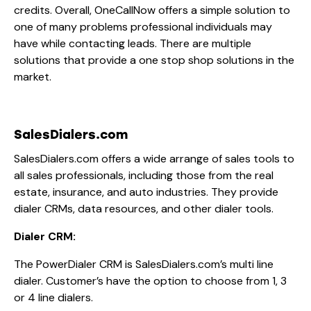
credits. Overall, OneCallNow offers a simple solution to
one of many problems professional individuals may
have while contacting leads. There are multiple
solutions that provide a one stop shop solutions in the
market.
SalesDialers.com
SalesDialers.com offers a wide arrange of sales tools to
all sales professionals, including those from the real
estate, insurance, and auto industries. They provide
dialer CRMs, data resources, and other dialer tools.
Dialer CRM:
The PowerDialer CRM is SalesDialers.com’s multi line
dialer. Customer’s have the option to choose from 1, 3
or 4 line dialers.