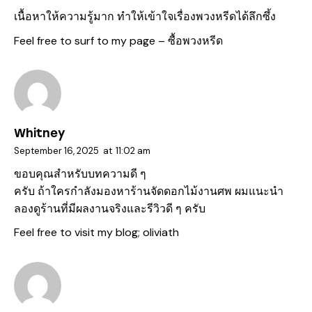
เนื้อหาให้ความรู้มาก ทำให้เข้าใจเรื่องพวงหรีดได้ลึกซึ้ง
Feel free to surf to my page –
ซื้อพวงหรีด
Whitney
September 16, 2025
at
11:02 am
ขอบคุณสำหรับบทความดี ๆ
ครับ ถ้าใครกำลังมองหาร้านจัดดอกไม้งานศพ ผมแนะนำ
ลองดูร้านที่มีผลงานจริงและรีวิวดี ๆ ครับ
Feel free to visit my blog;
oliviath