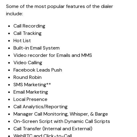
Some of the most popular features of the dialer
include:
Call Recording
Call Tracking
Hot List
Built-in Email System
Video recorder for Emails and MMS
Video Calling
Facebook Leads Push
Round Robin
SMS Marketing**
Email Marketing
Local Presence
Call Analytics/Reporting
Manager Call Monitoring, Whisper, & Barge
On-Screen Script with Dynamic Call Scripts
Call Transfer (Internal and External)
WebRTC and Click-to-Call