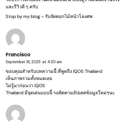
และรีวิวดี ๆ ครับ
Stop by my blog –
รับจัดดอกไม้หน้าโลงศพ
Francisco
September 16, 2025
at
4:30 am
ขอบคุณสำหรับบทความนี้ ที่พูดถึง
IQOS Thailand
เห็นภาพรวมทั้งหมดเลย
ไม่รู้มาก่อนว่า IQOS
Thailand มีจุดเด่นแบบนี้ รอติดตามอัปเดตข้อมูลใหม่ๆนะ