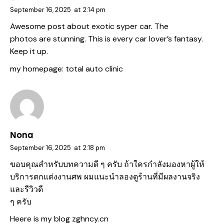
September 16, 2025
at
2:14 pm
Awesome post about exotic syper car. The
photos are stunning. This is every car lover’s fantasy.
Keep it up.
my homepage:
total auto clinic
Nona
September 16, 2025
at
2:18 pm
ขอบคุณสำหรับบทความดี ๆ ครับ ถ้าใครกำลังมองหาผู้ให้
บริการตกแต่งงานศพ ผมแนะนำลองดูร้านที่มีผลงานจริง
และรีวิวดี
ๆ ครับ
Heere is my blog
zghncy.cn