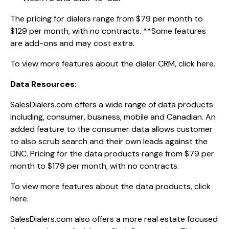
The pricing for dialers range from $79 per month to
$129 per month, with no contracts. **Some features
are add-ons and may cost extra.
To view more features about the dialer CRM,
click here.
Data Resources:
SalesDialers.com offers a wide range of data products
including, consumer, business, mobile and Canadian. An
added feature to the consumer data allows customer
to also scrub search and their own leads against the
DNC. Pricing for the data products range from $79 per
month to $179 per month, with no contracts.
To view more features about the data products,
click
here.
SalesDialers.com also offers a more real estate focused