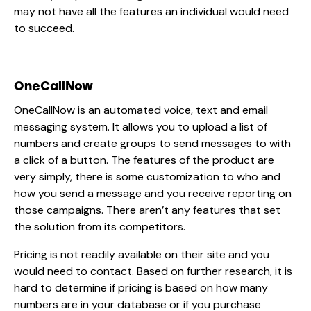
may not have all the features an individual would need
to succeed.
OneCallNow
OneCallNow is an automated voice, text and email
messaging system. It allows you to upload a list of
numbers and create groups to send messages to with
a click of a button. The features of the product are
very simply, there is some customization to who and
how you send a message and you receive reporting on
those campaigns. There aren’t any features that set
the solution from its competitors.
Pricing is not readily available on their site and you
would need to contact. Based on further research, it is
hard to determine if pricing is based on how many
numbers are in your database or if you purchase