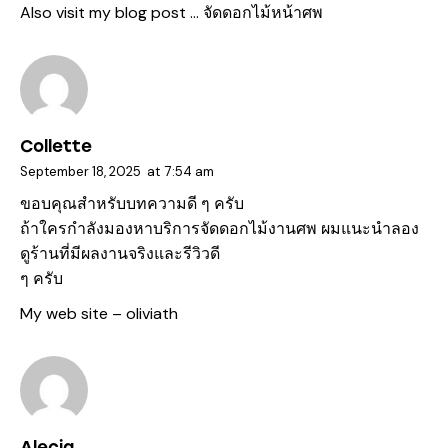
Also visit my blog post …
จัดดอกไม้หน้าศพ
Collette
September 18, 2025
at
7:54 am
ขอบคุณสำหรับบทความดี ๆ ครับ
ถ้าใครกำลังมองหาบริการจัดดอกไม้งานศพ ผมแนะนำลอง
ดูร้านที่มีผลงานจริงและรีวิวดี
ๆ ครับ
My web site –
oliviath
Alecia