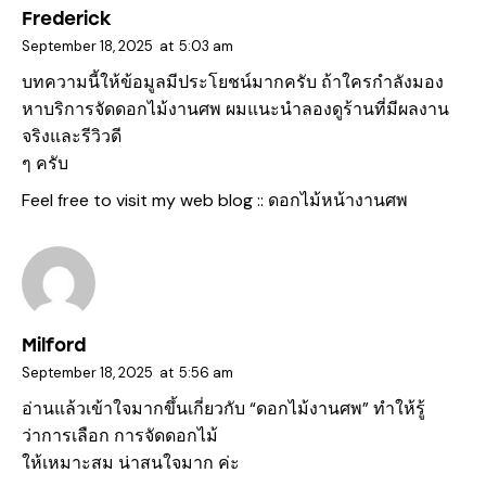
Frederick
September 18, 2025
at
5:03 am
บทความนี้ให้ข้อมูลมีประโยชน์มากครับ ถ้าใครกำลังมอง
หาบริการจัดดอกไม้งานศพ ผมแนะนำลองดูร้านที่มีผลงาน
จริงและรีวิวดี
ๆ ครับ
Feel free to visit my web blog ::
ดอกไม้หน้างานศพ
Milford
September 18, 2025
at
5:56 am
อ่านแล้วเข้าใจมากขึ้นเกี่ยวกับ “ดอกไม้งานศพ” ทำให้รู้
ว่าการเลือก การจัดดอกไม้
ให้เหมาะสม น่าสนใจมาก ค่ะ