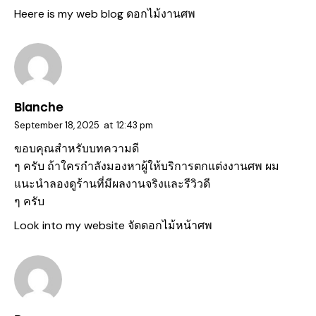
Heere is my web blog
ดอกไม้งานศพ
Blanche
September 18, 2025
at
12:43 pm
ขอบคุณสำหรับบทความดี
ๆ ครับ ถ้าใครกำลังมองหาผู้ให้บริการตกแต่งงานศพ ผม
แนะนำลองดูร้านที่มีผลงานจริงและรีวิวดี
ๆ ครับ
Look into my website
จัดดอกไม้หน้าศพ