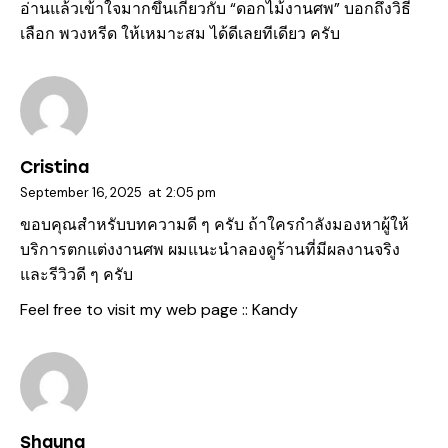
อ่านแล้วเข้าใจมากขึ้นเกี่ยวกับ “
ดอกไม้งานศพ
” บอกถึงวิธี
เลือก พวงหรีด ให้เหมาะสม ได้ดีเลยทีเดียว ครับ
Cristina
September 16, 2025
at
2:05 pm
ขอบคุณสำหรับบทความดี ๆ ครับ ถ้าใครกำลังมองหาผู้ให้
บริการตกแต่งงานศพ ผมแนะนำลองดูร้านที่มีผลงานจริง
และรีวิวดี ๆ ครับ
Feel free to visit my web page ::
Kandy
Shauna