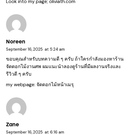
Look into my page;
oliviath.com
Noreen
September 16, 2025
at
5:24 am
ขอบคุณสำหรับบทความดี ๆ ครับ ถ้าใครกำลังมองหาร้าน
จัดดอกไม้งานศพ ผมแนะนำลองดูร้านที่มีผลงานจริงและ
รีวิวดี ๆ ครับ
my webpage:
จัดดอกไม้หน้าเมรุ
Zane
September 16, 2025
at
6:16 am