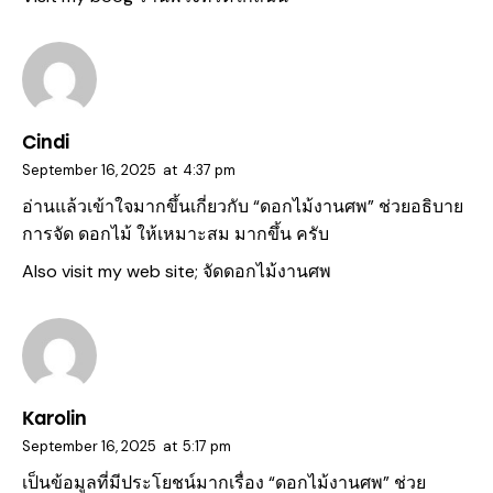
Cindi
September 16, 2025
at
4:37 pm
อ่านแล้วเข้าใจมากขึ้นเกี่ยวกับ “ดอกไม้งานศพ” ช่วยอธิบาย
การจัด ดอกไม้ ให้เหมาะสม มากขึ้น ครับ
Also visit my web site;
จัดดอกไม้งานศพ
Karolin
September 16, 2025
at
5:17 pm
เป็นข้อมูลที่มีประโยชน์มากเรื่อง “
ดอกไม้งานศพ
” ช่วย