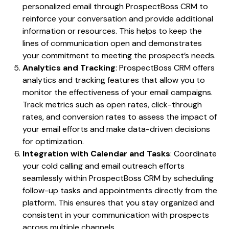
personalized email through ProspectBoss CRM to
reinforce your conversation and provide additional
information or resources. This helps to keep the
lines of communication open and demonstrates
your commitment to meeting the prospect’s needs.
Analytics and Tracking
: ProspectBoss CRM offers
analytics and tracking features that allow you to
monitor the effectiveness of your email campaigns.
Track metrics such as open rates, click-through
rates, and conversion rates to assess the impact of
your email efforts and make data-driven decisions
for optimization.
Integration with Calendar and Tasks
: Coordinate
your cold calling and email outreach efforts
seamlessly within ProspectBoss CRM by scheduling
follow-up tasks and appointments directly from the
platform. This ensures that you stay organized and
consistent in your communication with prospects
across multiple channels.