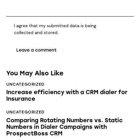
I agree that my submitted data is being
collected and stored
.
You May Also Like
UNCATEGORIZED
Increase efficiency with a CRM dialer for
Insurance
UNCATEGORIZED
Comparing Rotating Numbers vs. Static
Numbers in Dialer Campaigns with
ProspectBoss CRM