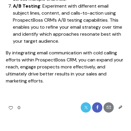
A/B Testing
: Experiment with different email
subject lines, content, and calls-to-action using
ProspectBoss CRM’s A/B testing capabilities. This
enables you to refine your email strategy over time
and identify which approaches resonate best with
your target audience.
By integrating email communication with cold calling
efforts within ProspectBoss CRM, you can expand your
reach, engage prospects more effectively, and
ultimately drive better results in your sales and
marketing efforts.
0