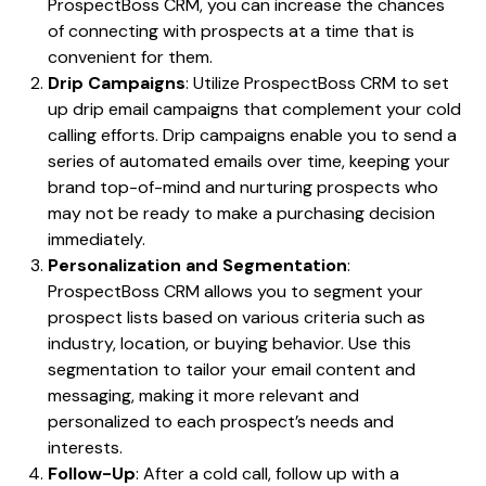
ProspectBoss CRM, you can increase the chances
of connecting with prospects at a time that is
convenient for them.
Drip Campaigns
: Utilize ProspectBoss CRM to set
up drip email campaigns that complement your cold
calling efforts. Drip campaigns enable you to send a
series of automated emails over time, keeping your
brand top-of-mind and nurturing prospects who
may not be ready to make a purchasing decision
immediately.
Personalization and Segmentation
:
ProspectBoss CRM allows you to segment your
prospect lists based on various criteria such as
industry, location, or buying behavior. Use this
segmentation to tailor your email content and
messaging, making it more relevant and
personalized to each prospect’s needs and
interests.
Follow-Up
: After a cold call, follow up with a