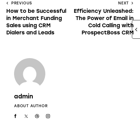
PREVIOUS
NEXT
How to be Successful
Efficiency Unleashed:
in Merchant Funding
The Power of Email in
Sales using CRM
Cold Calling with
Dialers and Leads
ProspectBoss CRM
admin
ABOUT AUTHOR