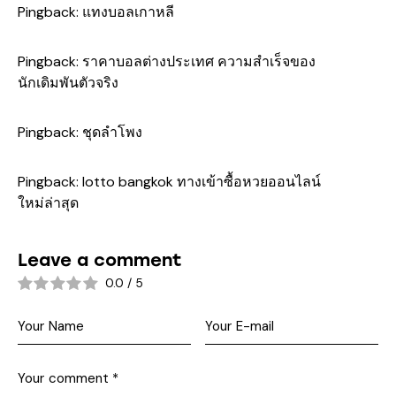
Pingback:
แทงบอลเกาหลี
Pingback:
ราคาบอลต่างประเทศ ความสำเร็จของ
นักเดิมพันตัวจริง
Pingback:
ชุดลำโพง
Pingback:
lotto bangkok ทางเข้าซื้อหวยออนไลน์
ใหม่ล่าสุด
Leave a comment
0.0
/
5