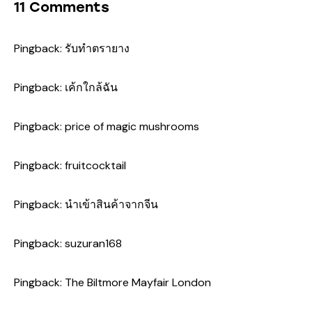
11 Comments
Pingback:
รับทำตรายาง
Pingback:
เค้กใกล้ฉัน
Pingback:
price of magic mushrooms
Pingback:
fruitcocktail
Pingback:
นำเข้าสินค้าจากจีน
Pingback:
suzuran168
Pingback:
The Biltmore Mayfair London