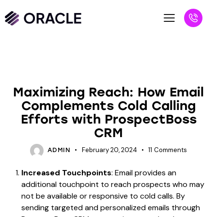
UNCATEGORIZED
Maximizing Reach: How Email
Complements Cold Calling
Efforts with ProspectBoss
CRM
February 20, 2024
11
Comments
ADMIN
Increased Touchpoints
: Email provides an
additional touchpoint to reach prospects who may
not be available or responsive to cold calls. By
sending targeted and personalized emails through