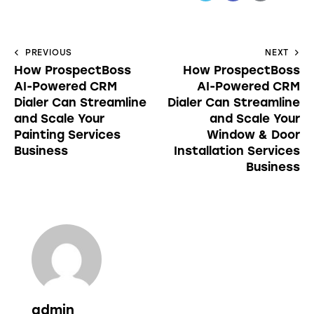
PREVIOUS
NEXT
How ProspectBoss
How ProspectBoss
AI-Powered CRM
AI-Powered CRM
Dialer Can Streamline
Dialer Can Streamline
and Scale Your
and Scale Your
Painting Services
Window & Door
Business
Installation Services
Business
admin