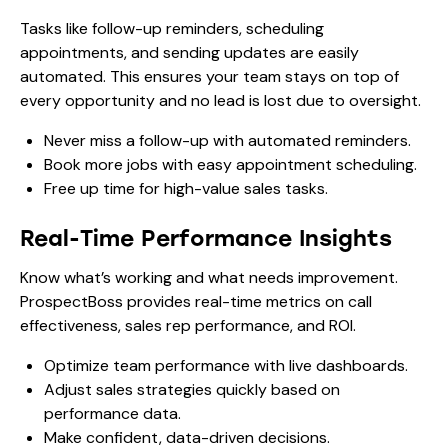
Tasks like follow-up reminders, scheduling
appointments, and sending updates are easily
automated. This ensures your team stays on top of
every opportunity and no lead is lost due to oversight.
Never miss a follow-up with automated reminders.
Book more jobs with easy appointment scheduling.
Free up time for high-value sales tasks.
Real-Time Performance Insights
Know what’s working and what needs improvement.
ProspectBoss provides real-time metrics on call
effectiveness, sales rep performance, and ROI.
Optimize team performance with live dashboards.
Adjust sales strategies quickly based on
performance data.
Make confident, data-driven decisions.