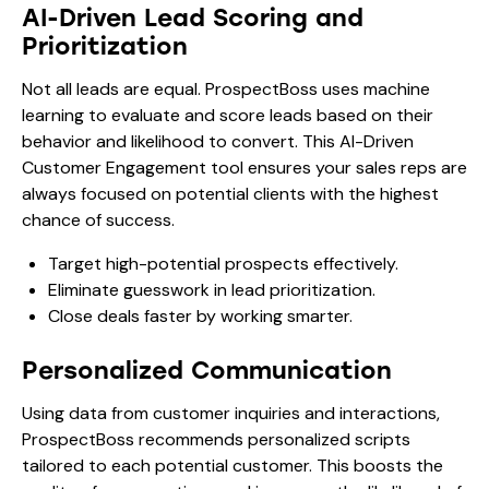
AI-Driven Lead Scoring and
Prioritization
Not all leads are equal. ProspectBoss uses machine
learning to evaluate and score leads based on their
behavior and likelihood to convert. This AI-Driven
Customer Engagement tool ensures your sales reps are
always focused on potential clients with the highest
chance of success.
Target high-potential prospects effectively.
Eliminate guesswork in lead prioritization.
Close deals faster by working smarter.
Personalized Communication
Using data from customer inquiries and interactions,
ProspectBoss recommends personalized scripts
tailored to each potential customer. This boosts the