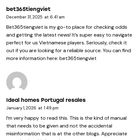
bet365tiengviet
December 31, 2025
at
6:41 am
Bet365tiengviet is my go-to place for checking odds
and getting the latest news! It’s super easy to navigate
perfect for us Vietnamese players. Seriously, check it
out if you are looking for a reliable source. You can find
more information here:
bet365tiengviet
Ideal homes Portugal resales
January 1, 2026
at
1:49 pm
I’m very happy to read this. This is the kind of manual
that needs to be given and not the accidental
misinformation that is at the other blogs. Appreciate