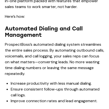
in-one platform packed with features that empower
sales teams to work smarter, not harder.
Here’s how:
Automated Dialing and Call
Management
ProspectBoss’s automated dialing system streamlines
the entire sales process. By automating outbound calls,
voicemails, and call logging, your sales reps can focus
on what matters—converting leads. No more wasting
time dialing numbers or leaving the same message
repeatedly.
Increase productivity with less manual dialing.
Ensure consistent follow-ups through automated
call logs.
Improve connection rates and lead engagement.