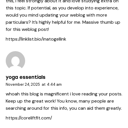
this, I feel strongly about it and love studying extra on
this topic. If potential, as you develop into experience,
would you mind updating your weblog with more
particulars? It’s highly helpful for me. Massive thumb up
for this weblog post!
https://linklist.bio/inatogellink
yoga essentials
November 24, 2025
at
4:44 am
whoah this blog is magnificent i love reading your posts.
Keep up the great work! You know, many people are
searching around for this info, you can aid them greatly.
https://coreliftfit.com/