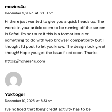
movies4u
December 9, 2025
at
12:00 pm
Hi there just wanted to give you a quick heads up. The
words in your article seem to be running off the screen
in Safari. I’m not sure if this is a format issue or
something to do with web browser compatibility but I
thought I’d post to let you know. The design look great
though! Hope you get the issue fixed soon. Thanks
https://movies4u.com
Yoktogel
December 10, 2025
at
8:33 am
I’ve noticed that fixing credit activity has to be