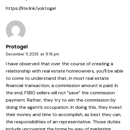
https://lite.link/yoktogel
Protogel
December 11, 2025
at
9:16 pm
I have observed that over the course of creating a
relationship with real estate homeowners, you’ll be able
to come to understand that, in most real estate
financial transaction, a commission amount is paid. In
the end, FSBO sellers will not “save” the commission
payment. Rather, they try to win the commission by
doing the agent’s occupation. In doing this, they invest
their money and time to accomplish, as best they can,
the responsibilities of an representative. Those duties
include uncovering the home by way of marketing,