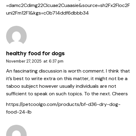
=damc2Cdimg22Clcuae2Cuaasie&source=sh2Fx2Floc2F
uni2Fm12F1&kgs=c0b714ddf6dbbb34
healthy food for dogs
November 27, 2025
at
6:37 pm
An fascinating discussion is worth comment. I think that
it’s best to write extra on this matter, it might not be a
taboo subject however usually individuals are not
sufficient to speak on such topics. To the next. Cheers
https://petcoolgo.com/products/bf-d36-dry-dog-
food-24-lb