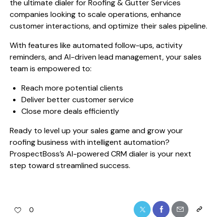
the ultimate dialer for Roofing & Gutter Services
companies looking to scale operations, enhance
customer interactions, and optimize their sales pipeline.
With features like automated follow-ups, activity
reminders, and AI-driven lead management, your sales
team is empowered to:
Reach more potential clients
Deliver better customer service
Close more deals efficiently
Ready to level up your sales game and grow your
roofing business with intelligent automation?
ProspectBoss’s AI-powered CRM dialer is your next
step toward streamlined success.
0