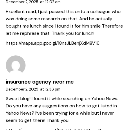
December 2, 2025
at
12:02 am
Excellent read, I just passed this onto a colleague who
was doing some research on that. And he actually
bought me lunch since I found it for him smile Therefore
let me rephrase that: Thank you for lunch!
https://maps.app.goo.gl/18nsJLBenjXdM8V16
insurance agency near me
December 2, 2025
at
12:36 pm
Sweet blog! I found it while searching on Yahoo News.
Do you have any suggestions on how to get listed in
Yahoo News? I’ve been trying for a while but I never
seem to get there! Thank you