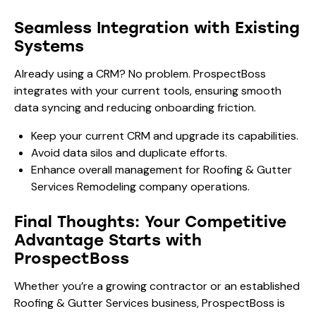
Seamless Integration with Existing
Systems
Already using a CRM? No problem. ProspectBoss
integrates with your current tools, ensuring smooth
data syncing and reducing onboarding friction.
Keep your current CRM and upgrade its capabilities.
Avoid data silos and duplicate efforts.
Enhance overall management for Roofing & Gutter
Services Remodeling company operations.
Final Thoughts: Your Competitive
Advantage Starts with
ProspectBoss
Whether you’re a growing contractor or an established
Roofing & Gutter Services business, ProspectBoss is