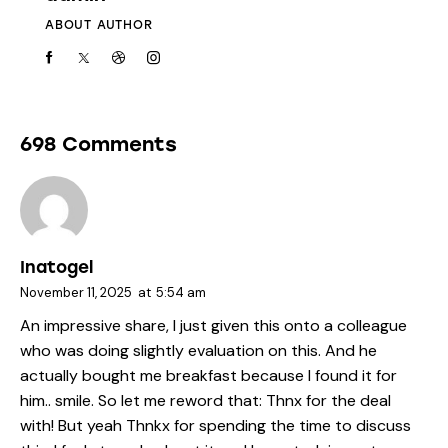
ABOUT AUTHOR
698 Comments
Inatogel
November 11, 2025
at
5:54 am
An impressive share, I just given this onto a colleague
who was doing slightly evaluation on this. And he
actually bought me breakfast because I found it for
him.. smile. So let me reword that: Thnx for the deal
with! But yeah Thnkx for spending the time to discuss