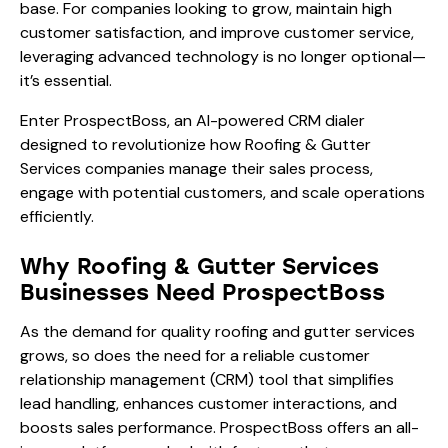
base. For companies looking to grow, maintain high
customer satisfaction, and improve customer service,
leveraging advanced technology is no longer optional—
it’s essential.
Enter ProspectBoss, an AI-powered CRM dialer
designed to revolutionize how Roofing & Gutter
Services companies manage their sales process,
engage with potential customers, and scale operations
efficiently.
Why Roofing & Gutter Services
Businesses Need ProspectBoss
As the demand for quality roofing and gutter services
grows, so does the need for a reliable customer
relationship management (CRM) tool that simplifies
lead handling, enhances customer interactions, and
boosts sales performance. ProspectBoss offers an all-