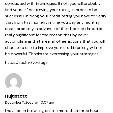
conducted with techniques. If not, you will probably
find yourself destroying your rating. In order to be
successful in fixing your credit rating you have to verify
that from this moment in time you pay any monthly
costs promptly in advance of their booked date. It is
really significant for the reason that by never
accomplishing that area, all other actions that you will
choose to use to improve your credit ranking will not
be powerful. Thanks for expressing your strategies.
https://lite.link/yoktogel
Hujantoto
December 11, 2025
at
10:07 am
I have been browsing on-line more than three hours