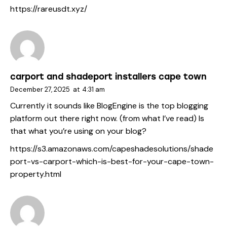
https://rareusdt.xyz/
carport and shadeport installers cape town
December 27, 2025
at
4:31 am
Currently it sounds like BlogEngine is the top blogging
platform out there right now. (from what I’ve read) Is
that what you’re using on your blog?
https://s3.amazonaws.com/capeshadesolutions/shade
port-vs-carport-which-is-best-for-your-cape-town-
property.html