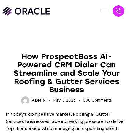
BLOG
How ProspectBoss AI-
Powered CRM Dialer Can
Streamline and Scale Your
Roofing & Gutter Services
Business
May 13, 2025
698
Comments
ADMIN
In today’s competitive market, Roofing & Gutter
Services businesses face increasing pressure to deliver
top-tier service while managing an expanding client