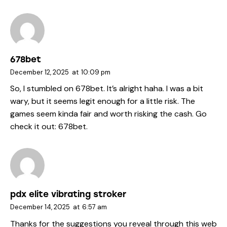
678bet
December 12, 2025
at
10:09 pm
So, I stumbled on 678bet. It’s alright haha. I was a bit
wary, but it seems legit enough for a little risk. The
games seem kinda fair and worth risking the cash. Go
check it out:
678bet
.
pdx elite vibrating stroker
December 14, 2025
at
6:57 am
Thanks for the suggestions you reveal through this web