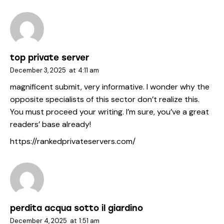
top private server
December 3, 2025
at
4:11 am
magnificent submit, very informative. I wonder why the
opposite specialists of this sector don’t realize this.
You must proceed your writing. I’m sure, you’ve a great
readers’ base already!
https://rankedprivateservers.com/
perdita acqua sotto il giardino
December 4, 2025
at
1:51 am