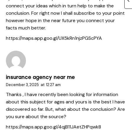
connect your ideas which in turn help to make the
conclusion. For right now I shall subscribe to your point
however hope in the near future you connect your
facts much better.
https://maps.app.goo.gl/UX5kRn1njzPGScPYA
insurance agency near me
December 3, 2025
at
12:27 am
Thanks , I have recently been looking for information
about this subject for ages and yours is the best I have
discovered so far. But, what about the conclusion? Are
you sure about the source?
https://maps.app.goo.gl/4qjB11JAetZHPqwk8