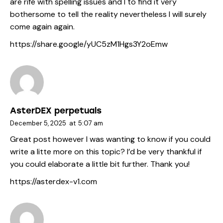
are rife with spelling issues and I to find it very
bothersome to tell the reality nevertheless I will surely
come again again.
https://share.google/yUC5zM1Hgs3Y2oEmw
AsterDEX perpetuals
December 5, 2025
at
5:07 am
Great post however I was wanting to know if you could
write a litte more on this topic? I’d be very thankful if
you could elaborate a little bit further. Thank you!
https://asterdex-v1.com