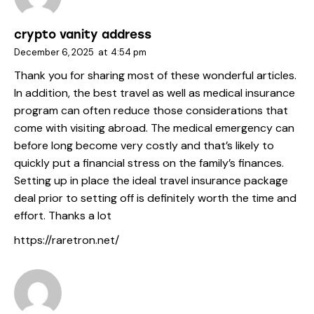
crypto vanity address
December 6, 2025
at
4:54 pm
Thank you for sharing most of these wonderful articles.
In addition, the best travel as well as medical insurance
program can often reduce those considerations that
come with visiting abroad. The medical emergency can
before long become very costly and that’s likely to
quickly put a financial stress on the family’s finances.
Setting up in place the ideal travel insurance package
deal prior to setting off is definitely worth the time and
effort. Thanks a lot
https://raretron.net/