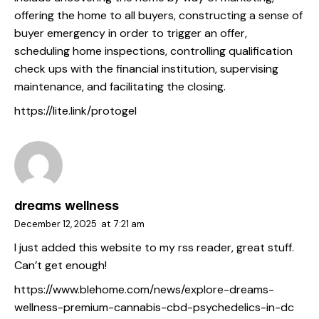
offering the home to all buyers, constructing a sense of
buyer emergency in order to trigger an offer,
scheduling home inspections, controlling qualification
check ups with the financial institution, supervising
maintenance, and facilitating the closing.
https://lite.link/protogel
dreams wellness
December 12, 2025
at
7:21 am
I just added this website to my rss reader, great stuff.
Can’t get enough!
https://www.blehome.com/news/explore-dreams-
wellness-premium-cannabis-cbd-psychedelics-in-dc