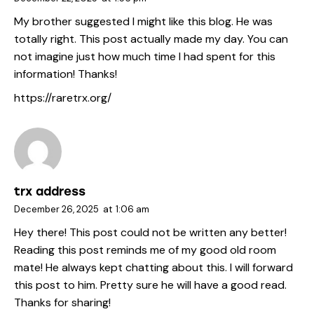
My brother suggested I might like this blog. He was
totally right. This post actually made my day. You can
not imagine just how much time I had spent for this
information! Thanks!
https://raretrx.org/
trx address
December 26, 2025
at
1:06 am
Hey there! This post could not be written any better!
Reading this post reminds me of my good old room
mate! He always kept chatting about this. I will forward
this post to him. Pretty sure he will have a good read.
Thanks for sharing!