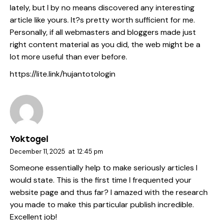
lately, but I by no means discovered any interesting
article like yours. It?s pretty worth sufficient for me.
Personally, if all webmasters and bloggers made just
right content material as you did, the web might be a
lot more useful than ever before.
https://lite.link/hujantotologin
Yoktogel
December 11, 2025
at
12:45 pm
Someone essentially help to make seriously articles I
would state. This is the first time I frequented your
website page and thus far? I amazed with the research
you made to make this particular publish incredible.
Excellent job!