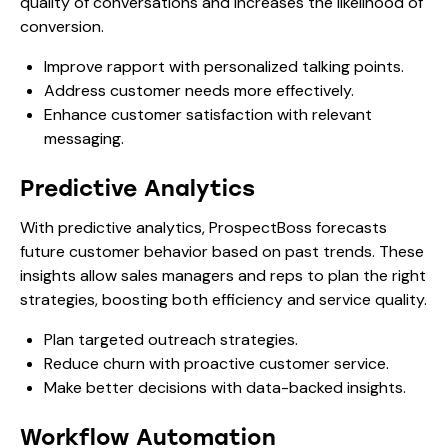
quality of conversations and increases the likelihood of
conversion.
Improve rapport with personalized talking points.
Address customer needs more effectively.
Enhance customer satisfaction with relevant
messaging.
Predictive Analytics
With predictive analytics, ProspectBoss forecasts
future customer behavior based on past trends. These
insights allow sales managers and reps to plan the right
strategies, boosting both efficiency and service quality.
Plan targeted outreach strategies.
Reduce churn with proactive customer service.
Make better decisions with data-backed insights.
Workflow Automation