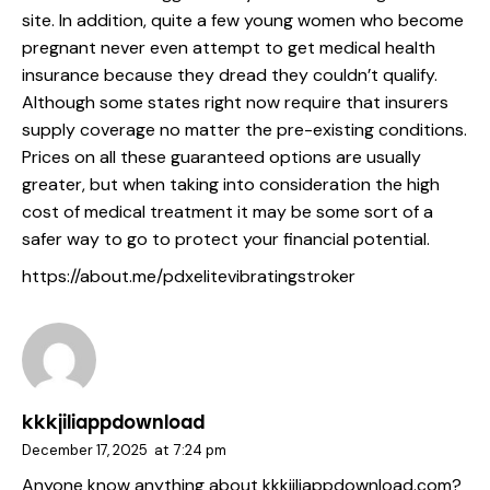
site. In addition, quite a few young women who become
pregnant never even attempt to get medical health
insurance because they dread they couldn’t qualify.
Although some states right now require that insurers
supply coverage no matter the pre-existing conditions.
Prices on all these guaranteed options are usually
greater, but when taking into consideration the high
cost of medical treatment it may be some sort of a
safer way to go to protect your financial potential.
https://about.me/pdxelitevibratingstroker
kkkjiliappdownload
December 17, 2025
at
7:24 pm
Anyone know anything about kkkjiliappdownload.com?