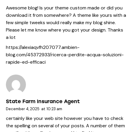
Awesome blog! Is your theme custom made or did you
download it from somewhere? A theme like yours with a
few simple tweeks would really make my blog shine.
Please let me know where you got your design. Thanks
a lot
https://alexiaqvfh207077.ambien-
blog.com/45372933/ricerca-perdite-acqua-soluzioni-
rapide-ed-efficaci
State Farm Insurance Agent
December 4, 2025
at
10:23 am
certainly like your web site however you have to check
the spelling on several of your posts. A number of them