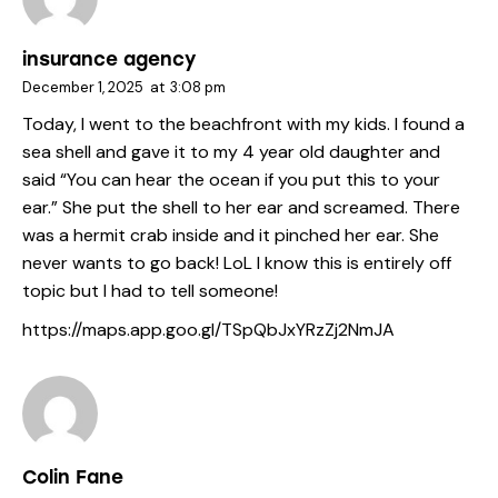
insurance agency
December 1, 2025
at
3:08 pm
Today, I went to the beachfront with my kids. I found a
sea shell and gave it to my 4 year old daughter and
said “You can hear the ocean if you put this to your
ear.” She put the shell to her ear and screamed. There
was a hermit crab inside and it pinched her ear. She
never wants to go back! LoL I know this is entirely off
topic but I had to tell someone!
https://maps.app.goo.gl/TSpQbJxYRzZj2NmJA
Colin Fane