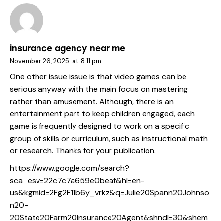
insurance agency near me
November 26, 2025
at
8:11 pm
One other issue issue is that video games can be
serious anyway with the main focus on mastering
rather than amusement. Although, there is an
entertainment part to keep children engaged, each
game is frequently designed to work on a specific
group of skills or curriculum, such as instructional math
or research. Thanks for your publication.
https://www.google.com/search?
sca_esv=22c7c7a659e0beaf&hl=en-
us&kgmid=2Fg2F11b6y_vrkz&q=Julie20Spann20Johnso
n20-
20State20Farm20Insurance20Agent&shndl=30&shem