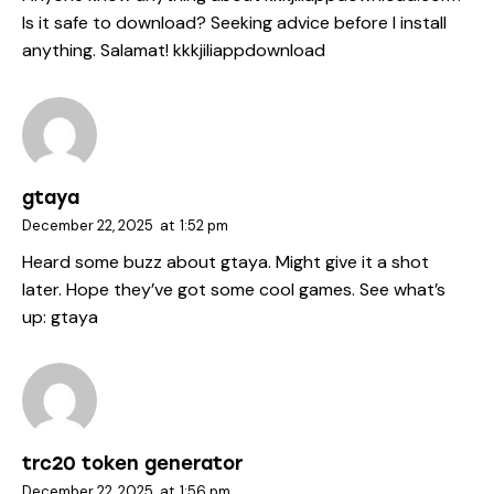
Is it safe to download? Seeking advice before I install
anything. Salamat!
kkkjiliappdownload
gtaya
December 22, 2025
at
1:52 pm
Heard some buzz about gtaya. Might give it a shot
later. Hope they’ve got some cool games. See what’s
up:
gtaya
trc20 token generator
December 22, 2025
at
1:56 pm