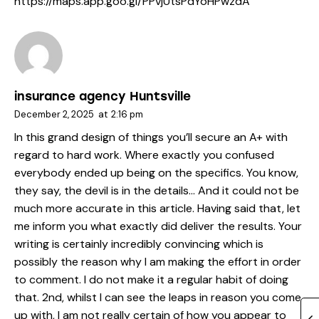
https://maps.app.goo.gl/PPvjUtsPdYoHPwzdA
insurance agency Huntsville
December 2, 2025
at
2:16 pm
In this grand design of things you’ll secure an A+ with
regard to hard work. Where exactly you confused
everybody ended up being on the specifics. You know,
they say, the devil is in the details… And it could not be
much more accurate in this article. Having said that, let
me inform you what exactly did deliver the results. Your
writing is certainly incredibly convincing which is
possibly the reason why I am making the effort in order
to comment. I do not make it a regular habit of doing
that. 2nd, whilst I can see the leaps in reason you come
up with, I am not really certain of how you appear to