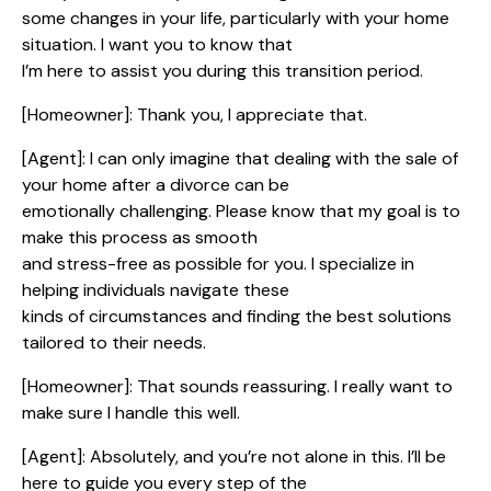
some changes in your life, particularly with your home
situation. I want you to know that
I’m here to assist you during this transition period.
[Homeowner]: Thank you, I appreciate that.
[Agent]: I can only imagine that dealing with the sale of
your home after a divorce can be
emotionally challenging. Please know that my goal is to
make this process as smooth
and stress-free as possible for you. I specialize in
helping individuals navigate these
kinds of circumstances and finding the best solutions
tailored to their needs.
[Homeowner]: That sounds reassuring. I really want to
make sure I handle this well.
[Agent]: Absolutely, and you’re not alone in this. I’ll be
here to guide you every step of the