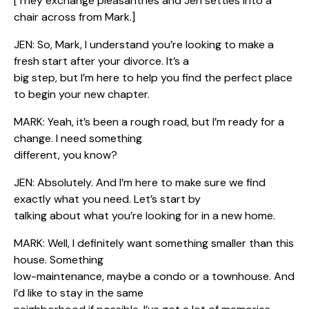
[They exchange pleasantries and Jen settles into a
chair across from Mark.]
JEN: So, Mark, I understand you’re looking to make a
fresh start after your divorce. It’s a
big step, but I’m here to help you find the perfect place
to begin your new chapter.
MARK: Yeah, it’s been a rough road, but I’m ready for a
change. I need something
different, you know?
JEN: Absolutely. And I’m here to make sure we find
exactly what you need. Let’s start by
talking about what you’re looking for in a new home.
MARK: Well, I definitely want something smaller than this
house. Something
low-maintenance, maybe a condo or a townhouse. And
I’d like to stay in the same