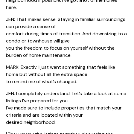
neighborhood if possible. I’ve got a lot of memories
here.
JEN: That makes sense. Staying in familiar surroundings
can provide a sense of
comfort during times of transition. And downsizing to a
condo or townhouse will give
you the freedom to focus on yourself without the
burden of home maintenance.
MARK: Exactly. I just want something that feels like
home but without all the extra space
to remind me of what’s changed.
JEN: I completely understand. Let’s take a look at some
listings I’ve prepared for you.
I’ve made sure to include properties that match your
criteria and are located within your
desired neighborhood.