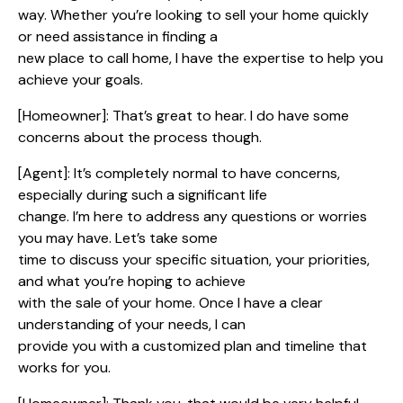
way. Whether you’re looking to sell your home quickly
or need assistance in finding a
new place to call home, I have the expertise to help you
achieve your goals.
[Homeowner]: That’s great to hear. I do have some
concerns about the process though.
[Agent]: It’s completely normal to have concerns,
especially during such a significant life
change. I’m here to address any questions or worries
you may have. Let’s take some
time to discuss your specific situation, your priorities,
and what you’re hoping to achieve
with the sale of your home. Once I have a clear
understanding of your needs, I can
provide you with a customized plan and timeline that
works for you.