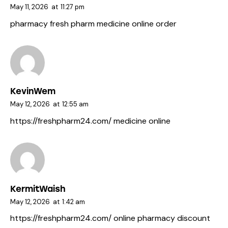
May 11, 2026
at
11:27 pm
pharmacy fresh pharm
medicine online order
KevinWem
May 12, 2026
at
12:55 am
https://freshpharm24.com/
medicine online
KermitWaish
May 12, 2026
at
1:42 am
https://freshpharm24.com/
online pharmacy discount