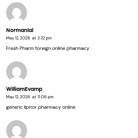
Normanlal
May 12, 2026
at
3:32 pm
Fresh Pharm
foreign online pharmacy
WilliamEvamp
May 12, 2026
at
11:06 pm
generic lipitor
pharmacy online