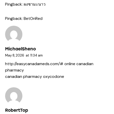
Pingback:
ผงชามะนาว
Pingback:
BetOnRed
MichaelSheno
May 8, 2026
at
11:34 am
http://easycanadameds.com/#
online canadian
pharmacy
canadian pharmacy oxycodone
RobertTop