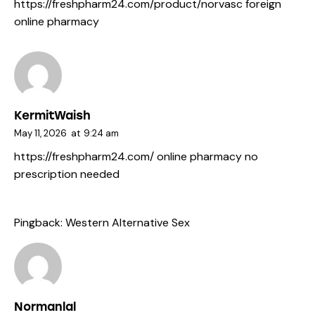
https://freshpharm24.com/product/norvasc
foreign
online pharmacy
KermitWaish
May 11, 2026
at
9:24 am
https://freshpharm24.com/
online pharmacy no
prescription needed
Pingback:
Western Alternative Sex
Normanlal