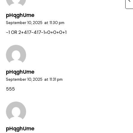
pHqghUme
September 10, 2025
at
11:30 pm
-1 OR 2+417-417-1=0+0+0+1
pHqghUme
September 10, 2025
at
11:31 pm
555
pHqghUme