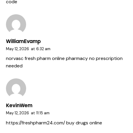
code
WilliamEvamp
May 12, 2026
at
6:32 am
norvasc fresh pharm
online pharmacy no prescription
needed
KevinWem
May 12, 2026
at
11:15 am
https://freshpharm24.com/
buy drugs online