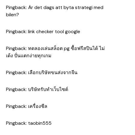
Pingback:
Är det dags att byta strategi med
bilen?
Pingback:
link checker tool google
Pingback:
ทดลองเล่นสล็อต pg ซื้อฟรีสปินได้ ไม่
เด้ง ปั่นแตกง่ายทุกเกม
Pingback:
เลือกบริษัทขนส่งจากจีน
Pingback:
บริษัทรับทำเว็บไซต์
Pingback:
เครื่องชีล
Pingback:
taobin555