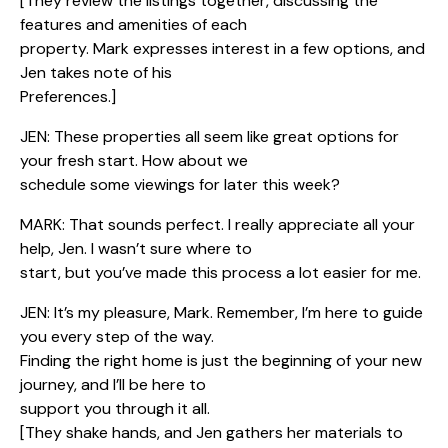
[They review the listings together, discussing the
features and amenities of each
property. Mark expresses interest in a few options, and
Jen takes note of his
Preferences.]
JEN: These properties all seem like great options for
your fresh start. How about we
schedule some viewings for later this week?
MARK: That sounds perfect. I really appreciate all your
help, Jen. I wasn’t sure where to
start, but you’ve made this process a lot easier for me.
JEN: It’s my pleasure, Mark. Remember, I’m here to guide
you every step of the way.
Finding the right home is just the beginning of your new
journey, and I’ll be here to
support you through it all.
[They shake hands, and Jen gathers her materials to