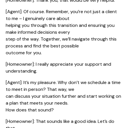
[Homeowner]: Thank you, that would be very helpful.
[Agent]: Of course. Remember, you’re not just a client
to me – I genuinely care about
helping you through this transition and ensuring you
make informed decisions every
step of the way. Together, we’ll navigate through this
process and find the best possible
outcome for you.
[Homeowner]: I really appreciate your support and
understanding.
[Agent]: It’s my pleasure. Why don’t we schedule a time
to meet in person? That way, we
can discuss your situation further and start working on
a plan that meets your needs.
How does that sound?
[Homeowner]: That sounds like a good idea. Let’s do