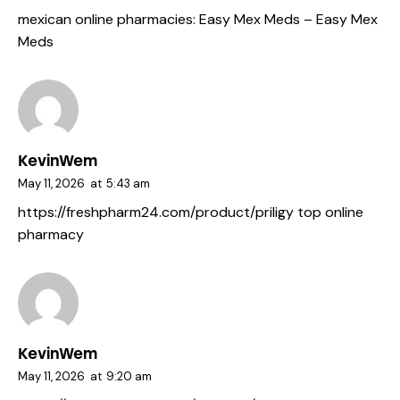
mexican online pharmacies:
Easy Mex Meds
– Easy Mex
Meds
KevinWem
May 11, 2026
at
5:43 am
https://freshpharm24.com/product/priligy
top online
pharmacy
KevinWem
May 11, 2026
at
9:20 am