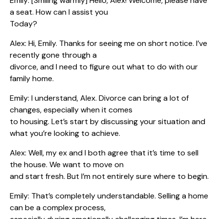
Emily: [Smiling warmly] Hello, Alex! Welcome, please have
a seat. How can I assist you
Today?
Alex: Hi, Emily. Thanks for seeing me on short notice. I’ve
recently gone through a
divorce, and I need to figure out what to do with our
family home.
Emily: I understand, Alex. Divorce can bring a lot of
changes, especially when it comes
to housing. Let’s start by discussing your situation and
what you’re looking to achieve.
Alex: Well, my ex and I both agree that it’s time to sell
the house. We want to move on
and start fresh. But I’m not entirely sure where to begin.
Emily: That’s completely understandable. Selling a home
can be a complex process,