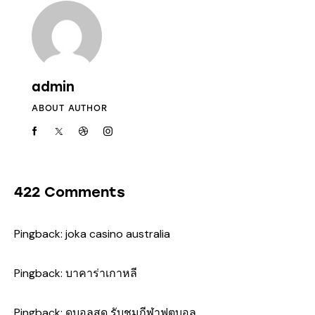
admin
ABOUT AUTHOR
422 Comments
Pingback:
joka casino australia
Pingback:
บาคาร่าเกาหลี
Pingback:
ดูบอลสด รับชมกีฬาฟุตบอล