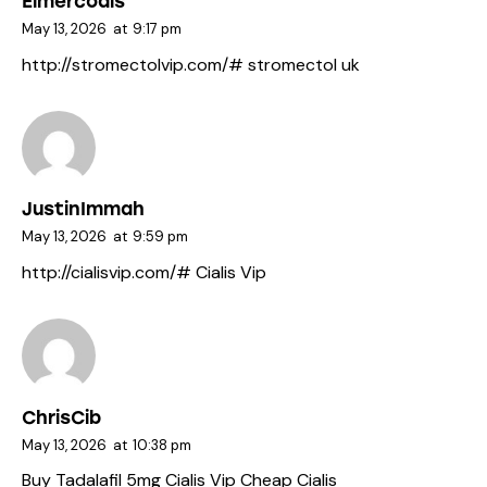
Elmercoals
May 13, 2026
at
9:17 pm
http://stromectolvip.com/#
stromectol uk
JustinImmah
May 13, 2026
at
9:59 pm
http://cialisvip.com/#
Cialis Vip
ChrisCib
May 13, 2026
at
10:38 pm
Buy Tadalafil 5mg
Cialis Vip
Cheap Cialis