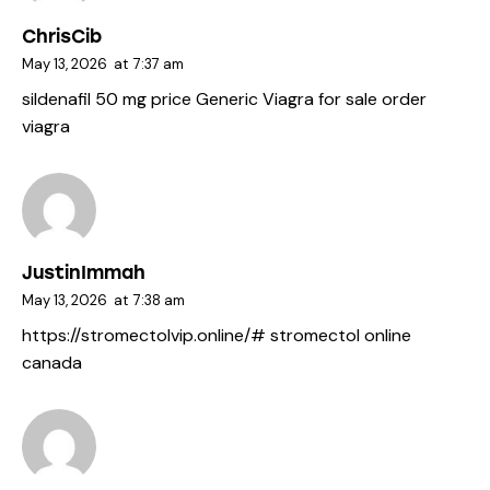
ChrisCib
May 13, 2026
at
7:37 am
sildenafil 50 mg price
Generic Viagra for sale
order
viagra
JustinImmah
May 13, 2026
at
7:38 am
https://stromectolvip.online/#
stromectol online
canada