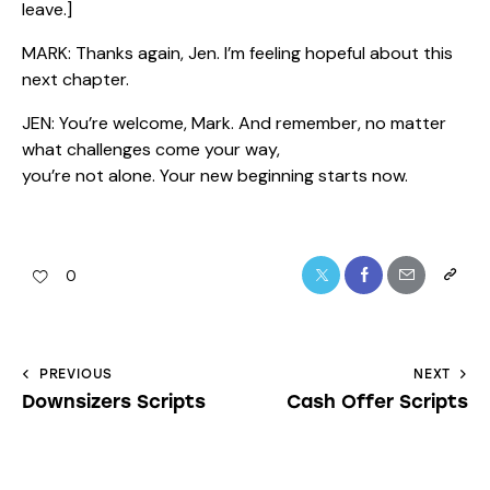
leave.]
MARK: Thanks again, Jen. I’m feeling hopeful about this
next chapter.
JEN: You’re welcome, Mark. And remember, no matter
what challenges come your way,
you’re not alone. Your new beginning starts now.
0
PREVIOUS
NEXT
Downsizers Scripts
Cash Offer Scripts