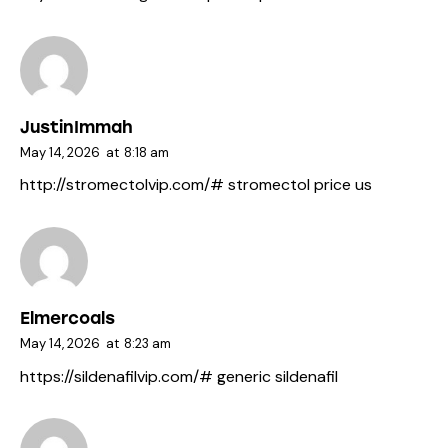
JustinImmah
May 14, 2026
at
8:18 am
http://stromectolvip.com/#
stromectol price us
Elmercoals
May 14, 2026
at
8:23 am
https://sildenafilvip.com/#
generic sildenafil