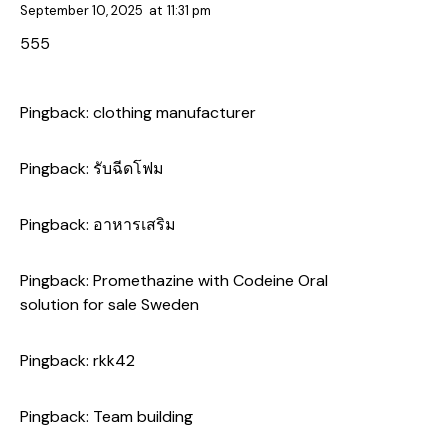
September 10, 2025
at
11:31 pm
555
Pingback:
clothing manufacturer
Pingback:
รับฉีดโฟม
Pingback:
อาหารเสริม
Pingback:
Promethazine with Codeine Oral
solution for sale Sweden
Pingback:
rkk42
Pingback:
Team building