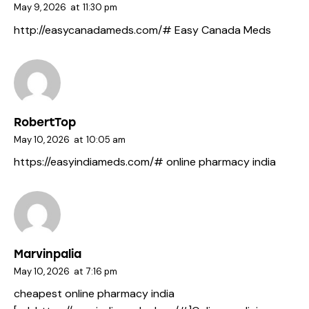
May 9, 2026
at
11:30 pm
http://easycanadameds.com/#
Easy Canada Meds
RobertTop
May 10, 2026
at
10:05 am
https://easyindiameds.com/#
online pharmacy india
Marvinpalia
May 10, 2026
at
7:16 pm
cheapest online pharmacy india