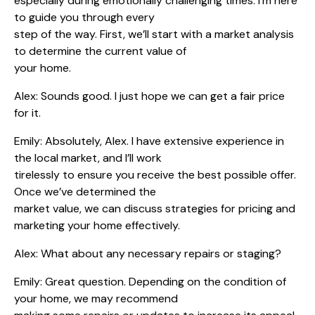
especially during emotionally challenging times. I’m here
to guide you through every
step of the way. First, we’ll start with a market analysis
to determine the current value of
your home.
Alex: Sounds good. I just hope we can get a fair price
for it.
Emily: Absolutely, Alex. I have extensive experience in
the local market, and I’ll work
tirelessly to ensure you receive the best possible offer.
Once we’ve determined the
market value, we can discuss strategies for pricing and
marketing your home effectively.
Alex: What about any necessary repairs or staging?
Emily: Great question. Depending on the condition of
your home, we may recommend