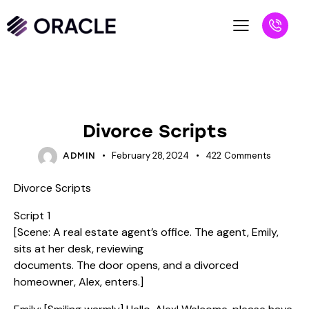
SCRIPTS
Divorce Scripts
February 28, 2024
422
Comments
ADMIN
Divorce Scripts
Script 1
[Scene: A real estate agent’s office. The agent, Emily,
sits at her desk, reviewing
documents. The door opens, and a divorced
homeowner, Alex, enters.]