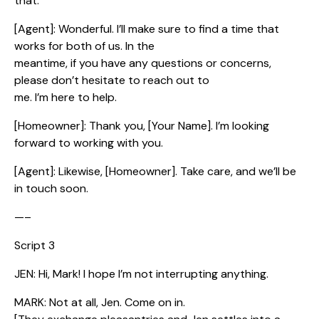
that.
[Agent]: Wonderful. I’ll make sure to find a time that
works for both of us. In the
meantime, if you have any questions or concerns,
please don’t hesitate to reach out to
me. I’m here to help.
[Homeowner]: Thank you, [Your Name]. I’m looking
forward to working with you.
[Agent]: Likewise, [Homeowner]. Take care, and we’ll be
in touch soon.
—–
Script 3
JEN: Hi, Mark! I hope I’m not interrupting anything.
MARK: Not at all, Jen. Come on in.