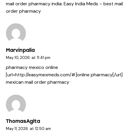
mail order pharmacy india:
Easy India Meds
– best mail
order pharmacy
Marvinpalia
May 10, 2026
at
11:41 pm
pharmacy mexico online
[url=http://easymexmeds.com/#]online pharmacy[/url]
mexican mail order pharmacy
ThomasAgita
May 11, 2026
at
12:50 am