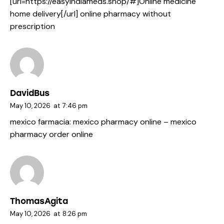
[url=https://easyindiameds.shop/#]Online medicine
home delivery[/url] online pharmacy without
prescription
DavidBus
May 10, 2026
at
7:46 pm
mexico farmacia:
mexico pharmacy online
– mexico
pharmacy order online
ThomasAgita
May 10, 2026
at
8:26 pm