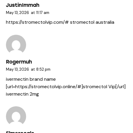
JustinImmah
May 13, 2026
at
11:17 am
https://stromectolvip.com/#
stromectol australia
Rogermuh
May 13, 2026
at
8:52 pm
ivermectin brand name
[url=https://stromectolvip.online/#]stromectol Vip[/url]
ivermectin 2mg