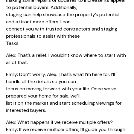
making some repairs or updates to increase its appeal
to potential buyers. Additionally,
staging can help showcase the property’s potential
and attract more offers. I can
connect you with trusted contractors and staging
professionals to assist with these
Tasks.
Alex: That’s a relief. I wouldn’t know where to start with
all of that.
Emily: Don’t worry, Alex. That’s what I’m here for. I’ll
handle all the details so you can
focus on moving forward with your life. Once we’ve
prepared your home for sale, we’ll
list it on the market and start scheduling viewings for
interested buyers.
Alex: What happens if we receive multiple offers?
Emily: If we receive multiple offers, I’ll guide you through