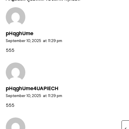
pHqghUme
September 10, 2025
at
11:29 pm
555
pHqghUme4UAPIECH
September 10, 2025
at
11:29 pm
555