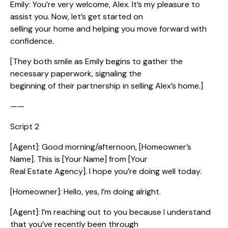
Emily: You’re very welcome, Alex. It’s my pleasure to
assist you. Now, let’s get started on
selling your home and helping you move forward with
confidence.
[They both smile as Emily begins to gather the
necessary paperwork, signaling the
beginning of their partnership in selling Alex’s home.]
——
Script 2
[Agent]: Good morning/afternoon, [Homeowner’s
Name]. This is [Your Name] from [Your
Real Estate Agency]. I hope you’re doing well today.
[Homeowner]: Hello, yes, I’m doing alright.
[Agent]: I’m reaching out to you because I understand
that you’ve recently been through