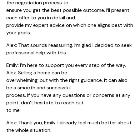
the negotiation process to
ensure you get the best possible outcome. I’ll present
each offer to you in detail and
provide my expert advice on which one aligns best with
your goals.
Alex: That sounds reassuring. I’m glad I decided to seek
professional help with this.
Emily: I’m here to support you every step of the way,
Alex. Selling a home can be
overwhelming, but with the right guidance, it can also
be a smooth and successful
process. If you have any questions or concerns at any
point, don’t hesitate to reach out
to me.
Alex: Thank you, Emily. I already feel much better about
the whole situation.